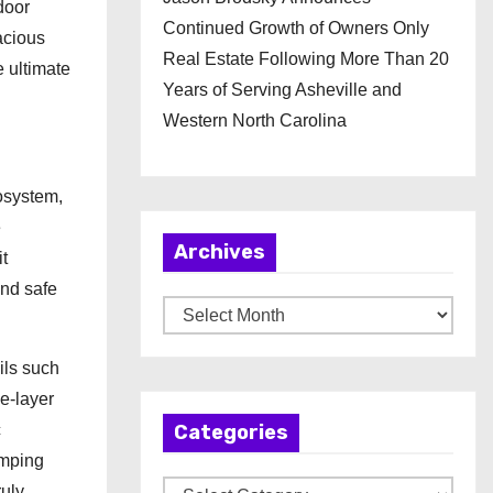
door
Continued Growth of Owners Only
acious
Real Estate Following More Than 20
e ultimate
Years of Serving Asheville and
Western North Carolina
osystem,
e
Archives
t
and safe
A
r
ils such
c
e-layer
h
c
Categories
i
amping
v
C
ruly