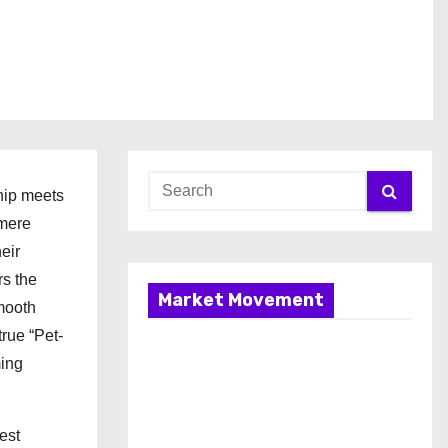
hip meets
 mere
eir
rs the
Market Movement
smooth
true “Pet-
ming
est