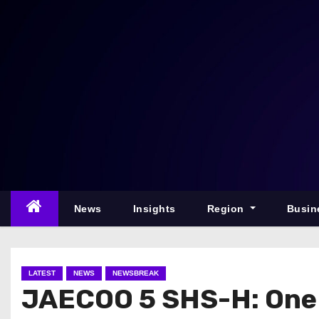
S
k
i
p
t
o
c
o
n
t
e
News
Insights
Region
Busin
n
t
LATEST
NEWS
NEWSBREAK
JAECOO 5 SHS-H: One 