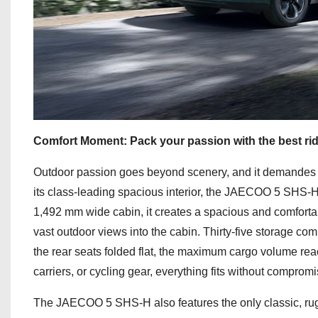
Comfort Moment: Pack your passion with the best ride
Outdoor passion goes beyond scenery, and it demandes 
its class-leading spacious interior, the JAECOO 5 SHS-H
1,492 mm wide cabin, it creates a spacious and comforta
vast outdoor views into the cabin. Thirty-five storage co
the rear seats folded flat, the maximum cargo volume rea
carriers, or cycling gear, everything fits without compr
The JAECOO 5 SHS-H also features the only classic, rugged