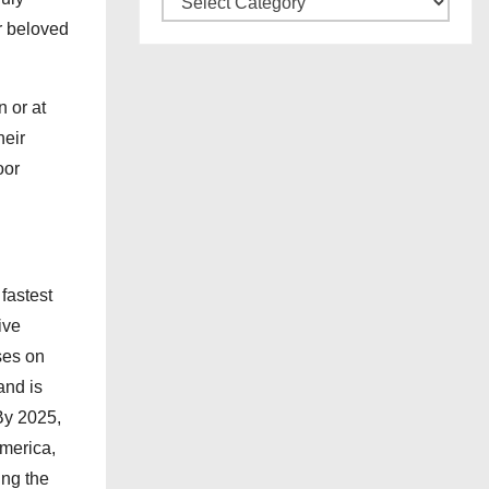
e
a
r beloved
s
t
e
 or at
g
heir
o
oor
r
i
e
s
fastest
ive
ses on
and is
By 2025,
merica,
ng the