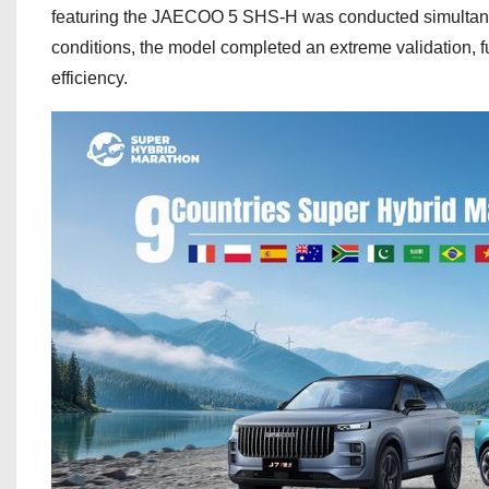
featuring the JAECOO 5 SHS-H was conducted simultaneou
conditions, the model completed an extreme validation, f
efficiency.