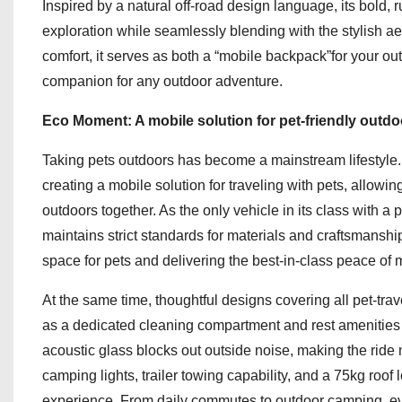
Inspired by a natural off-road design language, its bold, 
exploration while seamlessly blending with the stylish 
comfort, it serves as both a “mobile backpack”for your ou
companion for any outdoor adventure.
Eco Moment: A mobile solution for pet-friendly outdoo
Taking pets outdoors has become a mainstream lifestyl
creating a mobile solution for traveling with pets, allowi
outdoors together. As the only vehicle in its class with 
maintains strict standards for materials and craftsmanshi
space for pets and delivering the best-in-class peace of min
At the same time, thoughtful designs covering all pet-tr
as a dedicated cleaning compartment and rest amenities 
acoustic glass blocks out outside noise, making the ride
camping lights, trailer towing capability, and a 75kg roo
experience. From daily commutes to outdoor camping, every