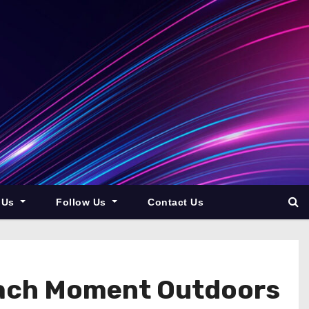
 Us
Follow Us
Contact Us
Each Moment Outdoors