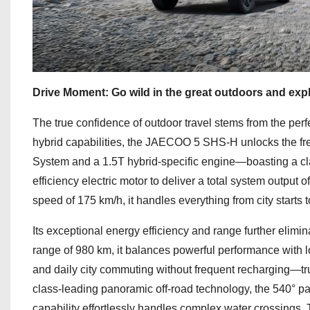
Drive Moment: Go wild in the great outdoors and expl
The true confidence of outdoor travel stems from the per
hybrid capabilities, the JAECOO 5 SHS-H unlocks the fr
System and a 1.5T hybrid-specific engine—boasting a cla
efficiency electric motor to deliver a total system output 
speed of 175 km/h, it handles everything from city starts t
Its exceptional energy efficiency and range further elim
range of 980 km, it balances powerful performance with 
and daily city commuting without frequent recharging—tru
class-leading panoramic off-road technology, the 540° 
capability effortlessly handles complex water crossings