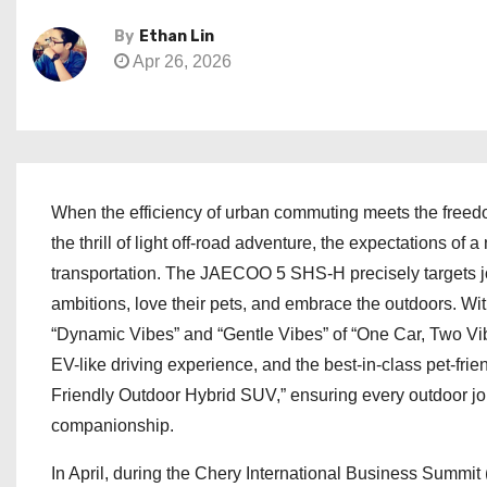
By
Ethan Lin
Apr 26, 2026
When the efficiency of urban commuting meets the freed
the thrill of light off-road adventure, the expectations o
transportation. The JAECOO 5 SHS-H precisely targets joy
ambitions, love their pets, and embrace the outdoors. Wi
“Dynamic Vibes” and “Gentle Vibes” of “One Car, Two Vib
EV-like driving experience, and the best-in-class pet-frie
Friendly Outdoor Hybrid SUV,” ensuring every outdoor jo
companionship.
In April, during the Chery International Business Summi