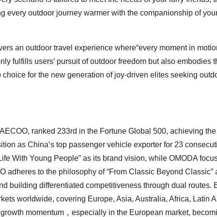
aking every outdoor journey warmer with the companionship of you
vers an outdoor travel experience where“every moment in motion
nly fulfills users’ pursuit of outdoor freedom but also embodies t
 choice for the new generation of joy-driven elites seeking outd
COO, ranked 233rd in the Fortune Global 500, achieving the 
tion as China’s top passenger vehicle exporter for 23 consecut
fe With Young People” as its brand vision, while OMODA focu
 adheres to the philosophy of “From Classic Beyond Classic” 
d building differentiated competitiveness through dual routes. 
 worldwide, covering Europe, Asia, Australia, Africa, Latin A
l growth momentum，especially in the European market, becomi