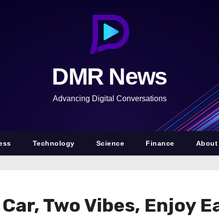
DMR News
Advancing Digital Conversations
ess
Technology
Science
Finance
About
Car, Two Vibes, Enjoy 