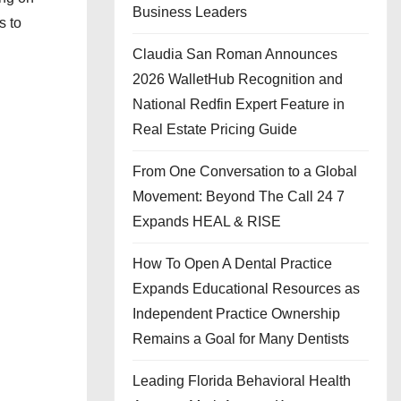
Business Leaders
s to
Claudia San Roman Announces
2026 WalletHub Recognition and
National Redfin Expert Feature in
Real Estate Pricing Guide
From One Conversation to a Global
Movement: Beyond The Call 24 7
Expands HEAL & RISE
How To Open A Dental Practice
Expands Educational Resources as
Independent Practice Ownership
Remains a Goal for Many Dentists
Leading Florida Behavioral Health