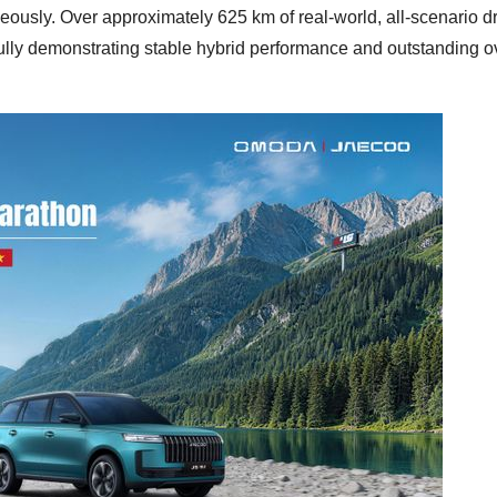
sly. Over approximately 625 km of real-world, all-scenario dr
ully demonstrating stable hybrid performance and outstanding o