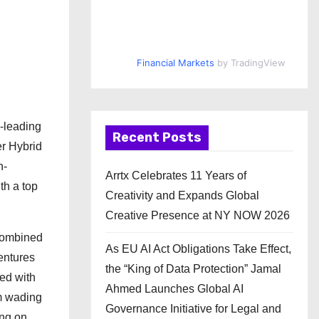
Financial Markets
by TradingView
s-leading
Recent Posts
er Hybrid
h-
Arrtx Celebrates 11 Years of
th a top
Creativity and Expands Global
Creative Presence at NY NOW 2026
 combined
As EU AI Act Obligations Take Effect,
entures
the “King of Data Protection” Jamal
ped with
Ahmed Launches Global AI
mm wading
Governance Initiative for Legal and
ing on