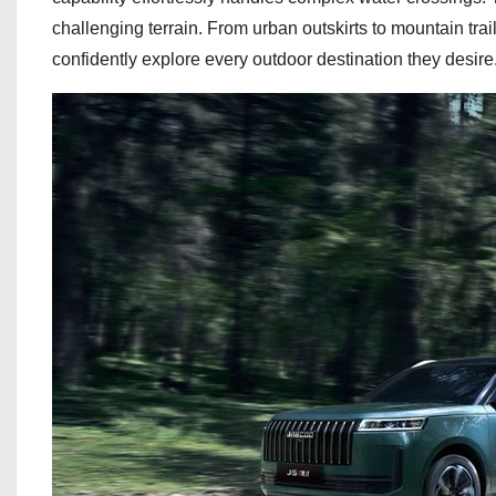
challenging terrain. From urban outskirts to mountain trai
confidently explore every outdoor destination they desire