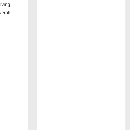
iving
verall