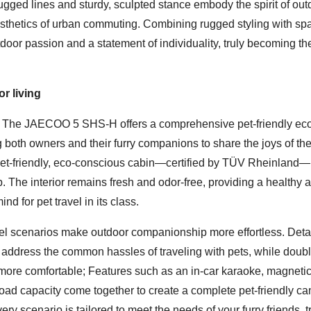
rugged lines and sturdy, sculpted stance embody the spirit of out
aesthetics of urban commuting. Combining rugged styling with sp
tdoor passion and a statement of individuality, truly becoming th
r living
e. The JAECOO 5 SHS-H offers a comprehensive pet-friendly ec
ng both owners and their furry companions to share the joys of th
a pet-friendly, eco-conscious cabin—certified by TÜV Rheinland—i
p. The interior remains fresh and odor-free, providing a healthy 
d for pet travel in its class.
avel scenarios make outdoor companionship more effortless. Deta
address the common hassles of traveling with pets, while doubl
 more comfortable; Features such as an in-car karaoke, magneti
f load capacity come together to create a complete pet-friendly c
 scenario is tailored to meet the needs of your furry friends, t