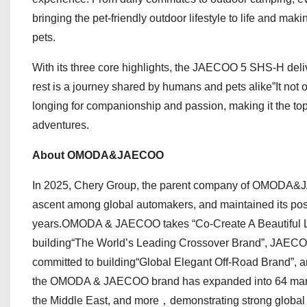
bringing the pet-friendly outdoor lifestyle to life and m
pets.
With its three core highlights, the JAECOO 5 SHS-H deli
rest is a journey shared by humans and pets alike”It not o
longing for companionship and passion, making it the top
adventures.
About OMODA&JAECOO
In 2025, Chery Group, the parent company of OMODA&JAE
ascent among global automakers, and maintained its posi
years.OMODA & JAECOO takes “Co-Create A Beautiful Li
building“The World’s Leading Crossover Brand”, JAECOO
committed to building“Global Elegant Off-Road Brand”, an
the OMODA & JAECOO brand has expanded into 64 markets
the Middle East, and more，demonstrating strong globa