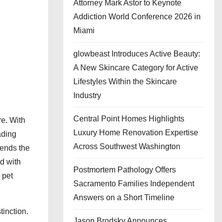
Attorney Mark Astor to Keynote
Addiction World Conference 2026 in
Miami
glowbeast Introduces Active Beauty:
A New Skincare Category for Active
Lifestyles Within the Skincare
Industry
Central Point Homes Highlights
e. With
Luxury Home Renovation Expertise
ading
Across Southwest Washington
tends the
nd with
Postmortem Pathology Offers
 pet
Sacramento Families Independent
Answers on a Short Timeline
tinction.
Jason Brodsky Announces