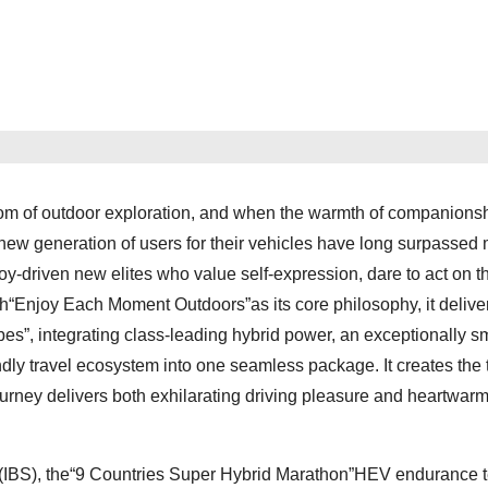
om of outdoor exploration, and when the warmth of companions
f a new generation of users for their vehicles have long surpassed
-driven new elites who value self-expression, dare to act on th
th“Enjoy Each Moment Outdoors”as its core philosophy, it delive
es”, integrating class-leading hybrid power, an exceptionally 
ndly travel ecosystem into one seamless package. It creates the 
urney delivers both exhilarating driving pleasure and heartwar
t (IBS), the“9 Countries Super Hybrid Marathon”HEV endurance t