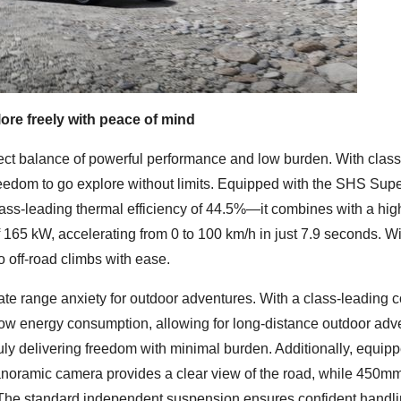
ore freely with peace of mind
fect balance of powerful performance and low burden. With clas
eedom to go explore without limits. Equipped with the SHS Sup
ss-leading thermal efficiency of 44.5%—it combines with a hig
of 165 kW, accelerating from 0 to 100 km/h in just 7.9 seconds. Wi
o off-road climbs with ease.
inate range anxiety for outdoor adventures. With a class-leading
low energy consumption, allowing for long-distance outdoor adv
ly delivering freedom with minimal burden. Additionally, equip
panoramic camera provides a clear view of the road, while 450
. The standard independent suspension ensures confident handl