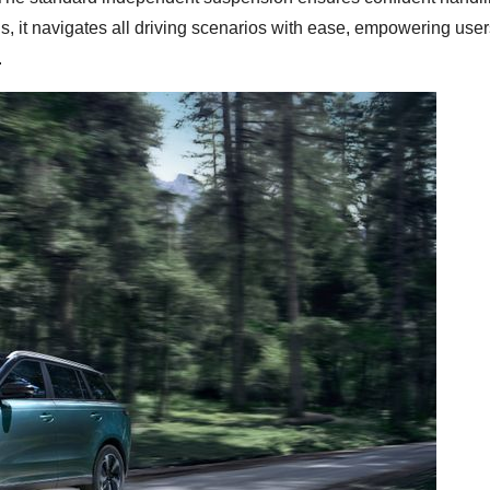
ls, it navigates all driving scenarios with ease, empowering user
.