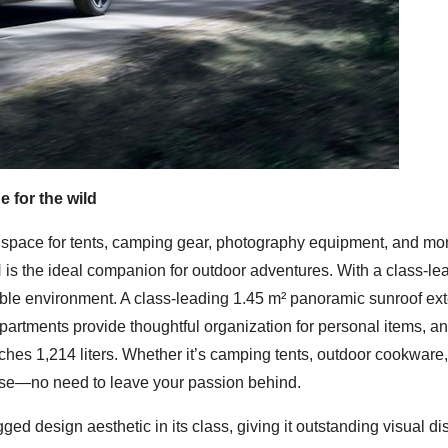
 for the wild
space for tents, camping gear, photography equipment, and mor
 is the ideal companion for outdoor adventures. With a class-le
ble environment. A class-leading 1.45 m² panoramic sunroof ex
mpartments provide thoughtful organization for personal items, a
ches 1,214 liters. Whether it’s camping tents, outdoor cookware,
omise—no need to leave your passion behind.
 design aesthetic in its class, giving it outstanding visual dis