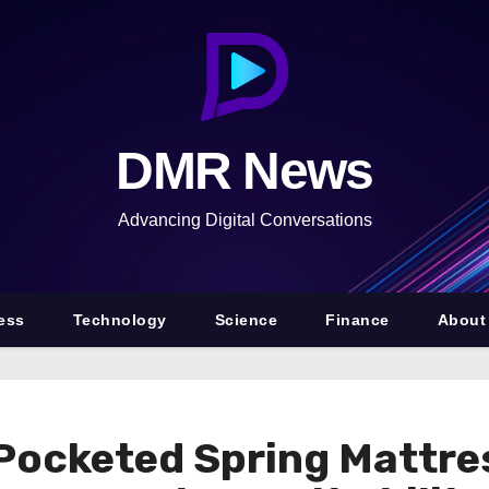
DMR News
Advancing Digital Conversations
ess
Technology
Science
Finance
About
ocketed Spring Mattres