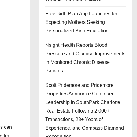
Free Birth Plan App Launches for
Expecting Mothers Seeking
Personalized Birth Education
Nsight Health Reports Blood
Pressure and Glucose Improvements
in Monitored Chronic Disease
Patients
Scott Pridemore and Pridemore
Properties Announce Continued
Leadership in SouthPark Charlotte
Real Estate Following 2,000+
Transactions, 28+ Years of
rs can
Experience, and Compass Diamond
s for
Recognition