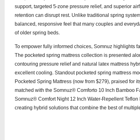
support, targeted 5-zone pressure relief, and superior a
retention can disrupt rest. Unlike traditional spring sy
balanced, responsive feel that many couples and everyda
of older spring beds.
To empower fully informed choices, Somnuz highlights fa
The pocketed spring mattress collection is presented al
contouring pressure relief and natural latex mattress hy
excellent cooling. Standout pocketed spring mattress mo
Pocketed Spring Mattress (now from $279), praised for its
matched with the Somnuz® Comforto 10 Inch Bamboo Fabr
Somnuz® Comfort Night 12 Inch Water-Repellent Teflon F
creating hybrid solutions that combine the best of multipl