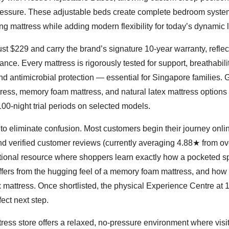
 pressure. These adjustable beds create complete bedroom syste
g mattress while adding modern flexibility for today’s dynamic li
st $229 and carry the brand’s signature 10-year warranty, reflec
nce. Every mattress is rigorously tested for support, breathabili
and antimicrobial protection — essential for Singapore families.
ess, memory foam mattress, and natural latex mattress options
100-night trial periods on selected models.
o eliminate confusion. Most customers begin their journey onlin
nd verified customer reviews (currently averaging 4.88★ from o
tional resource where shoppers learn exactly how a pocketed s
iffers from the hugging feel of a memory foam mattress, and how 
x mattress. Once shortlisted, the physical Experience Centre at 
ect next step.
ress store offers a relaxed, no-pressure environment where visi