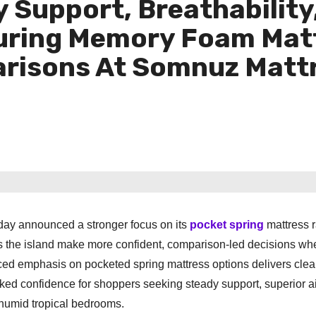
y Support, Breathability
turing Memory Foam Mat
risons At Somnuz Mattr
day announced a stronger focus on its
pocket spring
mattress 
s the island make more confident, comparison-led decisions wh
ced emphasis on pocketed spring mattress options delivers clea
ked confidence for shoppers seeking steady support, superior ai
 humid tropical bedrooms.