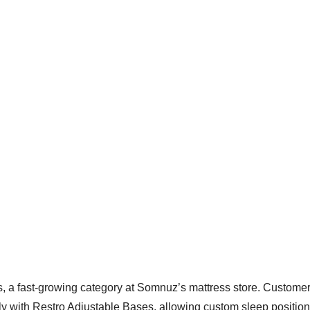
s, a fast-growing category at Somnuz’s mattress store. Custome
y with Restro Adjustable Bases, allowing custom sleep position