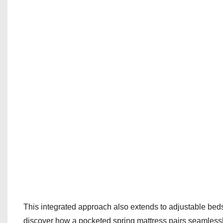
This integrated approach also extends to adjustable bed
discover how a pocketed spring mattress pairs seamlessl