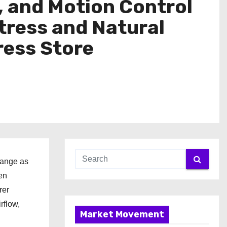
, and Motion Control
tress and Natural
ess Store
range as
en
rer
rflow,
Market Movement