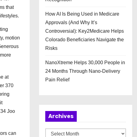
ms that
How AI Is Being Used in Medicare
festyles.
Approvals (And Why It’s
ting
Controversial): Key2Medicare Helps
ty, motion
Colorado Beneficiaries Navigate the
 Generous
Risks
 more
NanoXtreme Helps 30,000 People in
24 Months Through Nano-Delivery
e at
Pain Relief
ver 370
pring
it
134 Joo
Archives
A
tors can