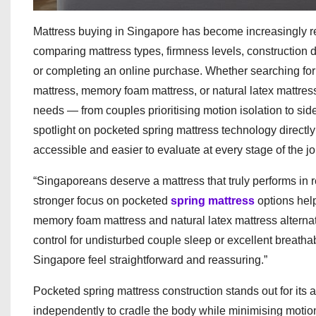
Mattress buying in Singapore has become increasingly r
comparing mattress types, firmness levels, construction d
or completing an online purchase. Whether searching for
mattress, memory foam mattress, or natural latex mattres
needs — from couples prioritising motion isolation to s
spotlight on pocketed spring mattress technology direct
accessible and easier to evaluate at every stage of the j
“Singaporeans deserve a mattress that truly performs in r
stronger focus on pocketed
spring mattress
options hel
memory foam mattress and natural latex mattress alterna
control for undisturbed couple sleep or excellent breatha
Singapore feel straightforward and reassuring.”
Pocketed spring mattress construction stands out for its
independently to cradle the body while minimising motion