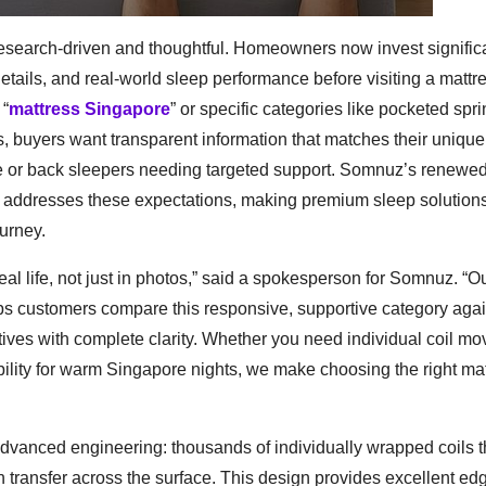
esearch-driven and thoughtful. Homeowners now invest signific
etails, and real-world sleep performance before visiting a mattr
 “
mattress Singapore
” or specific categories like pocketed spr
s, buyers want transparent information that matches their unique
ide or back sleepers needing targeted support. Somnuz’s renewe
ly addresses these expectations, making premium sleep solution
ourney.
eal life, not just in photos,” said a spokesperson for Somnuz. “O
ps customers compare this responsive, supportive category agai
tives with complete clarity. Whether you need individual coil m
bility for warm Singapore nights, we make choosing the right ma
 advanced engineering: thousands of individually wrapped coils 
 transfer across the surface. This design provides excellent ed