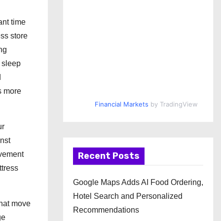
ant time
ess store
ing
 sleep
d
s more
Financial Markets
by TradingView
ur
nst
ovement
Recent Posts
ttress
Google Maps Adds AI Food Ordering,
Hotel Search and Personalized
that move
Recommendations
ge