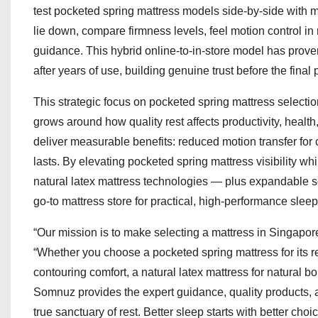
test pocketed spring mattress models side-by-side with 
lie down, compare firmness levels, feel motion control in 
guidance. This hybrid online-to-in-store model has proven
after years of use, building genuine trust before the final
This strategic focus on pocketed spring mattress selecti
grows around how quality rest affects productivity, healt
deliver measurable benefits: reduced motion transfer for c
lasts. By elevating pocketed spring mattress visibility 
natural latex mattress technologies — plus expandable so
go-to mattress store for practical, high-performance sleep
“Our mission is to make selecting a mattress in Singapor
“Whether you choose a pocketed spring mattress for its 
contouring comfort, a natural latex mattress for natural 
Somnuz provides the expert guidance, quality products,
true sanctuary of rest. Better sleep starts with better 