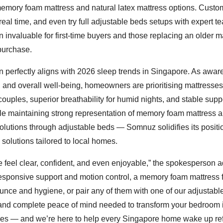
memory foam mattress and natural latex mattress options. Custo
real time, and even try full adjustable beds setups with expert t
 invaluable for first-time buyers and those replacing an older m
 purchase.
on perfectly aligns with 2026 sleep trends in Singapore. As awa
h, and overall well-being, homeowners are prioritising mattresses
ouples, superior breathability for humid nights, and stable suppo
while maintaining strong representation of memory foam mattress 
lutions through adjustable beds — Somnuz solidifies its positi
 solutions tailored to local homes.
e feel clear, confident, and even enjoyable,” the spokesperson 
responsive support and motion control, a memory foam mattress 
bounce and hygiene, or pair any of them with one of our adjustabl
 and complete peace of mind needed to transform your bedroom 
choices — and we’re here to help every Singapore home wake up r