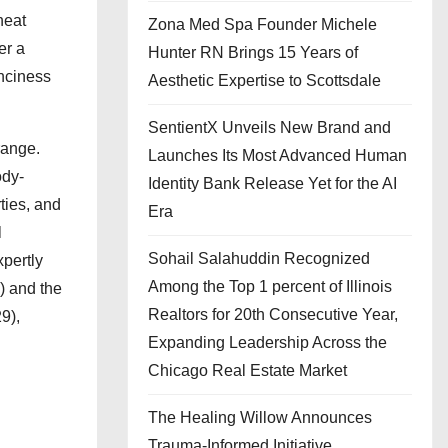
heat
Zona Med Spa Founder Michele
er a
Hunter RN Brings 15 Years of
unciness
Aesthetic Expertise to Scottsdale
SentientX Unveils New Brand and
range.
Launches Its Most Advanced Human
ody-
Identity Bank Release Yet for the AI
ties, and
Era
l
Sohail Salahuddin Recognized
xpertly
Among the Top 1 percent of Illinois
) and the
Realtors for 20th Consecutive Year,
9),
Expanding Leadership Across the
Chicago Real Estate Market
The Healing Willow Announces
Trauma-Informed Initiative