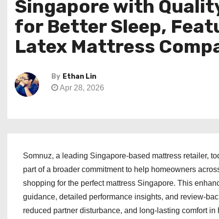
Singapore with Qualit
for Better Sleep, Fea
Latex Mattress Compa
By
Ethan Lin
Apr 28, 2026
Somnuz, a leading Singapore-based mattress retailer, to
part of a broader commitment to help homeowners acros
shopping for the perfect mattress Singapore. This enhan
guidance, detailed performance insights, and review-bac
reduced partner disturbance, and long-lasting comfort in