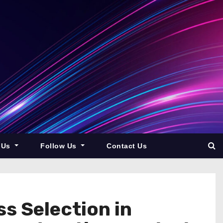
 Us
Follow Us
Contact Us
s Selection in