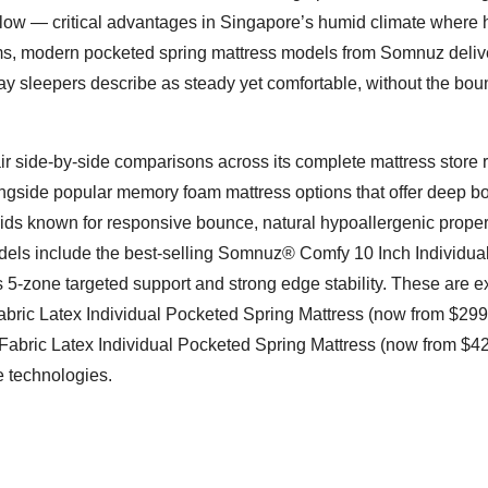
irflow — critical advantages in Singapore’s humid climate where 
stems, modern pocketed spring mattress models from Somnuz deliv
y sleepers describe as steady yet comfortable, without the bo
ir side-by-side comparisons across its complete mattress store 
ongside popular memory foam mattress options that offer deep b
brids known for responsive bounce, natural hypoallergenic proper
dels include the best-selling Somnuz® Comfy 10 Inch Individua
 5-zone targeted support and strong edge stability. These are e
ic Latex Individual Pocketed Spring Mattress (now from $299
abric Latex Individual Pocketed Spring Mattress (now from $42
e technologies.