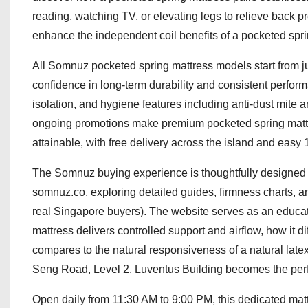
reading, watching TV, or elevating legs to relieve back
enhance the independent coil benefits of a pocketed sprin
All Somnuz pocketed spring mattress models start from ju
confidence in long-term durability and consistent performa
isolation, and hygiene features including anti-dust mite 
ongoing promotions make premium pocketed spring mattr
attainable, with free delivery across the island and easy 
The Somnuz buying experience is thoughtfully designed t
somnuz.co, exploring detailed guides, firmness charts, a
real Singapore buyers). The website serves as an educa
mattress delivers controlled support and airflow, how it d
compares to the natural responsiveness of a natural late
Seng Road, Level 2, Luventus Building becomes the perf
Open daily from 11:30 AM to 9:00 PM, this dedicated matt