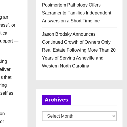
Postmortem Pathology Offers
Sacramento Families Independent
ng an
Answers on a Short Timeline
ess”, or
tical
Jason Brodsky Announces
 support —
Continued Growth of Owners Only
Real Estate Following More Than 20
Years of Serving Asheville and
sing
Western North Carolina
eliver
s that
ring
self as
Archives
son
A
or
r