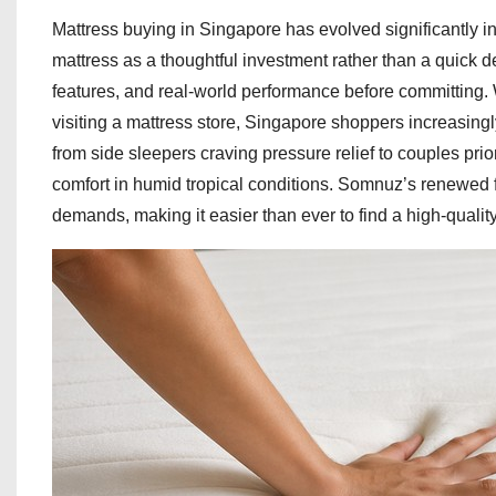
Mattress buying in Singapore has evolved significantly 
mattress as a thoughtful investment rather than a quick d
features, and real-world performance before committing.
visiting a mattress store, Singapore shoppers increasing
from side sleepers craving pressure relief to couples prio
comfort in humid tropical conditions. Somnuz’s renewed
demands, making it easier than ever to find a high-quality m