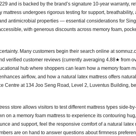
29 and is backed by the brand’s signature 10-year warranty, ref
 mattress undergoes rigorous testing for support, breathability,
 and antimicrobial properties — essential considerations for Sin
accessible, with generous discounts across memory foam, pock
ertainty. Many customers begin their search online at somnuz.c
and verified customer reviews (currently averaging 4.88★ from o
ducational hub where shoppers can learn how a memory foam ma
enhances airflow, and how a natural latex mattress offers natura
nce Centre at 134 Joo Seng Road, Level 2, Luventus Building, 
ss store allows visitors to test different mattress types side-by-
wn on a memory foam mattress to experience its contouring hug
unce and support, feel the responsive comfort of a natural latex 
embers are on hand to answer questions about firmness preferen