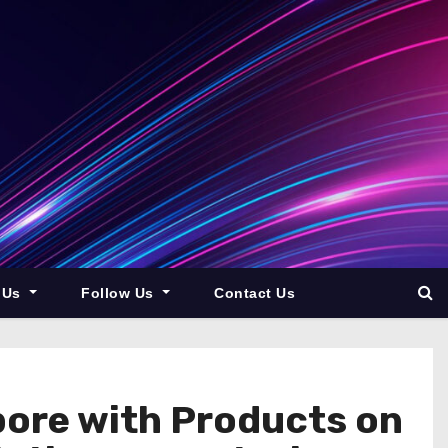
 Us
Follow Us
Contact Us
pore with Products on