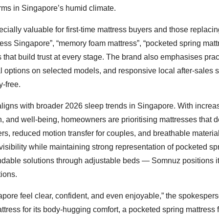
ms in Singapore’s humid climate.
cially valuable for first-time mattress buyers and those replaci
tress Singapore”, “memory foam mattress”, “pocketed spring mattr
that build trust at every stage. The brand also emphasises prac
al options on selected models, and responsive local after-sales
-free.
aligns with broader 2026 sleep trends in Singapore. With increa
h, and well-being, homeowners are prioritising mattresses that d
ers, reduced motion transfer for couples, and breathable material
isibility while maintaining strong representation of pocketed sp
ndable solutions through adjustable beds — Somnuz positions it
tions.
apore feel clear, confident, and even enjoyable,” the spokesper
ress for its body-hugging comfort, a pocketed spring mattress f