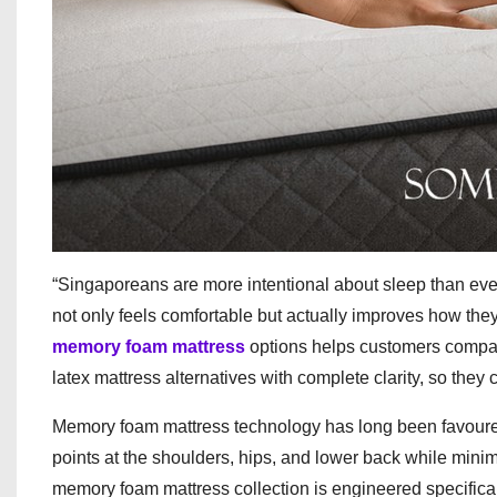
“Singaporeans are more intentional about sleep than eve
not only feels comfortable but actually improves how the
memory foam mattress
options helps customers compare
latex mattress alternatives with complete clarity, so they c
Memory foam mattress technology has long been favoured f
points at the shoulders, hips, and lower back while mini
memory foam mattress collection is engineered specifica