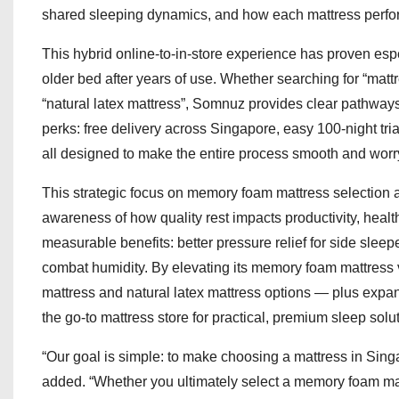
shared sleeping dynamics, and how each mattress perfor
This hybrid online-to-in-store experience has proven espe
older bed after years of use. Whether searching for “mat
“natural latex mattress”, Somnuz provides clear pathways 
perks: free delivery across Singapore, easy 100-night tri
all designed to make the entire process smooth and worry
This strategic focus on memory foam mattress selection 
awareness of how quality rest impacts productivity, healt
measurable benefits: better pressure relief for side sleep
combat humidity. By elevating its memory foam mattress v
mattress and natural latex mattress options — plus expa
the go-to mattress store for practical, premium sleep solu
“Our goal is simple: to make choosing a mattress in Sing
added. “Whether you ultimately select a memory foam matt