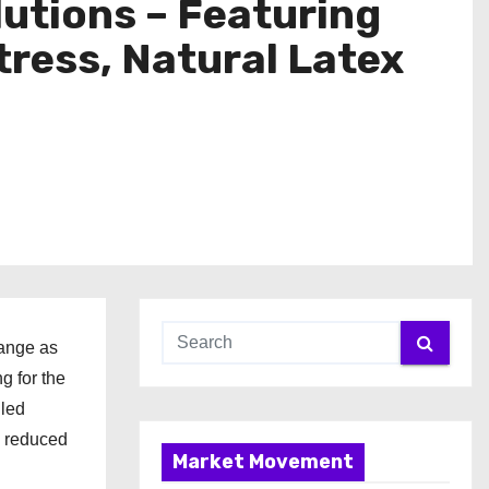
lutions – Featuring
ress, Natural Latex
range as
g for the
iled
d reduced
Market Movement