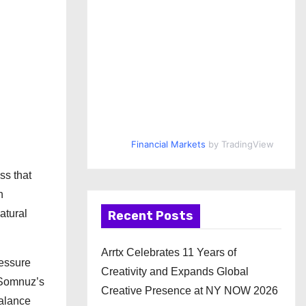
Financial Markets
by TradingView
ss that
n
atural
Recent Posts
Arrtx Celebrates 11 Years of
ressure
Creativity and Expands Global
. Somnuz’s
Creative Presence at NY NOW 2026
balance