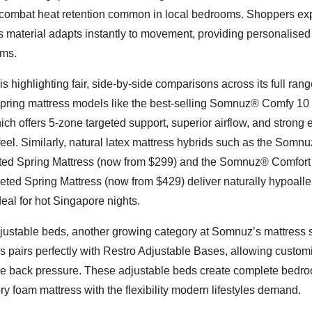
to combat heat retention common in local bedrooms. Shoppers ex
material adapts instantly to movement, providing personalised
ems.
highlighting fair, side-by-side comparisons across its full ran
pring mattress models like the best-selling Somnuz® Comfy 10
ch offers 5-zone targeted support, superior airflow, and strong
feel. Similarly, natural latex mattress hybrids such as the Somn
ted Spring Mattress (now from $299) and the Somnuz® Comfort
eted Spring Mattress (now from $429) deliver naturally hypoalle
eal for hot Singapore nights.
stable beds, another growing category at Somnuz’s mattress s
pairs perfectly with Restro Adjustable Bases, allowing custom
lieve back pressure. These adjustable beds create complete bedr
y foam mattress with the flexibility modern lifestyles demand.