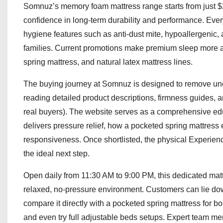
Somnuz’s memory foam mattress range starts from just $2
confidence in long-term durability and performance. Every
hygiene features such as anti-dust mite, hypoallergenic,
families. Current promotions make premium sleep more 
spring mattress, and natural latex mattress lines.
The buying journey at Somnuz is designed to remove unc
reading detailed product descriptions, firmness guides, 
real buyers). The website serves as a comprehensive e
delivers pressure relief, how a pocketed spring mattress 
responsiveness. Once shortlisted, the physical Experie
the ideal next step.
Open daily from 11:30 AM to 9:00 PM, this dedicated mattre
relaxed, no-pressure environment. Customers can lie do
compare it directly with a pocketed spring mattress for bo
and even try full adjustable beds setups. Expert team m