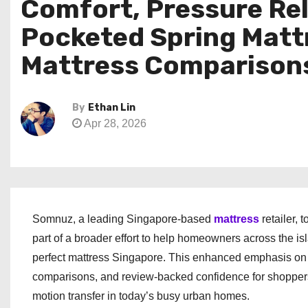
Comfort, Pressure Reli
Pocketed Spring Matt
Mattress Comparisons
By
Ethan Lin
Apr 28, 2026
Somnuz, a leading Singapore-based
mattress
retailer,
part of a broader effort to help homeowners across the i
perfect mattress Singapore. This enhanced emphasis on 
comparisons, and review-backed confidence for shoppers 
motion transfer in today’s busy urban homes.