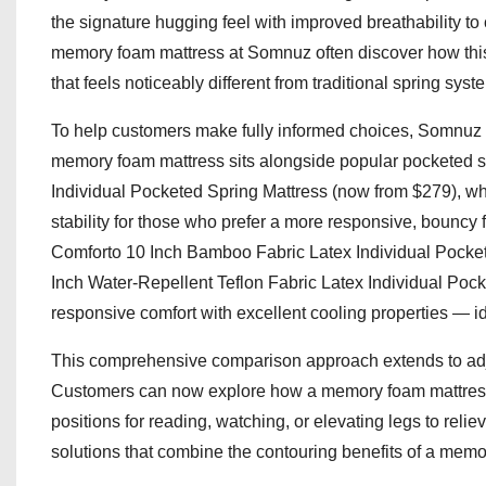
the signature hugging feel with improved breathability 
memory foam mattress at Somnuz often discover how this 
that feels noticeably different from traditional spring syst
To help customers make fully informed choices, Somnuz is 
memory foam mattress sits alongside popular pocketed s
Individual Pocketed Spring Mattress (now from $279), whi
stability for those who prefer a more responsive, bouncy 
Comforto 10 Inch Bamboo Fabric Latex Individual Pocke
Inch Water-Repellent Teflon Fabric Latex Individual Pock
responsive comfort with excellent cooling properties — id
This comprehensive comparison approach extends to adju
Customers can now explore how a memory foam mattress 
positions for reading, watching, or elevating legs to re
solutions that combine the contouring benefits of a memor