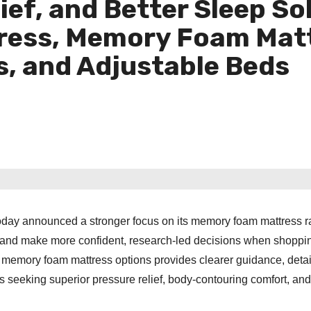
ef, and Better Sleep So
ress, Memory Foam Matt
, and Adjustable Beds
 today announced a stronger focus on its memory foam mattress 
sland make more confident, research-led decisions when shoppin
memory foam mattress options provides clearer guidance, deta
seeking superior pressure relief, body-contouring comfort, an