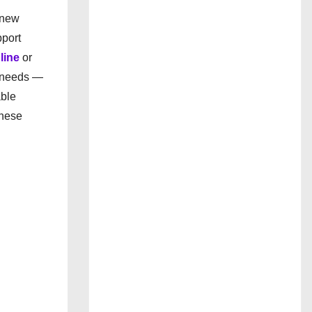
 new
pport
line
or
p needs —
able
these