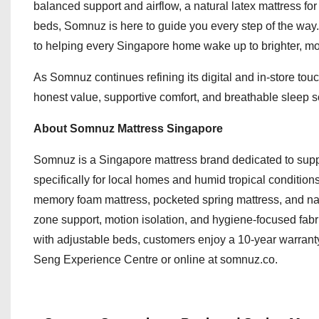
balanced support and airflow, a natural latex mattress fo
beds, Somnuz is here to guide you every step of the way.
to helping every Singapore home wake up to brighter, mo
As Somnuz continues refining its digital and in-store to
honest value, supportive comfort, and breathable sleep sol
About Somnuz Mattress Singapore
Somnuz is a Singapore mattress brand dedicated to supp
specifically for local homes and humid tropical condit
memory foam mattress, pocketed spring mattress, and natu
zone support, motion isolation, and hygiene-focused fabr
with adjustable beds, customers enjoy a 10-year warranty
Seng Experience Centre or online at somnuz.co.