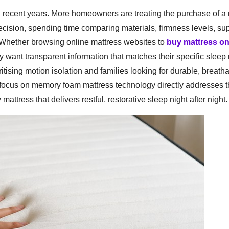
in recent years. More homeowners are treating the purchase of a
ecision, spending time comparing materials, firmness levels, su
 Whether browsing online mattress websites to
buy mattress on
ly want transparent information that matches their specific slee
ritising motion isolation and families looking for durable, breath
 focus on memory foam mattress technology directly addresses 
attress that delivers restful, restorative sleep night after night.