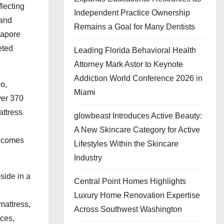
lecting
Independent Practice Ownership
 and
Remains a Goal for Many Dentists
gapore
eted
Leading Florida Behavioral Health
Attorney Mark Astor to Keynote
Addiction World Conference 2026 in
o,
Miami
ver 370
ttress
glowbeast Introduces Active Beauty:
l
A New Skincare Category for Active
becomes
Lifestyles Within the Skincare
Industry
side in a
Central Point Homes Highlights
,
Luxury Home Renovation Expertise
mattress,
Across Southwest Washington
ces,