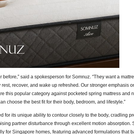
r before,” said a spokesperson for Somnuz. “They want a mattre
y rest, recover, and wake up refreshed. Our stronger emphasis o
 this popular category against pocketed spring mattress and n
an choose the best fit for their body, bedroom, and lifestyle.”
or its unique ability to contour closely to the body, cradling p
mising partner disturbance through excellent motion absorption
lly for Singapore homes, featuring advanced formulations that 