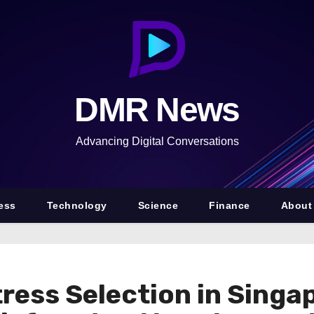
DMR News
Advancing Digital Conversations
ess
Technology
Science
Finance
About
ess Selection in Singa