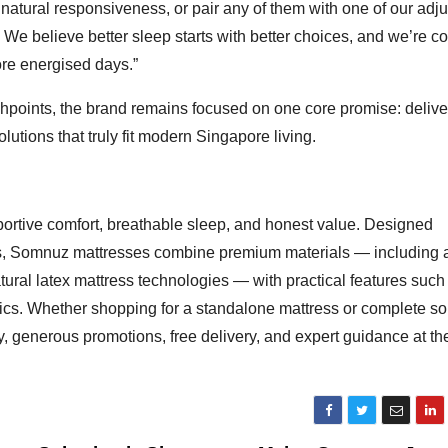
r natural responsiveness, or pair any of them with one of our adj
 We believe better sleep starts with better choices, and we’re c
re energised days.”
uchpoints, the brand remains focused on one core promise: delive
utions that truly fit modern Singapore living.
ortive comfort, breathable sleep, and honest value. Designed
ions, Somnuz mattresses combine premium materials — including
ral latex mattress technologies — with practical features such
ics. Whether shopping for a standalone mattress or complete so
, generous promotions, free delivery, and expert guidance at th