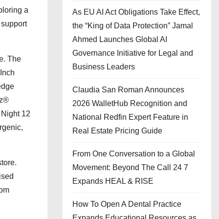
ploring a
As EU AI Act Obligations Take Effect,
 support
the “King of Data Protection” Jamal
Ahmed Launches Global AI
Governance Initiative for Legal and
ge. The
Business Leaders
 Inch
 edge
Claudia San Roman Announces
uz®
2026 WalletHub Recognition and
 Night 12
National Redfin Expert Feature in
rgenic,
Real Estate Pricing Guide
From One Conversation to a Global
tore.
Movement: Beyond The Call 24 7
ised
Expands HEAL & RISE
oom
How To Open A Dental Practice
Expands Educational Resources as