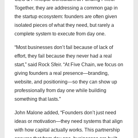
Together, they are addressing a common gap in
the startup ecosystem: founders are often given
isolated pieces of what they need, but rarely a
complete system to execute from day one.
“Most businesses don’t fail because of lack of
effort, they fail because they never had a real
start,” said Rock Sfeir. “At Five Chain, we focus on
giving founders a real presence—branding,
website, and positioning—so they can show up
professionally from day one while building
something that lasts.”
John Malone added, “Founders don’t just need
ideas or motivation—they need systems that align
with how capital actually works. This partnership