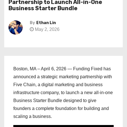
Partnership to Launch All-in-One
Business Starter Bundle
By
Ethan Lin
May 2, 2026
Boston, MA – April 6, 2026 — Funding Fixed has
announced a strategic marketing partnership with
Five Chain, a digital marketing and business
infrastructure company, to launch a new all-in-one
Business Starter Bundle designed to give
founders a complete foundation for building and
scaling a business.