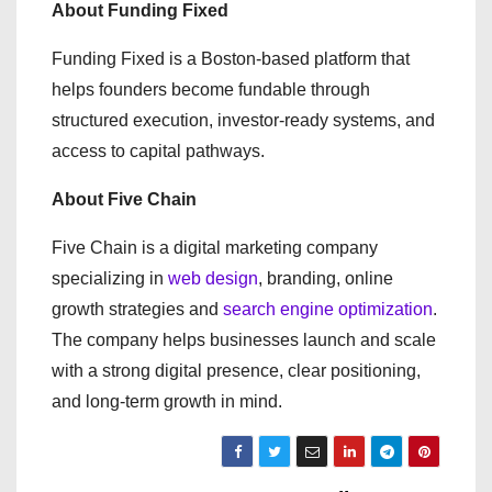
About Funding Fixed
Funding Fixed is a Boston-based platform that
helps founders become fundable through
structured execution, investor-ready systems, and
access to capital pathways.
About Five Chain
Five Chain is a digital marketing company
specializing in
web design
, branding, online
growth strategies and
search engine optimization
.
The company helps businesses launch and scale
with a strong digital presence, clear positioning,
and long-term growth in mind.