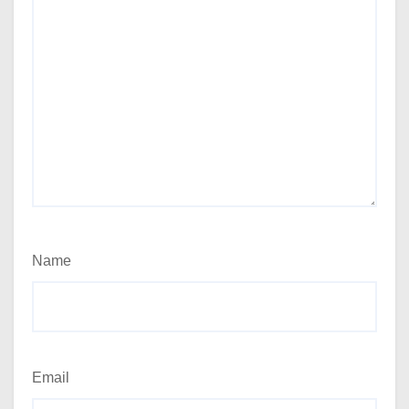
Name
Email