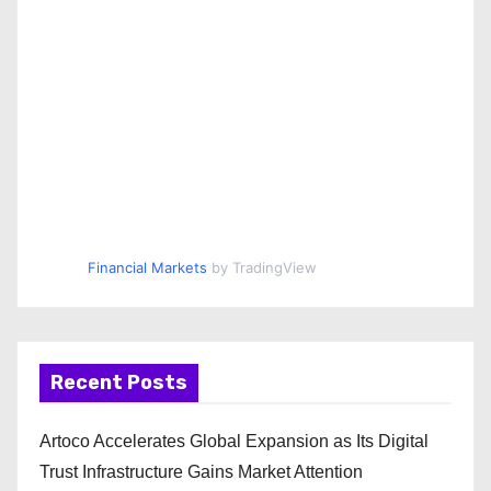
Financial Markets
by TradingView
Recent Posts
Artoco Accelerates Global Expansion as Its Digital
Trust Infrastructure Gains Market Attention