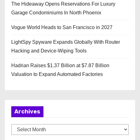
The Hideaway Opens Reservations For Luxury
Garage Condominiums In North Phoenix
Vogue World Heads to San Francisco in 2027
LightSpy Spyware Expands Globally With Router
Hacking and Device-Wiping Tools
Hadrian Raises $1.37 Billion at $7.87 Billion
Valuation to Expand Automated Factories
Archives
A
r