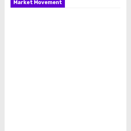
Market Movement