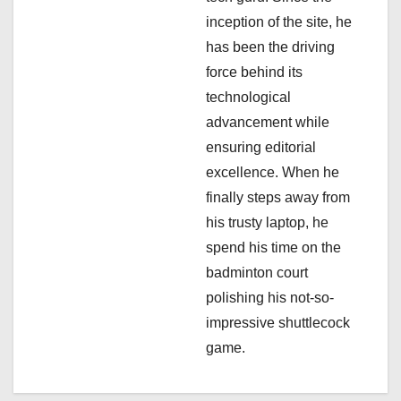
i
inception of the site, he
has been the driving
o
force behind its
n
technological
advancement while
ensuring editorial
excellence. When he
finally steps away from
his trusty laptop, he
spend his time on the
badminton court
polishing his not-so-
impressive shuttlecock
game.