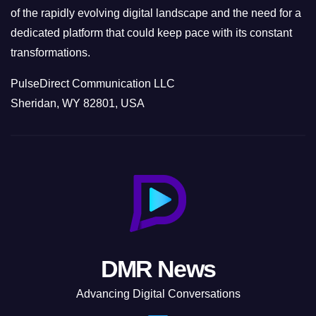
of the rapidly evolving digital landscape and the need for a
dedicated platform that could keep pace with its constant
transformations.
PulseDirect Communication LLC
Sheridan, WY 82801, USA
DMR News
Advancing Digital Conversations