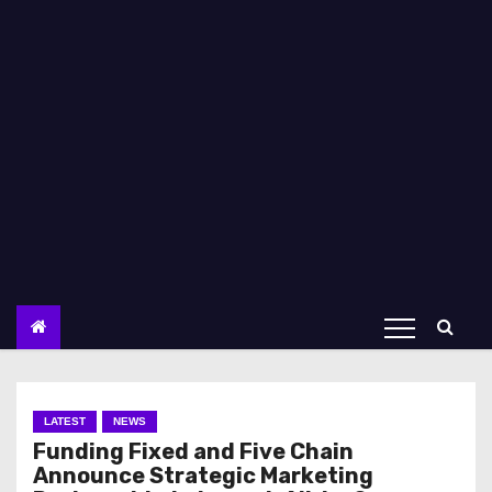
LATEST
NEWS
Funding Fixed and Five Chain
Announce Strategic Marketing