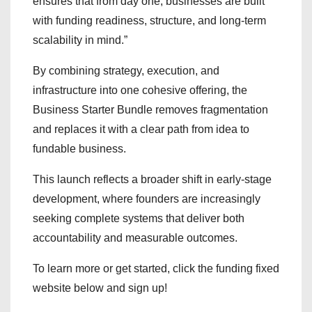
ensures that from day one, businesses are built
with funding readiness, structure, and long-term
scalability in mind.”
By combining strategy, execution, and
infrastructure into one cohesive offering, the
Business Starter Bundle removes fragmentation
and replaces it with a clear path from idea to
fundable business.
This launch reflects a broader shift in early-stage
development, where founders are increasingly
seeking complete systems that deliver both
accountability and measurable outcomes.
To learn more or get started, click the funding fixed
website below and sign up!