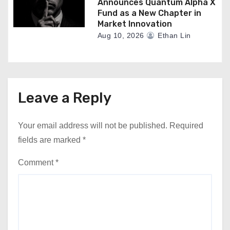
Announces Quantum Alpha X
Fund as a New Chapter in
Market Innovation
Aug 10, 2026
Ethan Lin
Leave a Reply
Your email address will not be published.
Required
fields are marked
*
Comment
*