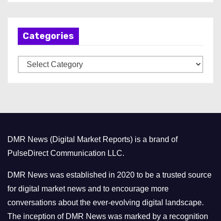
c
h
Categories
i
v
C
e
a
s
t
e
g
o
DMR News (Digital Market Reports) is a brand of
r
PulseDirect Communication LLC.
i
e
DMR News was established in 2020 to be a trusted source
s
for digital market news and to encourage more
conversations about the ever-evolving digital landscape.
The inception of DMR News was marked by a recognition