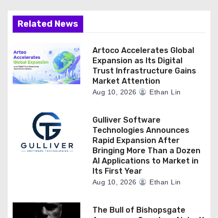
Related News
Artoco Accelerates Global
Expansion as Its Digital
Trust Infrastructure Gains
Market Attention
Aug 10, 2026
Ethan Lin
Gulliver Software
Technologies Announces
Rapid Expansion After
Bringing More Than a Dozen
AI Applications to Market in
Its First Year
Aug 10, 2026
Ethan Lin
The Bull of Bishopsgate