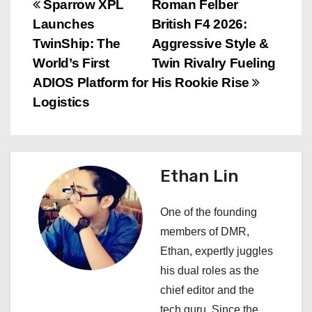
P
Sparrow XPL
Roman Felber
Launches
British F4 2026:
o
TwinShip: The
Aggressive Style &
s
World’s First
Twin Rivalry Fueling
ADIOS Platform for
His Rookie Rise
t
Logistics
n
a
Ethan Lin
v
i
One of the founding
members of DMR,
g
Ethan, expertly juggles
a
his dual roles as the
chief editor and the
t
tech guru. Since the