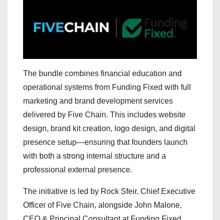
The bundle combines financial education and
operational systems from Funding Fixed with full
marketing and brand development services
delivered by Five Chain. This includes website
design, brand kit creation, logo design, and digital
presence setup—ensuring that founders launch
with both a strong internal structure and a
professional external presence.
The initiative is led by Rock Sfeir, Chief Executive
Officer of Five Chain, alongside John Malone,
CEO & Principal Consultant at Funding Fixed.