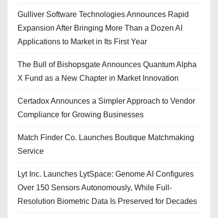
Gulliver Software Technologies Announces Rapid
Expansion After Bringing More Than a Dozen AI
Applications to Market in Its First Year
The Bull of Bishopsgate Announces Quantum Alpha
X Fund as a New Chapter in Market Innovation
Certadox Announces a Simpler Approach to Vendor
Compliance for Growing Businesses
Match Finder Co. Launches Boutique Matchmaking
Service
Lyt Inc. Launches LytSpace: Genome AI Configures
Over 150 Sensors Autonomously, While Full-
Resolution Biometric Data Is Preserved for Decades