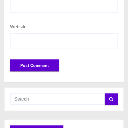
Website