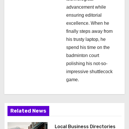
n
advancement while
ensuring editorial
excellence. When he
finally steps away from
his trusty laptop, he
spend his time on the
badminton court
polishing his not-so-
impressive shuttlecock
game.
Related News
Local Business Directories