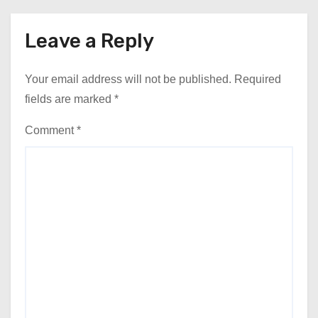
Leave a Reply
Your email address will not be published.
Required
fields are marked
*
Comment
*