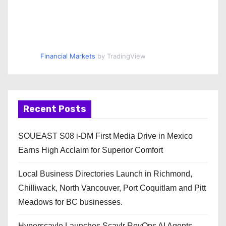
Financial Markets
by TradingView
Recent Posts
SOUEAST S08 i-DM First Media Drive in Mexico
Earns High Acclaim for Superior Comfort
Local Business Directories Launch in Richmond,
Chilliwack, North Vancouver, Port Coquitlam and Pitt
Meadows for BC businesses.
Hyperscayle Launches Scaylr RevOps AI Agents