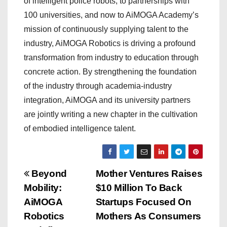
of intelligent police robots, to partnerships with
100 universities, and now to AiMOGA Academy’s
mission of continuously supplying talent to the
industry, AiMOGA Robotics is driving a profound
transformation from industry to education through
concrete action. By strengthening the foundation
of the industry through academia-industry
integration, AiMOGA and its university partners
are jointly writing a new chapter in the cultivation
of embodied intelligence talent.
P
Beyond
Mother Ventures Raises
Mobility:
$10 Million To Back
o
AiMOGA
Startups Focused On
s
Robotics
Mothers As Consumers