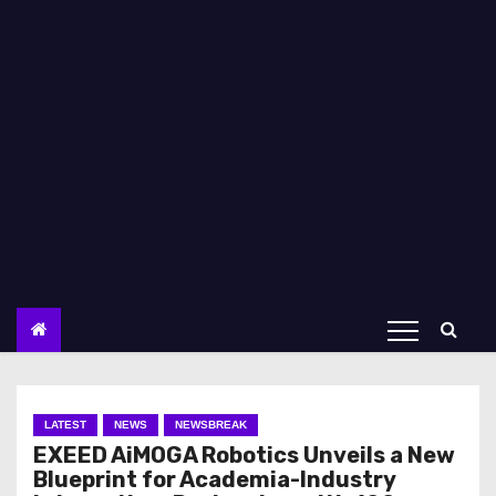
LATEST
NEWS
NEWSBREAK
EXEED AiMOGA Robotics Unveils a New
Blueprint for Academia-Industry