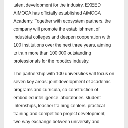
talent development for the industry, EXEED
AiMOGA has officially established AiMOGA
Academy. Together with ecosystem partners, the
company will promote the establishment of
industrial colleges and deepen cooperation with
100 institutions over the next three years, aiming
to train more than 100,000 outstanding
professionals for the robotics industry.
The partnership with 100 universities will focus on
seven key areas: joint development of academic
programs and curricula, co-construction of
embodied intelligence laboratories, student
internships, teacher training centers, practical
training and competition project development,
two-way exchange between university and