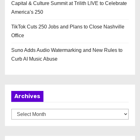
Capital & Culture Summit at Trilith LIVE to Celebrate
America’s 250
TikTok Cuts 250 Jobs and Plans to Close Nashville
Office
Suno Adds Audio Watermarking and New Rules to
Curb AI Music Abuse
Archives
A
r
c
h