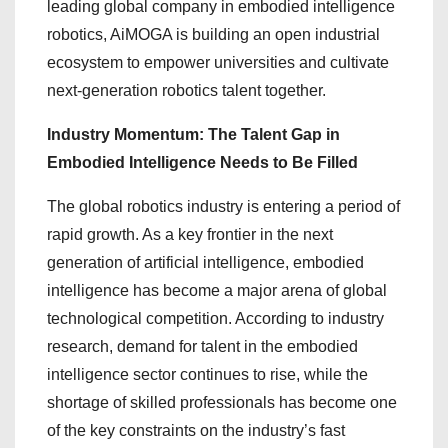
leading global company in embodied intelligence
robotics, AiMOGA is building an open industrial
ecosystem to empower universities and cultivate
next-generation robotics talent together.
Industry Momentum: The Talent Gap in
Embodied Intelligence Needs to Be Filled
The global robotics industry is entering a period of
rapid growth. As a key frontier in the next
generation of artificial intelligence, embodied
intelligence has become a major arena of global
technological competition. According to industry
research, demand for talent in the embodied
intelligence sector continues to rise, while the
shortage of skilled professionals has become one
of the key constraints on the industry’s fast