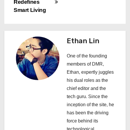
Redefines
t
Smart Living
n
a
Ethan Lin
v
i
One of the founding
members of DMR,
g
Ethan, expertly juggles
a
his dual roles as the
chief editor and the
t
tech guru. Since the
i
inception of the site, he
has been the driving
o
force behind its
technological