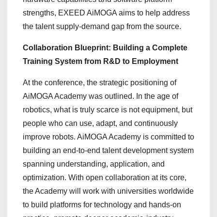
strengths, EXEED AiMOGA aims to help address
the talent supply-demand gap from the source.
Collaboration Blueprint: Building a Complete
Training System from R&D to Employment
At the conference, the strategic positioning of
AiMOGA Academy was outlined. In the age of
robotics, what is truly scarce is not equipment, but
people who can use, adapt, and continuously
improve robots. AiMOGA Academy is committed to
building an end-to-end talent development system
spanning understanding, application, and
optimization. With open collaboration at its core,
the Academy will work with universities worldwide
to build platforms for technology and hands-on