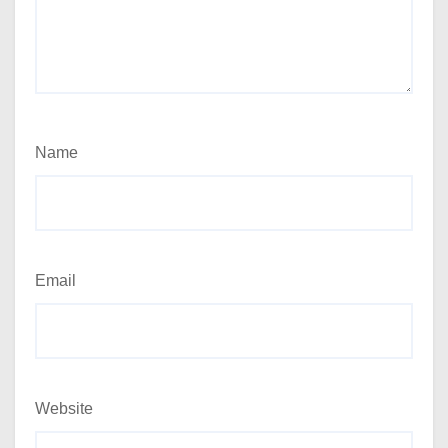
Name
Email
Website