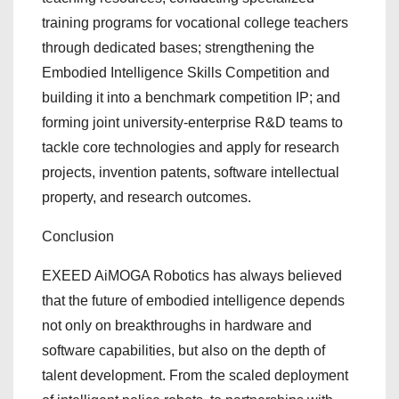
training programs for vocational college teachers
through dedicated bases; strengthening the
Embodied Intelligence Skills Competition and
building it into a benchmark competition IP; and
forming joint university-enterprise R&D teams to
tackle core technologies and apply for research
projects, invention patents, software intellectual
property, and research outcomes.
Conclusion
EXEED AiMOGA Robotics has always believed
that the future of embodied intelligence depends
not only on breakthroughs in hardware and
software capabilities, but also on the depth of
talent development. From the scaled deployment