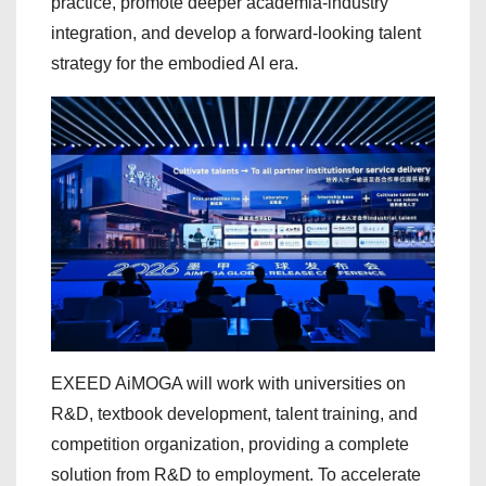
practice, promote deeper academia-industry
integration, and develop a forward-looking talent
strategy for the embodied AI era.
EXEED AiMOGA will work with universities on
R&D, textbook development, talent training, and
competition organization, providing a complete
solution from R&D to employment. To accelerate