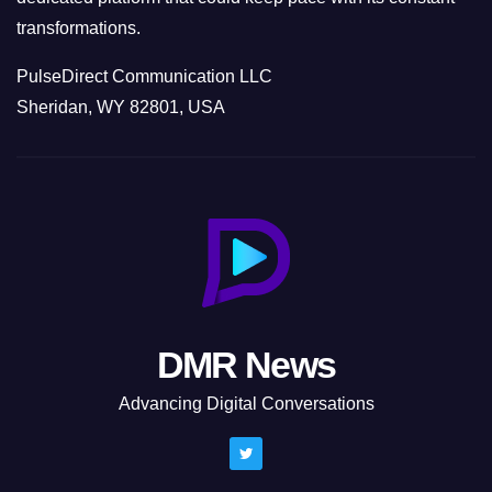
transformations.
PulseDirect Communication LLC
Sheridan, WY 82801, USA
DMR News
Advancing Digital Conversations