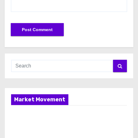
Market Movement