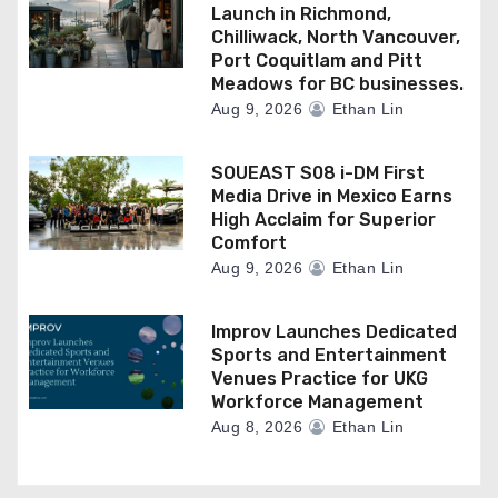
Launch in Richmond,
Chilliwack, North Vancouver,
Port Coquitlam and Pitt
Meadows for BC businesses.
Aug 9, 2026
Ethan Lin
SOUEAST S08 i-DM First
Media Drive in Mexico Earns
High Acclaim for Superior
Comfort
Aug 9, 2026
Ethan Lin
Improv Launches Dedicated
Sports and Entertainment
Venues Practice for UKG
Workforce Management
Aug 8, 2026
Ethan Lin