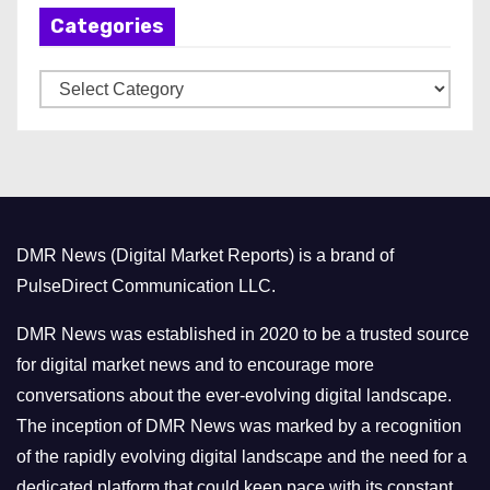
Categories
i
v
C
e
a
s
t
e
g
o
DMR News (Digital Market Reports) is a brand of
r
PulseDirect Communication LLC.
i
e
DMR News was established in 2020 to be a trusted source
s
for digital market news and to encourage more
conversations about the ever-evolving digital landscape.
The inception of DMR News was marked by a recognition
of the rapidly evolving digital landscape and the need for a
dedicated platform that could keep pace with its constant