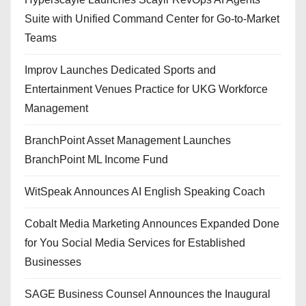
Suite with Unified Command Center for Go-to-Market
Teams
Improv Launches Dedicated Sports and
Entertainment Venues Practice for UKG Workforce
Management
BranchPoint Asset Management Launches
BranchPoint ML Income Fund
WitSpeak Announces AI English Speaking Coach
Cobalt Media Marketing Announces Expanded Done
for You Social Media Services for Established
Businesses
SAGE Business Counsel Announces the Inaugural