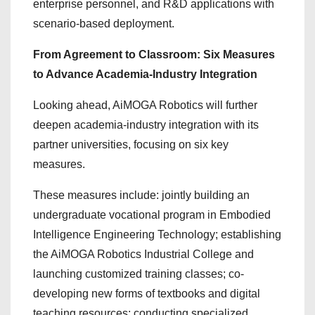
enterprise personnel, and R&D applications with
scenario-based deployment.
From Agreement to Classroom: Six Measures
to Advance Academia-Industry Integration
Looking ahead, AiMOGA Robotics will further
deepen academia-industry integration with its
partner universities, focusing on six key
measures.
These measures include: jointly building an
undergraduate vocational program in Embodied
Intelligence Engineering Technology; establishing
the AiMOGA Robotics Industrial College and
launching customized training classes; co-
developing new forms of textbooks and digital
teaching resources; conducting specialized