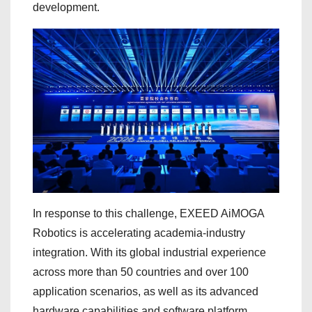
development.
In response to this challenge, EXEED AiMOGA
Robotics is accelerating academia-industry
integration. With its global industrial experience
across more than 50 countries and over 100
application scenarios, as well as its advanced
hardware capabilities and software platform