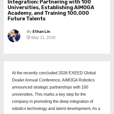
Integration: Partnering with 100
Universities, Establishing AiMOGA
Academy, and Training 100,000
Future Talents
By
Ethan Lin
May 11, 2026
At the recently concluded 2026 EXEED Global
Dealer Annual Conference, AiMOGA Robotics
announced strategic partnerships with 100
universities. This marks a key step for the
company in promoting the deep integration of
robotics technology and talent development. As a