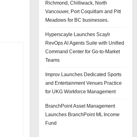
Richmond, Chilliwack, North
Vancouver, Port Coquitlam and Pitt
Meadows for BC businesses.
Hyperscayle Launches Scaylr
RevOps AI Agents Suite with Unified
Command Center for Go-to-Market
Teams
Improv Launches Dedicated Sports
and Entertainment Venues Practice
for UKG Workforce Management
BranchPoint Asset Management
Launches BranchPoint ML Income
Fund