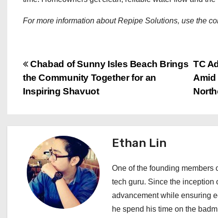
For more information about Repipe Solutions, use the con
P
Chabad of Sunny Isles Beach Brings
TC Ad
the Community Together for an
Amid 
o
Inspiring Shavuot
North
s
t
Ethan Lin
n
a
One of the founding members of
tech guru. Since the inception o
v
advancement while ensuring edi
i
he spend his time on the badmi