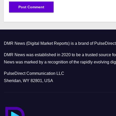
DMR News (Digital Market Reports) is a brand of PulseDire
DMR News was established in 2020 to be a trusted source for
News was marked by a recognition of the rapidly evolving digi
PulseDirect Communication LLC
Sheridan, WY 82801, USA