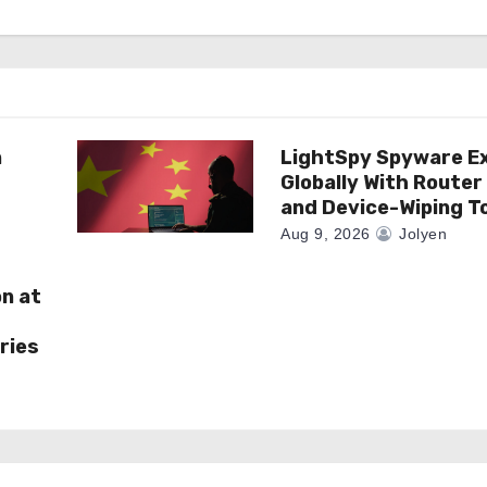
n
LightSpy Spyware E
Globally With Router
and Device-Wiping T
Aug 9, 2026
Jolyen
on at
ries