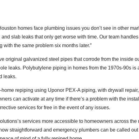
Houston homes face plumbing issues you don’t see in other mar
, and slab leaks that only get worse with time. Our team handle
 with the same problem six months later.”
 original galvanized steel pipes that corrode from the inside ou
hole leaks. Polybutylene piping in homes from the 1970s-90s is 
d leaks.
home repiping using Uponor PEX-A piping, with drywall repair, 
ers can activate at any time if there’s a problem with the instal
rective services for free in the event of any issues.
lutions’s services more accessible to homeowners across the 
 now straightforward and emergency plumbers can be called out
peace of mind of a fully repiped home.