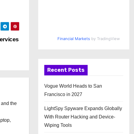
ervices
Financial Markets
by TradingView
Recent Posts
Vogue World Heads to San
Francisco in 2027
 and the
LightSpy Spyware Expands Globally
l
With Router Hacking and Device-
aptop,
Wiping Tools