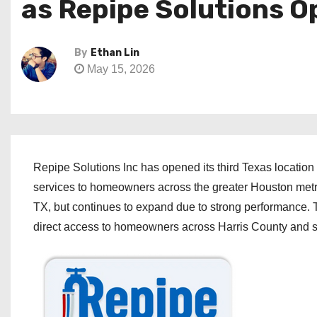
as Repipe Solutions O
By
Ethan Lin
May 15, 2026
Repipe Solutions Inc has opened its third Texas location
services to homeowners across the greater Houston me
TX, but continues to expand due to strong performance. T
direct access to homeowners across Harris County and s