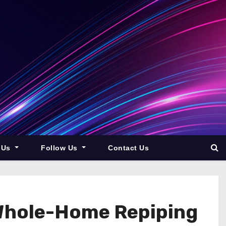
 Us
Follow Us
Contact Us
Whole-Home Repiping