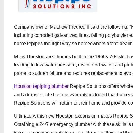
Company owner Matthew Fredregill said the following: “
including corroded galvanized lines, failing polybutylene
home repipes the right way so homeowners aren’t dealing
Many Houston-area homes built in the 1960s-70s still have
leading to low water pressure, discolored water, and pin
prone to sudden failure and requires replacement to avoi
Houston repiping plumber
Repipe Solutions offers whole-
and a transferable lifetime warranty included that homeown
Repipe Solutions will return to their home and provide cor
Ultimately, this new Houston expansion makes Repipe So
Obtaining a 24/7 emergency plumber with these skills is
time. Homeowners get clean, reliable water flow and the 