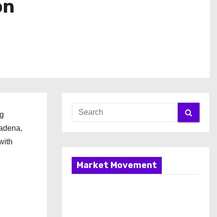
on
ng
sadena,
with
Market Movement