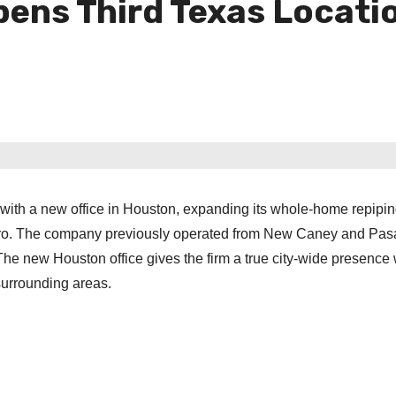
pens Third Texas Locati
 with a new office in Houston, expanding its whole-home repipi
tro. The company previously operated from New Caney and Pa
he new Houston office gives the firm a true city-wide presence 
urrounding areas.