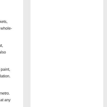
kets,
s whole-
t,
also
paint,
lation.
metro.
 at any