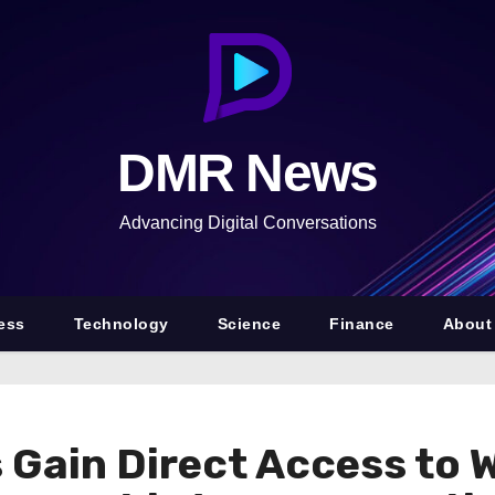
DMR News
Advancing Digital Conversations
ess
Technology
Science
Finance
About
Gain Direct Access to 