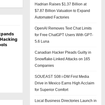
Hadrian Raises $1.37 Billion at
$7.87 Billion Valuation to Expand
Automated Factories
OpenAI Removes Text Chat Limits
xpands
for Free ChatGPT Users With GPT-
 Hacking
5.6 Luna
ools
Canadian Hacker Pleads Guilty in
Snowflake-Linked Attacks on 165
Companies
SOUEAST S08 i-DM First Media
Drive in Mexico Earns High Acclaim
for Superior Comfort
Local Business Directories Launch in