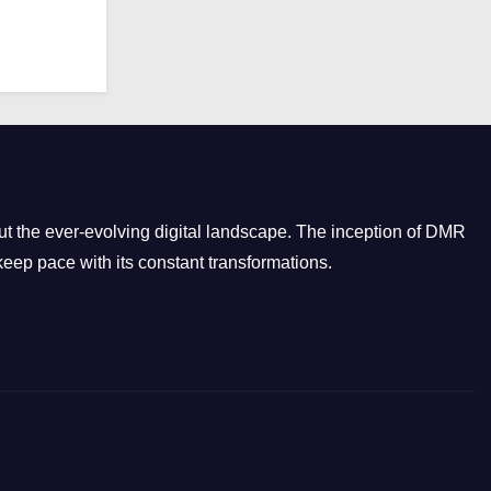
r
i
e
s
t the ever-evolving digital landscape. The inception of DMR
eep pace with its constant transformations.