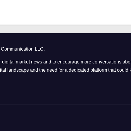
ct Communication LLC.
 digital market news and to encourage more conversations abou
tal landscape and the need for a dedicated platform that could k