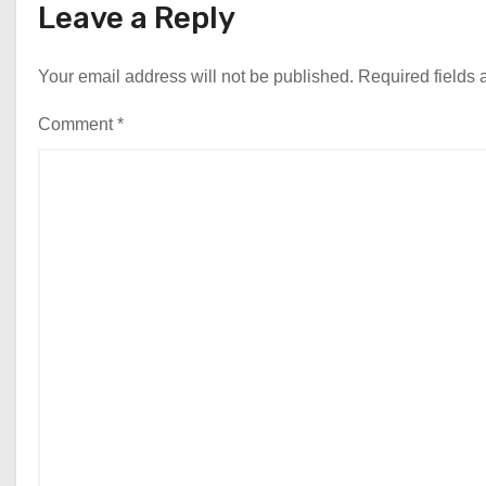
Leave a Reply
Your email address will not be published.
Required fields
Comment
*