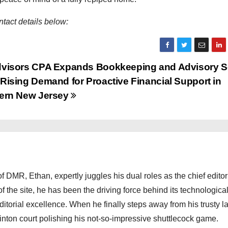
tact details below:
visors CPA Expands Bookkeeping and Advisory S
Rising Demand for Proactive Financial Support in
ern New Jersey
 DMR, Ethan, expertly juggles his dual roles as the chief editor
f the site, he has been the driving force behind its technologica
torial excellence. When he finally steps away from his trusty l
nton court polishing his not-so-impressive shuttlecock game.