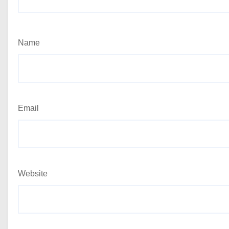
Name
Email
Website