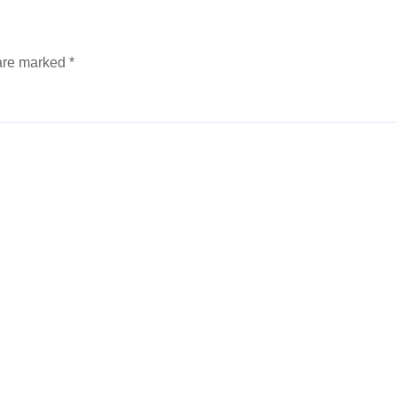
 are marked
*