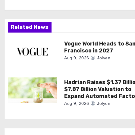
g
a
Related News
t
i
Vogue World Heads to Sa
Francisco in 2027
o
Aug 9, 2026
Jolyen
n
Hadrian Raises $1.37 Billi
$7.87 Billion Valuation to
Expand Automated Facto
Aug 9, 2026
Jolyen