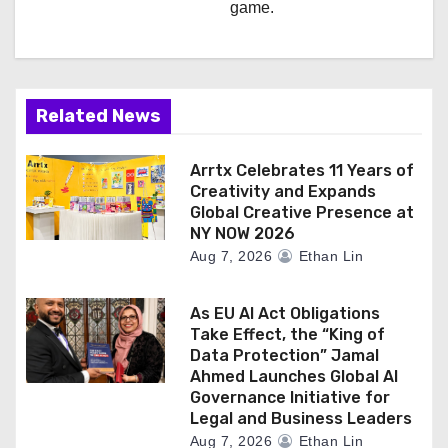
game.
Related News
Arrtx Celebrates 11 Years of
Creativity and Expands
Global Creative Presence at
NY NOW 2026
Aug 7, 2026
Ethan Lin
As EU AI Act Obligations
Take Effect, the “King of
Data Protection” Jamal
Ahmed Launches Global AI
Governance Initiative for
Legal and Business Leaders
Aug 7, 2026
Ethan Lin