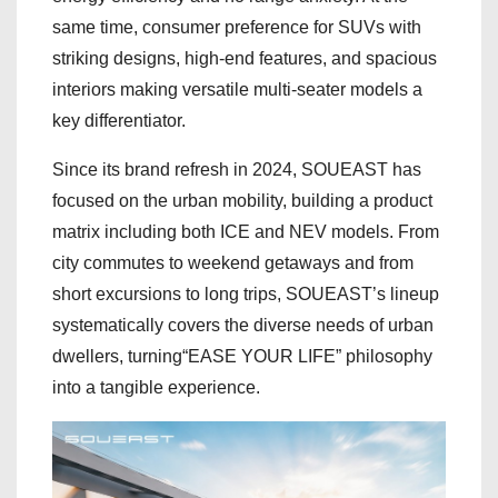
same time, consumer preference for SUVs with
striking designs, high-end features, and spacious
interiors making versatile multi-seater models a
key differentiator.
Since its brand refresh in 2024, SOUEAST has
focused on the urban mobility, building a product
matrix including both ICE and NEV models. From
city commutes to weekend getaways and from
short excursions to long trips, SOUEAST’s lineup
systematically covers the diverse needs of urban
dwellers, turning“EASE YOUR LIFE” philosophy
into a tangible experience.