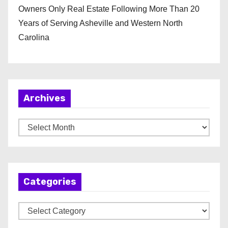
Owners Only Real Estate Following More Than 20
Years of Serving Asheville and Western North
Carolina
Archives
A
r
c
h
Categories
i
v
C
e
a
s