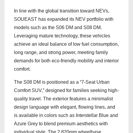
In line with the global transition toward NEVs,
SOUEAST has expanded its NEV portfolio with
models such as the S06 DM and S08 DM.
Leveraging mature technology, these vehicles
achieve an ideal balance of low fuel consumption,
long range, and strong power, meeting family
demands for both eco-friendly mobility and interior
comfort.
The S08 DM is positioned as a “7-Seat Urban
Comfort SUV,” designed for families seeking high-
quality travel. The exterior features a minimalist
design language with elegant, flowing lines, and
is available in colors such as Interstellar Blue and
Azure Grey to blend premium aesthetics with
individual style. The 2,820mm wheelbase