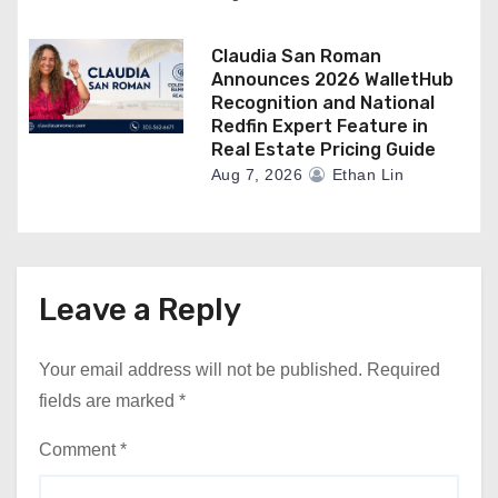
Claudia San Roman
Announces 2026 WalletHub
Recognition and National
Redfin Expert Feature in
Real Estate Pricing Guide
Aug 7, 2026
Ethan Lin
Leave a Reply
Your email address will not be published.
Required
fields are marked
*
Comment
*