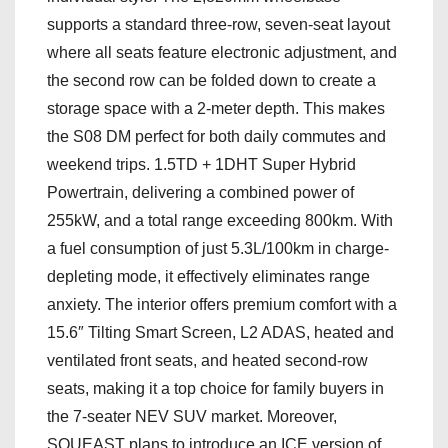
supports a standard three-row, seven-seat layout
where all seats feature electronic adjustment, and
the second row can be folded down to create a
storage space with a 2-meter depth. This makes
the S08 DM perfect for both daily commutes and
weekend trips. 1.5TD + 1DHT Super Hybrid
Powertrain, delivering a combined power of
255kW, and a total range exceeding 800km. With
a fuel consumption of just 5.3L/100km in charge-
depleting mode, it effectively eliminates range
anxiety. The interior offers premium comfort with a
15.6″ Tilting Smart Screen, L2 ADAS, heated and
ventilated front seats, and heated second-row
seats, making it a top choice for family buyers in
the 7-seater NEV SUV market. Moreover,
SOUEAST plans to introduce an ICE version of