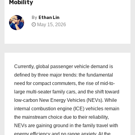
Mobility
By
Ethan Lin
May 15, 2026
Currently, global passenger vehicle demand is
defined by three major trends: the fundamental
need for compact commuters, the rise of mid-to-
large multi-seater family cars, and the shift toward
low-carbon New Energy Vehicles (NEVs). While
internal combustion engine (ICE) vehicles remain
the mainstream choice due to their reliability,
NEVs are gaining ground in the family travel with
energy efficiency and no range anxiety. At the