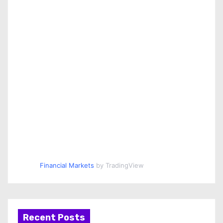
Financial Markets
by TradingView
Recent Posts