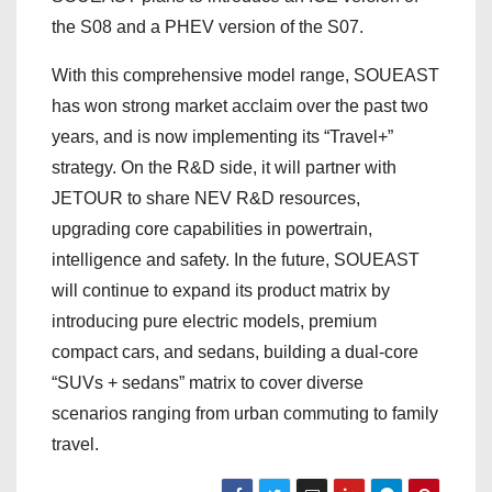
the S08 and a PHEV version of the S07.
With this comprehensive model range, SOUEAST
has won strong market acclaim over the past two
years, and is now implementing its “Travel+”
strategy. On the R&D side, it will partner with
JETOUR to share NEV R&D resources,
upgrading core capabilities in powertrain,
intelligence and safety. In the future, SOUEAST
will continue to expand its product matrix by
introducing pure electric models, premium
compact cars, and sedans, building a dual-core
“SUVs + sedans” matrix to cover diverse
scenarios ranging from urban commuting to family
travel.