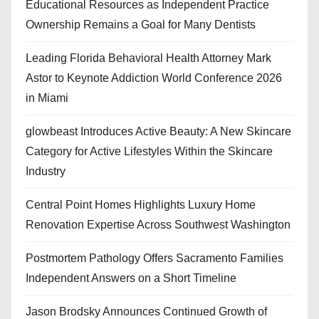
Educational Resources as Independent Practice
Ownership Remains a Goal for Many Dentists
Leading Florida Behavioral Health Attorney Mark
Astor to Keynote Addiction World Conference 2026
in Miami
glowbeast Introduces Active Beauty: A New Skincare
Category for Active Lifestyles Within the Skincare
Industry
Central Point Homes Highlights Luxury Home
Renovation Expertise Across Southwest Washington
Postmortem Pathology Offers Sacramento Families
Independent Answers on a Short Timeline
Jason Brodsky Announces Continued Growth of