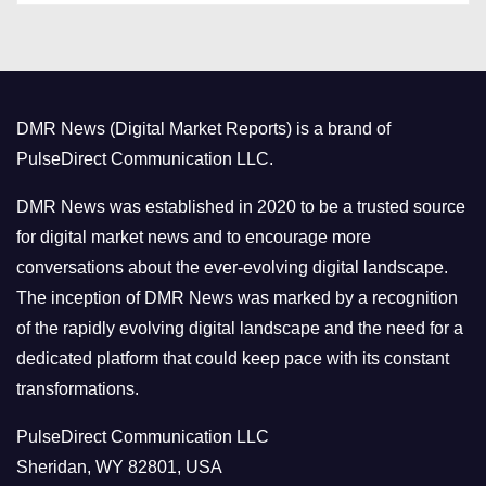
t
e
g
o
DMR News (Digital Market Reports) is a brand of
r
PulseDirect Communication LLC.
i
e
DMR News was established in 2020 to be a trusted source
s
for digital market news and to encourage more
conversations about the ever-evolving digital landscape.
The inception of DMR News was marked by a recognition
of the rapidly evolving digital landscape and the need for a
dedicated platform that could keep pace with its constant
transformations.
PulseDirect Communication LLC
Sheridan, WY 82801, USA