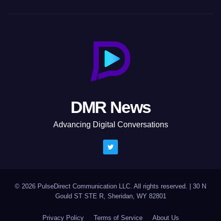
DMR News
Advancing Digital Conversations
© 2026 PulseDirect Communication LLC. All rights reserved.
|
30 N
Gould ST STE R, Sheridan, WY 82801
Privacy Policy
Terms of Service
About Us