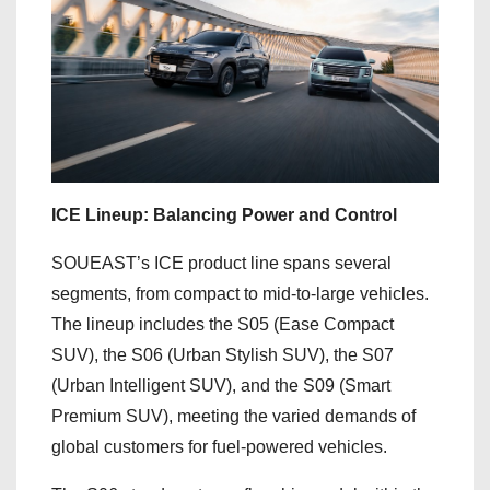
ICE Lineup: Balancing Power and Control
SOUEAST’s ICE product line spans several
segments, from compact to mid-to-large vehicles.
The lineup includes the S05 (Ease Compact
SUV), the S06 (Urban Stylish SUV), the S07
(Urban Intelligent SUV), and the S09 (Smart
Premium SUV), meeting the varied demands of
global customers for fuel-powered vehicles.