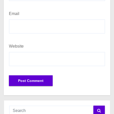
Email
Website