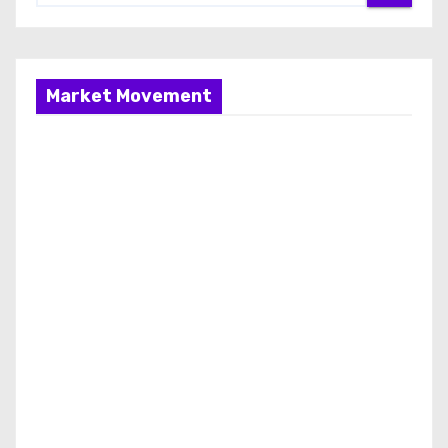
Market Movement