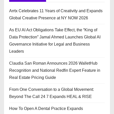
Arrtx Celebrates 11 Years of Creativity and Expands
Global Creative Presence at NY NOW 2026
As EU AI Act Obligations Take Effect, the “King of
Data Protection” Jamal Ahmed Launches Global AI
Governance Initiative for Legal and Business
Leaders
Claudia San Roman Announces 2026 WalletHub
Recognition and National Redfin Expert Feature in
Real Estate Pricing Guide
From One Conversation to a Global Movement:
Beyond The Call 24 7 Expands HEAL & RISE
How To Open A Dental Practice Expands