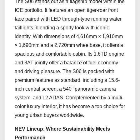
The S06 stands out as a flagship model within the
ICE portfolio. It features an open tiger-roar front
face paired with LED through-type running water
taillights, blending a sporty look with iconic
identity. With dimensions of 4,616mm × 1,910mm
× 1,690mm and a 2,720mm wheelbase, it offers a
spacious and comfortable cabin. Its 1.6TD engine
and 8AT jointly offer a balance of fuel economy
and driving pleasure. The S06 is packed with
premium features as standard, including a 15.6-
inch central screen, a 540° panoramic camera
system, and L2 ADAS. Complemented by a multi-
color luxury interior, it has become a top choice for
young urban buyers worldwide.
NEV Lineup: Where Sustainability Meets
Performance