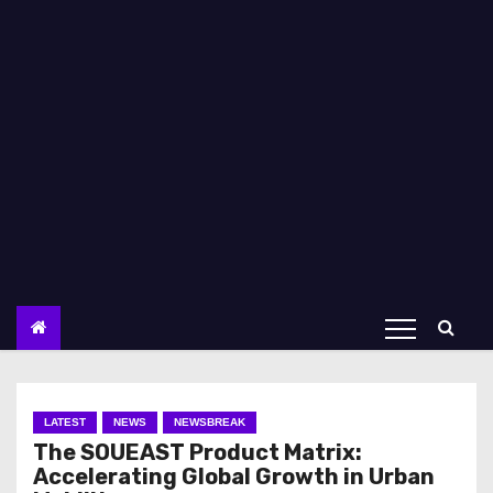
LATEST
NEWS
NEWSBREAK
The SOUEAST Product Matrix:
Accelerating Global Growth in Urban