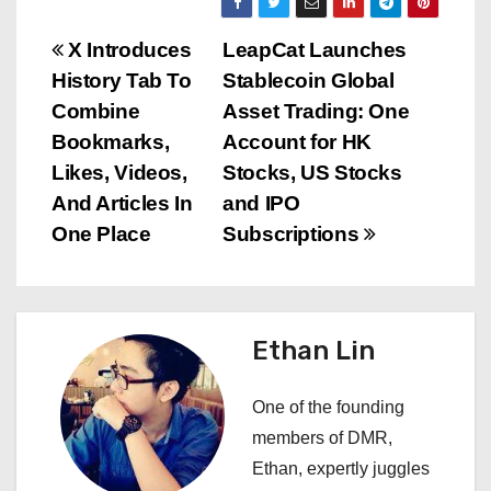
P
X Introduces
LeapCat Launches
History Tab To
Stablecoin Global
o
Combine
Asset Trading: One
s
Bookmarks,
Account for HK
Likes, Videos,
Stocks, US Stocks
t
And Articles In
and IPO
n
One Place
Subscriptions
a
v
Ethan Lin
i
One of the founding
g
members of DMR,
a
Ethan, expertly juggles