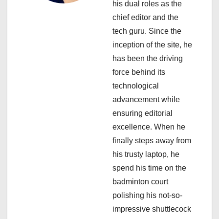
his dual roles as the
t
chief editor and the
i
tech guru. Since the
inception of the site, he
o
has been the driving
n
force behind its
technological
advancement while
ensuring editorial
excellence. When he
finally steps away from
his trusty laptop, he
spend his time on the
badminton court
polishing his not-so-
impressive shuttlecock