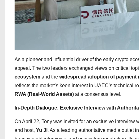
As a pioneer and influential driver of the early crypto 
appeal. The two leaders exchanged views on critical topi
ecosystem
and the
widespread adoption of payment i
reflects the market’s keen interest in UAEC’s technical r
RWA (Real-World Assets)
at a consensus level.
In-Depth Dialogue: Exclusive Interview with Authori
On April 22, Tony was invited for an exclusive interview 
and host,
Yu Ji
. As a leading authoritative media outlet 
heavyweight interviews, and ecosystem incubation. Its pr