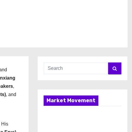
 and
nxiang
eakers
,
ts)
, and
Market Movement
. His