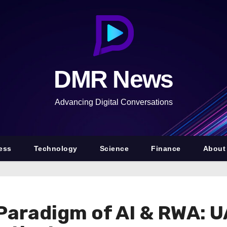
DMR News
Advancing Digital Conversations
ess
Technology
Science
Finance
About
 Paradigm of AI & RWA: