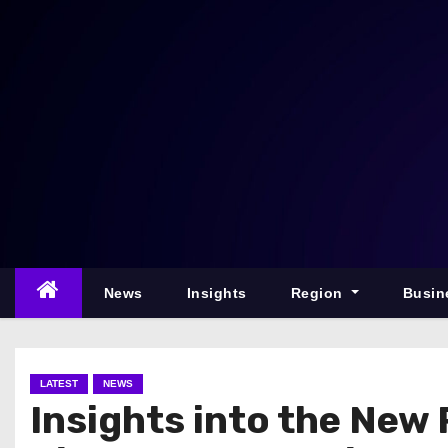
S
k
i
p
t
o
c
o
n
t
e
News
Insights
Region
Busin
n
t
LATEST
NEWS
Insights into the New