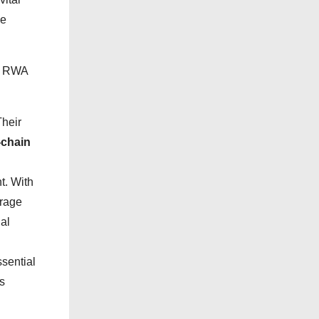
i
ne
e
s
3, RWA
Their
-chain
. With
erage
al
sential
s