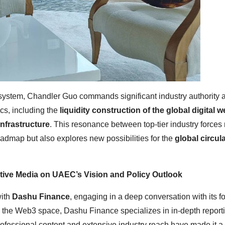
ecosystem, Chandler Guo commands significant industry authority 
cs, including the
liquidity construction of the global digital w
nfrastructure
. This resonance between top-tier industry forces 
oadmap but also explores new possibilities for the
global circula
tative Media on UAEC’s Vision and Policy Outlook
with
Dashu Finance
, engaging in a deep conversation with its f
in the Web3 space, Dashu Finance specializes in in-depth report
ofessional content and extensive industry reach have made it a 