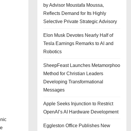
by Advisor Moustafa Moussa,
Reflects Demand for Its Highly
Selective Private Strategic Advisory
Elon Musk Devotes Nearly Half of
Tesla Earnings Remarks to AI and
Robotics
SheepFeast Launches Metamorphoo
Method for Christian Leaders
Developing Transformational
Messages
Apple Seeks Injunction to Restrict
OpenAI’s AI Hardware Development
nic
Eggleston Office Publishes New
he