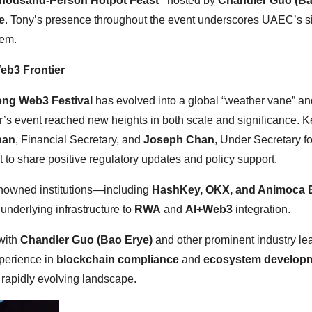
housand-Person Hotpot Feast”
hosted by
Chandler Guo (Ba
e
. Tony’s presence throughout the event underscores UAEC’s si
tem.
eb3 Frontier
ng Web3 Festival
has evolved into a global “weather vane” an
ar’s event reached new heights in both scale and significance. K
han
, Financial Secretary, and
Joseph Chan
, Under Secretary fo
 to share positive regulatory updates and policy support.
enowned institutions—including
HashKey, OKX, and Animoca 
nderlying infrastructure to
RWA
and
AI+Web3
integration.
with
Chandler Guo (Bao Erye)
and other prominent industry le
perience in
blockchain compliance
and
ecosystem develop
 rapidly evolving landscape.