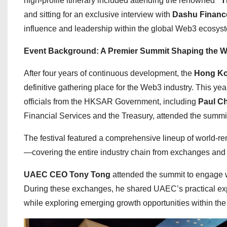
high-profile itinerary included attending the renowned
“T
and sitting for an exclusive interview with
Dashu Financ
influence and leadership within the global Web3 ecosys
Event Background: A Premier Summit Shaping the W
After four years of continuous development, the
Hong Ko
definitive gathering place for the Web3 industry. This ye
officials from the HKSAR Government, including
Paul C
Financial Services and the Treasury, attended the summit
The festival featured a comprehensive lineup of world-r
—covering the entire industry chain from exchanges and u
UAEC CEO Tony Tong
attended the summit to engage 
During these exchanges, he shared UAEC’s practical ex
while exploring emerging growth opportunities within the