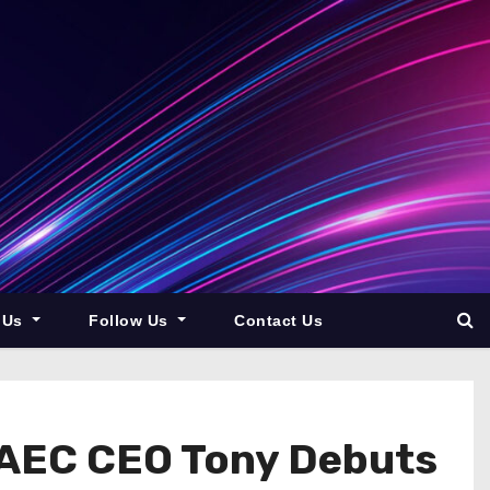
 Us
Follow Us
Contact Us
 UAEC CEO Tony Debuts