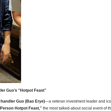
ler Guo’s “Hotpot Feast”
handler Guo (Bao Erye)
—a veteran investment leader and ico
Person Hotpot Feast,”
the most talked-about social event of t