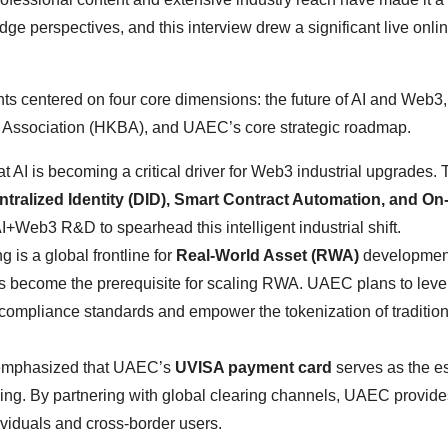
dge perspectives, and this interview drew a significant live onli
ghts centered on four core dimensions: the future of AI and Web
in Association (HKBA), and UAEC’s core strategic roadmap.
t AI is becoming a critical driver for Web3 industrial upgrades. 
tralized Identity (DID), Smart Contract Automation, and On
AI+Web3 R&D to spearhead this intelligent industrial shift.
 is a global frontline for
Real-World Asset (RWA)
development
 become the prerequisite for scaling RWA. UAEC plans to lev
compliance standards and empower the tokenization of tradition
mphasized that UAEC’s
UVISA payment card
serves as the es
ding. By partnering with global clearing channels, UAEC provide
dividuals and cross-border users.