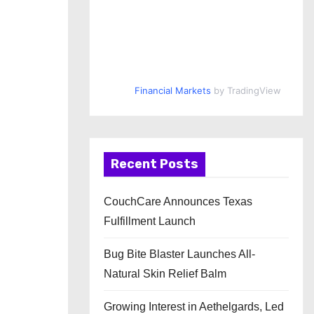
Financial Markets
by TradingView
Recent Posts
CouchCare Announces Texas
Fulfillment Launch
Bug Bite Blaster Launches All-
Natural Skin Relief Balm
Growing Interest in Aethelgards, Led