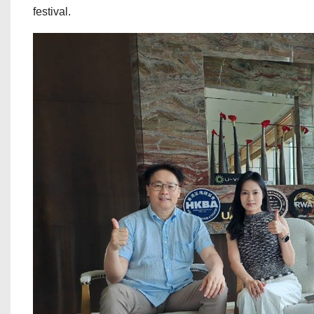
festival.