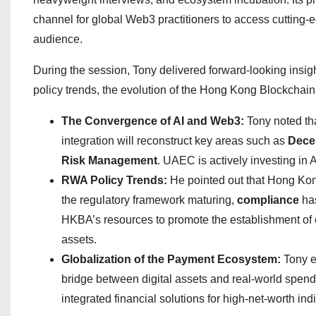
channel for global Web3 practitioners to access cutting-e
audience.
During the session, Tony delivered forward-looking insi
policy trends, the evolution of the Hong Kong Blockcha
The Convergence of AI and Web3:
Tony noted tha
integration will reconstruct key areas such as
Decen
Risk Management
. UAEC is actively investing in 
RWA Policy Trends:
He pointed out that Hong Kong
the regulatory framework maturing,
compliance
has
HKBA’s resources to promote the establishment of 
assets.
Globalization of the Payment Ecosystem:
Tony e
bridge between digital assets and real-world spen
integrated financial solutions for high-net-worth in