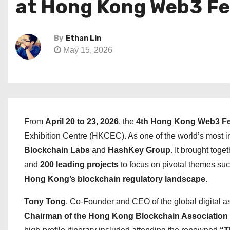
at Hong Kong Web3 Fe
By
Ethan Lin
May 15, 2026
From
April 20 to 23, 2026
, the
4th Hong Kong Web3 Fe
Exhibition Centre (HKCEC). As one of the world’s most i
Blockchain Labs
and
HashKey Group
. It brought toge
and
200 leading projects
to focus on pivotal themes su
Hong Kong’s blockchain regulatory landscape
.
Tony Tong
, Co-Founder and CEO of the global digital as
Chairman of the Hong Kong Blockchain Association