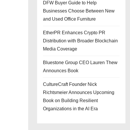
DFW Buyer Guide to Help
Businesses Choose Between New
and Used Office Furniture
EtherPR Enhances Crypto PR
Distribution with Broader Blockchain
Media Coverage
Bluestone Group CEO Lauren Thew
Announces Book
CultureCraft Founder Nick
Richtsmeier Announces Upcoming
Book on Building Resilient
Organizations in the AI Era