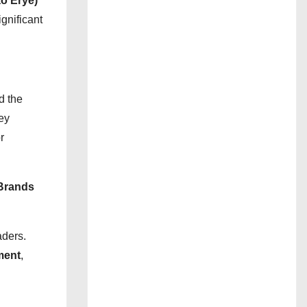
o Erye)
gnificant
d the
ey
r
Brands
aders.
ment
,