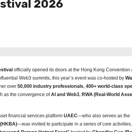
stival 2026
stival
officially opened its doors at the Hong Kong Convention
nfluential Web3 summits, this year’s event was co-hosted by
Wa
ther over
50,000 industry professionals
,
400+ world-class sp
ch as the convergence of
AI and Web3, RWA (Real-World Asse
set financial services platform
UAEC
—who also serves as the
 (HKBA)
—was invited to participate in a series of core activities