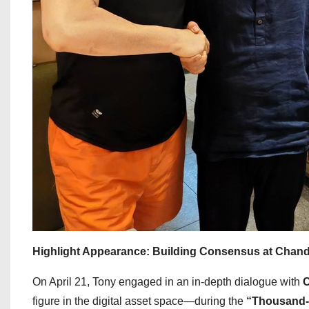
Highlight Appearance: Building Consensus at Chand
On April 21, Tony engaged in an in-depth dialogue with
C
figure in the digital asset space—during the
“Thousand-