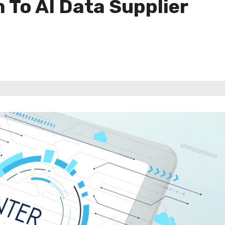
To AI Data Supplier