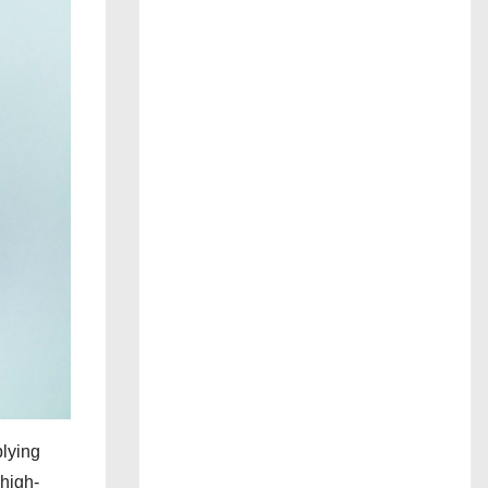
plying
 high-