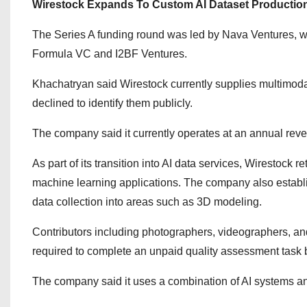
Wirestock Expands To Custom AI Dataset Productio
The Series A funding round was led by
Nava Ventures
, 
Formula VC
and
I2BF Ventures
.
Khachatryan said Wirestock currently supplies multimodal
declined to identify them publicly.
The company said it currently operates at an annual reven
As part of its transition into AI data services, Wirestock r
machine learning applications. The company also establ
data collection into areas such as 3D modeling.
Contributors including photographers, videographers, and
required to complete an unpaid quality assessment task 
The company said it uses a combination of AI systems a