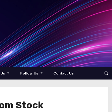
 Us
Follow Us
Contact Us
From Stock