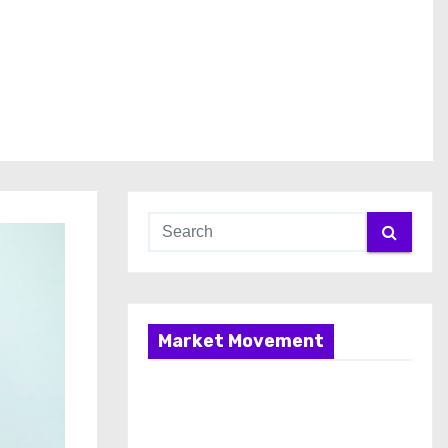
Market Movement