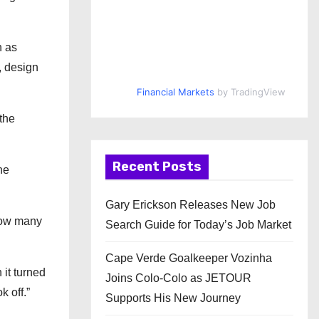
h as
, design
Financial Markets
by TradingView
the
Recent Posts
he
Gary Erickson Releases New Job
 how many
Search Guide for Today’s Job Market
Cape Verde Goalkeeper Vozinha
 it turned
Joins Colo-Colo as JETOUR
k off.”
Supports His New Journey