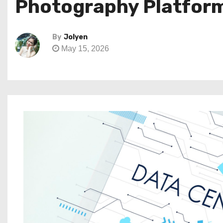
Photography Platform 
By
Jolyen
May 15, 2026