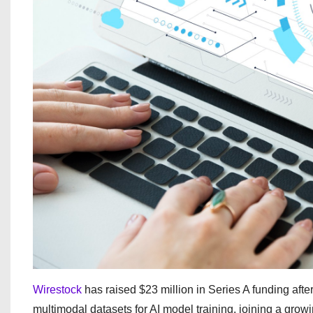
Wirestock
has raised $23 million in Series A funding after
multimodal datasets for AI model training, joining a gr