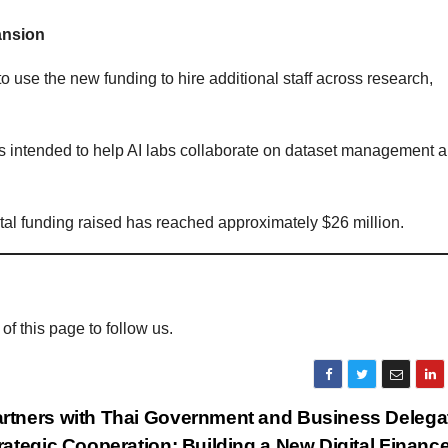
ansion
o use the new funding to hire additional staff across research,
s intended to help AI labs collaborate on dataset management 
total funding raised has reached approximately $26 million.
 of this page to follow us.
tners with Thai Government and Business Delegat
rategic Cooperation: Building a New Digital Financ