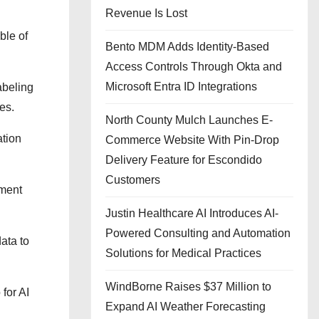
Revenue Is Lost
ble of
Bento MDM Adds Identity-Based
Access Controls Through Okta and
Microsoft Entra ID Integrations
abeling
es.
North County Mulch Launches E-
ation
Commerce Website With Pin-Drop
Delivery Feature for Escondido
Customers
ement
Justin Healthcare AI Introduces AI-
Powered Consulting and Automation
ata to
Solutions for Medical Practices
WindBorne Raises $37 Million to
for AI
Expand AI Weather Forecasting