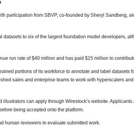
n
with participation from
SBVP
, co-founded by Sheryl Sandberg, al
 datasets to six of the largest foundation model developers, al
ue run rate of $40 million and has paid $15 million to contributo
etrained portions of its workforce to annotate and label datasets f
ished sales and enterprise teams to work with hyperscalers an
 illustrators can apply through Wirestock’s website. Applicants 
before being accepted onto the platform.
nd human reviewers to evaluate submitted work.