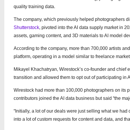
quality training data.
The company, which previously helped photographers dis
Shutterstock
, pivoted into the AI data supply market in 
assets, gaming content, and 3D materials to AI model de
According to the company, more than 700,000 artists and
platform, operating in a model similar to freelance mark
Mikayel Khachatryan, Wirestock’s co-founder and chief ex
transition and allowed them to opt out of participating in A
Wirestock had more than 100,000 photographers on its pl
contributors joined the AI data business but said “the majo
“Initially, a lot of our deals were just selling what we had 
into a lot of custom requests for content and data, and tha