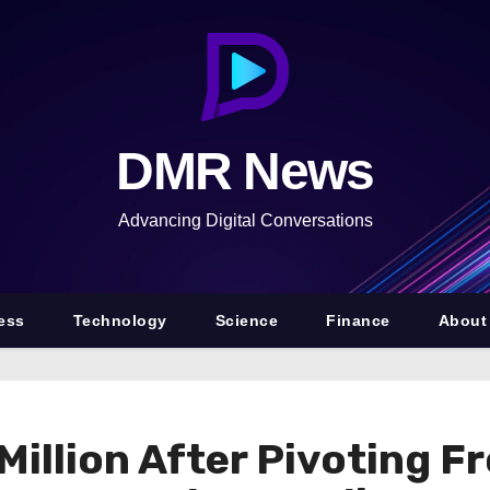
DMR News
Advancing Digital Conversations
ess
Technology
Science
Finance
About
Million After Pivoting 