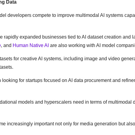
ng Data
odel developers compete to improve multimodal AI systems capa
 rapidly expanded businesses tied to AI dataset creation and l
e
, and
Human Native AI
are also working with AI model compani
atasets for creative AI systems, including image and video gener
tasets.
 looking for startups focused on AI data procurement and refin
ndational models and hyperscalers need in terms of multimodal d
 increasingly important not only for media generation but also 