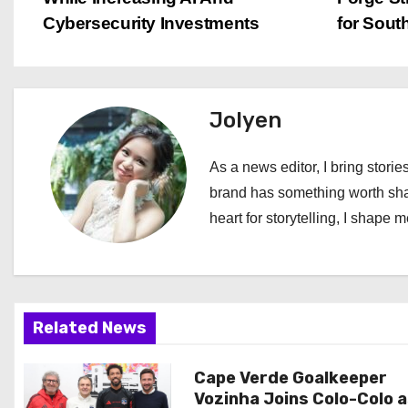
o
Cybersecurity Investments
for Sout
s
t
Jolyen
n
a
As a news editor, I bring stories
brand has something worth shari
v
heart for storytelling, I shape 
i
g
a
Related News
t
Cape Verde Goalkeeper
i
Vozinha Joins Colo-Colo 