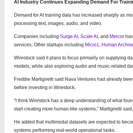
AI Industry Continues Expanding Demand For Traini
Demand for AI training data has increased sharply as m
processing text, images, audio, and video.
Companies including
Surge AI
,
Scale AI
, and
Mercor
have
services. Other startups including
Micro1
,
Human Archiv
Wirestock said it plans to focus primarily on supplying d
models, while also exploring audio and music-related da
Freddie Martignetti said Nava Ventures had already been
before investing in Wirestock.
“I think Wirestock has a deep understanding of what fou
start creating more human-like systems,” Martignetti said.
He added that multimodal datasets are expected to become
systems performing real-world operational tasks.