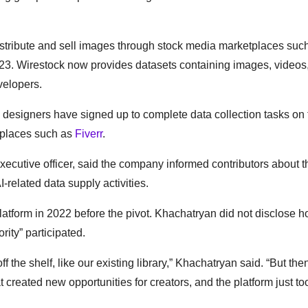
tribute and sell images through stock media marketplaces suc
2023. Wirestock now provides datasets containing images, videos
velopers.
 designers have signed up to complete data collection tasks on 
etplaces such as
Fiverr
.
ecutive officer, said the company informed contributors about t
I-related data supply activities.
atform in 2022 before the pivot. Khachatryan did not disclose
rity” participated.
off the shelf, like our existing library,” Khachatryan said. “But then
t created new opportunities for creators, and the platform just too