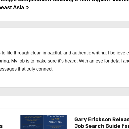
heast Asia
 to life through clear, impactful, and authentic writing. I believe 
ng. My job is to make sure it’s heard. With an eye for detail an
messages that truly connect.
Gary Erickson Relea
as
Job Search Guide fo