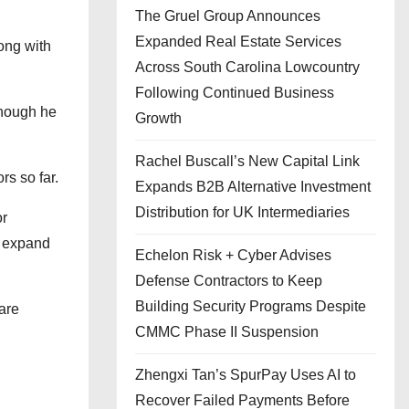
The Gruel Group Announces
Expanded Real Estate Services
ong with
Across South Carolina Lowcountry
Following Continued Business
though he
Growth
Rachel Buscall’s New Capital Link
rs so far.
Expands B2B Alternative Investment
Distribution for UK Intermediaries
or
d expand
Echelon Risk + Cyber Advises
Defense Contractors to Keep
Building Security Programs Despite
are
CMMC Phase II Suspension
Zhengxi Tan’s SpurPay Uses AI to
Recover Failed Payments Before