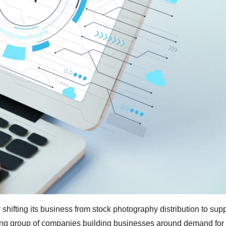
 shifting its business from stock photography distribution to sup
owing group of companies building businesses around demand for