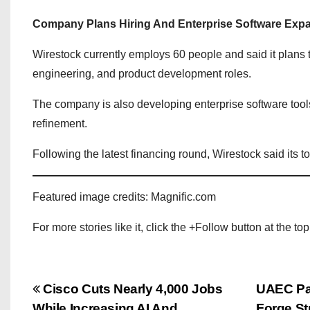
Company Plans Hiring And Enterprise Software Exp
Wirestock currently employs 60 people and said it plans t
engineering, and product development roles.
The company is also developing enterprise software tool
refinement.
Following the latest financing round, Wirestock said its 
Featured image credits: Magnific.com
For more stories like it, click the +Follow button at the top
P
Cisco Cuts Nearly 4,000 Jobs
UAEC Par
While Increasing AI And
Forge St