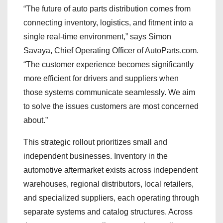
“The future of auto parts distribution comes from
connecting inventory, logistics, and fitment into a
single real-time environment,” says Simon
Savaya, Chief Operating Officer of AutoParts.com.
“The customer experience becomes significantly
more efficient for drivers and suppliers when
those systems communicate seamlessly. We aim
to solve the issues customers are most concerned
about.”
This strategic rollout prioritizes small and
independent businesses. Inventory in the
automotive aftermarket exists across independent
warehouses, regional distributors, local retailers,
and specialized suppliers, each operating through
separate systems and catalog structures. Across