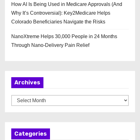
How AI Is Being Used in Medicare Approvals (And
Why It’s Controversial): Key2Medicare Helps
Colorado Beneficiaries Navigate the Risks
NanoXtreme Helps 30,000 People in 24 Months
Through Nano-Delivery Pain Relief
Archives
A
r
c
h
Categories
i