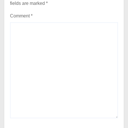
fields are marked
*
Comment
*