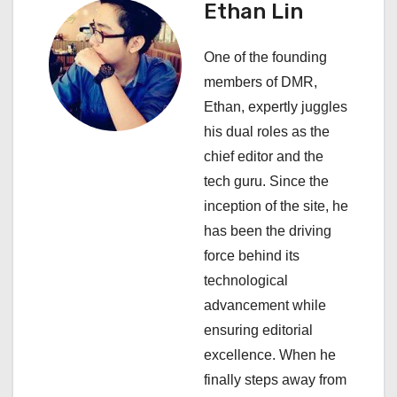
i
Ethan Lin
g
One of the founding
a
members of DMR,
Ethan, expertly juggles
t
his dual roles as the
i
chief editor and the
tech guru. Since the
o
inception of the site, he
n
has been the driving
force behind its
technological
advancement while
ensuring editorial
excellence. When he
finally steps away from