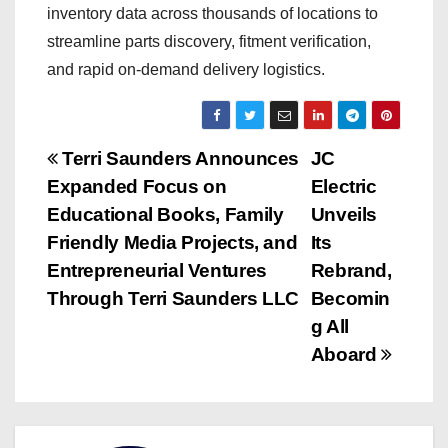
inventory data across thousands of locations to
streamline parts discovery, fitment verification,
and rapid on-demand delivery logistics.
P
Terri Saunders Announces
JC
Expanded Focus on
Electric
o
Educational Books, Family
Unveils
s
Friendly Media Projects, and
Its
Entrepreneurial Ventures
Rebrand,
t
Through Terri Saunders LLC
Becomin
n
g All
Aboard
a
v