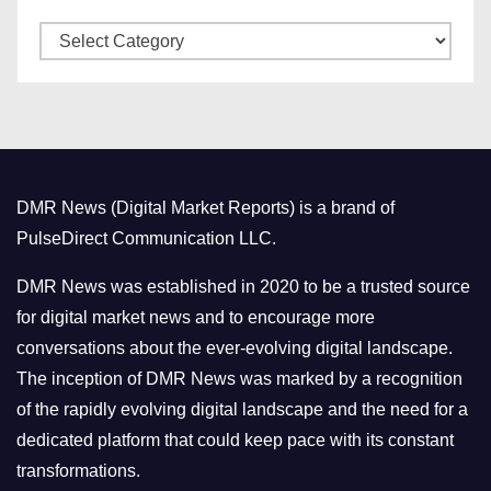
v
C
e
a
s
t
e
g
o
DMR News (Digital Market Reports) is a brand of
r
PulseDirect Communication LLC.
i
e
DMR News was established in 2020 to be a trusted source
s
for digital market news and to encourage more
conversations about the ever-evolving digital landscape.
The inception of DMR News was marked by a recognition
of the rapidly evolving digital landscape and the need for a
dedicated platform that could keep pace with its constant
transformations.