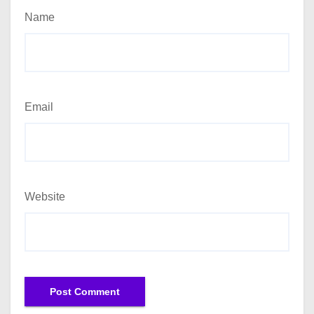
Name
Email
Website