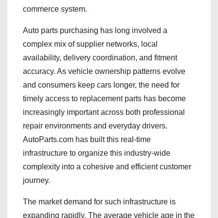
commerce system.
Auto parts purchasing has long involved a
complex mix of supplier networks, local
availability, delivery coordination, and fitment
accuracy. As vehicle ownership patterns evolve
and consumers keep cars longer, the need for
timely access to replacement parts has become
increasingly important across both professional
repair environments and everyday drivers.
AutoParts.com has built this real-time
infrastructure to organize this industry-wide
complexity into a cohesive and efficient customer
journey.
The market demand for such infrastructure is
expanding rapidly. The average vehicle age in the