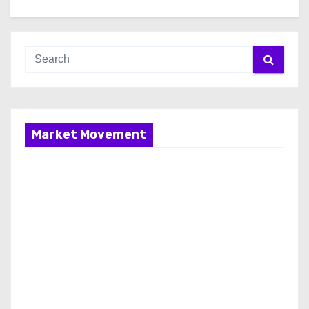
Market Movement