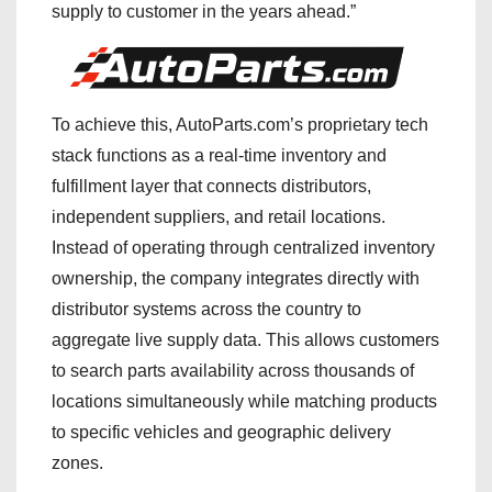
supply to customer in the years ahead.”
To achieve this, AutoParts.com’s proprietary tech
stack functions as a real-time inventory and
fulfillment layer that connects distributors,
independent suppliers, and retail locations.
Instead of operating through centralized inventory
ownership, the company integrates directly with
distributor systems across the country to
aggregate live supply data. This allows customers
to search parts availability across thousands of
locations simultaneously while matching products
to specific vehicles and geographic delivery
zones.