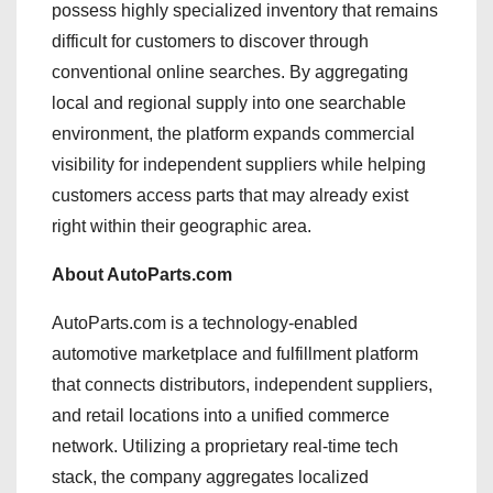
possess highly specialized inventory that remains
difficult for customers to discover through
conventional online searches. By aggregating
local and regional supply into one searchable
environment, the platform expands commercial
visibility for independent suppliers while helping
customers access parts that may already exist
right within their geographic area.
About AutoParts.com
AutoParts.com is a technology-enabled
automotive marketplace and fulfillment platform
that connects distributors, independent suppliers,
and retail locations into a unified commerce
network. Utilizing a proprietary real-time tech
stack, the company aggregates localized