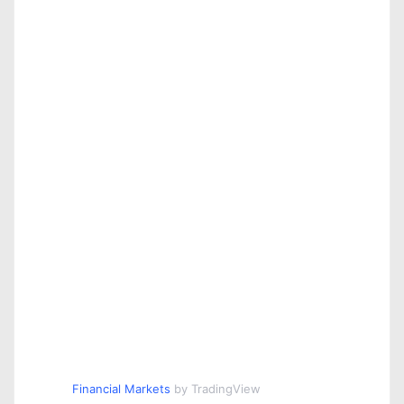
Financial Markets
by TradingView