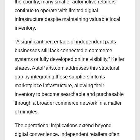
the country, many smaller automotive retailers
continue to operate with limited digital
infrastructure despite maintaining valuable local
inventory.
“A significant percentage of independent parts
businesses still lack connected e-commerce
systems or fully developed online visibility,” Keller
shares. AutoParts.com addresses this structural
gap by integrating these suppliers into its
marketplace infrastructure, allowing their
inventory to become searchable and purchasable
through a broader commerce network in a matter
of minutes.
The operational implications extend beyond
digital convenience. Independent retailers often