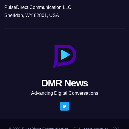
PulseDirect Communication LLC
Sheridan, WY 82801, USA
DMR News
Advancing Digital Conversations