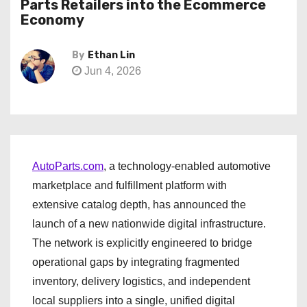
Parts Retailers into the Ecommerce
Economy
By
Ethan Lin
Jun 4, 2026
AutoParts.com
, a technology-enabled automotive
marketplace and fulfillment platform with
extensive catalog depth, has announced the
launch of a new nationwide digital infrastructure.
The network is explicitly engineered to bridge
operational gaps by integrating fragmented
inventory, delivery logistics, and independent
local suppliers into a single, unified digital