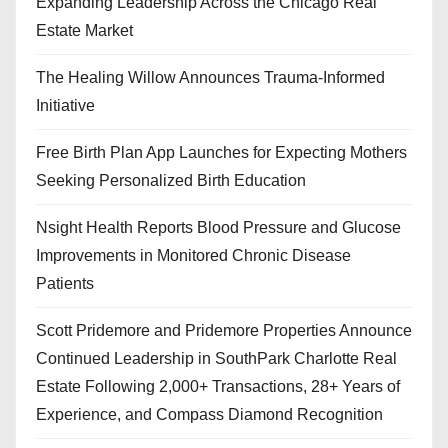
Expanding Leadership Across the Chicago Real
Estate Market
The Healing Willow Announces Trauma-Informed
Initiative
Free Birth Plan App Launches for Expecting Mothers
Seeking Personalized Birth Education
Nsight Health Reports Blood Pressure and Glucose
Improvements in Monitored Chronic Disease
Patients
Scott Pridemore and Pridemore Properties Announce
Continued Leadership in SouthPark Charlotte Real
Estate Following 2,000+ Transactions, 28+ Years of
Experience, and Compass Diamond Recognition