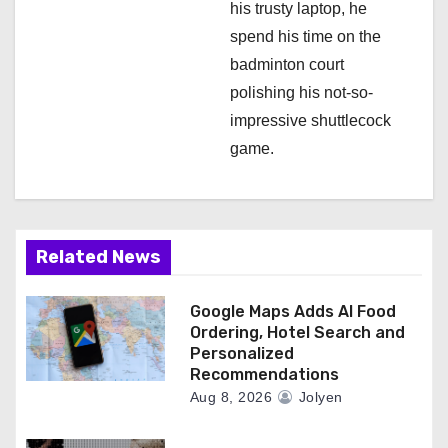
his trusty laptop, he
spend his time on the
badminton court
polishing his not-so-
impressive shuttlecock
game.
Related News
Google Maps Adds AI Food
Ordering, Hotel Search and
Personalized
Recommendations
Aug 8, 2026
Jolyen