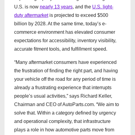
U.S. is now
nearly 13 years
, and the
U.S. light-
duty aftermarket
is projected to exceed $500
billion by 2028. At the same time, today’s e-
commerce environment has elevated consumer
expectations for accessibility, inventory visibility,
accurate fitment tools, and fulfillment speed.
“Many aftermarket consumers have experienced
the frustration of finding the right part, and having
your vehicle off the road for any period of time is
already a frustrating experience that interrupts
people’s usual activities,” says Richard Keller,
Chairman and CEO of AutoParts.com. “We aim to
solve that. Within a category defined by urgency
and operational complexity, that infrastructure
plays a role in how automotive parts move from