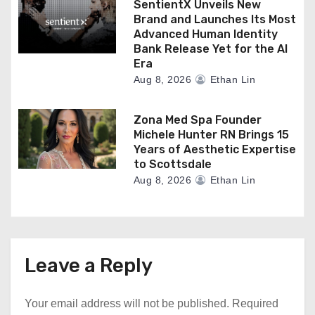
SentientX Unveils New
Brand and Launches Its Most
Advanced Human Identity
Bank Release Yet for the AI
Era
Aug 8, 2026
Ethan Lin
Zona Med Spa Founder
Michele Hunter RN Brings 15
Years of Aesthetic Expertise
to Scottsdale
Aug 8, 2026
Ethan Lin
Leave a Reply
Your email address will not be published.
Required