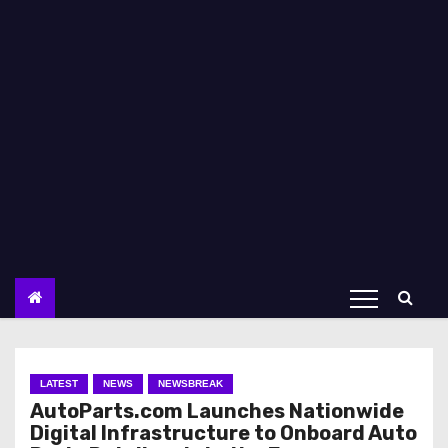
LATEST
NEWS
NEWSBREAK
AutoParts.com Launches Nationwide
Digital Infrastructure to Onboard Auto