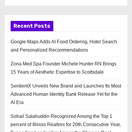
Recent Posts
Google Maps Adds AI Food Ordering, Hotel Search
and Personalized Recommendations
Zona Med Spa Founder Michele Hunter RN Brings
15 Years of Aesthetic Expertise to Scottsdale
SentientX Unveils New Brand and Launches Its Most
Advanced Human Identity Bank Release Yet for the
AI Era
Sohail Salahuddin Recognized Among the Top 1
percent of Illinois Realtors for 20th Consecutive Year,