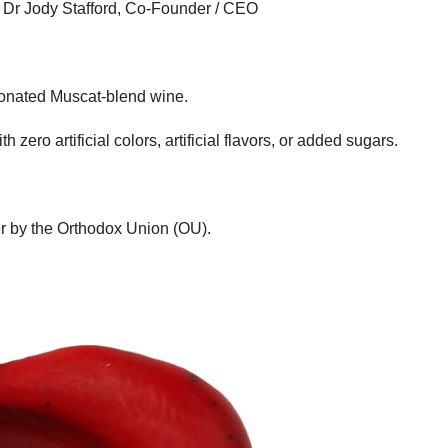
ys Dr Jody Stafford, Co-Founder / CEO
rbonated Muscat-blend wine.
 zero artificial colors, artificial flavors, or added sugars.
er by the Orthodox Union (OU).