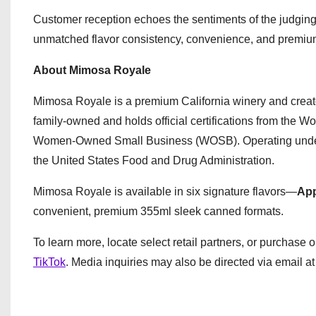
Customer reception echoes the sentiments of the judging
unmatched flavor consistency, convenience, and premium dri
About Mimosa Royale
Mimosa Royale is a premium California winery and creat
family-owned and holds official certifications from th
Women-Owned Small Business (WOSB). Operating under str
the United States Food and Drug Administration.
Mimosa Royale is available in six signature flavors—
App
convenient, premium 355ml sleek canned formats.
To learn more, locate select retail partners, or purchase o
TikTok
. Media inquiries may also be directed via email