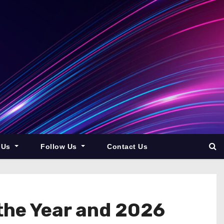
 Us
Follow Us
Contact Us
the Year and 2026