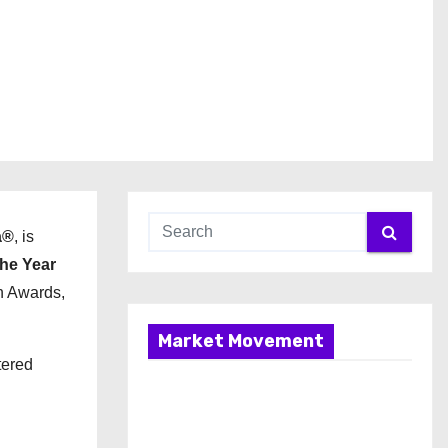
a®
, is
he Year
n Awards,
Market Movement
tered