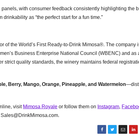
 panels, with consumer feedback consistently highlighting the b
nkability as “the perfect start for a fun time.”
or of the World’s First Ready-to-Drink Mimosa®. The company i
e Women’s Business Enterprise National Council (WBENC) and as 
ict quality standards, the winery maintains federal registrati
le, Berry, Mango, Orange, Pineapple, and Watermelon
—dist
nline, visit
Mimosa Royale
or follow them on
Instagram
,
Facebo
 at Sales@DrinkMimosa.com.