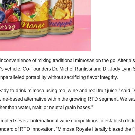
nconvenience of mixing traditional mimosas on the go. After a s
r’s vehicle, Co-Founders Dr. Michel Rantissi and Dr. Jody Lynn S
paralleled portability without sacrificing flavor integrity.
dy-to-drink mimosa using real wine and real fruit juice,” said D
 wine-based alternative within the growing RTD segment. We sa
her than water, malt, or neutral grain bases.”
ompted several international wine competitions to establish ded
tandard of RTD innovation. “Mimosa Royale literally blazed the f