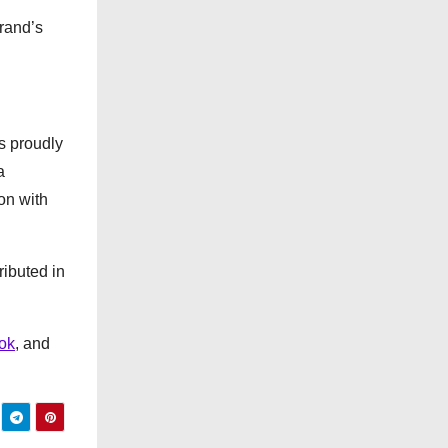
e
rand’s
s
s proudly
a
on with
ributed in
ok
, and