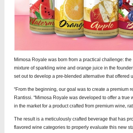
Mimosa Royale was born from a practical challenge: the i
mixture of sparkling wine and orange juice in the founde
set out to develop a pre-blended alternative that offered un
“From the beginning, our goal was to create a premium rea
Rantissi. “Mimosa Royale was developed to offer a true
in the market for a product crafted from premium wine, rat
The result is a meticulously crafted beverage that has pr
flavored wine categories to properly evaluate this new s