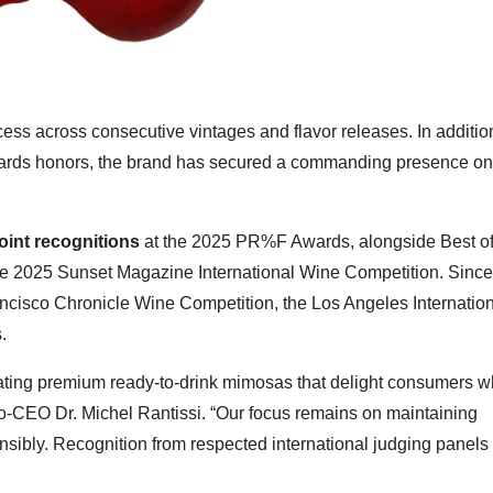
ss across consecutive vintages and flavor releases. In addition
rds honors, the brand has secured a commanding presence on
oint recognitions
at the 2025 PR%F Awards, alongside Best of
the 2025 Sunset Magazine International Wine Competition. Sinc
ancisco Chronicle Wine Competition, the Los Angeles Internatio
.
eating premium ready-to-drink mimosas that delight consumers w
o-CEO Dr. Michel Rantissi. “Our focus remains on maintaining
sibly. Recognition from respected international judging panels 