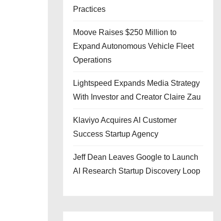
Practices
Moove Raises $250 Million to
Expand Autonomous Vehicle Fleet
Operations
Lightspeed Expands Media Strategy
With Investor and Creator Claire Zau
Klaviyo Acquires AI Customer
Success Startup Agency
Jeff Dean Leaves Google to Launch
AI Research Startup Discovery Loop