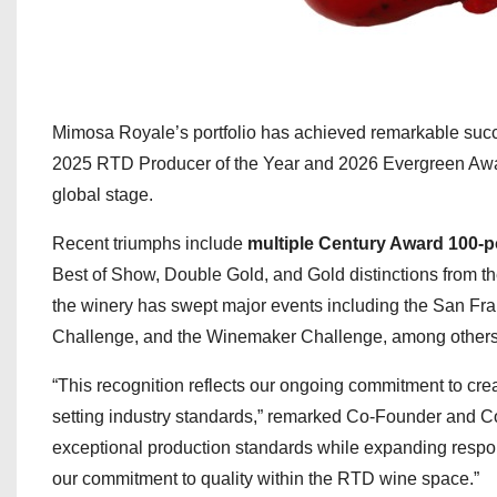
Mimosa Royale’s portfolio has achieved remarkable succe
2025 RTD Producer of the Year and 2026 Evergreen Awa
global stage.
Recent triumphs include
multiple Century Award 100-p
Best of Show, Double Gold, and Gold distinctions from 
the winery has swept major events including the San Fr
Challenge, and the Winemaker Challenge, among others
“This recognition reflects our ongoing commitment to cr
setting industry standards,” remarked Co-Founder and C
exceptional production standards while expanding respon
our commitment to quality within the RTD wine space.”