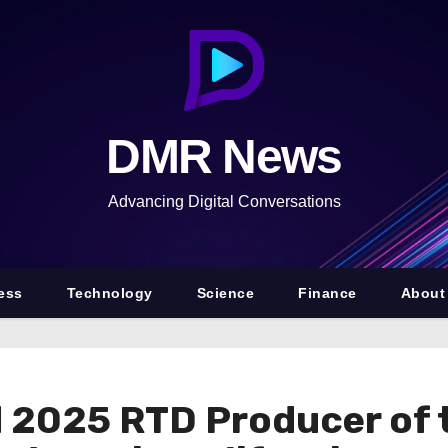
DMR News
Advancing Digital Conversations
ess
Technology
Science
Finance
About
2025 RTD Producer of 