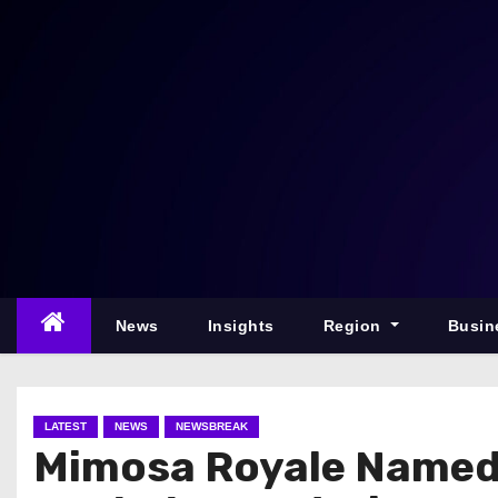
S
k
i
p
t
o
c
o
n
t
e
News
Insights
Region
Busin
n
t
LATEST
NEWS
NEWSBREAK
Mimosa Royale Named 