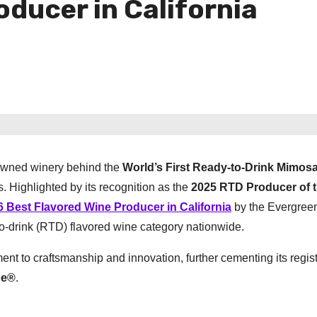
oducer in California
owned winery behind the
World’s First Ready-to-Drink Mimos
. Highlighted by its recognition as the
2025 RTD Producer of t
6 Best Flavored Wine Producer in California
by the Evergree
to-drink (RTD) flavored wine category nationwide.
 to craftsmanship and innovation, further cementing its regis
ne®
.