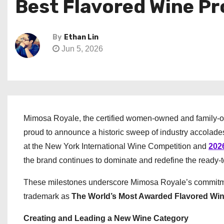
Best Flavored Wine Pr
By
Ethan Lin
Jun 5, 2026
Mimosa Royale, the certified women-owned and family-
proud to announce a historic sweep of industry accolades
at the New York International Wine Competition and
202
the brand continues to dominate and redefine the ready-
These milestones underscore Mimosa Royale’s commitment
trademark as
The World’s Most Awarded Flavored Wi
Creating and Leading a New Wine Category