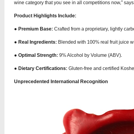
wine category that you see in all competitions now,” sa
Product Highlights Include:
●
Premium Base:
Crafted from a proprietary, lightly ca
●
Real Ingredients:
Blended with 100% real fruit juice with
●
Optimal Strength:
9% Alcohol by Volume (ABV).
●
Dietary Certifications:
Gluten-free and certified Kosh
Unprecedented International Recognition