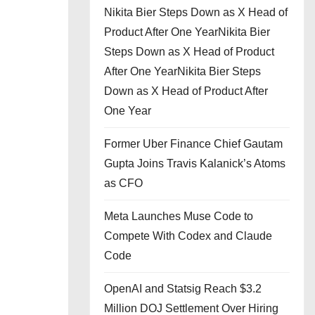
Nikita Bier Steps Down as X Head of
Product After One YearNikita Bier
Steps Down as X Head of Product
After One YearNikita Bier Steps
Down as X Head of Product After
One Year
Former Uber Finance Chief Gautam
Gupta Joins Travis Kalanick’s Atoms
as CFO
Meta Launches Muse Code to
Compete With Codex and Claude
Code
OpenAI and Statsig Reach $3.2
Million DOJ Settlement Over Hiring