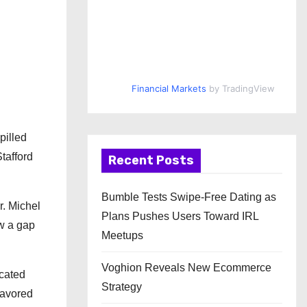
Financial Markets
by TradingView
pilled
tafford
Recent Posts
Bumble Tests Swipe-Free Dating as
r. Michel
Plans Pushes Users Toward IRL
w a gap
Meetups
Voghion Reveals New Ecommerce
icated
Strategy
lavored