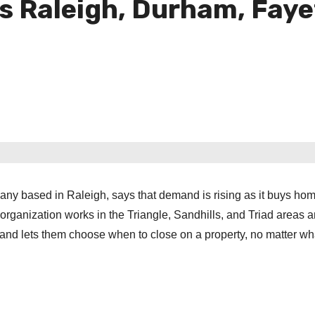
Raleigh, Durham, Fayett
ny based in Raleigh, says that demand is rising as it buys hom
organization works in the Triangle, Sandhills, and Triad areas 
, and lets them choose when to close on a property, no matter wh