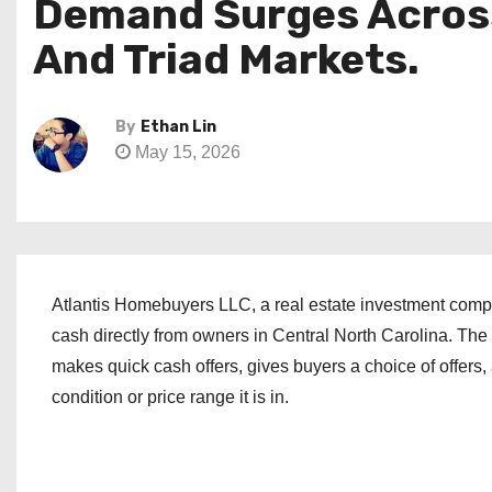
Demand Surges Across 
And Triad Markets.
By
Ethan Lin
May 15, 2026
Atlantis Homebuyers LLC, a real estate investment compa
cash directly from owners in Central North Carolina. The 
makes quick cash offers, gives buyers a choice of offers
condition or price range it is in.