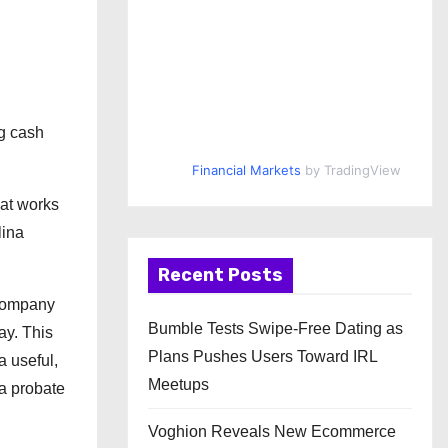
ng cash
Financial Markets
by TradingView
hat works
lina
Recent Posts
 company
Bumble Tests Swipe-Free Dating as
ay. This
Plans Pushes Users Toward IRL
a useful,
Meetups
 a probate
Voghion Reveals New Ecommerce