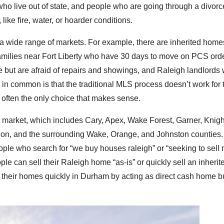
who live out of state, and people who are going through a divorc
like fire, water, or hoarder conditions.
a wide range of markets. For example, there are inherited home
amilies near Fort Liberty who have 30 days to move on PCS ord
ut are afraid of repairs and showings, and Raleigh landlords
e in common is that the traditional MLS process doesn’t work for 
 is often the only choice that makes sense.
 market, which includes Cary, Apex, Wake Forest, Garner, Knigh
ulon, and the surrounding Wake, Orange, and Johnston counties
ople who search for “we buy houses raleigh” or “seeking to sell
le can sell their Raleigh home “as-is” or quickly sell an inheri
their homes quickly in Durham by acting as direct cash home b