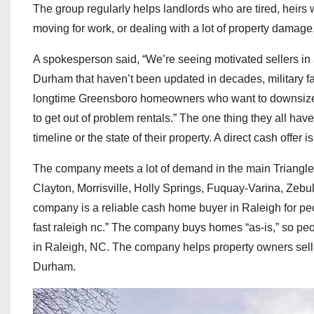
The group regularly helps landlords who are tired, heirs 
moving for work, or dealing with a lot of property damage, 
A spokesperson said, “We’re seeing motivated sellers in 
Durham that haven’t been updated in decades, military f
longtime Greensboro homeowners who want to downsize b
to get out of problem rentals.” The one thing they all hav
timeline or the state of their property. A direct cash offer
The company meets a lot of demand in the main Triangle
Clayton, Morrisville, Holly Springs, Fuquay-Varina, Zeb
company is a reliable cash home buyer in Raleigh for pe
fast raleigh nc.” The company buys homes “as-is,” so peop
in Raleigh, NC. The company helps property owners sell 
Durham.