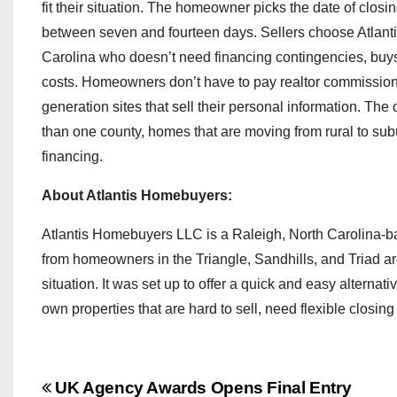
fit their situation. The homeowner picks the date of closi
between seven and fourteen days. Sellers choose Atlanti
Carolina who doesn’t need financing contingencies, buys p
costs. Homeowners don’t have to pay realtor commission
generation sites that sell their personal information. Th
than one county, homes that are moving from rural to subu
financing.
About Atlantis Homebuyers:
Atlantis Homebuyers LLC is a Raleigh, North Carolina-ba
from homeowners in the Triangle, Sandhills, and Triad are
situation. It was set up to offer a quick and easy alterna
own properties that are hard to sell, need flexible closing 
P
UK Agency Awards Opens Final Entry