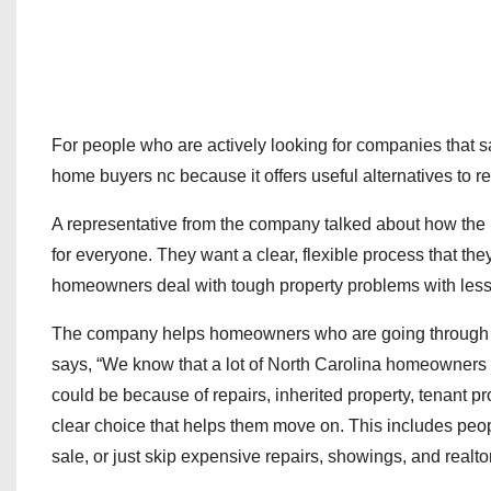
For people who are actively looking for companies that 
home buyers nc because it offers useful alternatives to reg
A representative from the company talked about how the
for everyone. They want a clear, flexible process that th
homeowners deal with tough property problems with less
The company helps homeowners who are going through tou
says, “We know that a lot of North Carolina homeowners ar
could be because of repairs, inherited property, tenant pr
clear choice that helps them move on. This includes peop
sale, or just skip expensive repairs, showings, and realto