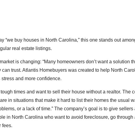
say “we buy houses in North Carolina,” this one stands out amo
ular real estate listings.
 market is changing: “Many homeowners don’t want a solution t
ey can trust. Atlantis Homebuyers was created to help North Caro
 stress and more confidence.
gh times and want to sell their house without a realtor. The
e in situations that make it hard to list their homes the usual w
oblems, or a lack of time.” The company’s goal is to give sellers 
le in North Carolina who want to avoid foreclosure, go through
r fees.