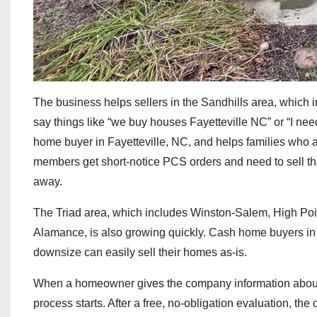
The business helps sellers in the Sandhills area, which 
say things like “we buy houses Fayetteville NC” or “I nee
home buyer in Fayetteville, NC, and helps families who a
members get short-notice PCS orders and need to sell the
away.
The Triad area, which includes Winston-Salem, High Point,
Alamance, is also growing quickly. Cash home buyers in
downsize can easily sell their homes as-is.
When a homeowner gives the company information about t
process starts. After a free, no-obligation evaluation, th