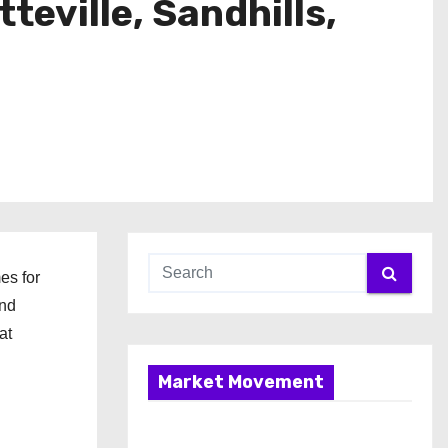
eville, Sandhills,
es for
and
at
Market Movement