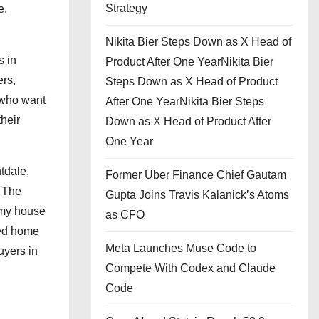
Strategy
e,
Nikita Bier Steps Down as X Head of
s in
Product After One YearNikita Bier
ers,
Steps Down as X Head of Product
 who want
After One YearNikita Bier Steps
their
Down as X Head of Product After
One Year
tdale,
Former Uber Finance Chief Gautam
. The
Gupta Joins Travis Kalanick’s Atoms
 my house
as CFO
ted home
Meta Launches Muse Code to
uyers in
Compete With Codex and Claude
Code