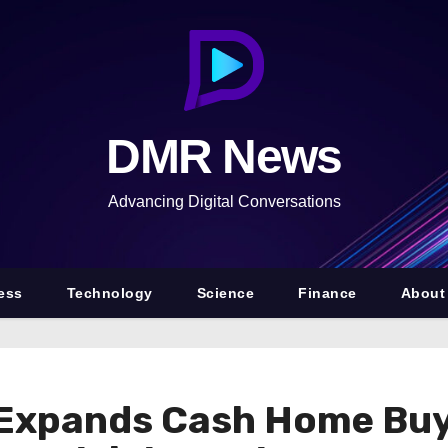
DMR News
Advancing Digital Conversations
ess
Technology
Science
Finance
About
Expands Cash Home Buy