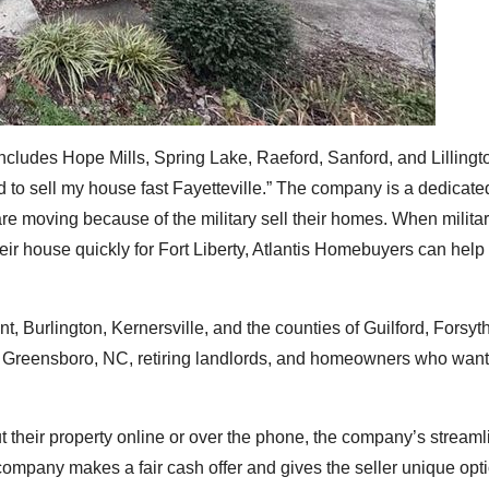
includes Hope Mills, Spring Lake, Raeford, Sanford, and Lilling
d to sell my house fast Fayetteville.” The company is a dedicat
re moving because of the military sell their homes. When milita
ir house quickly for Fort Liberty, Atlantis Homebuyers can help 
 Burlington, Kernersville, and the counties of Guilford, Forsyt
 Greensboro, NC, retiring landlords, and homeowners who want
heir property online or over the phone, the company’s streaml
e company makes a fair cash offer and gives the seller unique opt