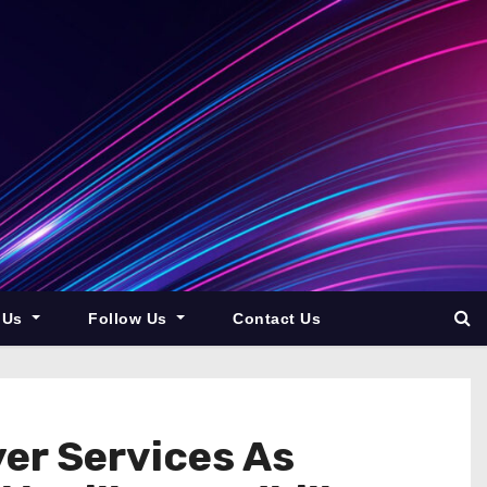
 Us
Follow Us
Contact Us
er Services As