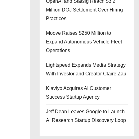
OpenAI and Statsig Reach $3.2
Million DOJ Settlement Over Hiring
Practices
Moove Raises $250 Million to
Expand Autonomous Vehicle Fleet
Operations
Lightspeed Expands Media Strategy
With Investor and Creator Claire Zau
Klaviyo Acquires AI Customer
Success Startup Agency
Jeff Dean Leaves Google to Launch
AI Research Startup Discovery Loop