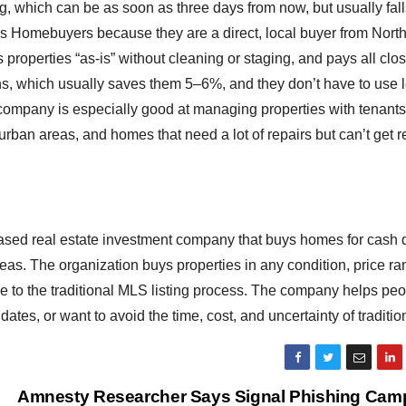
ng, which can be as soon as three days from now, but usually fal
s Homebuyers because they are a direct, local buyer from Nort
roperties “as-is” without cleaning or staging, and pays all clo
s, which usually saves them 5–6%, and they don’t have to use 
e company is especially good at managing properties with tenant
rban areas, and homes that need a lot of repairs but can’t get r
sed real estate investment company that buys homes for cash d
as. The organization buys properties in any condition, price ra
tive to the traditional MLS listing process. The company helps p
dates, or want to avoid the time, cost, and uncertainty of traditio
Amnesty Researcher Says Signal Phishing Cam