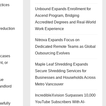
ctices
Unbound Expands Enrollment for
Ascend Program, Bridging
Accredited Degrees and Real-World
reduction
Work Experience
Nitrova Expands Focus on
Dedicated Remote Teams as Global
Outsourcing Evolves
e cases
t, or
Maple Leaf Shredding Expands
Secure Shredding Services for
Businesses and Households Across
nue
Metro Vancouver
andlord
IncredibleXvision Surpasses 10,000
YouTube Subscribers With AI-
awfully