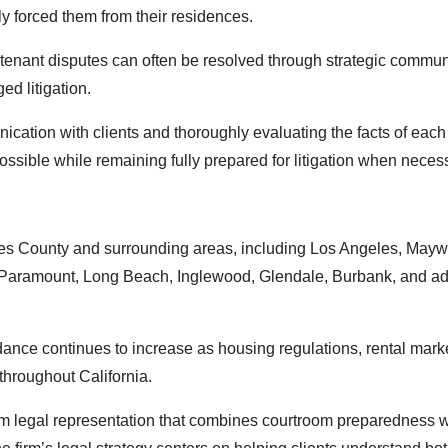
ly forced them from their residences.
tenant disputes can often be resolved through strategic commun
ed litigation.
cation with clients and thoroughly evaluating the facts of each
ossible while remaining fully prepared for litigation when neces
les County and surrounding areas, including Los Angeles, May
Paramount, Long Beach, Inglewood, Glendale, Burbank, and add
idance continues to increase as housing regulations, rental mark
hroughout California.
rom legal representation that combines courtroom preparedness w