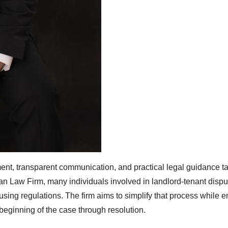
nt, transparent communication, and practical legal guidance ta
n Law Firm, many individuals involved in landlord-tenant dispu
sing regulations. The firm aims to simplify that process while e
 beginning of the case through resolution.