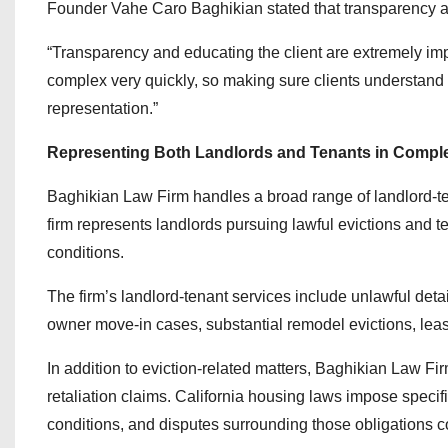
Founder Vahe Caro Baghikian stated that transparency an
“Transparency and educating the client are extremely imp
complex very quickly, so making sure clients understand 
representation.”
Representing Both Landlords and Tenants in Compl
Baghikian Law Firm handles a broad range of landlord-te
firm represents landlords pursuing lawful evictions and t
conditions.
The firm’s landlord-tenant services include unlawful deta
owner move-in cases, substantial remodel evictions, leas
In addition to eviction-related matters, Baghikian Law Fi
retaliation claims. California housing laws impose specif
conditions, and disputes surrounding those obligations co