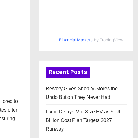
Financial Markets
by TradingView
Recent Posts
Restory Gives Shopify Stores the
Undo Button They Never Had
ilored to
tes often
Lucid Delays Mid-Size EV as $1.4
nsuring
Billion Cost Plan Targets 2027
Runway