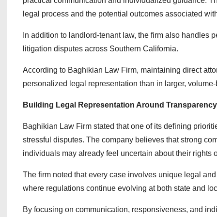
practical communication and individualized guidance. The
legal process and the potential outcomes associated with t
In addition to landlord-tenant law, the firm also handles 
litigation disputes across Southern California.
According to Baghikian Law Firm, maintaining direct att
personalized legal representation than in larger, volum
Building Legal Representation Around Transparenc
Baghikian Law Firm stated that one of its defining priorit
stressful disputes. The company believes that strong com
individuals may already feel uncertain about their rights o
The firm noted that every case involves unique legal and f
where regulations continue evolving at both state and loc
By focusing on communication, responsiveness, and indiv