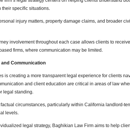
 firm’s legal strategy centers on helping clients understand bot
heir specific situations.
personal injury matters, property damage claims, and broader civi
orney involvement throughout each case allows clients to receiv
e-based firms, where communication may be limited.
y and Communication
ies is creating a more transparent legal experience for clients na
munication and client education are critical in areas of law whe
r legal standing.
actual circumstances, particularly within California landlord-ten
al levels.
idualized legal strategy, Baghikian Law Firm aims to help clie