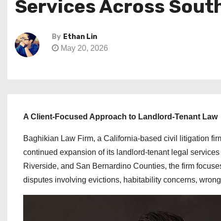
Services Across South
By
Ethan Lin
May 20, 2026
A Client-Focused Approach to Landlord-Tenant Law
Baghikian Law Firm, a California-based civil litigation 
continued expansion of its landlord-tenant legal service
Riverside, and San Bernardino Counties, the firm focuse
disputes involving evictions, habitability concerns, wrongf