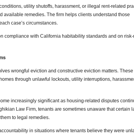
onditions, utility shutoffs, harassment, or illegal rent-related pra
and available remedies. The firm helps clients understand those
o each case’s circumstances.
compliance with California habitability standards and on risk-
ims
lves wrongful eviction and constructive eviction matters. Thes
 homes through unlawful lockouts, utility interruptions, harassmen
come increasingly significant as housing-related disputes conti
ghikian Law Firm, tenants are sometimes unaware that certain l
e them to legal remedies.
ccountability in situations where tenants believe they were unl