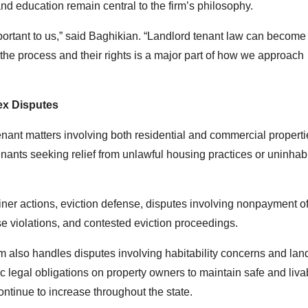
d education remain central to the firm’s philosophy.
ortant to us,” said Baghikian. “Landlord tenant law can become
the process and their rights is a major part of how we approach
ex Disputes
nant matters involving both residential and commercial properti
enants seeking relief from unlawful housing practices or uninhab
iner actions, eviction defense, disputes involving nonpayment of
e violations, and contested eviction proceedings.
rm also handles disputes involving habitability concerns and lan
ic legal obligations on property owners to maintain safe and liva
ntinue to increase throughout the state.