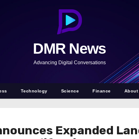
DMR News
Advancing Digital Conversations
ess
Technology
Science
Finance
About
nnounces Expanded Lan