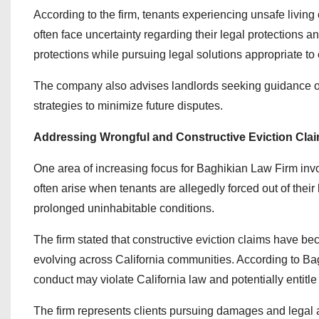
According to the firm, tenants experiencing unsafe living c
often face uncertainty regarding their legal protections 
protections while pursuing legal solutions appropriate t
The company also advises landlords seeking guidance on 
strategies to minimize future disputes.
Addressing Wrongful and Constructive Eviction Cla
One area of increasing focus for Baghikian Law Firm invo
often arise when tenants are allegedly forced out of their
prolonged uninhabitable conditions.
The firm stated that constructive eviction claims have be
evolving across California communities. According to Ba
conduct may violate California law and potentially entitl
The firm represents clients pursuing damages and legal a