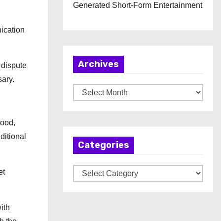
Generated Short-Form Entertainment
ication
Archives
 dispute
sary.
A
r
c
wood,
h
itional
Categories
i
v
C
et
e
a
s
t
ith
e