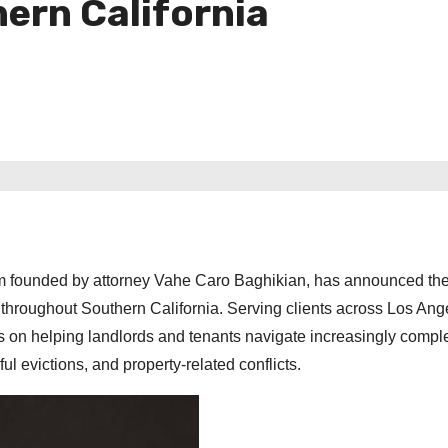
ern California
firm founded by attorney Vahe Caro Baghikian, has announced th
s throughout Southern California. Serving clients across Los Ang
s on helping landlords and tenants navigate increasingly compl
ul evictions, and property-related conflicts.