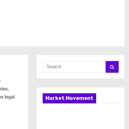
e
eles,
ex legal
Market Movement