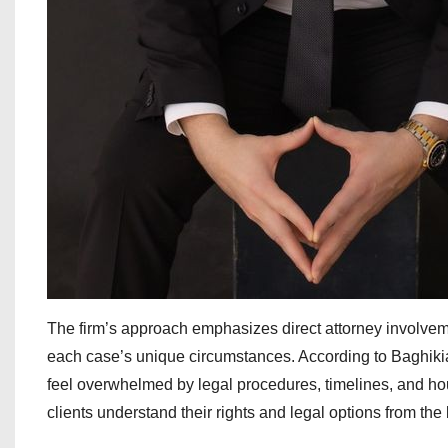
The firm’s approach emphasizes direct attorney involveme
each case’s unique circumstances. According to Baghikia
feel overwhelmed by legal procedures, timelines, and hou
clients understand their rights and legal options from the