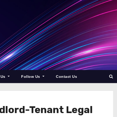
 Us
Follow Us
Contact Us
dlord-Tenant Legal