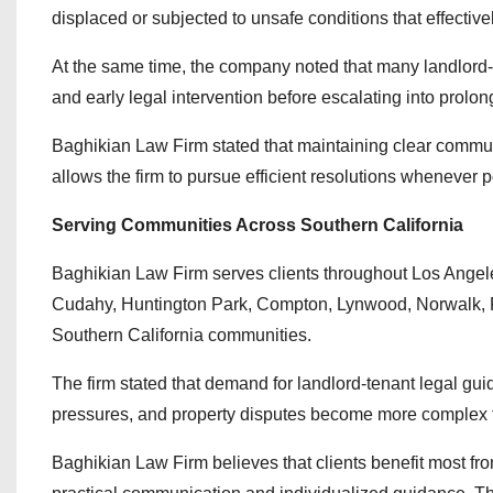
displaced or subjected to unsafe conditions that effective
At the same time, the company noted that many landlord-
and early legal intervention before escalating into prolong
Baghikian Law Firm stated that maintaining clear communi
allows the firm to pursue efficient resolutions whenever p
Serving Communities Across Southern California
Baghikian Law Firm serves clients throughout Los Ange
Cudahy, Huntington Park, Compton, Lynwood, Norwalk, 
Southern California communities.
The firm stated that demand for landlord-tenant legal gu
pressures, and property disputes become more complex t
Baghikian Law Firm believes that clients benefit most f