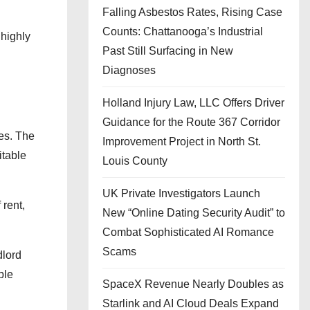
Falling Asbestos Rates, Rising Case
Counts: Chattanooga’s Industrial
 highly
Past Still Surfacing in New
Diagnoses
Holland Injury Law, LLC Offers Driver
Guidance for the Route 367 Corridor
es. The
Improvement Project in North St.
itable
Louis County
UK Private Investigators Launch
 rent,
New “Online Dating Security Audit” to
Combat Sophisticated AI Romance
Scams
dlord
ble
SpaceX Revenue Nearly Doubles as
Starlink and AI Cloud Deals Expand