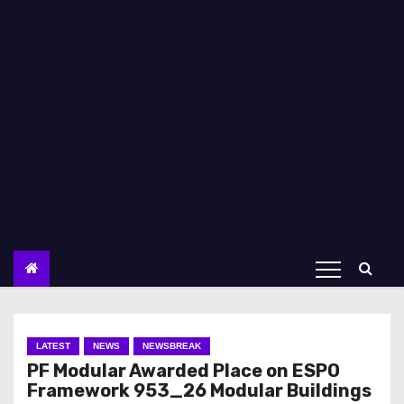
LATEST
NEWS
NEWSBREAK
PF Modular Awarded Place on ESPO
Framework 953_26 Modular Buildings