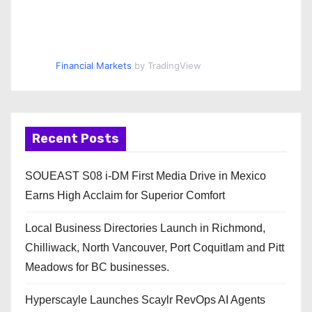
Financial Markets
by TradingView
Recent Posts
SOUEAST S08 i-DM First Media Drive in Mexico
Earns High Acclaim for Superior Comfort
Local Business Directories Launch in Richmond,
Chilliwack, North Vancouver, Port Coquitlam and Pitt
Meadows for BC businesses.
Hyperscayle Launches Scaylr RevOps AI Agents