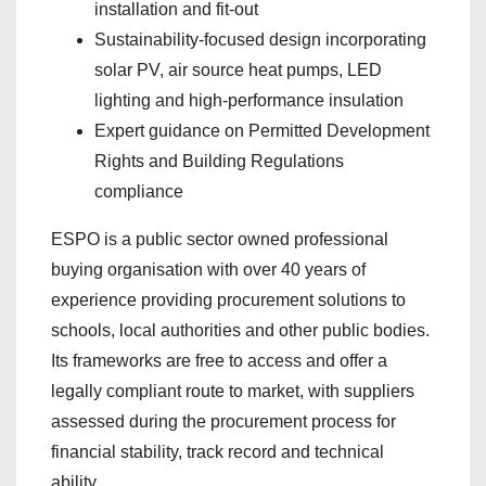
installation and fit-out
Sustainability-focused design incorporating
solar PV, air source heat pumps, LED
lighting and high-performance insulation
Expert guidance on Permitted Development
Rights and Building Regulations
compliance
ESPO is a public sector owned professional
buying organisation with over 40 years of
experience providing procurement solutions to
schools, local authorities and other public bodies.
Its frameworks are free to access and offer a
legally compliant route to market, with suppliers
assessed during the procurement process for
financial stability, track record and technical
ability.