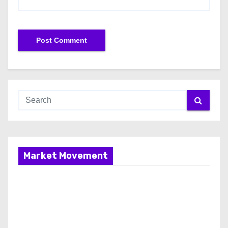
Market Movement