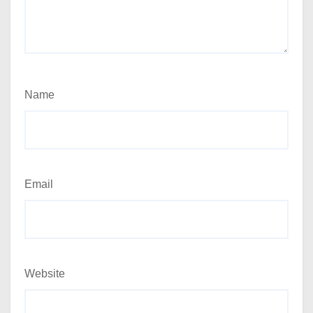
Name
Email
Website