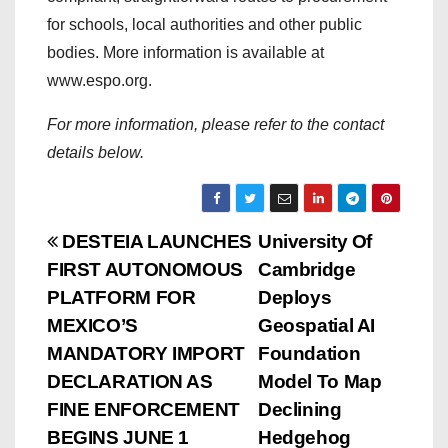
for schools, local authorities and other public
bodies. More information is available at
www.espo.org.
For more information, please refer to the contact
details below.
P
DESTEIA LAUNCHES
University Of
FIRST AUTONOMOUS
Cambridge
o
PLATFORM FOR
Deploys
s
MEXICO’S
Geospatial AI
MANDATORY IMPORT
Foundation
t
DECLARATION AS
Model To Map
n
FINE ENFORCEMENT
Declining
BEGINS JUNE 1
Hedgehog