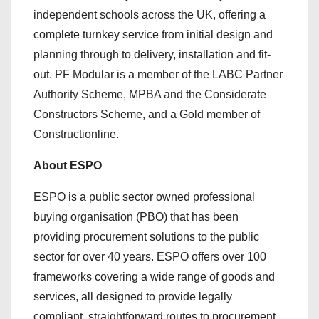
independent schools across the UK, offering a
complete turnkey service from initial design and
planning through to delivery, installation and fit-
out. PF Modular is a member of the LABC Partner
Authority Scheme, MPBA and the Considerate
Constructors Scheme, and a Gold member of
Constructionline.
About ESPO
ESPO is a public sector owned professional
buying organisation (PBO) that has been
providing procurement solutions to the public
sector for over 40 years. ESPO offers over 100
frameworks covering a wide range of goods and
services, all designed to provide legally
compliant, straightforward routes to procurement