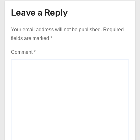
Leave a Reply
Your email address will not be published.
Required
fields are marked
*
Comment
*