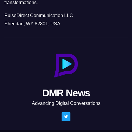
transformations.
PulseDirect Communication LLC
Sheridan, WY 82801, USA
DMR News
Advancing Digital Conversations