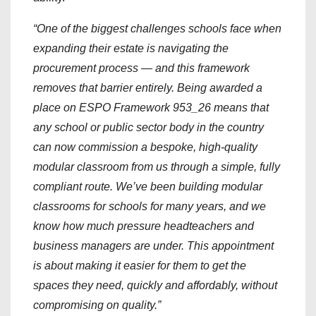
“One of the biggest challenges schools face when
expanding their estate is navigating the
procurement process — and this framework
removes that barrier entirely. Being awarded a
place on ESPO Framework 953_26 means that
any school or public sector body in the country
can now commission a bespoke, high-quality
modular classroom from us through a simple, fully
compliant route. We’ve been building modular
classrooms for schools for many years, and we
know how much pressure headteachers and
business managers are under. This appointment
is about making it easier for them to get the
spaces they need, quickly and affordably, without
compromising on quality.”