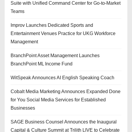
Suite with Unified Command Center for Go-to-Market
Teams
Improv Launches Dedicated Sports and
Entertainment Venues Practice for UKG Workforce
Management
BranchPoint Asset Management Launches
BranchPoint ML Income Fund
WitSpeak Announces AI English Speaking Coach
Cobalt Media Marketing Announces Expanded Done
for You Social Media Services for Established
Businesses
SAGE Business Counsel Announces the Inaugural
Capital & Culture Summit at Trilith LIVE to Celebrate