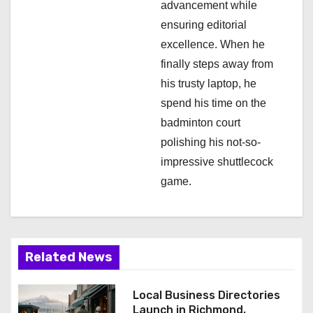
advancement while
ensuring editorial
excellence. When he
finally steps away from
his trusty laptop, he
spend his time on the
badminton court
polishing his not-so-
impressive shuttlecock
game.
Related News
Local Business Directories
Launch in Richmond,