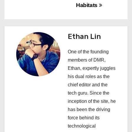
a
Habitats
v
i
Ethan Lin
g
a
One of the founding
members of DMR,
t
Ethan, expertly juggles
i
his dual roles as the
chief editor and the
o
tech guru. Since the
n
inception of the site, he
has been the driving
force behind its
technological