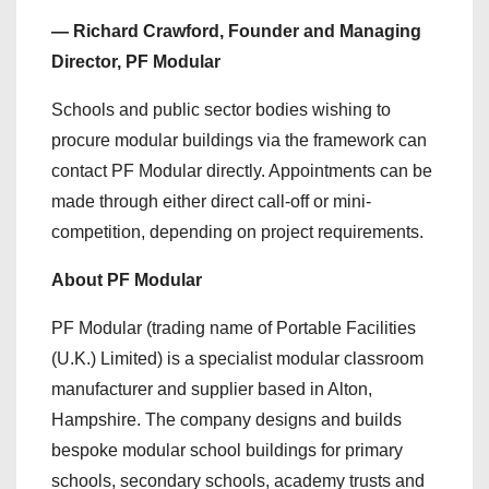
— Richard Crawford, Founder and Managing
Director, PF Modular
Schools and public sector bodies wishing to
procure modular buildings via the framework can
contact PF Modular directly. Appointments can be
made through either direct call-off or mini-
competition, depending on project requirements.
About PF Modular
PF Modular (trading name of Portable Facilities
(U.K.) Limited) is a specialist modular classroom
manufacturer and supplier based in Alton,
Hampshire. The company designs and builds
bespoke modular school buildings for primary
schools, secondary schools, academy trusts and