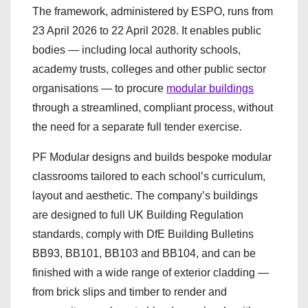
The framework, administered by ESPO, runs from
23 April 2026 to 22 April 2028. It enables public
bodies — including local authority schools,
academy trusts, colleges and other public sector
organisations — to procure
modular buildings
through a streamlined, compliant process, without
the need for a separate full tender exercise.
PF Modular designs and builds bespoke modular
classrooms tailored to each school’s curriculum,
layout and aesthetic. The company’s buildings
are designed to full UK Building Regulation
standards, comply with DfE Building Bulletins
BB93, BB101, BB103 and BB104, and can be
finished with a wide range of exterior cladding —
from brick slips and timber to render and