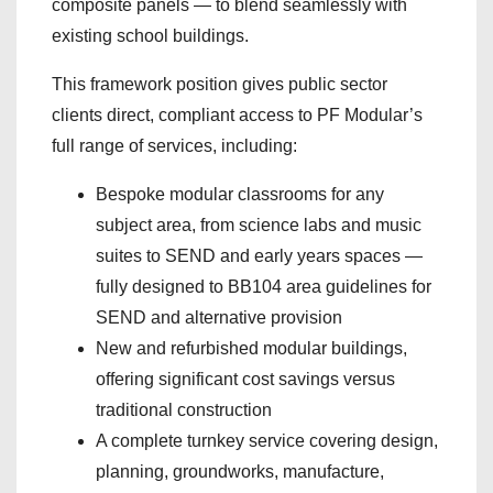
composite panels — to blend seamlessly with
existing school buildings.
This framework position gives public sector
clients direct, compliant access to PF Modular’s
full range of services, including:
Bespoke modular classrooms for any
subject area, from science labs and music
suites to SEND and early years spaces —
fully designed to BB104 area guidelines for
SEND and alternative provision
New and refurbished modular buildings,
offering significant cost savings versus
traditional construction
A complete turnkey service covering design,
planning, groundworks, manufacture,