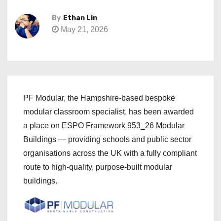
By
Ethan Lin
May 21, 2026
PF Modular, the Hampshire-based bespoke
modular classroom specialist, has been awarded
a place on ESPO Framework 953_26 Modular
Buildings — providing schools and public sector
organisations across the UK with a fully compliant
route to high-quality, purpose-built modular
buildings.