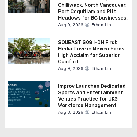
Chilliwack, North Vancouver,
Port Coquitlam and Pitt
Meadows for BC businesses.
Aug 9, 2026
Ethan Lin
SOUEAST S08 i-DM First
Media Drive in Mexico Earns
High Acclaim for Superior
Comfort
Aug 9, 2026
Ethan Lin
Improv Launches Dedicated
Sports and Entertainment
Venues Practice for UKG
Workforce Management
Aug 8, 2026
Ethan Lin