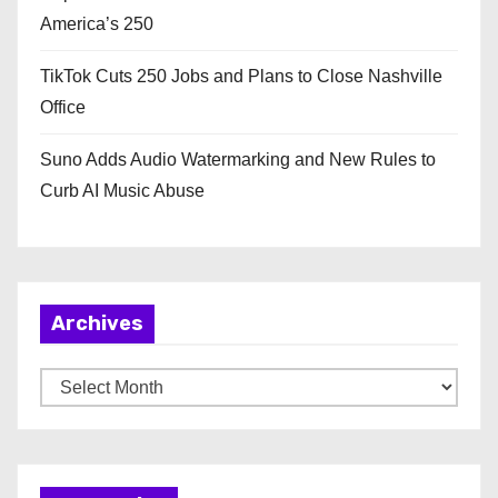
America’s 250
TikTok Cuts 250 Jobs and Plans to Close Nashville
Office
Suno Adds Audio Watermarking and New Rules to
Curb AI Music Abuse
Archives
A
r
c
h