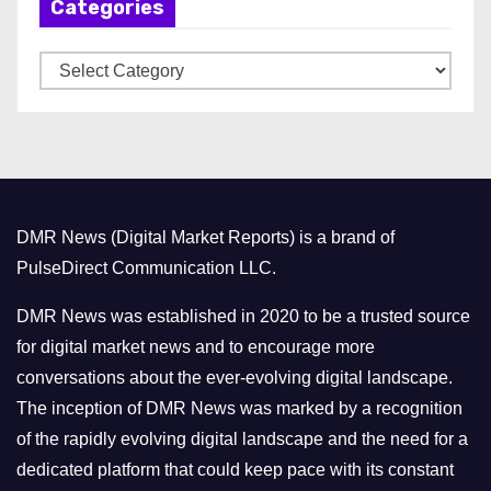
Categories
i
v
C
e
a
s
t
e
g
o
DMR News (Digital Market Reports) is a brand of
r
PulseDirect Communication LLC.
i
e
DMR News was established in 2020 to be a trusted source
s
for digital market news and to encourage more
conversations about the ever-evolving digital landscape.
The inception of DMR News was marked by a recognition
of the rapidly evolving digital landscape and the need for a
dedicated platform that could keep pace with its constant