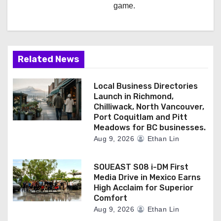
game.
Related News
Local Business Directories
Launch in Richmond,
Chilliwack, North Vancouver,
Port Coquitlam and Pitt
Meadows for BC businesses.
Aug 9, 2026
Ethan Lin
SOUEAST S08 i-DM First
Media Drive in Mexico Earns
High Acclaim for Superior
Comfort
Aug 9, 2026
Ethan Lin