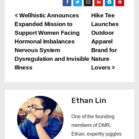
P
Wellhistic Announces
Hike Tee
Expanded Mission to
Launches
o
Support Women Facing
Outdoor
s
Hormonal Imbalances
Apparel
Nervous System
Brand for
t
Dysregulation and Invisible
Nature
n
Illness
Lovers
a
v
Ethan Lin
i
One of the founding
g
members of DMR,
a
Ethan, expertly juggles