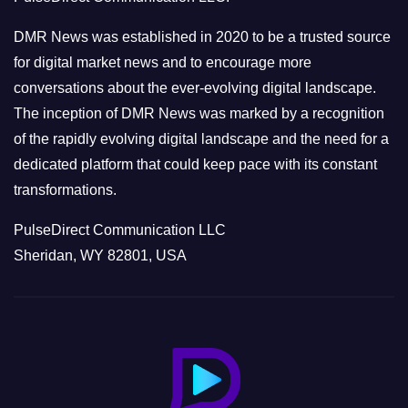
i
e
DMR News was established in 2020 to be a trusted source
s
for digital market news and to encourage more
conversations about the ever-evolving digital landscape.
The inception of DMR News was marked by a recognition
of the rapidly evolving digital landscape and the need for a
dedicated platform that could keep pace with its constant
transformations.
PulseDirect Communication LLC
Sheridan, WY 82801, USA