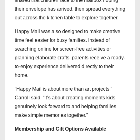
shared that children race to the mailbox hoping
their envelope has arrived, then spread everything
out across the kitchen table to explore together.
Happy Mail was also designed to make creative
time feel easier for busy families. Instead of
searching online for screen-free activities or
planning elaborate crafts, parents receive a ready-
to-enjoy experience delivered directly to their
home.
“Happy Mail is about more than art projects,”
Carroll said. “It’s about creating moments kids
genuinely look forward to and helping families
make simple memories together.”
Membership and Gift Options Available