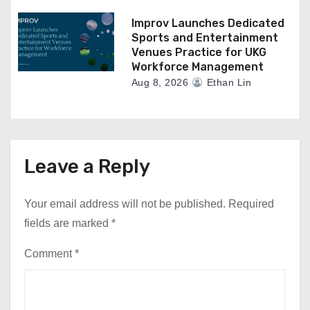
Improv Launches Dedicated
Sports and Entertainment
Venues Practice for UKG
Workforce Management
Aug 8, 2026
Ethan Lin
Leave a Reply
Your email address will not be published.
Required
fields are marked
*
Comment
*