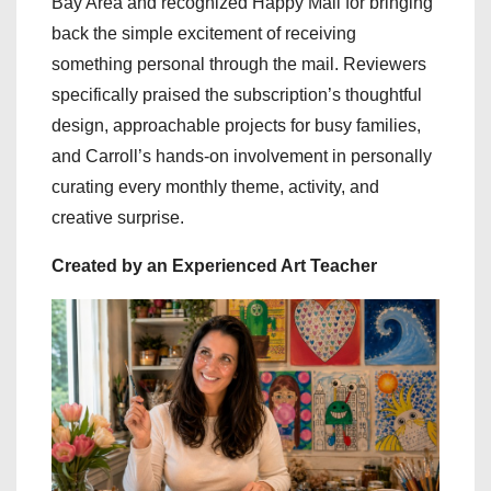
Bay Area and recognized Happy Mail for bringing
back the simple excitement of receiving
something personal through the mail. Reviewers
specifically praised the subscription’s thoughtful
design, approachable projects for busy families,
and Carroll’s hands-on involvement in personally
curating every monthly theme, activity, and
creative surprise.
Created by an Experienced Art Teacher