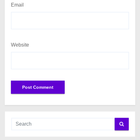
Email
Website