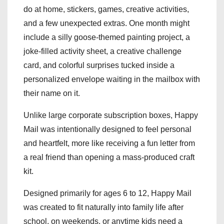
do at home, stickers, games, creative activities,
and a few unexpected extras. One month might
include a silly goose-themed painting project, a
joke-filled activity sheet, a creative challenge
card, and colorful surprises tucked inside a
personalized envelope waiting in the mailbox with
their name on it.
Unlike large corporate subscription boxes, Happy
Mail was intentionally designed to feel personal
and heartfelt, more like receiving a fun letter from
a real friend than opening a mass-produced craft
kit.
Designed primarily for ages 6 to 12, Happy Mail
was created to fit naturally into family life after
school, on weekends, or anytime kids need a