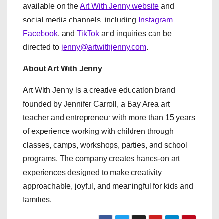
available on the
Art With Jenny website
and
social media channels, including
Instagram
,
Facebook
, and
TikTok
and inquiries can be
directed to
jenny@artwithjenny.com
.
About Art With Jenny
Art With Jenny is a creative education brand
founded by Jennifer Carroll, a Bay Area art
teacher and entrepreneur with more than 15 years
of experience working with children through
classes, camps, workshops, parties, and school
programs. The company creates hands-on art
experiences designed to make creativity
approachable, joyful, and meaningful for kids and
families.