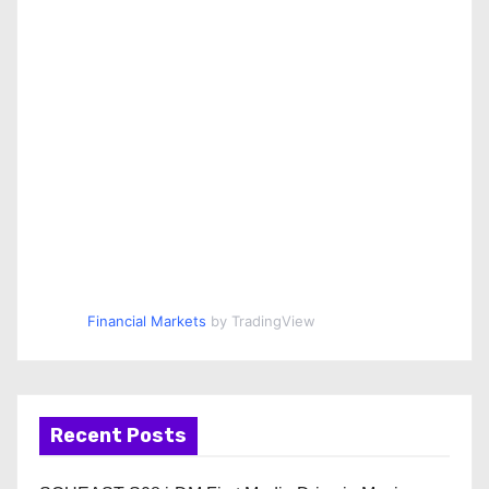
Financial Markets
by TradingView
Recent Posts