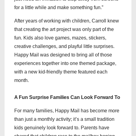
for a little while and make something fun.”
After years of working with children, Carroll knew
that creating the art project was only part of the
fun. Kids also love games, mazes, stickers,
creative challenges, and playful little surprises.
Happy Mail was designed to bring all of those
experiences together into one themed package,
with a new kid-friendly theme featured each
month.
A Fun Surprise Families Can Look Forward To
For many families, Happy Mail has become more
than just a monthly activity; it’s a small tradition
kids genuinely look forward to. Parents have