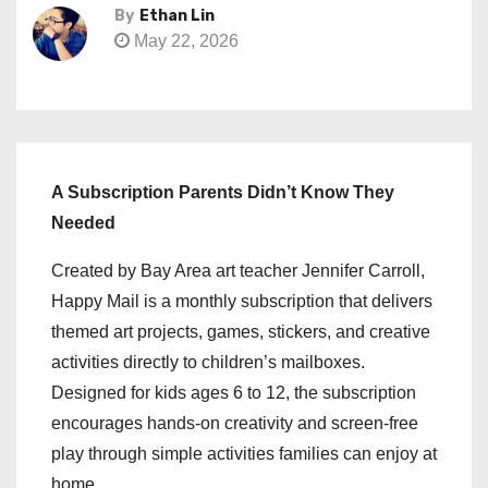
By
Ethan Lin
May 22, 2026
A Subscription Parents Didn’t Know They
Needed
Created by Bay Area art teacher Jennifer Carroll,
Happy Mail is a monthly subscription that delivers
themed art projects, games, stickers, and creative
activities directly to children’s mailboxes.
Designed for kids ages 6 to 12, the subscription
encourages hands-on creativity and screen-free
play through simple activities families can enjoy at
home.