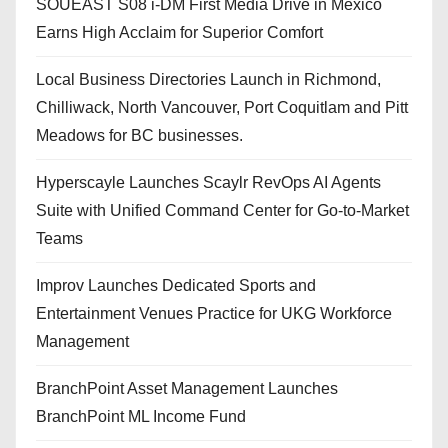
SOUEAST S08 i-DM First Media Drive in Mexico
Earns High Acclaim for Superior Comfort
Local Business Directories Launch in Richmond,
Chilliwack, North Vancouver, Port Coquitlam and Pitt
Meadows for BC businesses.
Hyperscayle Launches Scaylr RevOps AI Agents
Suite with Unified Command Center for Go-to-Market
Teams
Improv Launches Dedicated Sports and
Entertainment Venues Practice for UKG Workforce
Management
BranchPoint Asset Management Launches
BranchPoint ML Income Fund