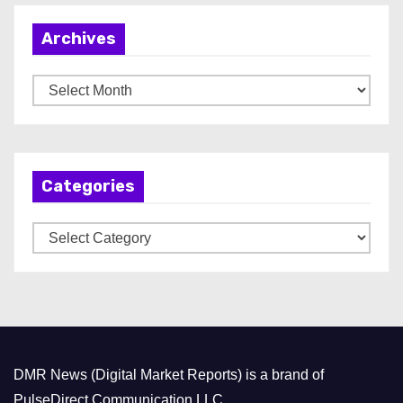
Archives
A
r
c
h
Categories
i
v
C
e
a
s
t
e
g
o
DMR News (Digital Market Reports) is a brand of
r
PulseDirect Communication LLC.