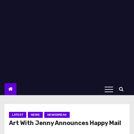
LATEST
NEWS
NEWSBREAK
Art With Jenny Announces Happy Mail