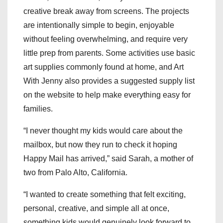
creative break away from screens. The projects
are intentionally simple to begin, enjoyable
without feeling overwhelming, and require very
little prep from parents. Some activities use basic
art supplies commonly found at home, and Art
With Jenny also provides a suggested supply list
on the website to help make everything easy for
families.
“I never thought my kids would care about the
mailbox, but now they run to check it hoping
Happy Mail has arrived,” said Sarah, a mother of
two from Palo Alto, California.
“I wanted to create something that felt exciting,
personal, creative, and simple all at once,
something kids would genuinely look forward to