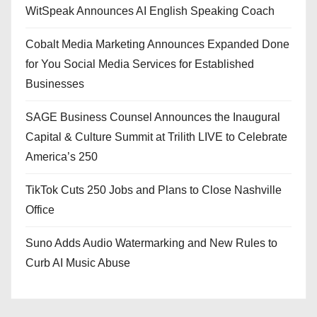
WitSpeak Announces AI English Speaking Coach
Cobalt Media Marketing Announces Expanded Done
for You Social Media Services for Established
Businesses
SAGE Business Counsel Announces the Inaugural
Capital & Culture Summit at Trilith LIVE to Celebrate
America’s 250
TikTok Cuts 250 Jobs and Plans to Close Nashville
Office
Suno Adds Audio Watermarking and New Rules to
Curb AI Music Abuse