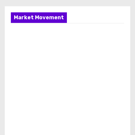
Market Movement