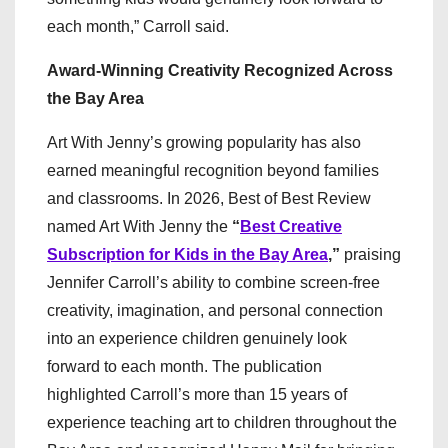
each month,” Carroll said.
Award-Winning Creativity Recognized Across
the Bay Area
Art With Jenny’s growing popularity has also
earned meaningful recognition beyond families
and classrooms. In 2026, Best of Best Review
named Art With Jenny the
“
Best Creative
Subscription for Kids in the Bay Area
,”
praising
Jennifer Carroll’s ability to combine screen-free
creativity, imagination, and personal connection
into an experience children genuinely look
forward to each month. The publication
highlighted Carroll’s more than 15 years of
experience teaching art to children throughout the