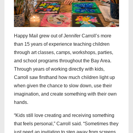
Happy Mail grew out of Jennifer Carroll’s more
than 15 years of experience teaching children
through art classes, camps, workshops, parties,
and school programs throughout the Bay Area.
Through years of working directly with kids,
Carroll saw firsthand how much children light up
when given the chance to slow down, use their
imagination, and create something with their own
hands.
“Kids still love creating and receiving something
that feels personal,” Carroll said. “Sometimes they
just need an invitation to step away from screens