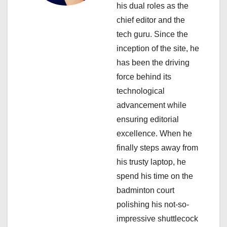
his dual roles as the
t
chief editor and the
i
tech guru. Since the
inception of the site, he
o
has been the driving
n
force behind its
technological
advancement while
ensuring editorial
excellence. When he
finally steps away from
his trusty laptop, he
spend his time on the
badminton court
polishing his not-so-
impressive shuttlecock