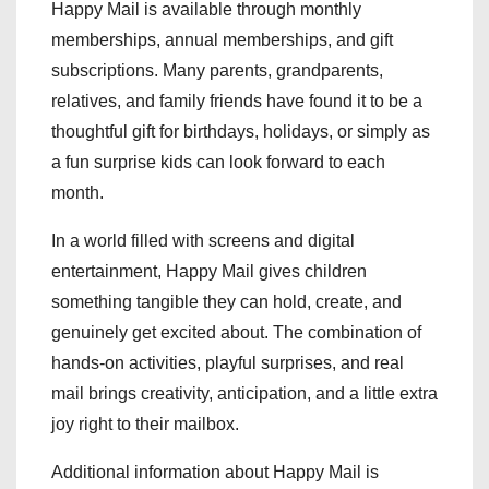
Happy Mail is available through monthly
memberships, annual memberships, and gift
subscriptions. Many parents, grandparents,
relatives, and family friends have found it to be a
thoughtful gift for birthdays, holidays, or simply as
a fun surprise kids can look forward to each
month.
In a world filled with screens and digital
entertainment, Happy Mail gives children
something tangible they can hold, create, and
genuinely get excited about. The combination of
hands-on activities, playful surprises, and real
mail brings creativity, anticipation, and a little extra
joy right to their mailbox.
Additional information about Happy Mail is