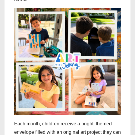
Each month, children receive a bright, themed
envelope filled with an original art project they can