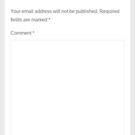
Your email address will not be published.
Required
fields are marked
*
Comment
*