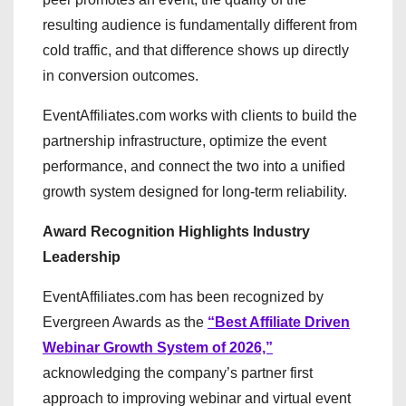
resulting audience is fundamentally different from
cold traffic, and that difference shows up directly
in conversion outcomes.
EventAffiliates.com works with clients to build the
partnership infrastructure, optimize the event
performance, and connect the two into a unified
growth system designed for long-term reliability.
Award Recognition Highlights Industry
Leadership
EventAffiliates.com has been recognized by
Evergreen Awards as the
“Best Affiliate Driven
Webinar Growth System of 2026,”
acknowledging the company’s partner first
approach to improving webinar and virtual event