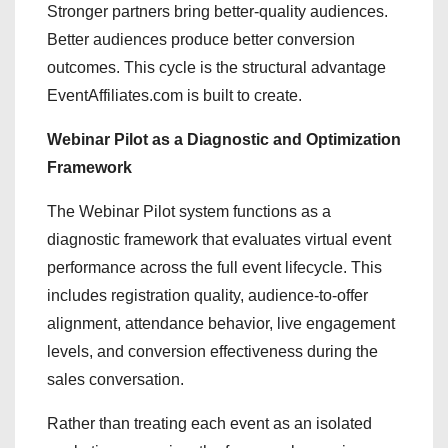
Stronger partners bring better-quality audiences.
Better audiences produce better conversion
outcomes. This cycle is the structural advantage
EventAffiliates.com is built to create.
Webinar Pilot as a Diagnostic and Optimization
Framework
The Webinar Pilot system functions as a
diagnostic framework that evaluates virtual event
performance across the full event lifecycle. This
includes registration quality, audience-to-offer
alignment, attendance behavior, live engagement
levels, and conversion effectiveness during the
sales conversation.
Rather than treating each event as an isolated