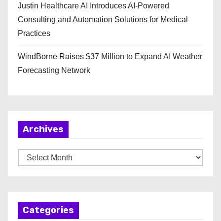
Justin Healthcare AI Introduces AI-Powered
Consulting and Automation Solutions for Medical
Practices
WindBorne Raises $37 Million to Expand AI Weather
Forecasting Network
Archives
A
r
c
h
Categories
i