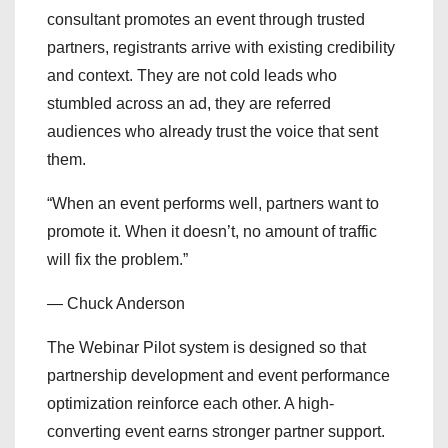
consultant promotes an event through trusted
partners, registrants arrive with existing credibility
and context. They are not cold leads who
stumbled across an ad, they are referred
audiences who already trust the voice that sent
them.
“When an event performs well, partners want to
promote it. When it doesn’t, no amount of traffic
will fix the problem.”
— Chuck Anderson
The Webinar Pilot system is designed so that
partnership development and event performance
optimization reinforce each other. A high-
converting event earns stronger partner support.