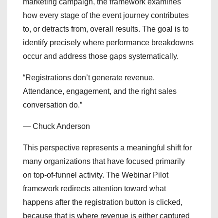
marketing campaign, the framework examines
how every stage of the event journey contributes
to, or detracts from, overall results. The goal is to
identify precisely where performance breakdowns
occur and address those gaps systematically.
“Registrations don’t generate revenue.
Attendance, engagement, and the right sales
conversation do.”
— Chuck Anderson
This perspective represents a meaningful shift for
many organizations that have focused primarily
on top-of-funnel activity. The Webinar Pilot
framework redirects attention toward what
happens after the registration button is clicked,
because that is where revenue is either captured