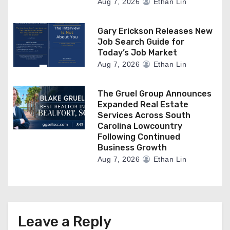
Aug 7, 2026
Ethan Lin
Gary Erickson Releases New
Job Search Guide for
Today’s Job Market
Aug 7, 2026
Ethan Lin
The Gruel Group Announces
Expanded Real Estate
Services Across South
Carolina Lowcountry
Following Continued
Business Growth
Aug 7, 2026
Ethan Lin
Leave a Reply