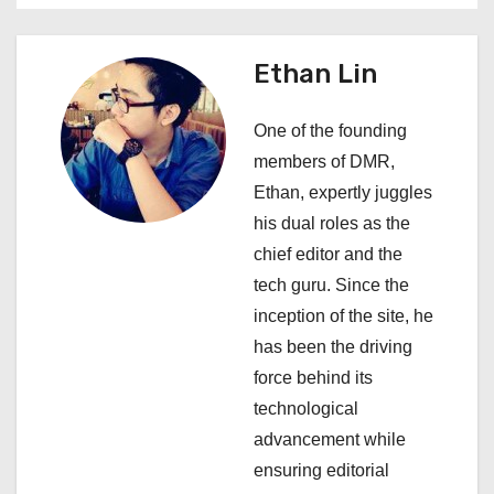
a
v
Ethan Lin
i
One of the founding
g
members of DMR,
a
Ethan, expertly juggles
his dual roles as the
t
chief editor and the
i
tech guru. Since the
inception of the site, he
o
has been the driving
n
force behind its
technological
advancement while
ensuring editorial