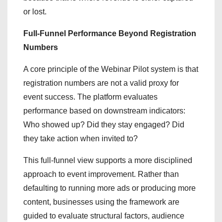
or lost.
Full-Funnel Performance Beyond Registration
Numbers
A core principle of the Webinar Pilot system is that
registration numbers are not a valid proxy for
event success. The platform evaluates
performance based on downstream indicators:
Who showed up? Did they stay engaged? Did
they take action when invited to?
This full-funnel view supports a more disciplined
approach to event improvement. Rather than
defaulting to running more ads or producing more
content, businesses using the framework are
guided to evaluate structural factors, audience