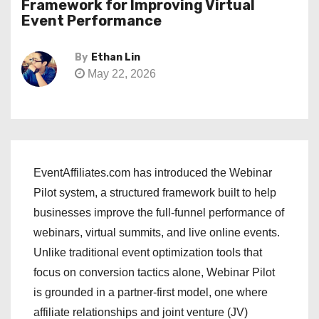
Framework for Improving Virtual
Event Performance
By
Ethan Lin
May 22, 2026
EventAffiliates.com has introduced the Webinar
Pilot system, a structured framework built to help
businesses improve the full-funnel performance of
webinars, virtual summits, and live online events.
Unlike traditional event optimization tools that
focus on conversion tactics alone, Webinar Pilot
is grounded in a partner-first model, one where
affiliate relationships and joint venture (JV)