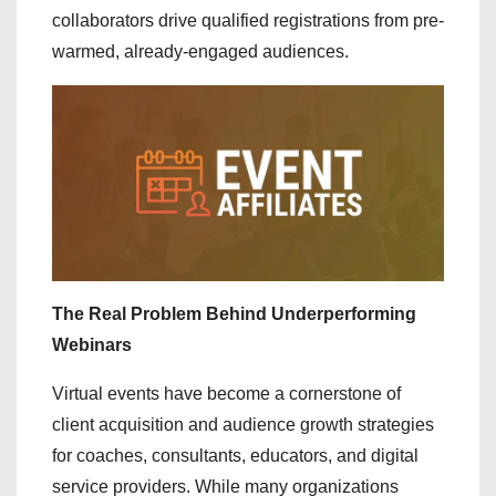
collaborators drive qualified registrations from pre-
warmed, already-engaged audiences.
The Real Problem Behind Underperforming
Webinars
Virtual events have become a cornerstone of
client acquisition and audience growth strategies
for coaches, consultants, educators, and digital
service providers. While many organizations