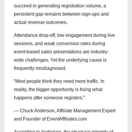
succeed in generating registration volume, a
persistent gap remains between sign-ups and
actual revenue outcomes.
Attendance drop-off, low engagement during live
sessions, and weak conversion rates during
event-based sales presentations are industry-
wide challenges. Yet the underlying cause is
frequently misdiagnosed.
“Most people think they need more traffic. In
reality, the bigger opportunity is fixing what
happens after someone registers.”
— Chuck Anderson, Affiliate Management Expert
and Founder of EventAffiliates.com
According to Anderson, the structural integrity of