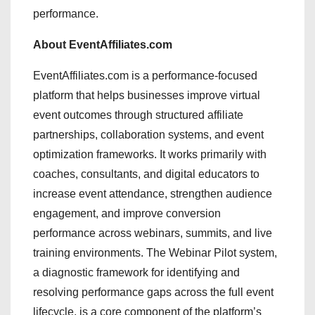
performance.
About EventAffiliates.com
EventAffiliates.com is a performance-focused
platform that helps businesses improve virtual
event outcomes through structured affiliate
partnerships, collaboration systems, and event
optimization frameworks. It works primarily with
coaches, consultants, and digital educators to
increase event attendance, strengthen audience
engagement, and improve conversion
performance across webinars, summits, and live
training environments. The Webinar Pilot system,
a diagnostic framework for identifying and
resolving performance gaps across the full event
lifecycle, is a core component of the platform’s