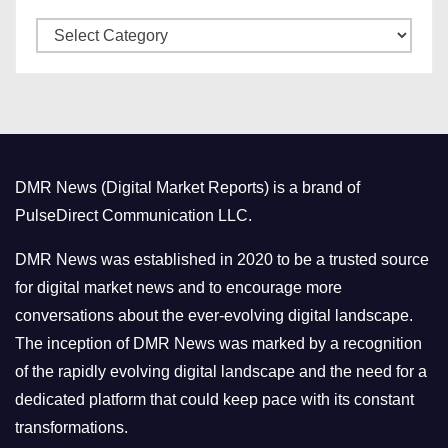
v
C
e
a
s
t
e
g
o
DMR News (Digital Market Reports) is a brand of
r
PulseDirect Communication LLC.
i
e
DMR News was established in 2020 to be a trusted source
s
for digital market news and to encourage more
conversations about the ever-evolving digital landscape.
The inception of DMR News was marked by a recognition
of the rapidly evolving digital landscape and the need for a
dedicated platform that could keep pace with its constant
transformations.