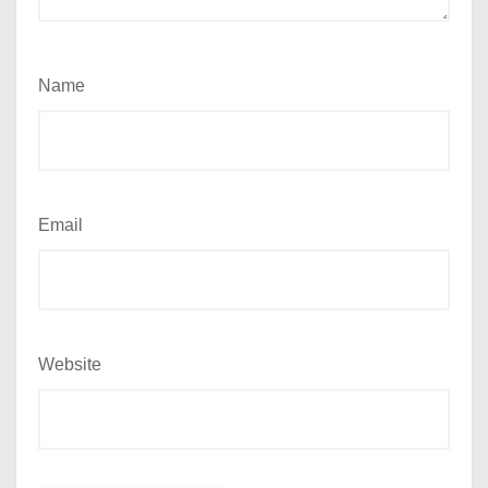
Name
Email
Website