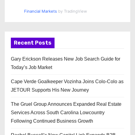
Financial Markets
by TradingView
Recent Posts
Gary Erickson Releases New Job Search Guide for
Today’s Job Market
Cape Verde Goalkeeper Vozinha Joins Colo-Colo as
JETOUR Supports His New Journey
The Gruel Group Announces Expanded Real Estate
Services Across South Carolina Lowcountry
Following Continued Business Growth