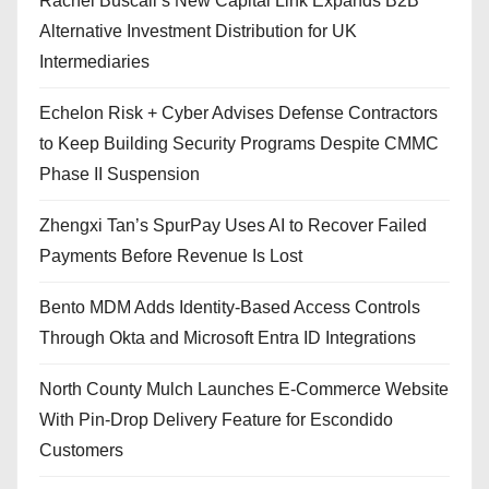
Rachel Buscall’s New Capital Link Expands B2B
Alternative Investment Distribution for UK
Intermediaries
Echelon Risk + Cyber Advises Defense Contractors
to Keep Building Security Programs Despite CMMC
Phase II Suspension
Zhengxi Tan’s SpurPay Uses AI to Recover Failed
Payments Before Revenue Is Lost
Bento MDM Adds Identity-Based Access Controls
Through Okta and Microsoft Entra ID Integrations
North County Mulch Launches E-Commerce Website
With Pin-Drop Delivery Feature for Escondido
Customers