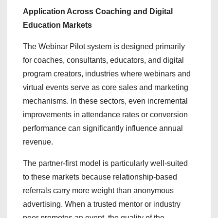
Application Across Coaching and Digital
Education Markets
The Webinar Pilot system is designed primarily
for coaches, consultants, educators, and digital
program creators, industries where webinars and
virtual events serve as core sales and marketing
mechanisms. In these sectors, even incremental
improvements in attendance rates or conversion
performance can significantly influence annual
revenue.
The partner-first model is particularly well-suited
to these markets because relationship-based
referrals carry more weight than anonymous
advertising. When a trusted mentor or industry
peer promotes an event, the quality of the