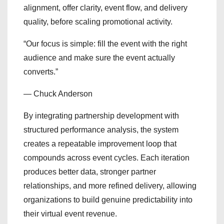
alignment, offer clarity, event flow, and delivery
quality, before scaling promotional activity.
“Our focus is simple: fill the event with the right
audience and make sure the event actually
converts.”
— Chuck Anderson
By integrating partnership development with
structured performance analysis, the system
creates a repeatable improvement loop that
compounds across event cycles. Each iteration
produces better data, stronger partner
relationships, and more refined delivery, allowing
organizations to build genuine predictability into
their virtual event revenue.