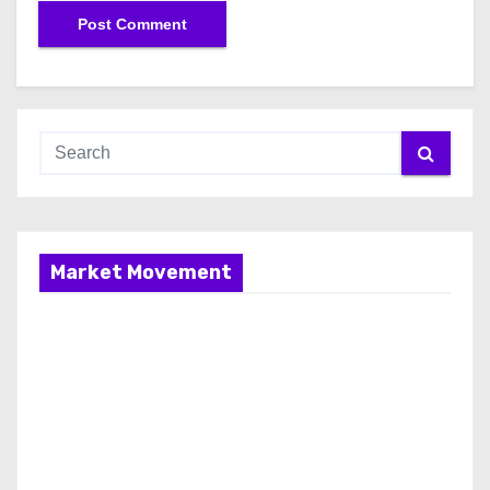
Market Movement