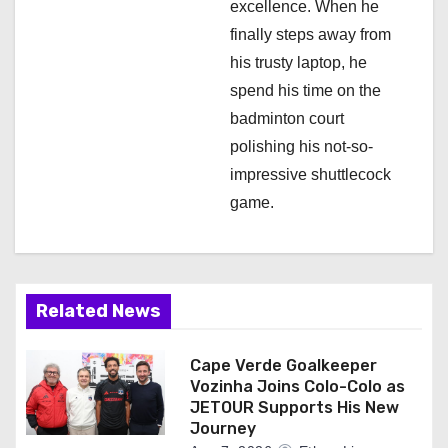
excellence. When he
finally steps away from
his trusty laptop, he
spend his time on the
badminton court
polishing his not-so-
impressive shuttlecock
game.
Related News
Cape Verde Goalkeeper
Vozinha Joins Colo-Colo as
JETOUR Supports His New
Journey