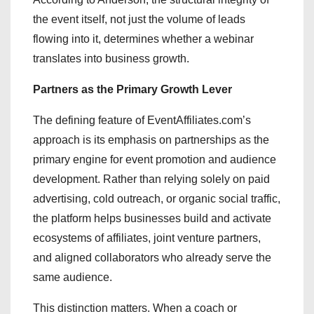
the event itself, not just the volume of leads
flowing into it, determines whether a webinar
translates into business growth.
Partners as the Primary Growth Lever
The defining feature of EventAffiliates.com’s
approach is its emphasis on partnerships as the
primary engine for event promotion and audience
development. Rather than relying solely on paid
advertising, cold outreach, or organic social traffic,
the platform helps businesses build and activate
ecosystems of affiliates, joint venture partners,
and aligned collaborators who already serve the
same audience.
This distinction matters. When a coach or