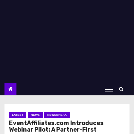
LATEST
NEWS
NEWSBREAK
EventAffiliates.com Introduces
Webinar Pilot: A Partner-First