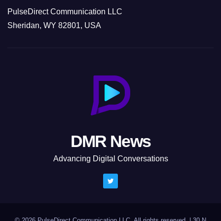
PulseDirect Communication LLC
Sheridan, WY 82801, USA
DMR News
Advancing Digital Conversations
© 2026 PulseDirect Communication LLC. All rights reserved.
|
30 N