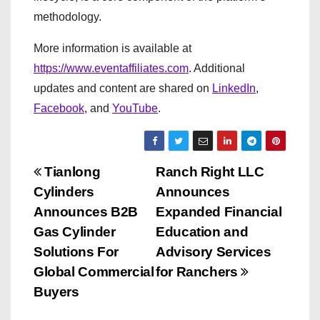
methodology.
More information is available at
https://www.eventaffiliates.com
. Additional
updates and content are shared on
LinkedIn
,
Facebook
, and
YouTube
.
P
Tianlong
Ranch Right LLC
Cylinders
Announces
o
Announces B2B
Expanded Financial
s
Gas Cylinder
Education and
Solutions For
Advisory Services
t
Global Commercial
for Ranchers
n
Buyers