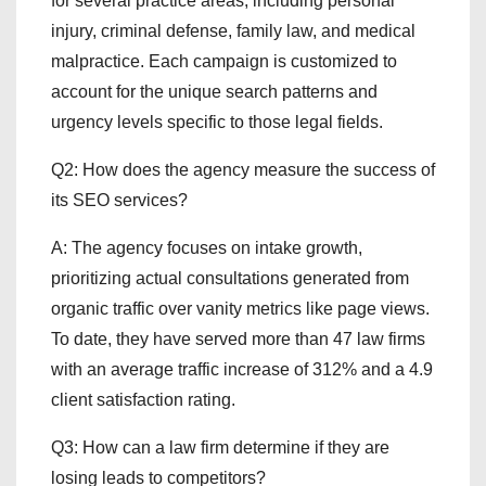
for several practice areas, including personal
injury, criminal defense, family law, and medical
malpractice. Each campaign is customized to
account for the unique search patterns and
urgency levels specific to those legal fields.
Q2: How does the agency measure the success of
its SEO services?
A: The agency focuses on intake growth,
prioritizing actual consultations generated from
organic traffic over vanity metrics like page views.
To date, they have served more than 47 law firms
with an average traffic increase of 312% and a 4.9
client satisfaction rating.
Q3: How can a law firm determine if they are
losing leads to competitors?