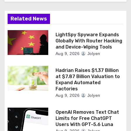
Related News
LightSpy Spyware Expands
Globally With Router Hacking
and Device-Wiping Tools
Aug 9, 2026
Jolyen
Hadrian Raises $1.37 Billion
at $7.87 Billion Valuation to
Expand Automated
Factories
Aug 9, 2026
Jolyen
OpenAI Removes Text Chat
Limits for Free ChatGPT
Users With GPT-5.6 Luna