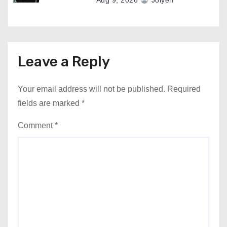
Aug 9, 2026
Jolyen
Leave a Reply
Your email address will not be published.
Required
fields are marked
*
Comment
*