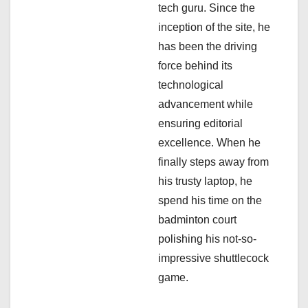
i
tech guru. Since the
inception of the site, he
o
has been the driving
n
force behind its
technological
advancement while
ensuring editorial
excellence. When he
finally steps away from
his trusty laptop, he
spend his time on the
badminton court
polishing his not-so-
impressive shuttlecock
game.