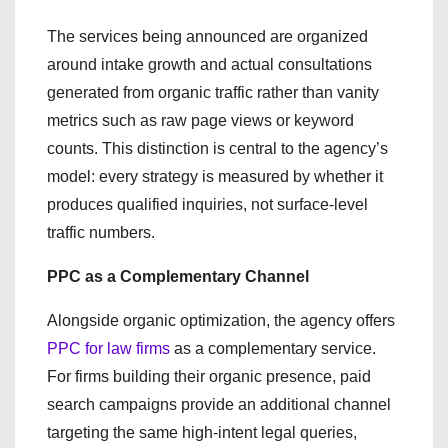
The services being announced are organized
around intake growth and actual consultations
generated from organic traffic rather than vanity
metrics such as raw page views or keyword
counts. This distinction is central to the agency’s
model: every strategy is measured by whether it
produces qualified inquiries, not surface-level
traffic numbers.
PPC as a Complementary Channel
Alongside organic optimization, the agency offers
PPC for law firms
as a complementary service.
For firms building their organic presence, paid
search campaigns provide an additional channel
targeting the same high-intent legal queries,