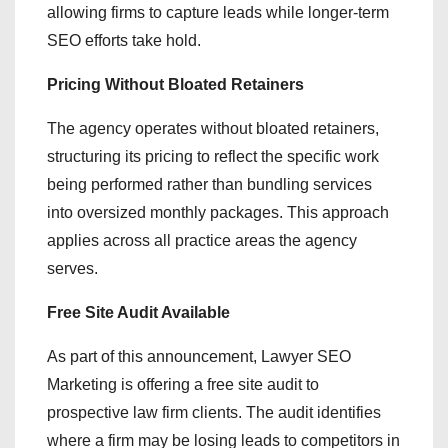
allowing firms to capture leads while longer-term
SEO efforts take hold.
Pricing Without Bloated Retainers
The agency operates without bloated retainers,
structuring its pricing to reflect the specific work
being performed rather than bundling services
into oversized monthly packages. This approach
applies across all practice areas the agency
serves.
Free Site Audit Available
As part of this announcement, Lawyer SEO
Marketing is offering a free site audit to
prospective law firm clients. The audit identifies
where a firm may be losing leads to competitors in