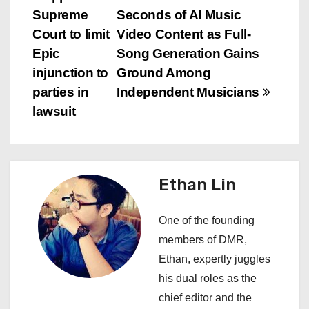
P
Supreme
Seconds of AI Music
o
Court to limit
Video Content as Full-
s
Epic
Song Generation Gains
injunction to
Ground Among
t
parties in
Independent Musicians
n
lawsuit
a
v
Ethan Lin
i
One of the founding
g
members of DMR,
a
Ethan, expertly juggles
his dual roles as the
t
chief editor and the