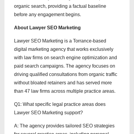
organic search, providing a factual baseline
before any engagement begins.
About Lawyer SEO Marketing
Lawyer SEO Marketing is a Torrance-based
digital marketing agency that works exclusively
with law firms on search engine optimization and
paid search campaigns. The agency focuses on
driving qualified consultations from organic traffic
without bloated retainers and has served more
than 47 law firms across multiple practice areas.
Q1: What specific legal practice areas does
Lawyer SEO Marketing support?
A: The agency provides tailored SEO strategies