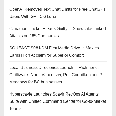
OpenAI Removes Text Chat Limits for Free ChatGPT
Users With GPT-5.6 Luna
Canadian Hacker Pleads Guilty in Snowflake-Linked
Attacks on 165 Companies
SOUEAST S08 i-DM First Media Drive in Mexico
Earns High Acclaim for Superior Comfort
Local Business Directories Launch in Richmond,
Chilliwack, North Vancouver, Port Coquitlam and Pitt
Meadows for BC businesses.
Hyperscayle Launches Scaylr RevOps AI Agents
Suite with Unified Command Center for Go-to-Market
Teams