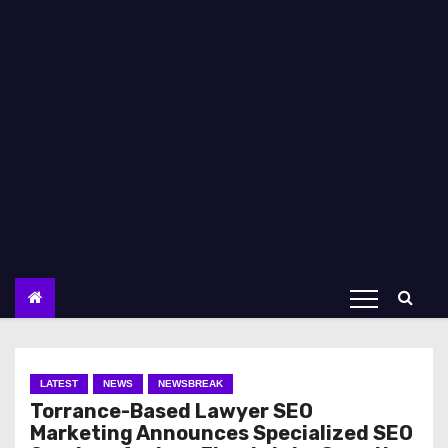
LATEST
NEWS
NEWSBREAK
Torrance-Based Lawyer SEO
Marketing Announces Specialized SEO