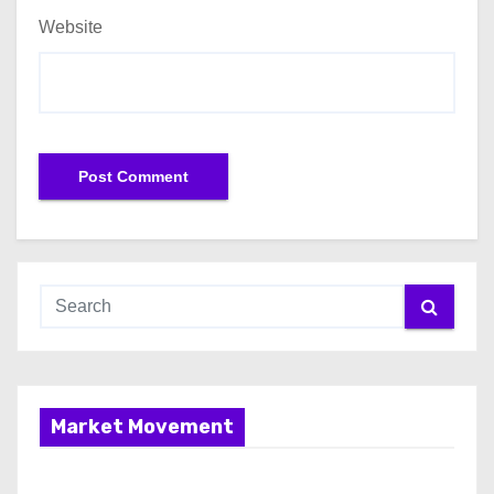
Website
Market Movement