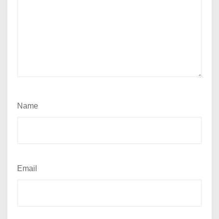
Name
Email