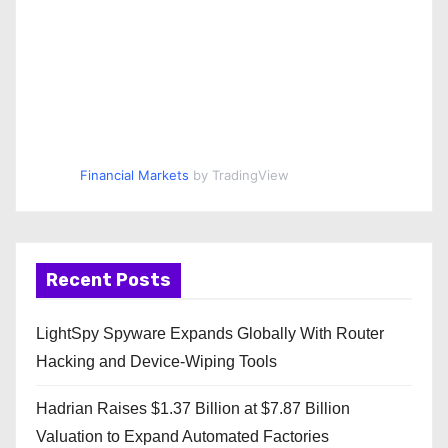
Financial Markets
by TradingView
Recent Posts
LightSpy Spyware Expands Globally With Router
Hacking and Device-Wiping Tools
Hadrian Raises $1.37 Billion at $7.87 Billion
Valuation to Expand Automated Factories