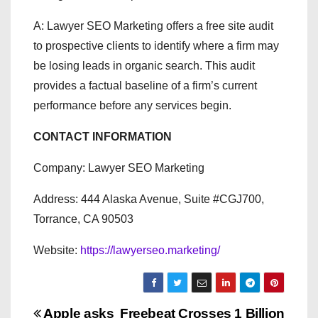
A: Lawyer SEO Marketing offers a free site audit
to prospective clients to identify where a firm may
be losing leads in organic search. This audit
provides a factual baseline of a firm’s current
performance before any services begin.
CONTACT INFORMATION
Company: Lawyer SEO Marketing
Address: 444 Alaska Avenue, Suite #CGJ700,
Torrance, CA 90503
Website:
https://lawyerseo.marketing/
Apple asks
Freebeat Crosses 1 Billion