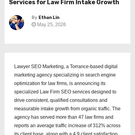
Services for Law Firm Intake Growth
By
Ethan Lin
May 25, 2026
Lawyer SEO Marketing, a Torrance-based digital
marketing agency specializing in search engine
optimization for law firms, is announcing its
specialized Law Firm SEO services designed to
drive consistent, qualified consultations and
measurable intake growth from organic traffic. The
agency has served more than 47 law firms and
reports an average traffic increase of 312% across
its client base, along with a 4.9 client satisfaction