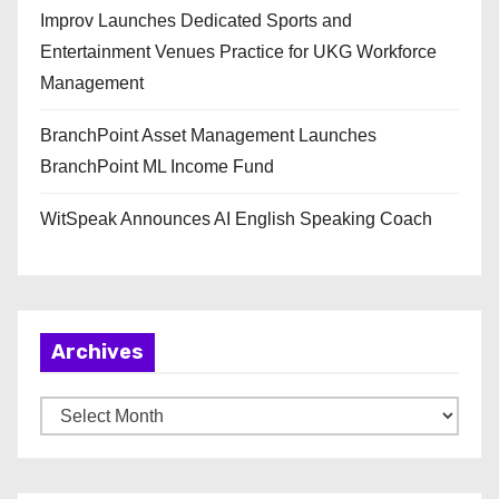
Improv Launches Dedicated Sports and
Entertainment Venues Practice for UKG Workforce
Management
BranchPoint Asset Management Launches
BranchPoint ML Income Fund
WitSpeak Announces AI English Speaking Coach
Archives
A
r
c