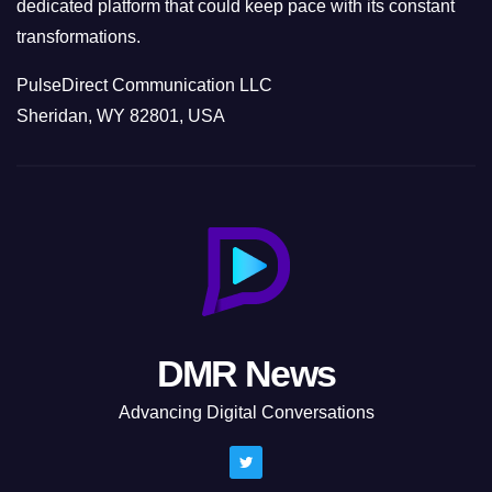
dedicated platform that could keep pace with its constant
transformations.
PulseDirect Communication LLC
Sheridan, WY 82801, USA
DMR News
Advancing Digital Conversations