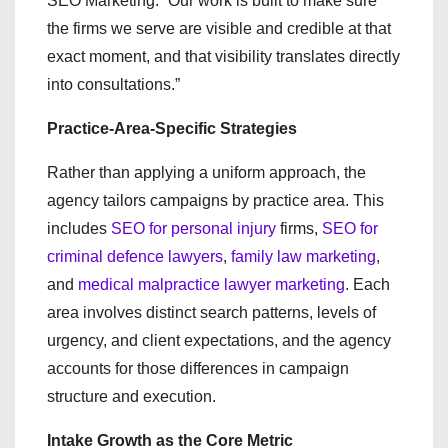
SEO Marketing. “Our work is built to make sure
the firms we serve are visible and credible at that
exact moment, and that visibility translates directly
into consultations.”
Practice-Area-Specific Strategies
Rather than applying a uniform approach, the
agency tailors campaigns by practice area. This
includes
SEO for personal injury
firms,
SEO for
criminal defence lawyers
,
family law marketing
,
and
medical malpractice lawyer marketing
. Each
area involves distinct search patterns, levels of
urgency, and client expectations, and the agency
accounts for those differences in campaign
structure and execution.
Intake Growth as the Core Metric