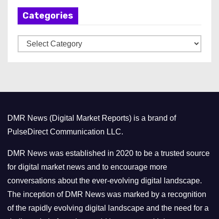
h
Categories
i
v
C
e
a
s
t
e
g
o
DMR News (Digital Market Reports) is a brand of
r
PulseDirect Communication LLC.
i
e
DMR News was established in 2020 to be a trusted source
s
for digital market news and to encourage more
conversations about the ever-evolving digital landscape.
The inception of DMR News was marked by a recognition
of the rapidly evolving digital landscape and the need for a