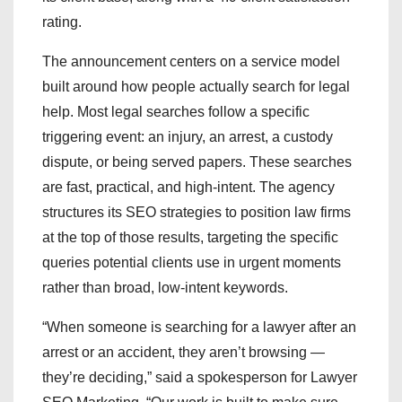
rating.
The announcement centers on a service model
built around how people actually search for legal
help. Most legal searches follow a specific
triggering event: an injury, an arrest, a custody
dispute, or being served papers. These searches
are fast, practical, and high-intent. The agency
structures its SEO strategies to position law firms
at the top of those results, targeting the specific
queries potential clients use in urgent moments
rather than broad, low-intent keywords.
“When someone is searching for a lawyer after an
arrest or an accident, they aren’t browsing —
they’re deciding,” said a spokesperson for Lawyer