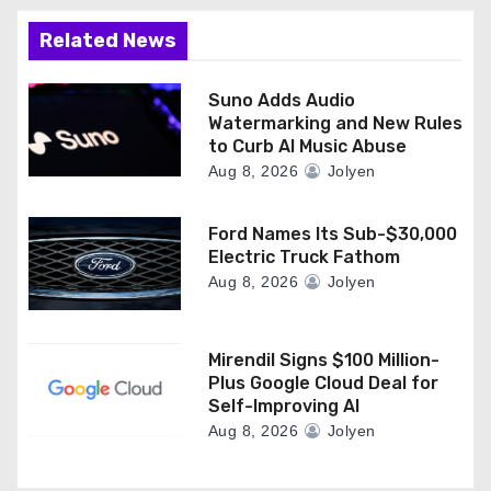
Related News
Suno Adds Audio
Watermarking and New Rules
to Curb AI Music Abuse
Aug 8, 2026
Jolyen
Ford Names Its Sub-$30,000
Electric Truck Fathom
Aug 8, 2026
Jolyen
Mirendil Signs $100 Million-
Plus Google Cloud Deal for
Self-Improving AI
Aug 8, 2026
Jolyen