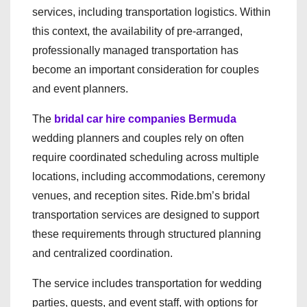
services, including transportation logistics. Within
this context, the availability of pre-arranged,
professionally managed transportation has
become an important consideration for couples
and event planners.
The
bridal car hire companies Bermuda
wedding planners and couples rely on often
require coordinated scheduling across multiple
locations, including accommodations, ceremony
venues, and reception sites. Ride.bm’s bridal
transportation services are designed to support
these requirements through structured planning
and centralized coordination.
The service includes transportation for wedding
parties, guests, and event staff, with options for