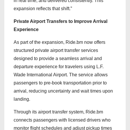
in real time, and delivered consistently. This
expansion reflects that shift.”
Private Airport Transfers to Improve Arrival
Experience
As part of the expansion, Ride.bm now offers
structured private airport transfer services
designed to provide a seamless arrival and
departure experience for travelers using L.F.
Wade International Airport. The service allows
passengers to pre-book transportation prior to
arrival, reducing uncertainty and wait times upon
landing.
Through its airport transfer system, Ride.bm
connects passengers with licensed drivers who
monitor flight schedules and adjust pickup times