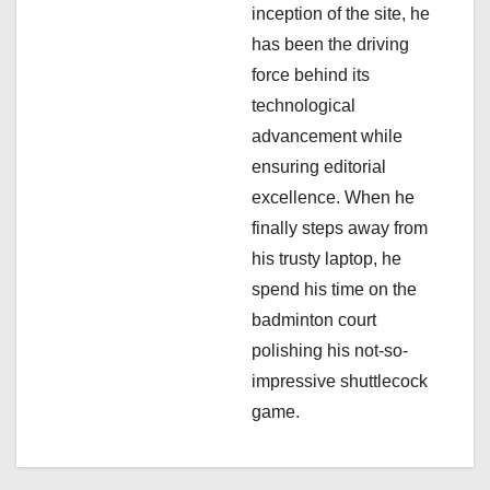
inception of the site, he
has been the driving
force behind its
technological
advancement while
ensuring editorial
excellence. When he
finally steps away from
his trusty laptop, he
spend his time on the
badminton court
polishing his not-so-
impressive shuttlecock
game.