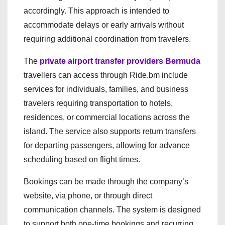
accordingly. This approach is intended to
accommodate delays or early arrivals without
requiring additional coordination from travelers.
The
private airport transfer providers Bermuda
travellers can access through Ride.bm include
services for individuals, families, and business
travelers requiring transportation to hotels,
residences, or commercial locations across the
island. The service also supports return transfers
for departing passengers, allowing for advance
scheduling based on flight times.
Bookings can be made through the company’s
website, via phone, or through direct
communication channels. The system is designed
to support both one-time bookings and recurring