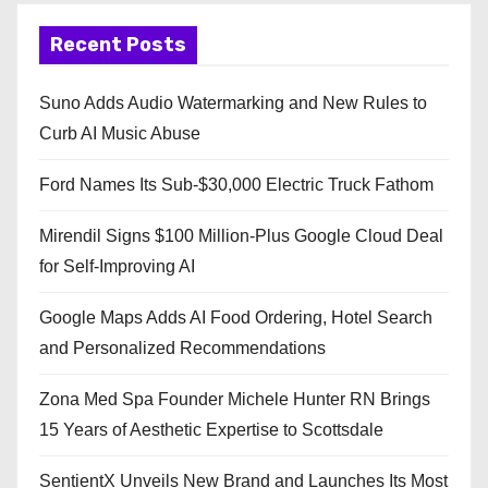
Recent Posts
Suno Adds Audio Watermarking and New Rules to
Curb AI Music Abuse
Ford Names Its Sub-$30,000 Electric Truck Fathom
Mirendil Signs $100 Million-Plus Google Cloud Deal
for Self-Improving AI
Google Maps Adds AI Food Ordering, Hotel Search
and Personalized Recommendations
Zona Med Spa Founder Michele Hunter RN Brings
15 Years of Aesthetic Expertise to Scottsdale
SentientX Unveils New Brand and Launches Its Most