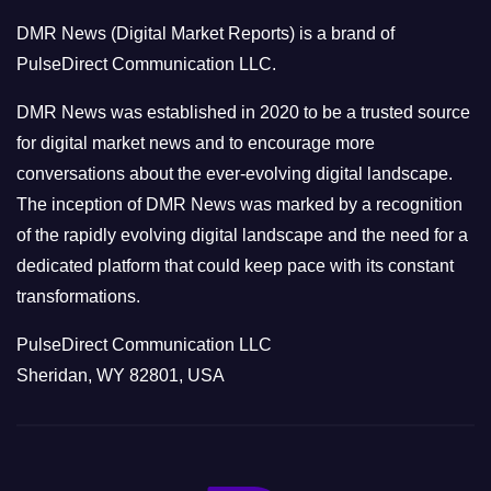
o
DMR News (Digital Market Reports) is a brand of
r
PulseDirect Communication LLC.
i
e
DMR News was established in 2020 to be a trusted source
s
for digital market news and to encourage more
conversations about the ever-evolving digital landscape.
The inception of DMR News was marked by a recognition
of the rapidly evolving digital landscape and the need for a
dedicated platform that could keep pace with its constant
transformations.
PulseDirect Communication LLC
Sheridan, WY 82801, USA