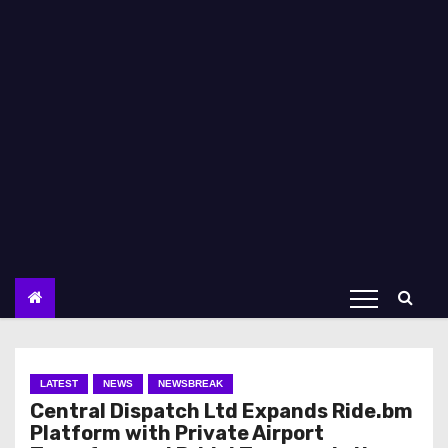
LATEST
NEWS
NEWSBREAK
Central Dispatch Ltd Expands Ride.bm
Platform with Private Airport