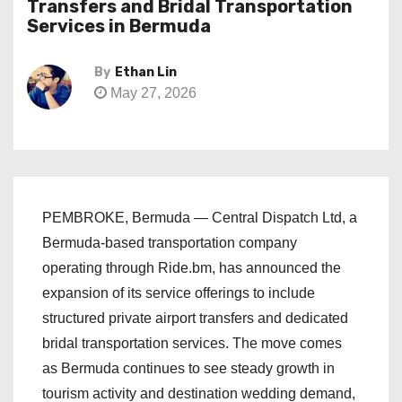
Transfers and Bridal Transportation
Services in Bermuda
By
Ethan Lin
May 27, 2026
PEMBROKE, Bermuda — Central Dispatch Ltd, a
Bermuda-based transportation company
operating through Ride.bm, has announced the
expansion of its service offerings to include
structured private airport transfers and dedicated
bridal transportation services. The move comes
as Bermuda continues to see steady growth in
tourism activity and destination wedding demand,