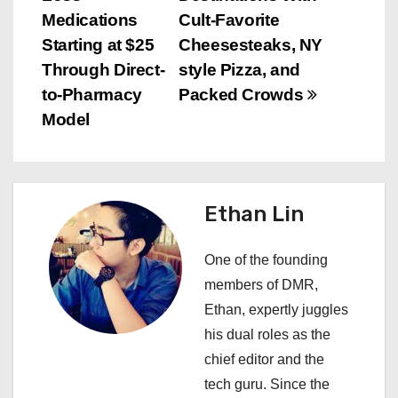
t
Medications
Cult-Favorite
n
Starting at $25
Cheesesteaks, NY
Through Direct-
style Pizza, and
a
to-Pharmacy
Packed Crowds
v
Model
i
g
Ethan Lin
a
One of the founding
t
members of DMR,
i
Ethan, expertly juggles
his dual roles as the
o
chief editor and the
n
tech guru. Since the