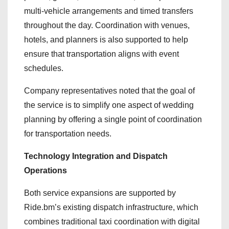
multi-vehicle arrangements and timed transfers
throughout the day. Coordination with venues,
hotels, and planners is also supported to help
ensure that transportation aligns with event
schedules.
Company representatives noted that the goal of
the service is to simplify one aspect of wedding
planning by offering a single point of coordination
for transportation needs.
Technology Integration and Dispatch
Operations
Both service expansions are supported by
Ride.bm’s existing dispatch infrastructure, which
combines traditional taxi coordination with digital