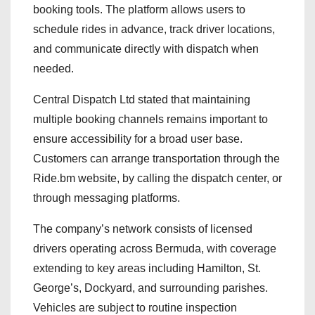
booking tools. The platform allows users to
schedule rides in advance, track driver locations,
and communicate directly with dispatch when
needed.
Central Dispatch Ltd stated that maintaining
multiple booking channels remains important to
ensure accessibility for a broad user base.
Customers can arrange transportation through the
Ride.bm website, by calling the dispatch center, or
through messaging platforms.
The company’s network consists of licensed
drivers operating across Bermuda, with coverage
extending to key areas including Hamilton, St.
George’s, Dockyard, and surrounding parishes.
Vehicles are subject to routine inspection