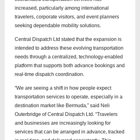
increased, particularly among international
travelers, corporate visitors, and event planners
seeking dependable mobility solutions.
Central Dispatch Ltd stated that the expansion is
intended to address these evolving transportation
needs through a centralized, technology-enabled
platform that supports both advance bookings and
real-time dispatch coordination.
“We are seeing a shift in how people expect
transportation services to operate, especially in a
destination market like Bermuda,” said Neli
Outerbridge of Central Dispatch Ltd. “Travelers
and businesses are increasingly looking for
services that can be arranged in advance, tracked