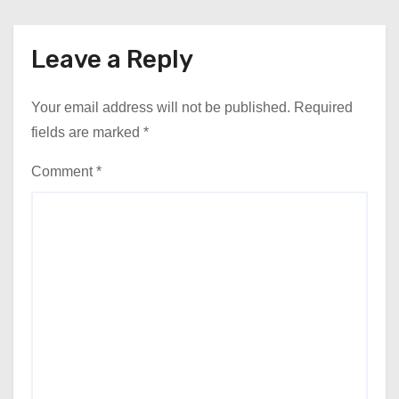
Leave a Reply
Your email address will not be published.
Required
fields are marked
*
Comment
*