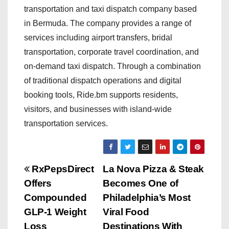
transportation and taxi dispatch company based
in Bermuda. The company provides a range of
services including airport transfers, bridal
transportation, corporate travel coordination, and
on-demand taxi dispatch. Through a combination
of traditional dispatch operations and digital
booking tools, Ride.bm supports residents,
visitors, and businesses with island-wide
transportation services.
P
RxPepsDirect
La Nova Pizza & Steak
Offers
Becomes One of
o
Compounded
Philadelphia’s Most
s
GLP-1 Weight
Viral Food
Loss
Destinations With