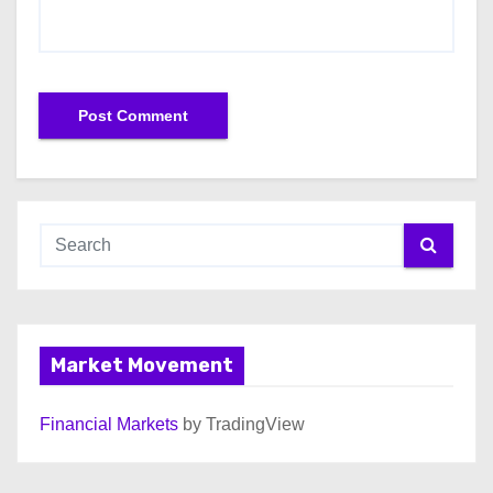
Market Movement
Financial Markets
by TradingView