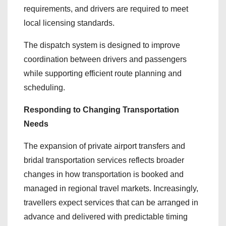
requirements, and drivers are required to meet
local licensing standards.
The dispatch system is designed to improve
coordination between drivers and passengers
while supporting efficient route planning and
scheduling.
Responding to Changing Transportation
Needs
The expansion of private airport transfers and
bridal transportation services reflects broader
changes in how transportation is booked and
managed in regional travel markets. Increasingly,
travellers expect services that can be arranged in
advance and delivered with predictable timing