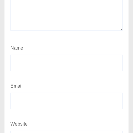
Name
Email
Website