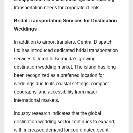
transportation needs for corporate clients.
Bridal Transportation Services for Destination
Weddings
In addition to airport transfers, Central Dispatch
Ltd has introduced dedicated bridal transportation
services tailored to Bermuda’s growing
destination wedding market. The island has long
been recognized as a preferred location for
weddings due to its coastal settings, compact
geography, and accessibility from major
international markets.
Industry research indicates that the global
destination wedding sector continues to expand,
with increased demand for coordinated event