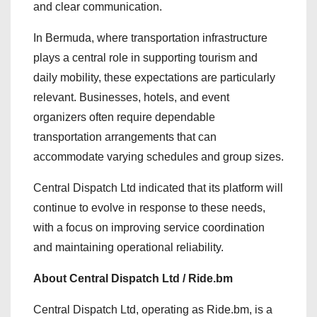
and clear communication.
In Bermuda, where transportation infrastructure
plays a central role in supporting tourism and
daily mobility, these expectations are particularly
relevant. Businesses, hotels, and event
organizers often require dependable
transportation arrangements that can
accommodate varying schedules and group sizes.
Central Dispatch Ltd indicated that its platform will
continue to evolve in response to these needs,
with a focus on improving service coordination
and maintaining operational reliability.
About Central Dispatch Ltd / Ride.bm
Central Dispatch Ltd, operating as Ride.bm, is a