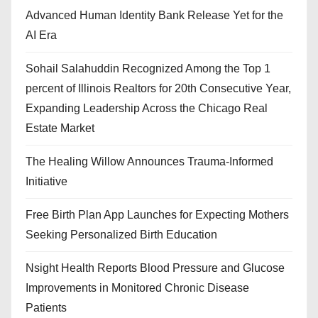
Advanced Human Identity Bank Release Yet for the
AI Era
Sohail Salahuddin Recognized Among the Top 1
percent of Illinois Realtors for 20th Consecutive Year,
Expanding Leadership Across the Chicago Real
Estate Market
The Healing Willow Announces Trauma-Informed
Initiative
Free Birth Plan App Launches for Expecting Mothers
Seeking Personalized Birth Education
Nsight Health Reports Blood Pressure and Glucose
Improvements in Monitored Chronic Disease
Patients