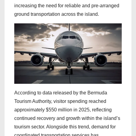
increasing the need for reliable and pre-arranged
ground transportation across the island.
According to data released by the Bermuda
Tourism Authority, visitor spending reached
approximately $550 million in 2025, reflecting
continued recovery and growth within the island’s
tourism sector. Alongside this trend, demand for
coordinated transportation services has