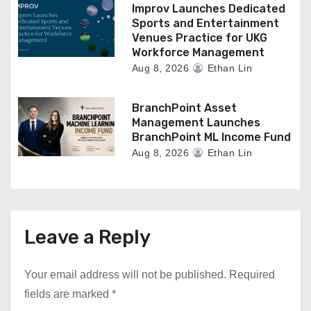
Improv Launches Dedicated
Sports and Entertainment
Venues Practice for UKG
Workforce Management
Aug 8, 2026
Ethan Lin
BranchPoint Asset
Management Launches
BranchPoint ML Income Fund
Aug 8, 2026
Ethan Lin
Leave a Reply
Your email address will not be published.
Required
fields are marked
*