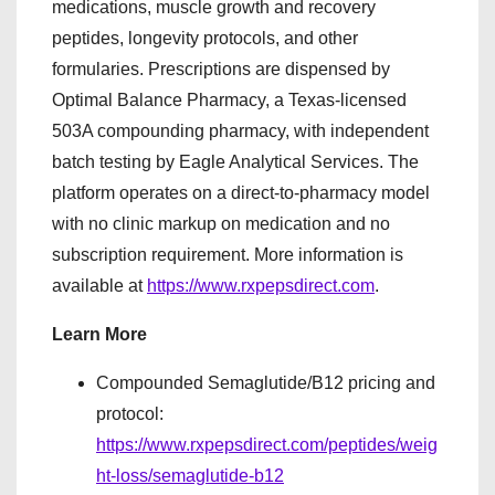
medications, muscle growth and recovery
peptides, longevity protocols, and other
formularies. Prescriptions are dispensed by
Optimal Balance Pharmacy, a Texas-licensed
503A compounding pharmacy, with independent
batch testing by Eagle Analytical Services. The
platform operates on a direct-to-pharmacy model
with no clinic markup on medication and no
subscription requirement. More information is
available at
https://www.rxpepsdirect.com
.
Learn More
Compounded Semaglutide/B12 pricing and
protocol:
https://www.rxpepsdirect.com/peptides/weig
ht-loss/semaglutide-b12