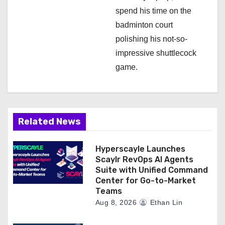
spend his time on the
badminton court
polishing his not-so-
impressive shuttlecock
game.
Related News
Hyperscayle Launches
Scaylr RevOps AI Agents
Suite with Unified Command
Center for Go-to-Market
Teams
Aug 8, 2026
Ethan Lin