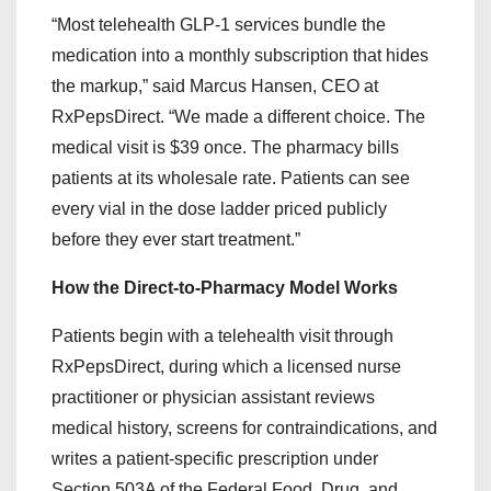
“Most telehealth GLP-1 services bundle the
medication into a monthly subscription that hides
the markup,” said Marcus Hansen, CEO at
RxPepsDirect. “We made a different choice. The
medical visit is $39 once. The pharmacy bills
patients at its wholesale rate. Patients can see
every vial in the dose ladder priced publicly
before they ever start treatment.”
How the Direct-to-Pharmacy Model Works
Patients begin with a telehealth visit through
RxPepsDirect, during which a licensed nurse
practitioner or physician assistant reviews
medical history, screens for contraindications, and
writes a patient-specific prescription under
Section 503A of the Federal Food, Drug, and