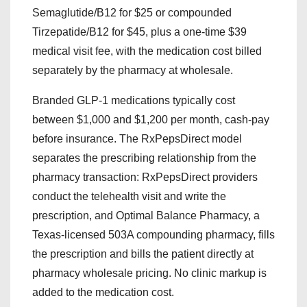
Semaglutide/B12 for $25 or compounded
Tirzepatide/B12 for $45, plus a one-time $39
medical visit fee, with the medication cost billed
separately by the pharmacy at wholesale.
Branded GLP-1 medications typically cost
between $1,000 and $1,200 per month, cash-pay
before insurance. The RxPepsDirect model
separates the prescribing relationship from the
pharmacy transaction: RxPepsDirect providers
conduct the telehealth visit and write the
prescription, and Optimal Balance Pharmacy, a
Texas-licensed 503A compounding pharmacy, fills
the prescription and bills the patient directly at
pharmacy wholesale pricing. No clinic markup is
added to the medication cost.