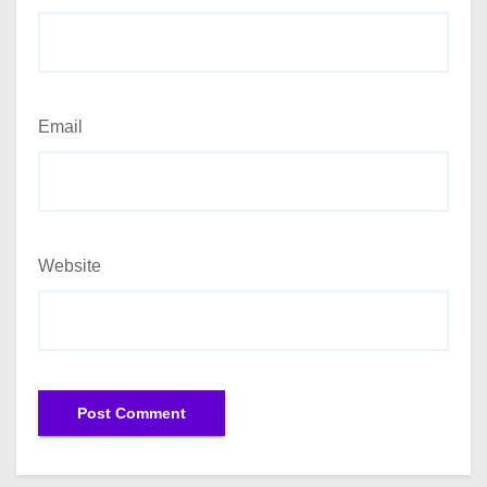
Email
Website