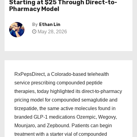
Starting at $25 Through Direct-to-
Pharmacy Model
By
Ethan Lin
May 28, 2026
RxPepsDirect, a Colorado-based telehealth
service prescribing compounded peptide
therapies, today highlighted its direct-to-pharmacy
pricing model for compounded semaglutide and
tirzepatide, the same active molecules found in
branded GLP-1 medications Ozempic, Wegovy,
Mounjaro, and Zepbound. Patients can begin
treatment with a starter vial of compounded