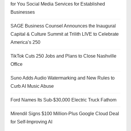
for You Social Media Services for Established
Businesses
SAGE Business Counsel Announces the Inaugural
Capital & Culture Summit at Trilith LIVE to Celebrate
America’s 250
TikTok Cuts 250 Jobs and Plans to Close Nashville
Office
Suno Adds Audio Watermarking and New Rules to
Curb AI Music Abuse
Ford Names Its Sub-$30,000 Electric Truck Fathom
Mirendil Signs $100 Million-Plus Google Cloud Deal
for Self-Improving AI