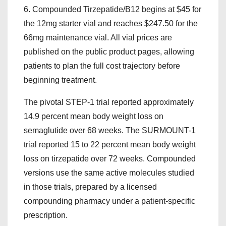
6. Compounded Tirzepatide/B12 begins at $45 for
the 12mg starter vial and reaches $247.50 for the
66mg maintenance vial. All vial prices are
published on the public product pages, allowing
patients to plan the full cost trajectory before
beginning treatment.
The pivotal STEP-1 trial reported approximately
14.9 percent mean body weight loss on
semaglutide over 68 weeks. The SURMOUNT-1
trial reported 15 to 22 percent mean body weight
loss on tirzepatide over 72 weeks. Compounded
versions use the same active molecules studied
in those trials, prepared by a licensed
compounding pharmacy under a patient-specific
prescription.