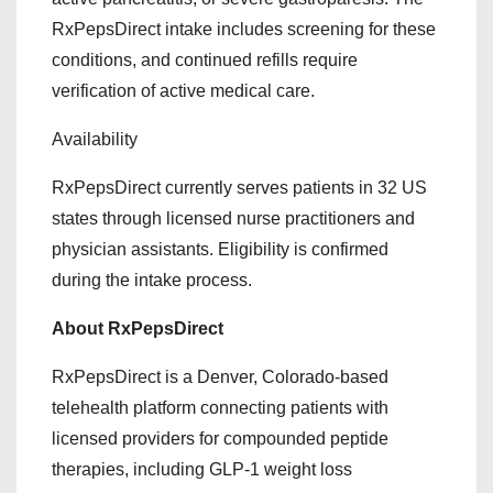
RxPepsDirect intake includes screening for these
conditions, and continued refills require
verification of active medical care.
Availability
RxPepsDirect currently serves patients in 32 US
states through licensed nurse practitioners and
physician assistants. Eligibility is confirmed
during the intake process.
About RxPepsDirect
RxPepsDirect is a Denver, Colorado-based
telehealth platform connecting patients with
licensed providers for compounded peptide
therapies, including GLP-1 weight loss