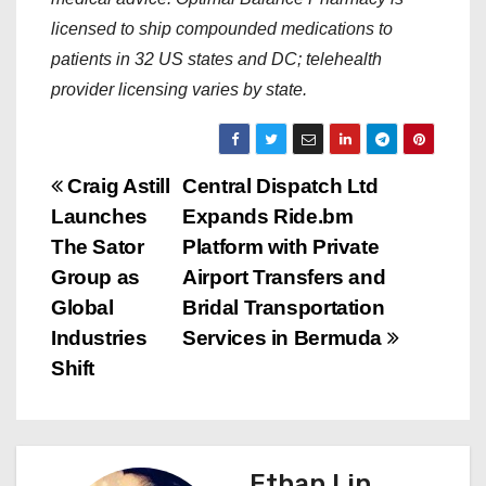
licensed to ship compounded medications to
patients in 32 US states and DC; telehealth
provider licensing varies by state.
P
Craig Astill
Central Dispatch Ltd
Launches
Expands Ride.bm
o
The Sator
Platform with Private
s
Group as
Airport Transfers and
Global
Bridal Transportation
t
Industries
Services in Bermuda
n
Shift
a
v
Ethan Lin