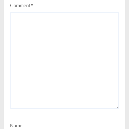
Comment
*
Name