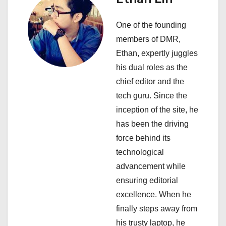
i
One of the founding
g
members of DMR,
a
Ethan, expertly juggles
his dual roles as the
t
chief editor and the
i
tech guru. Since the
inception of the site, he
o
has been the driving
n
force behind its
technological
advancement while
ensuring editorial
excellence. When he
finally steps away from
his trusty laptop, he