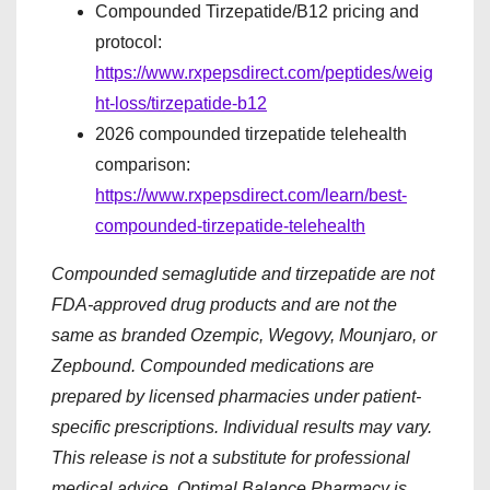
Compounded Tirzepatide/B12 pricing and
protocol:
https://www.rxpepsdirect.com/peptides/weig
ht-loss/tirzepatide-b12
2026 compounded tirzepatide telehealth
comparison:
https://www.rxpepsdirect.com/learn/best-
compounded-tirzepatide-telehealth
Compounded semaglutide and tirzepatide are not
FDA-approved drug products and are not the
same as branded Ozempic, Wegovy, Mounjaro, or
Zepbound. Compounded medications are
prepared by licensed pharmacies under patient-
specific prescriptions. Individual results may vary.
This release is not a substitute for professional
medical advice. Optimal Balance Pharmacy is