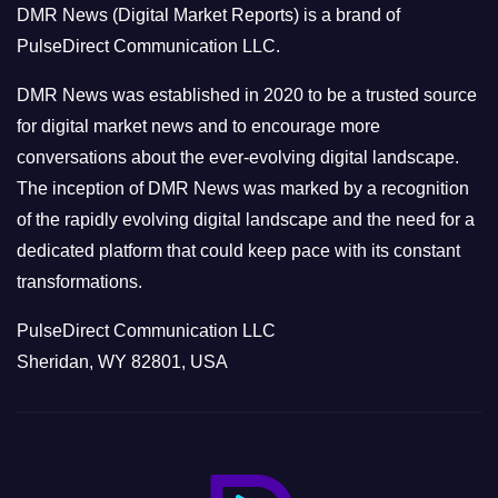
DMR News (Digital Market Reports) is a brand of
r
PulseDirect Communication LLC.
i
e
DMR News was established in 2020 to be a trusted source
s
for digital market news and to encourage more
conversations about the ever-evolving digital landscape.
The inception of DMR News was marked by a recognition
of the rapidly evolving digital landscape and the need for a
dedicated platform that could keep pace with its constant
transformations.
PulseDirect Communication LLC
Sheridan, WY 82801, USA