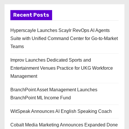
Recent Posts
Hyperscayle Launches Scaylr RevOps AI Agents
Suite with Unified Command Center for Go-to-Market
Teams
Improv Launches Dedicated Sports and
Entertainment Venues Practice for UKG Workforce
Management
BranchPoint Asset Management Launches
BranchPoint ML Income Fund
WitSpeak Announces AI English Speaking Coach
Cobalt Media Marketing Announces Expanded Done