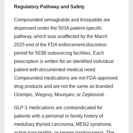
Regulatory Pathway and Safety
Compounded semaglutide and tirzepatide are
dispensed under the 503A patient-specific
pathway, which was unaffected by the March
2025 end of the FDA enforcement-discretion
period for 503B outsourcing facilities. Each
prescription is written for an identified individual
patient with documented medical need.
Compounded medications are not FDA-approved
drug products and are not the same as branded
Ozempic, Wegovy, Mounjaro, or Zepbound.
GLP-1 medications are contraindicated for
patients with a personal or family history of
medullary thyroid carcinoma, MEN2 syndrome,
active pancreatitis, or severe gastroparesis. The