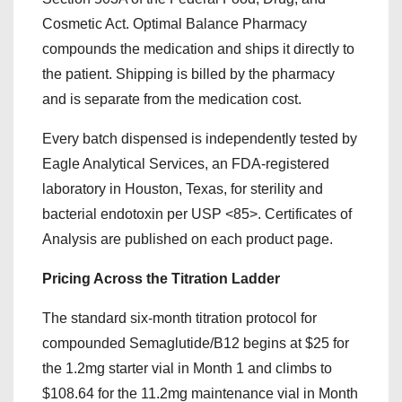
Cosmetic Act. Optimal Balance Pharmacy
compounds the medication and ships it directly to
the patient. Shipping is billed by the pharmacy
and is separate from the medication cost.
Every batch dispensed is independently tested by
Eagle Analytical Services, an FDA-registered
laboratory in Houston, Texas, for sterility and
bacterial endotoxin per USP <85>. Certificates of
Analysis are published on each product page.
Pricing Across the Titration Ladder
The standard six-month titration protocol for
compounded Semaglutide/B12 begins at $25 for
the 1.2mg starter vial in Month 1 and climbs to
$108.64 for the 11.2mg maintenance vial in Month