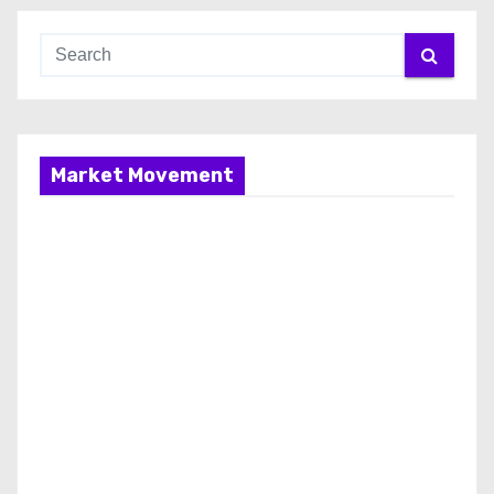
Market Movement