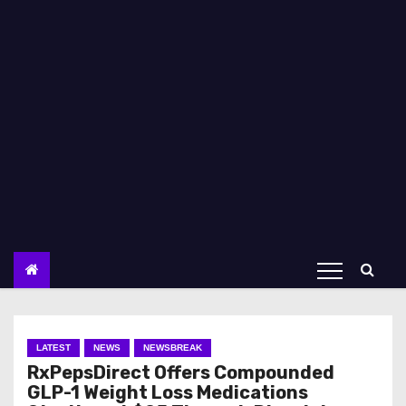
LATEST
NEWS
NEWSBREAK
RxPepsDirect Offers Compounded
GLP-1 Weight Loss Medications