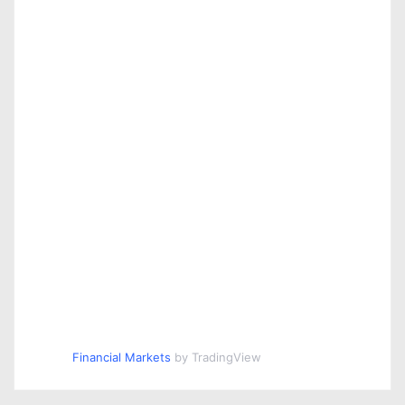
Financial Markets
by TradingView