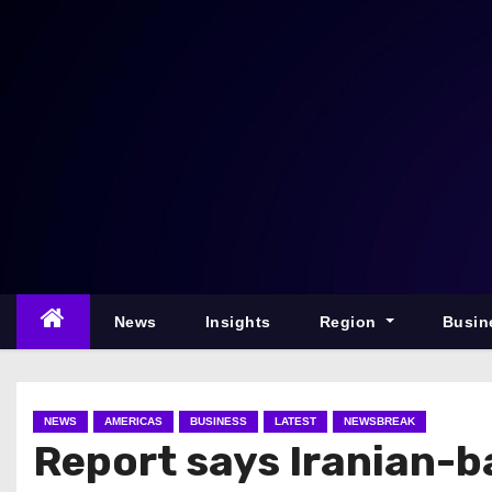
S
k
i
p
t
o
c
o
n
t
e
News
Insights
Region
Busin
n
t
NEWS
AMERICAS
BUSINESS
LATEST
NEWSBREAK
Report says Iranian-