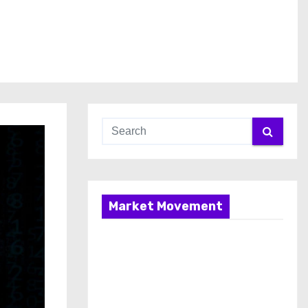
Market Movement