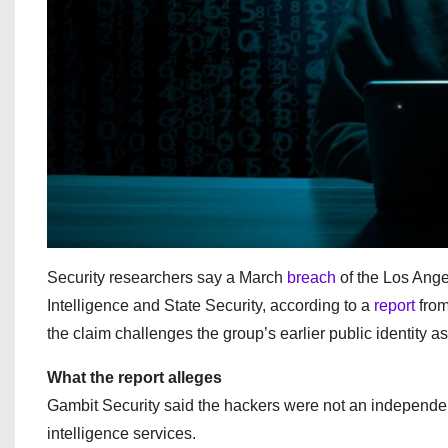
Security researchers say a March
breach
of the Los Ange
Intelligence and State Security, according to a
report
from
the claim challenges the group’s earlier public identity a
What the report alleges
Gambit Security said the hackers were not an independent 
intelligence services.