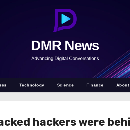
DMR News
Advancing Digital Conversations
ess
Technology
Science
Finance
About
backed hackers were be