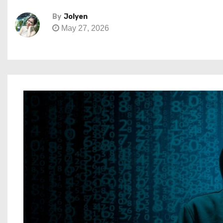
By
Jolyen
May 27, 2026