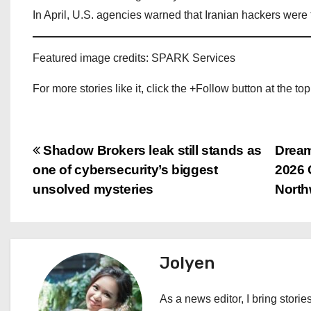
In April, U.S. agencies warned that Iranian hackers were t
Featured image credits: SPARK Services
For more stories like it, click the +Follow button at the top
P
Shadow Brokers leak still stands as
Dream
one of cybersecurity’s biggest
2026 
o
unsolved mysteries
North
s
t
Jolyen
n
a
As a news editor, I bring stories