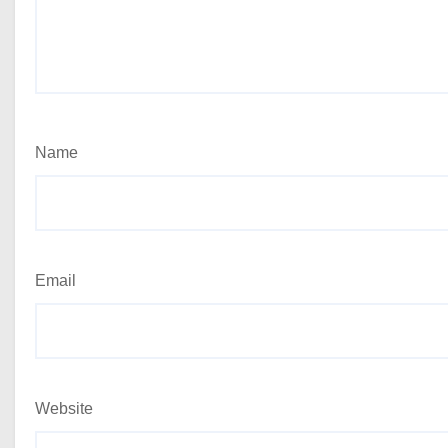
Name
Email
Website