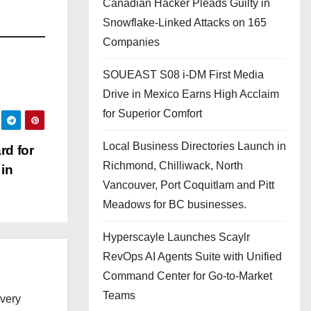
Canadian Hacker Pleads Guilty in
Snowflake-Linked Attacks on 165
Companies
SOUEAST S08 i-DM First Media
Drive in Mexico Earns High Acclaim
for Superior Comfort
Local Business Directories Launch in
d for
Richmond, Chilliwack, North
in
Vancouver, Port Coquitlam and Pitt
Meadows for BC businesses.
Hyperscayle Launches Scaylr
RevOps AI Agents Suite with Unified
Command Center for Go-to-Market
Teams
every