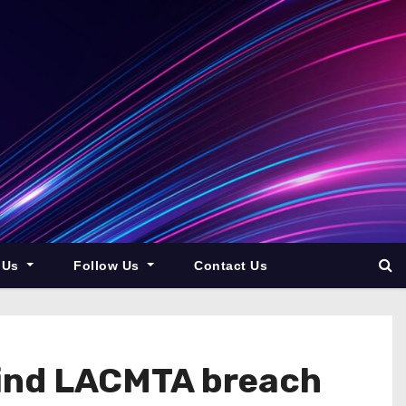
 Us
Follow Us
Contact Us
hind LACMTA breach