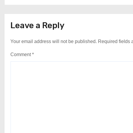
Leave a Reply
Your email address will not be published.
Required fields
Comment
*