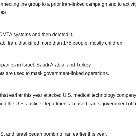
nnecting the group to a prior Iran-linked campaign and to activit
OIS.
ACMTA systems and then deleted it.
ab, Iran, that killed more than 175 people, mostly children.
mpanies in Israel, Saudi Arabia, and Turkey.
ronts are used to mask government-linked operations.
that earlier this year attacked U.S. medical technology company
 and the U.S. Justice Department accused Iran’s government of 
S. and Israel began bombing Iran earlier this year.