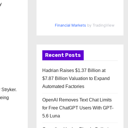
y
Financial Markets
by TradingView
Recent Posts
Hadrian Raises $1.37 Billion at
$7.87 Billion Valuation to Expand
Automated Factories
 Stryker.
being
OpenAI Removes Text Chat Limits
for Free ChatGPT Users With GPT-
5.6 Luna