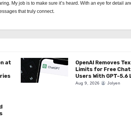
ng. My job is to make sure it’s heard. With an eye for detail an
messages that truly connect.
on at
OpenAI Removes Tex
Limits for Free Cha
ries
Users With GPT-5.6 
Aug 9, 2026
Jolyen
d
s