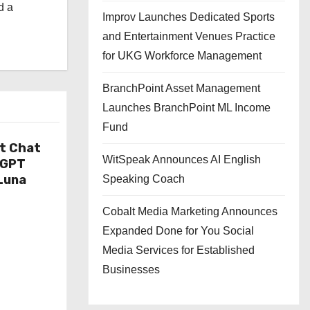
d a
Improv Launches Dedicated Sports
and Entertainment Venues Practice
for UKG Workforce Management
BranchPoint Asset Management
Launches BranchPoint ML Income
Fund
t Chat
WitSpeak Announces AI English
tGPT
Luna
Speaking Coach
Cobalt Media Marketing Announces
Expanded Done for You Social
Media Services for Established
Businesses