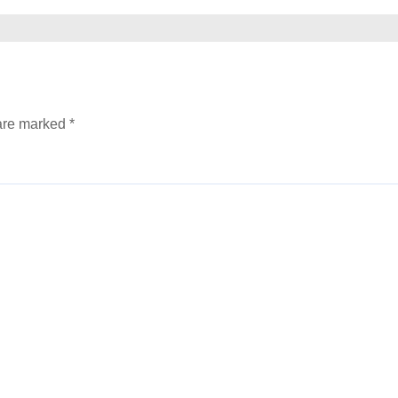
 are marked
*