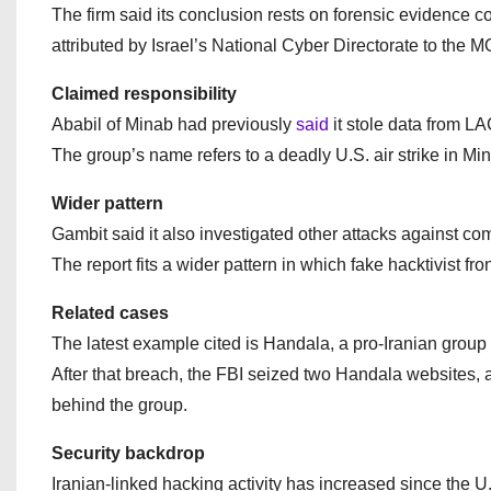
The firm said its conclusion rests on forensic evidence co
attributed by Israel’s National Cyber Directorate to the M
Claimed responsibility
Ababil of Minab had previously
said
it stole data from L
The group’s name refers to a deadly U.S. air strike in Min
Wider pattern
Gambit said it also investigated other attacks against co
The report fits a wider pattern in which fake hacktivist f
Related cases
The latest example cited is Handala, a pro-Iranian group 
After that breach, the FBI seized two Handala websites,
behind the group.
Security backdrop
Iranian-linked hacking activity has increased since the U.