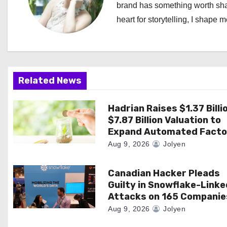
brand has something worth shari
v
heart for storytelling, I shape 
i
g
a
Related News
t
Hadrian Raises $1.37 Billi
i
$7.87 Billion Valuation to
Expand Automated Facto
o
Aug 9, 2026
Jolyen
n
Canadian Hacker Pleads
Guilty in Snowflake-Linke
Attacks on 165 Companie
Aug 9, 2026
Jolyen