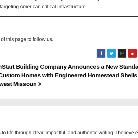
argeting American critical infrastructure.
 of this page to follow us.
Start Building Company Announces a New Standar
Custom Homes with Engineered Homestead Shells 
west Missouri
 to life through clear, impactful, and authentic writing. I believe 