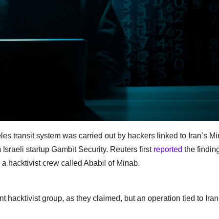
les transit system was carried out by hackers linked to Iran’s Min
 Israeli startup Gambit Security. Reuters first
reported
the findin
s a hacktivist crew called Ababil of Minab.
hacktivist group, as they claimed, but an operation tied to Iran