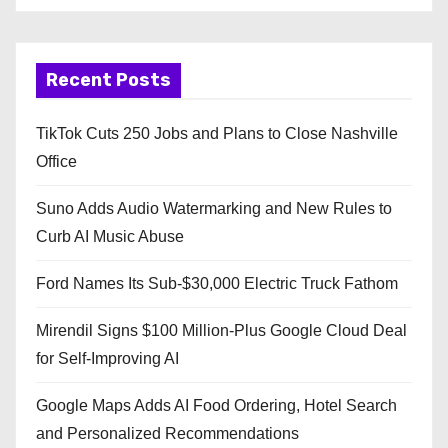
Recent Posts
TikTok Cuts 250 Jobs and Plans to Close Nashville
Office
Suno Adds Audio Watermarking and New Rules to
Curb AI Music Abuse
Ford Names Its Sub-$30,000 Electric Truck Fathom
Mirendil Signs $100 Million-Plus Google Cloud Deal
for Self-Improving AI
Google Maps Adds AI Food Ordering, Hotel Search
and Personalized Recommendations