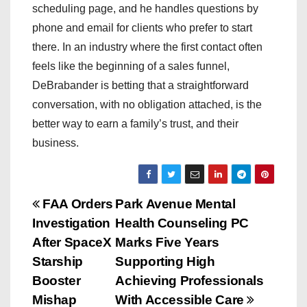
scheduling page, and he handles questions by
phone and email for clients who prefer to start
there. In an industry where the first contact often
feels like the beginning of a sales funnel,
DeBrabander is betting that a straightforward
conversation, with no obligation attached, is the
better way to earn a family’s trust, and their
business.
P
FAA Orders
Park Avenue Mental
Investigation
Health Counseling PC
o
After SpaceX
Marks Five Years
s
Starship
Supporting High
Booster
Achieving Professionals
t
Mishap
With Accessible Care