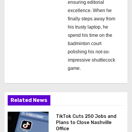
ensuring editorial
excellence. When he
finally steps away from
his trusty laptop, he
spend his time on the
badminton court
polishing his not-so-
impressive shuttlecock
game.
Related News
TikTok Cuts 250 Jobs and
Plans to Close Nashville
Office