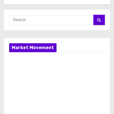
Market Movement