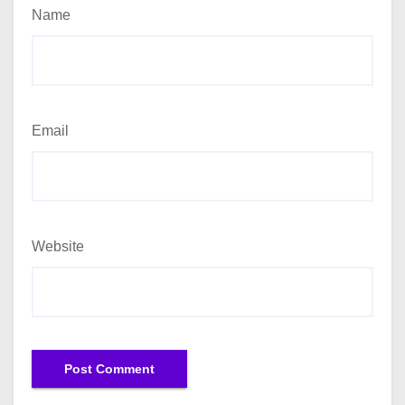
Name
Email
Website