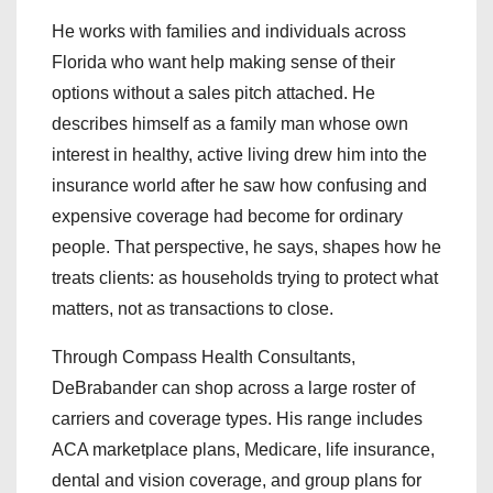
He works with families and individuals across
Florida who want help making sense of their
options without a sales pitch attached. He
describes himself as a family man whose own
interest in healthy, active living drew him into the
insurance world after he saw how confusing and
expensive coverage had become for ordinary
people. That perspective, he says, shapes how he
treats clients: as households trying to protect what
matters, not as transactions to close.
Through Compass Health Consultants,
DeBrabander can shop across a large roster of
carriers and coverage types. His range includes
ACA marketplace plans, Medicare, life insurance,
dental and vision coverage, and group plans for