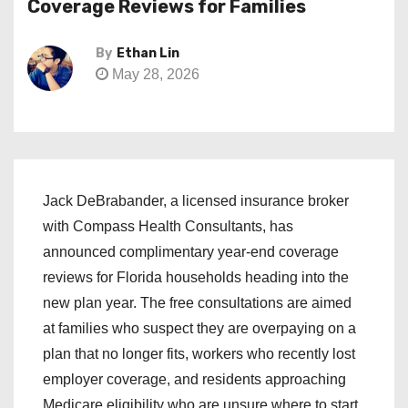
Coverage Reviews for Families
By
Ethan Lin
May 28, 2026
Jack DeBrabander, a licensed insurance broker
with Compass Health Consultants, has
announced complimentary year-end coverage
reviews for Florida households heading into the
new plan year. The free consultations are aimed
at families who suspect they are overpaying on a
plan that no longer fits, workers who recently lost
employer coverage, and residents approaching
Medicare eligibility who are unsure where to start.