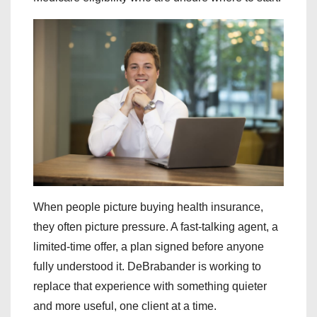
When people picture buying health insurance,
they often picture pressure. A fast-talking agent, a
limited-time offer, a plan signed before anyone
fully understood it. DeBrabander is working to
replace that experience with something quieter
and more useful, one client at a time.