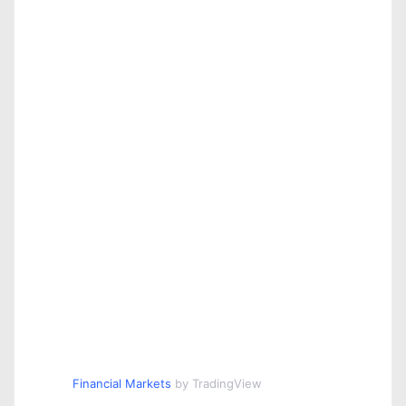
Financial Markets
by TradingView