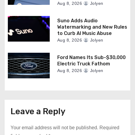
Aug 8, 2026
Jolyen
Suno Adds Audio
Watermarking and New Rules
to Curb AI Music Abuse
Aug 8, 2026
Jolyen
Ford Names Its Sub-$30,000
Electric Truck Fathom
Aug 8, 2026
Jolyen
Leave a Reply
Your email address will not be published.
Required