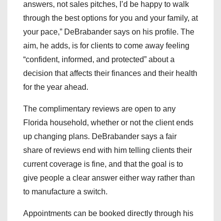
answers, not sales pitches, I’d be happy to walk
through the best options for you and your family, at
your pace,” DeBrabander says on his profile. The
aim, he adds, is for clients to come away feeling
“confident, informed, and protected” about a
decision that affects their finances and their health
for the year ahead.
The complimentary reviews are open to any
Florida household, whether or not the client ends
up changing plans. DeBrabander says a fair
share of reviews end with him telling clients their
current coverage is fine, and that the goal is to
give people a clear answer either way rather than
to manufacture a switch.
Appointments can be booked directly through his