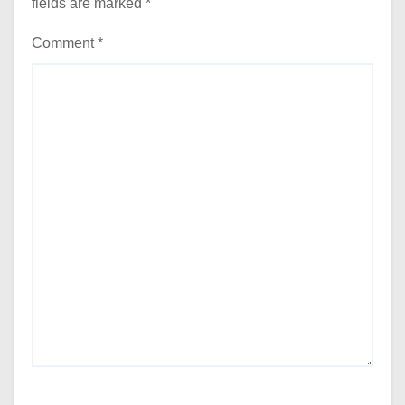
fields are marked
*
Comment
*