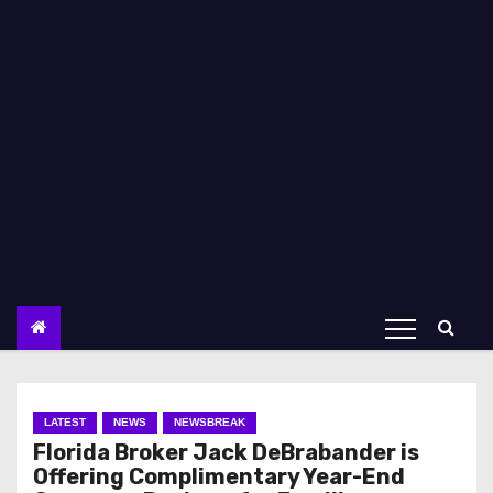
LATEST
NEWS
NEWSBREAK
Florida Broker Jack DeBrabander is
Offering Complimentary Year-End