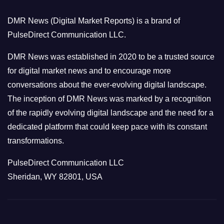
o
DMR News (Digital Market Reports) is a brand of
r
PulseDirect Communication LLC.
i
e
DMR News was established in 2020 to be a trusted source
s
for digital market news and to encourage more
conversations about the ever-evolving digital landscape.
The inception of DMR News was marked by a recognition
of the rapidly evolving digital landscape and the need for a
dedicated platform that could keep pace with its constant
transformations.
PulseDirect Communication LLC
Sheridan, WY 82801, USA