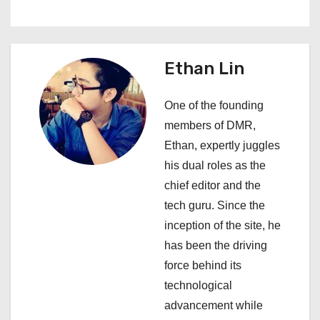
n
a
Ethan Lin
v
i
One of the founding
members of DMR,
g
Ethan, expertly juggles
a
his dual roles as the
chief editor and the
t
tech guru. Since the
i
inception of the site, he
has been the driving
o
force behind its
n
technological
advancement while