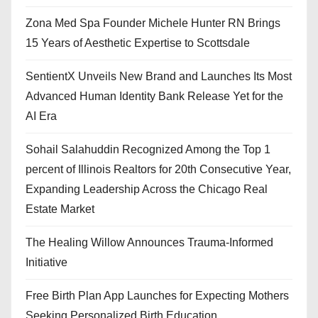
Zona Med Spa Founder Michele Hunter RN Brings
15 Years of Aesthetic Expertise to Scottsdale
SentientX Unveils New Brand and Launches Its Most
Advanced Human Identity Bank Release Yet for the
AI Era
Sohail Salahuddin Recognized Among the Top 1
percent of Illinois Realtors for 20th Consecutive Year,
Expanding Leadership Across the Chicago Real
Estate Market
The Healing Willow Announces Trauma-Informed
Initiative
Free Birth Plan App Launches for Expecting Mothers
Seeking Personalized Birth Education