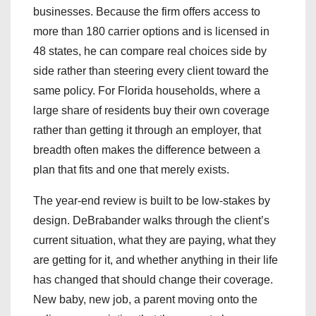
businesses. Because the firm offers access to
more than 180 carrier options and is licensed in
48 states, he can compare real choices side by
side rather than steering every client toward the
same policy. For Florida households, where a
large share of residents buy their own coverage
rather than getting it through an employer, that
breadth often makes the difference between a
plan that fits and one that merely exists.
The year-end review is built to be low-stakes by
design. DeBrabander walks through the client’s
current situation, what they are paying, what they
are getting for it, and whether anything in their life
has changed that should change their coverage.
New baby, new job, a parent moving onto the