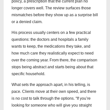
policy, a prescription that the current plan no
longer covers well. The review surfaces those
mismatches before they show up as a surprise bill
or a denied claim.
His process usually centers on a few practical
questions: the doctors and hospitals a family
wants to keep, the medications they take, and
how much care they realistically expect to need
over the coming year. From there, the comparison
stops being abstract and starts being about that
specific household.
What sets the approach apart, in his telling, is
pace. Clients move at their own speed, and there
is no cost to talk through the options. “If you’re
looking for someone who will give you straight