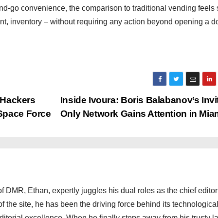
-go convenience, the comparison to traditional vending feels s
t, inventory – without requiring any action beyond opening a d
t Hackers
Inside Ivoura: Boris Balabanov’s Invi
Space Force
Only Network Gains Attention in Mia
 DMR, Ethan, expertly juggles his dual roles as the chief editor
f the site, he has been the driving force behind its technologica
torial excellence. When he finally steps away from his trusty l