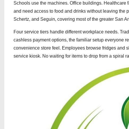
Schools use the machines. Office buildings. Healthcare 
and need access to food and drinks without leaving the 
Schertz, and Seguin, covering most of the greater San A
Four service tiers handle different workplace needs. Trad
cashless payment options, the familiar setup everyone re
convenience store feel. Employees browse fridges and sh
service kiosk. No waiting for items to drop from a spiral r