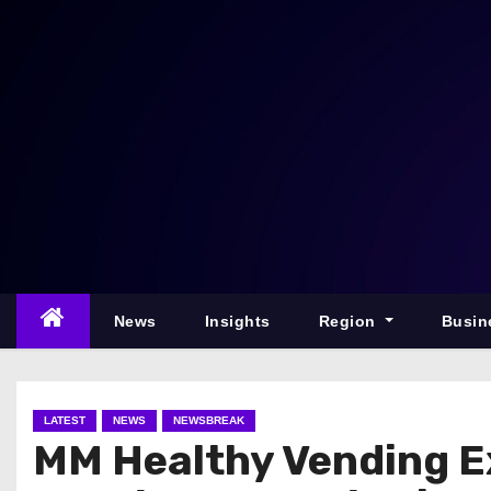
S
k
i
p
t
o
c
o
n
t
e
News
Insights
Region
Busin
n
t
LATEST
NEWS
NEWSBREAK
MM Healthy Vending E