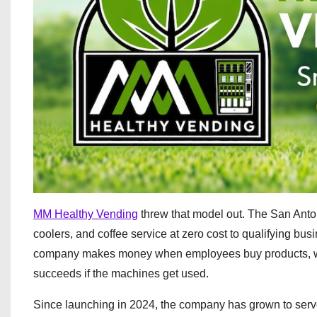
MM Healthy Vending
threw that model out. The San Ant
coolers, and coffee service at zero cost to qualifying bu
company makes money when employees buy products, whi
succeeds if the machines get used.
Since launching in 2024, the company has grown to serv