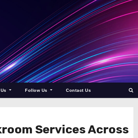
 Us
Follow Us
Contact Us
kroom Services Across