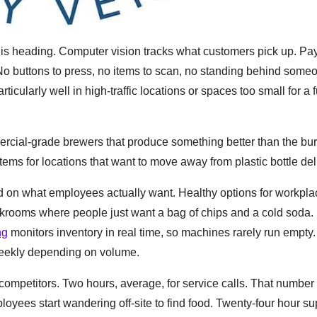
y is heading. Computer vision tracks what customers pick up. P
 No buttons to press, no items to scan, no standing behind som
icularly well in high-traffic locations or spaces too small for a f
ercial-grade brewers that produce something better than the bur
tems for locations that want to move away from plastic bottle del
d on what employees actually want. Healthy options for workpl
reakrooms where people just want a bag of chips and a cold soda.
ng
monitors inventory in real time, so machines rarely run empty.
weekly depending on volume.
ompetitors. Two hours, average, for service calls. That number
ees start wandering off-site to find food. Twenty-four hour su