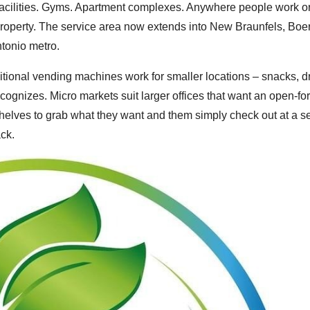
facilities. Gyms. Apartment complexes. Anywhere people work o
property. The service area now extends into New Braunfels, Boe
ntonio metro.
itional vending machines work for smaller locations – snacks, dr
cognizes. Micro markets suit larger offices that want an open-fo
elves to grab what they want and them simply check out at a se
ack.