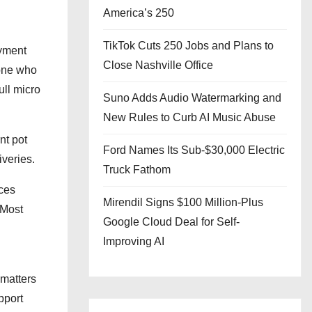
America’s 250
TikTok Cuts 250 Jobs and Plans to
ayment
Close Nashville Office
eone who
ull micro
Suno Adds Audio Watermarking and
New Rules to Curb AI Music Abuse
nt pot
Ford Names Its Sub-$30,000 Electric
iveries.
Truck Fathom
aces
Mirendil Signs $100 Million-Plus
 Most
Google Cloud Deal for Self-
Improving AI
 matters
pport