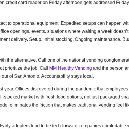
n credit card reader on Friday afternoon gets addressed Friday
 contact to operational equipment. Expedited setups can happen wit
office openings, events, situations where waiting a week doesn’t
ent delivery. Setup. Initial stocking. Ongoing maintenance. B
ith the alternative. Call one of the national vending conglomera
t prioritize the job. Call
MM Healthy Vending
and the person a
 out of San Antonio. Accountability stays local.
ast year. Offices discovered during the pandemic that employees
ll-stocked market with fresh food options, not just packaged sna
el eliminates the friction that makes traditional vending feel li
. Early adopters tend to be tech-forward companies comfortable 