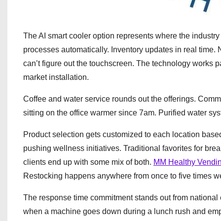
The AI smart cooler option represents where the industr
processes automatically. Inventory updates in real time.
can’t figure out the touchscreen. The technology works part
market installation.
Coffee and water service rounds out the offerings. Comm
sitting on the office warmer since 7am. Purified water sys
Product selection gets customized to each location base
pushing wellness initiatives. Traditional favorites for b
clients end up with some mix of both.
MM Healthy Vendi
Restocking happens anywhere from once to five times 
The response time commitment stands out from national c
when a machine goes down during a lunch rush and employ