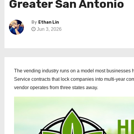
Greater San Antonio
By
Ethan Lin
Jun 3, 2026
The vending industry runs on a model most businesses ha
Service contracts that lock companies into multi-year c
vendor operates from three states away.