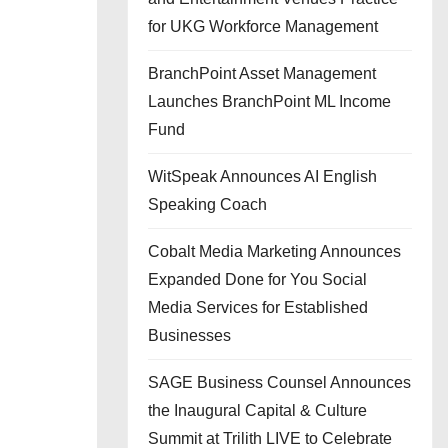
for UKG Workforce Management
BranchPoint Asset Management
Launches BranchPoint ML Income
Fund
WitSpeak Announces AI English
Speaking Coach
Cobalt Media Marketing Announces
Expanded Done for You Social
Media Services for Established
Businesses
SAGE Business Counsel Announces
the Inaugural Capital & Culture
Summit at Trilith LIVE to Celebrate