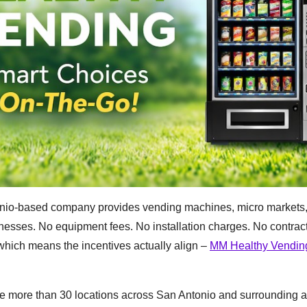
onio-based company provides vending machines, micro markets,
sinesses. No equipment fees. No installation charges. No contrac
ch means the incentives actually align –
MM Healthy Vendin
e more than 30 locations across San Antonio and surrounding a