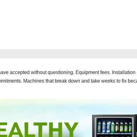
ve accepted without questioning. Equipment fees. Installation
ommitments. Machines that break down and take weeks to fix bec