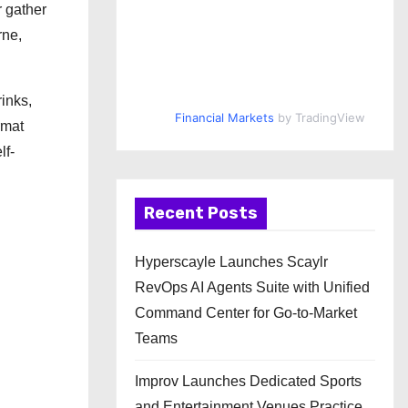
r gather
rne,
inks,
Financial Markets
by TradingView
rmat
lf-
Recent Posts
Hyperscayle Launches Scaylr
RevOps AI Agents Suite with Unified
Command Center for Go-to-Market
Teams
Improv Launches Dedicated Sports
and Entertainment Venues Practice