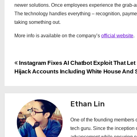
newer solutions. Once employees experience the grab-and
The technology handles everything – recognition, paymen
taking something out.
More info is available on the company’s
official website
.
P
Instagram Fixes AI Chatbot Exploit That Le
Hijack Accounts Including White House And 
o
s
t
Ethan Lin
n
One of the founding members of
a
tech guru. Since the inception o
advancement while ensuring edi