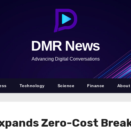
DMR News
Advancing Digital Conversations
ess
Technology
Science
Finance
About
xpands Zero-Cost Brea