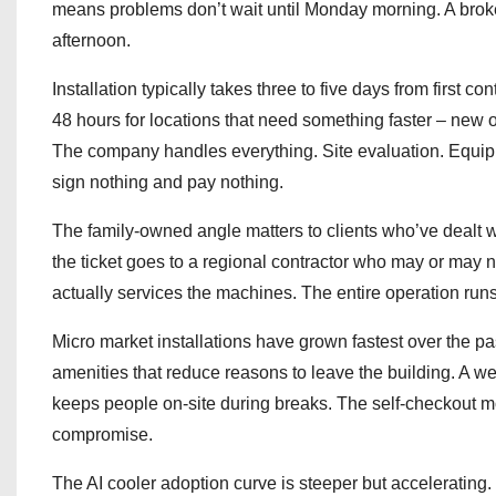
means problems don’t wait until Monday morning. A broke
afternoon.
Installation typically takes three to five days from first
48 hours for locations that need something faster – new 
The company handles everything. Site evaluation. Equipm
sign nothing and pay nothing.
The family-owned angle matters to clients who’ve dealt w
the ticket goes to a regional contractor who may or may no
actually services the machines. The entire operation runs
Micro market installations have grown fastest over the p
amenities that reduce reasons to leave the building. A we
keeps people on-site during breaks. The self-checkout mod
compromise.
The AI cooler adoption curve is steeper but accelerating