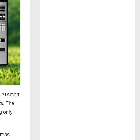
 AI smart
ts. The
g
only
reas.