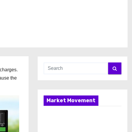
 charges.
ause the
Market Movement