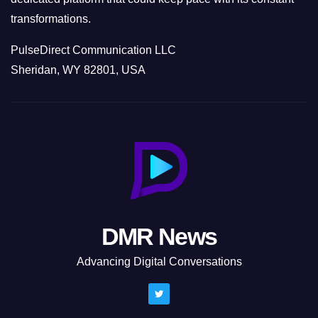
transformations.
PulseDirect Communication LLC
Sheridan, WY 82801, USA
DMR News
Advancing Digital Conversations