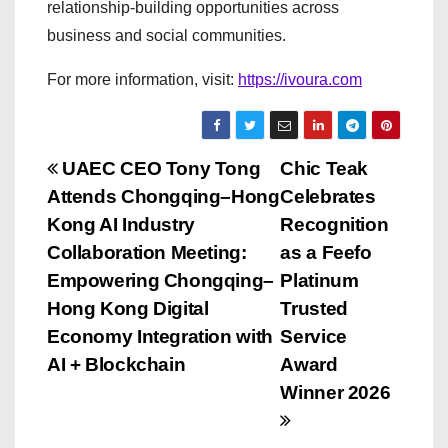
relationship-building opportunities across
business and social communities.
For more information, visit:
https://ivoura.com
P
UAEC CEO Tony Tong
Chic Teak
Attends Chongqing–Hong
Celebrates
o
Kong AI Industry
Recognition
s
Collaboration Meeting:
as a Feefo
Empowering Chongqing–
Platinum
t
Hong Kong Digital
Trusted
n
Economy Integration with
Service
AI + Blockchain
Award
a
Winner 2026
v