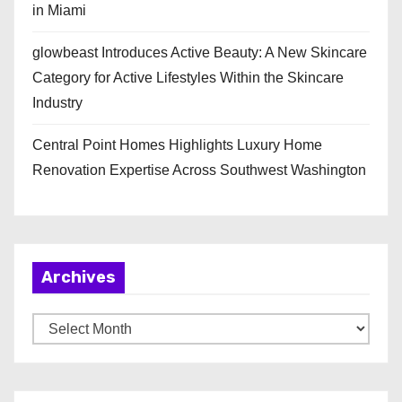
in Miami
glowbeast Introduces Active Beauty: A New Skincare
Category for Active Lifestyles Within the Skincare
Industry
Central Point Homes Highlights Luxury Home
Renovation Expertise Across Southwest Washington
Archives
A
r
c
h