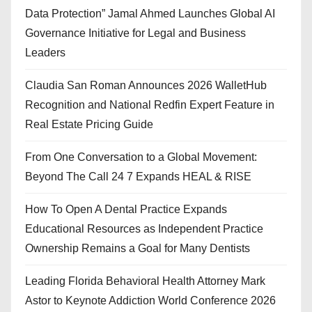
Data Protection” Jamal Ahmed Launches Global AI
Governance Initiative for Legal and Business
Leaders
Claudia San Roman Announces 2026 WalletHub
Recognition and National Redfin Expert Feature in
Real Estate Pricing Guide
From One Conversation to a Global Movement:
Beyond The Call 24 7 Expands HEAL & RISE
How To Open A Dental Practice Expands
Educational Resources as Independent Practice
Ownership Remains a Goal for Many Dentists
Leading Florida Behavioral Health Attorney Mark
Astor to Keynote Addiction World Conference 2026