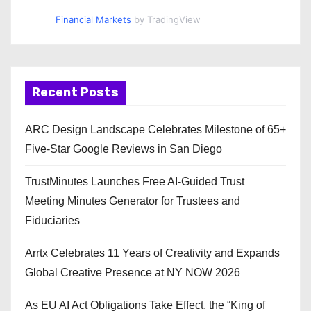
Financial Markets
by TradingView
Recent Posts
ARC Design Landscape Celebrates Milestone of 65+
Five-Star Google Reviews in San Diego
TrustMinutes Launches Free AI-Guided Trust
Meeting Minutes Generator for Trustees and
Fiduciaries
Arrtx Celebrates 11 Years of Creativity and Expands
Global Creative Presence at NY NOW 2026
As EU AI Act Obligations Take Effect, the “King of