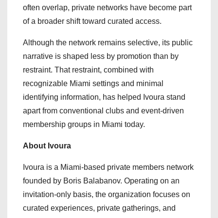
often overlap, private networks have become part
of a broader shift toward curated access.
Although the network remains selective, its public
narrative is shaped less by promotion than by
restraint. That restraint, combined with
recognizable Miami settings and minimal
identifying information, has helped Ivoura stand
apart from conventional clubs and event-driven
membership groups in Miami today.
About Ivoura
Ivoura is a Miami-based private members network
founded by Boris Balabanov. Operating on an
invitation-only basis, the organization focuses on
curated experiences, private gatherings, and