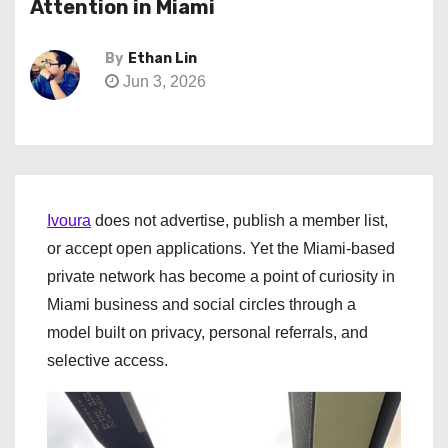
Attention in Miami
By
Ethan Lin
Jun 3, 2026
Ivoura
does not advertise, publish a member list,
or accept open applications. Yet the Miami-based
private network has become a point of curiosity in
Miami business and social circles through a
model built on privacy, personal referrals, and
selective access.