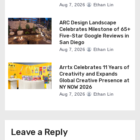
Aug 7, 2026
Ethan Lin
ARC Design Landscape
Celebrates Milestone of 65+
Five-Star Google Reviews in
San Diego
Aug 7, 2026
Ethan Lin
Arrtx Celebrates 11 Years of
Creativity and Expands
Global Creative Presence at
NY NOW 2026
Aug 7, 2026
Ethan Lin
Leave a Reply