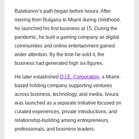
Balabanov’s path began before Ivoura. After
moving from Bulgaria to Miami during childhood,
he launched his first business at 15. During the
pandemic, he built a gaming company as digital
communities and online entertainment gained
wider attention. By the time he sold it, the
business had generated high six figures.
He later established
D.I.E. Corporation
, a Miami-
based holding company supporting ventures
across business, technology, and media. Ivoura
was launched as a separate initiative focused on
curated experiences, private introductions, and
relationship-building among entrepreneurs,
professionals, and business leaders.