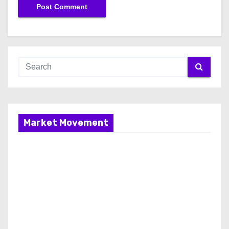
Market Movement