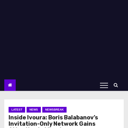
LATEST
NEWS
NEWSBREAK
Inside Ivoura: Boris Balabanov’s
Invitation-Only Network Gains