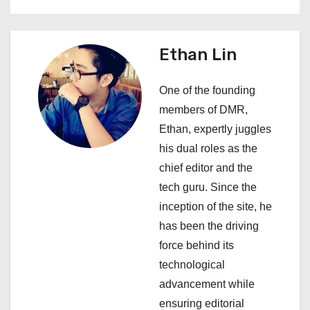
i
g
Ethan Lin
a
One of the founding
t
members of DMR,
i
Ethan, expertly juggles
his dual roles as the
o
chief editor and the
n
tech guru. Since the
inception of the site, he
has been the driving
force behind its
technological
advancement while
ensuring editorial