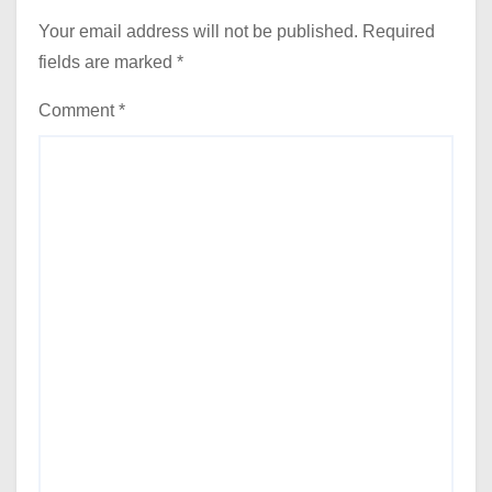
Your email address will not be published.
Required
fields are marked
*
Comment
*