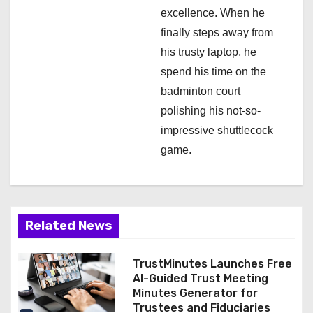
excellence. When he
finally steps away from
his trusty laptop, he
spend his time on the
badminton court
polishing his not-so-
impressive shuttlecock
game.
Related News
TrustMinutes Launches Free
AI-Guided Trust Meeting
Minutes Generator for
Trustees and Fiduciaries