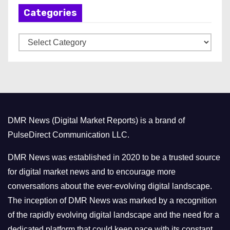
Categories
i
v
C
e
a
s
t
e
g
o
DMR News (Digital Market Reports) is a brand of
r
PulseDirect Communication LLC.
i
e
DMR News was established in 2020 to be a trusted source
s
for digital market news and to encourage more
conversations about the ever-evolving digital landscape.
The inception of DMR News was marked by a recognition
of the rapidly evolving digital landscape and the need for a
dedicated platform that could keep pace with its constant