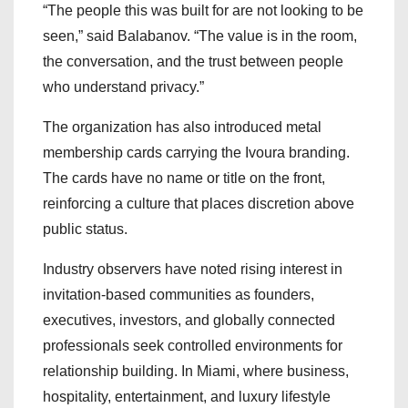
“The people this was built for are not looking to be
seen,” said Balabanov. “The value is in the room,
the conversation, and the trust between people
who understand privacy.”
The organization has also introduced metal
membership cards carrying the Ivoura branding.
The cards have no name or title on the front,
reinforcing a culture that places discretion above
public status.
Industry observers have noted rising interest in
invitation-based communities as founders,
executives, investors, and globally connected
professionals seek controlled environments for
relationship building. In Miami, where business,
hospitality, entertainment, and luxury lifestyle