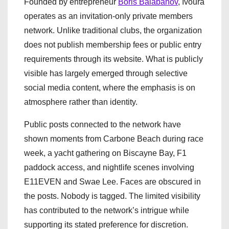
Founded by entrepreneur
Boris Balabanov
, Ivoura
operates as an invitation-only private members
network. Unlike traditional clubs, the organization
does not publish membership fees or public entry
requirements through its website. What is publicly
visible has largely emerged through selective
social media content, where the emphasis is on
atmosphere rather than identity.
Public posts connected to the network have
shown moments from Carbone Beach during race
week, a yacht gathering on Biscayne Bay, F1
paddock access, and nightlife scenes involving
E11EVEN and Swae Lee. Faces are obscured in
the posts. Nobody is tagged. The limited visibility
has contributed to the network’s intrigue while
supporting its stated preference for discretion.