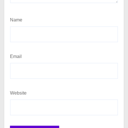
Name
Email
Website