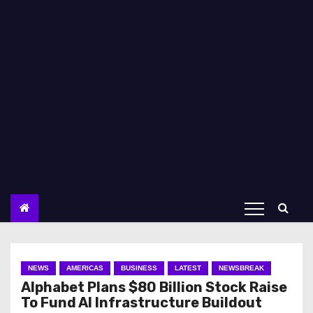
NEWS
AMERICAS
BUSINESS
LATEST
NEWSBREAK
Alphabet Plans $80 Billion Stock Raise
To Fund AI Infrastructure Buildout