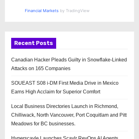
Financial Markets
by TradingView
Recent Posts
Canadian Hacker Pleads Guilty in Snowflake-Linked
Attacks on 165 Companies
SOUEAST S08 i-DM First Media Drive in Mexico
Earns High Acclaim for Superior Comfort
Local Business Directories Launch in Richmond,
Chilliwack, North Vancouver, Port Coquitlam and Pitt
Meadows for BC businesses.
Hyperscayle Launches Scaylr RevOps AI Agents