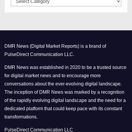
e
a
s
t
e
g
o
DMR News (Digital Market Reports) is a brand of
r
PulseDirect Communication LLC.
i
e
DMR News was established in 2020 to be a trusted source
s
for digital market news and to encourage more
conversations about the ever-evolving digital landscape.
The inception of DMR News was marked by a recognition
of the rapidly evolving digital landscape and the need for a
dedicated platform that could keep pace with its constant
transformations.
PulseDirect Communication LLC