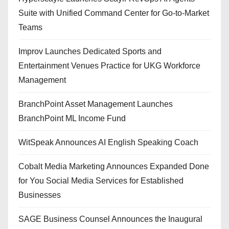
Suite with Unified Command Center for Go-to-Market
Teams
Improv Launches Dedicated Sports and
Entertainment Venues Practice for UKG Workforce
Management
BranchPoint Asset Management Launches
BranchPoint ML Income Fund
WitSpeak Announces AI English Speaking Coach
Cobalt Media Marketing Announces Expanded Done
for You Social Media Services for Established
Businesses
SAGE Business Counsel Announces the Inaugural