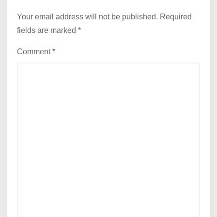
Your email address will not be published.
Required
fields are marked
*
Comment
*