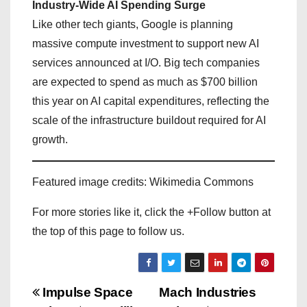
Industry-Wide AI Spending Surge
Like other tech giants, Google is planning
massive compute investment to support new AI
services announced at I/O. Big tech companies
are expected to spend as much as $700 billion
this year on AI capital expenditures, reflecting the
scale of the infrastructure buildout required for AI
growth.
Featured image credits: Wikimedia Commons
For more stories like it, click the +Follow button at
the top of this page to follow us.
P
Impulse Space
Mach Industries