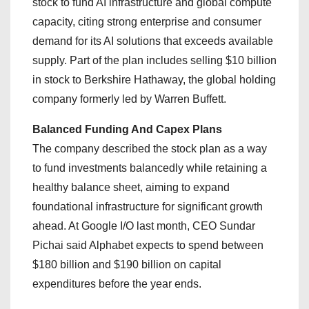
stock to fund AI infrastructure and global compute
capacity, citing strong enterprise and consumer
demand for its AI solutions that exceeds available
supply. Part of the plan includes selling $10 billion
in stock to Berkshire Hathaway, the global holding
company formerly led by Warren Buffett.
Balanced Funding And Capex Plans
The company described the stock plan as a way
to fund investments balancedly while retaining a
healthy balance sheet, aiming to expand
foundational infrastructure for significant growth
ahead. At Google I/O last month, CEO Sundar
Pichai said Alphabet expects to spend between
$180 billion and $190 billion on capital
expenditures before the year ends.