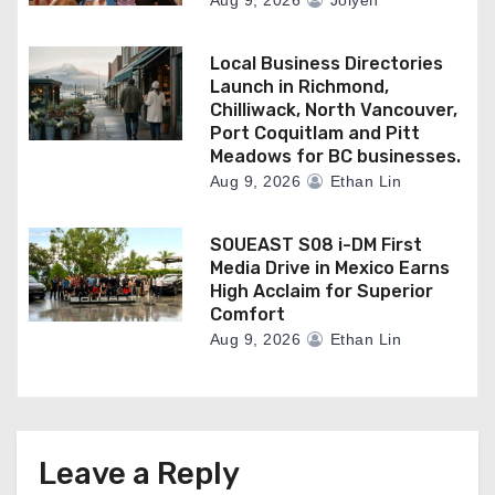
Aug 9, 2026
Jolyen
Local Business Directories
Launch in Richmond,
Chilliwack, North Vancouver,
Port Coquitlam and Pitt
Meadows for BC businesses.
Aug 9, 2026
Ethan Lin
SOUEAST S08 i-DM First
Media Drive in Mexico Earns
High Acclaim for Superior
Comfort
Aug 9, 2026
Ethan Lin
Leave a Reply