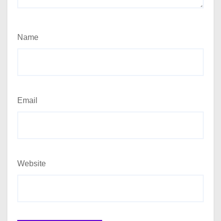
Name
Email
Website