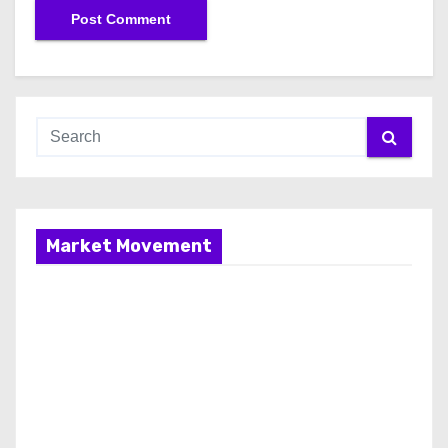
Market Movement