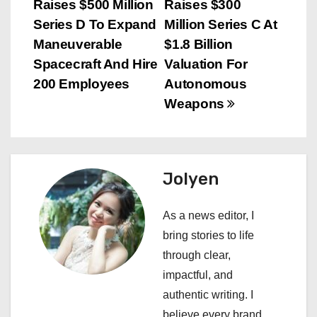
Raises $500 Million
Raises $300
o
Series D To Expand
Million Series C At
s
Maneuverable
$1.8 Billion
Spacecraft And Hire
Valuation For
t
200 Employees
Autonomous
n
Weapons
a
v
Jolyen
i
As a news editor, I
g
bring stories to life
a
through clear,
impactful, and
t
authentic writing. I
believe every brand