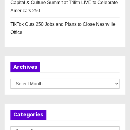
Capital & Culture Summit at Trilith LIVE to Celebrate
America’s 250
TikTok Cuts 250 Jobs and Plans to Close Nashville
Office
Archives
A
r
c
h
Categories
i
v
C