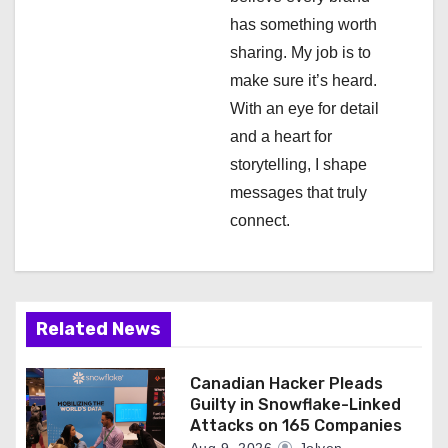
i
has something worth
o
sharing. My job is to
n
make sure it’s heard.
With an eye for detail
and a heart for
storytelling, I shape
messages that truly
connect.
Related News
Canadian Hacker Pleads
Guilty in Snowflake-Linked
Attacks on 165 Companies