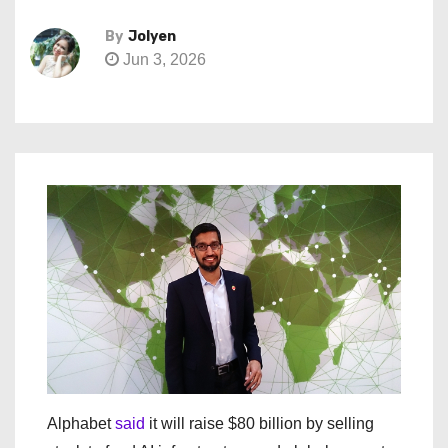
By
Jolyen
Jun 3, 2026
Alphabet
said
it will raise $80 billion by selling