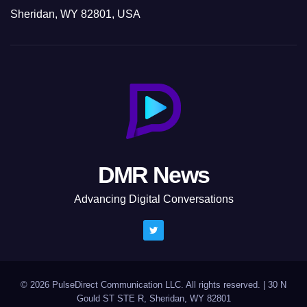
Sheridan, WY 82801, USA
DMR News
Advancing Digital Conversations
© 2026 PulseDirect Communication LLC. All rights reserved.
|
30 N
Gould ST STE R, Sheridan, WY 82801