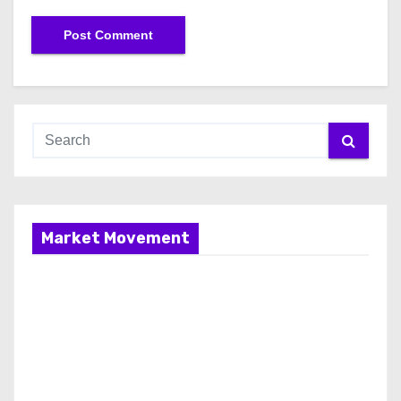
Market Movement