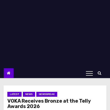
LATEST
NEWS
NEWSBREAK
VOKA Receives Bronze at the Telly
Awards 2026