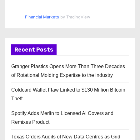
Financial Markets
by TradingView
Recent Posts
Granger Plastics Opens More Than Three Decades
of Rotational Molding Expertise to the Industry
Coldcard Wallet Flaw Linked to $130 Million Bitcoin
Theft
Spotify Adds Merlin to Licensed AI Covers and
Remixes Product
Texas Orders Audits of New Data Centres as Grid