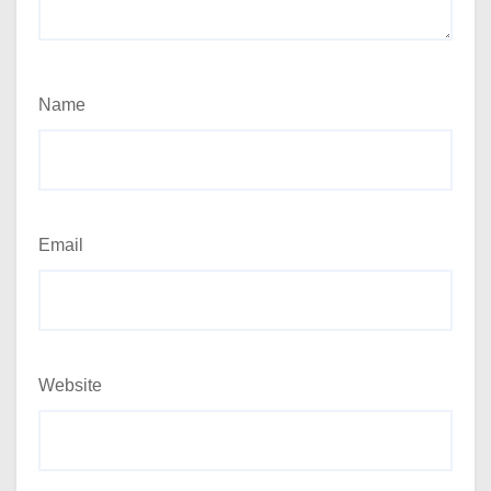
Name
Email
Website