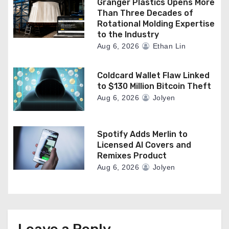
Granger Plastics Opens More
Than Three Decades of
Rotational Molding Expertise
to the Industry
Aug 6, 2026
Ethan Lin
Coldcard Wallet Flaw Linked
to $130 Million Bitcoin Theft
Aug 6, 2026
Jolyen
Spotify Adds Merlin to
Licensed AI Covers and
Remixes Product
Aug 6, 2026
Jolyen