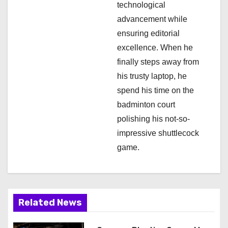
technological
advancement while
ensuring editorial
excellence. When he
finally steps away from
his trusty laptop, he
spend his time on the
badminton court
polishing his not-so-
impressive shuttlecock
game.
Related News