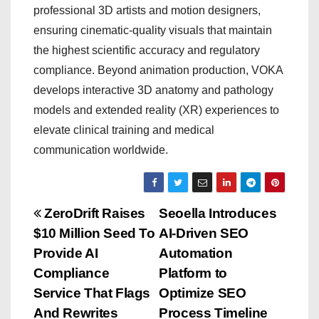
professional 3D artists and motion designers,
ensuring cinematic-quality visuals that maintain
the highest scientific accuracy and regulatory
compliance. Beyond animation production, VOKA
develops interactive 3D anatomy and pathology
models and extended reality (XR) experiences to
elevate clinical training and medical
communication worldwide.
P
ZeroDrift Raises
Seoella Introduces
$10 Million Seed To
AI-Driven SEO
o
Provide AI
Automation
s
Compliance
Platform to
Service That Flags
Optimize SEO
t
And Rewrites
Process Timeline