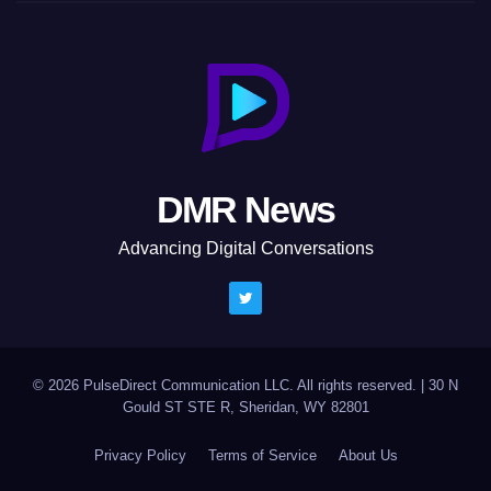
DMR News
Advancing Digital Conversations
© 2026 PulseDirect Communication LLC. All rights reserved.
|
30 N
Gould ST STE R, Sheridan, WY 82801
Privacy Policy
Terms of Service
About Us