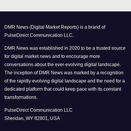
e
g
o
DMR News (Digital Market Reports) is a brand of
r
PulseDirect Communication LLC.
i
e
DMR News was established in 2020 to be a trusted source
s
for digital market news and to encourage more
conversations about the ever-evolving digital landscape.
The inception of DMR News was marked by a recognition
of the rapidly evolving digital landscape and the need for a
dedicated platform that could keep pace with its constant
transformations.
PulseDirect Communication LLC
Sheridan, WY 82801, USA