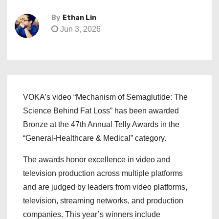
By
Ethan Lin
Jun 3, 2026
VOKA’s video “Mechanism of Semaglutide: The
Science Behind Fat Loss” has been awarded
Bronze at the 47th Annual Telly Awards in the
“General-Healthcare & Medical” category.
The awards honor excellence in video and
television production across multiple platforms
and are judged by leaders from video platforms,
television, streaming networks, and production
companies. This year’s winners include