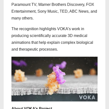
Paramount TV, Warner Brothers Discovery, FOX
Entertainment, Sony Music, TED, ABC News, and
many others.
The recognition highlights VOKA’s work in
producing scientifically accurate 3D medical
animations that help explain complex biological
and therapeutic processes.
About VOKA’s Project