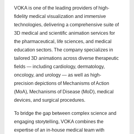
VOKA is one of the leading providers of high-
fidelity medical visualization and immersive
technologies, delivering a comprehensive suite of
3D medical and scientific animation services for
the pharmaceutical, life sciences, and medical
education sectors. The company specializes in
tailored 3D animations across diverse therapeutic
fields — including cardiology, dermatology,
oncology, and urology — as well as high-
precision depictions of Mechanisms of Action
(MoA), Mechanisms of Disease (MoD), medical
devices, and surgical procedures.
To bridge the gap between complex science and
engaging storytelling, VOKA combines the
expertise of an in-house medical team with