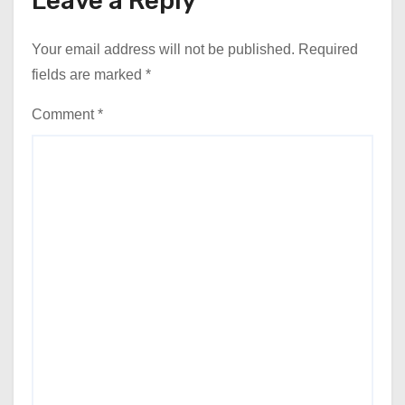
Leave a Reply
Your email address will not be published.
Required
fields are marked
*
Comment
*