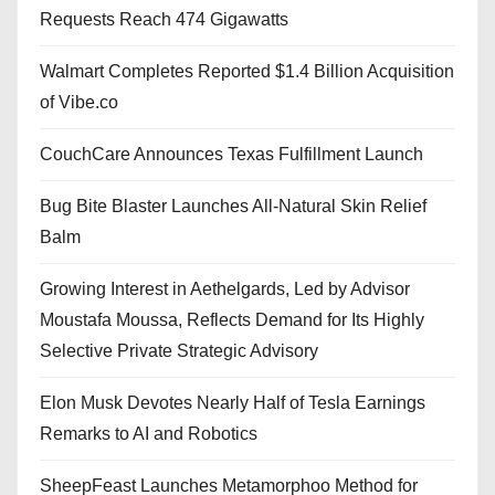
Requests Reach 474 Gigawatts
Walmart Completes Reported $1.4 Billion Acquisition
of Vibe.co
CouchCare Announces Texas Fulfillment Launch
Bug Bite Blaster Launches All-Natural Skin Relief
Balm
Growing Interest in Aethelgards, Led by Advisor
Moustafa Moussa, Reflects Demand for Its Highly
Selective Private Strategic Advisory
Elon Musk Devotes Nearly Half of Tesla Earnings
Remarks to AI and Robotics
SheepFeast Launches Metamorphoo Method for