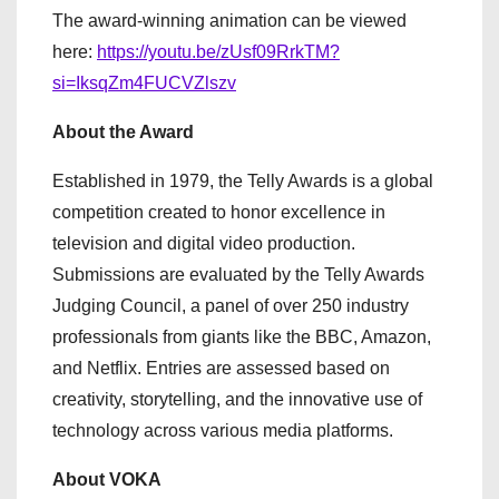
The award-winning animation can be viewed
here:
https://youtu.be/zUsf09RrkTM?
si=IksqZm4FUCVZlszv
About the Award
Established in 1979, the Telly Awards is a global
competition created to honor excellence in
television and digital video production.
Submissions are evaluated by the Telly Awards
Judging Council, a panel of over 250 industry
professionals from giants like the BBC, Amazon,
and Netflix. Entries are assessed based on
creativity, storytelling, and the innovative use of
technology across various media platforms.
About VOKA