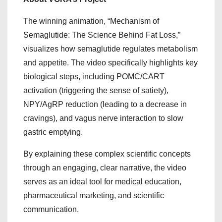
The winning animation, “Mechanism of
Semaglutide: The Science Behind Fat Loss,”
visualizes how semaglutide regulates metabolism
and appetite. The video specifically highlights key
biological steps, including POMC/CART
activation (triggering the sense of satiety),
NPY/AgRP reduction (leading to a decrease in
cravings), and vagus nerve interaction to slow
gastric emptying.
By explaining these complex scientific concepts
through an engaging, clear narrative, the video
serves as an ideal tool for medical education,
pharmaceutical marketing, and scientific
communication.