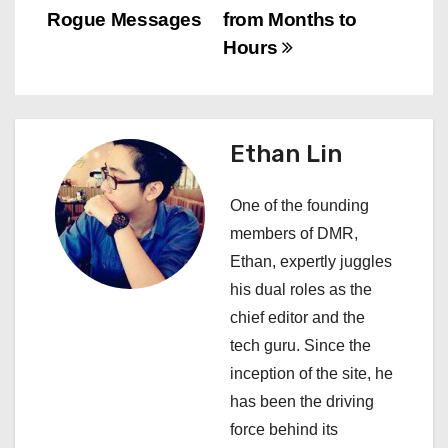
n
Rogue Messages
from Months to
Hours
a
v
i
Ethan Lin
g
One of the founding
a
members of DMR,
Ethan, expertly juggles
t
his dual roles as the
i
chief editor and the
tech guru. Since the
o
inception of the site, he
n
has been the driving
force behind its