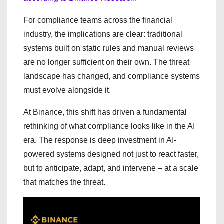
For compliance teams across the financial
industry, the implications are clear: traditional
systems built on static rules and manual reviews
are no longer sufficient on their own. The threat
landscape has changed, and compliance systems
must evolve alongside it.
At Binance, this shift has driven a fundamental
rethinking of what compliance looks like in the AI
era. The response is deep investment in AI-
powered systems designed not just to react faster,
but to anticipate, adapt, and intervene – at a scale
that matches the threat.