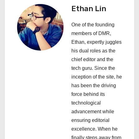
v
Ethan Lin
i
One of the founding
g
members of DMR,
a
Ethan, expertly juggles
his dual roles as the
t
chief editor and the
i
tech guru. Since the
inception of the site, he
o
has been the driving
n
force behind its
technological
advancement while
ensuring editorial
excellence. When he
finally steps away from