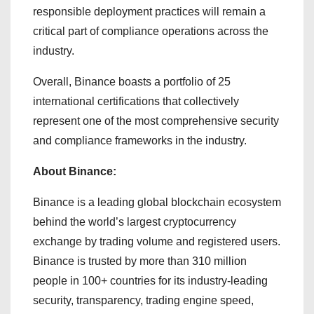
responsible deployment practices will remain a
critical part of compliance operations across the
industry.
Overall, Binance boasts a portfolio of 25
international certifications that collectively
represent one of the most comprehensive security
and compliance frameworks in the industry.
About Binance:
Binance is a leading global blockchain ecosystem
behind the world’s largest cryptocurrency
exchange by trading volume and registered users.
Binance is trusted by more than 310 million
people in 100+ countries for its industry-leading
security, transparency, trading engine speed,