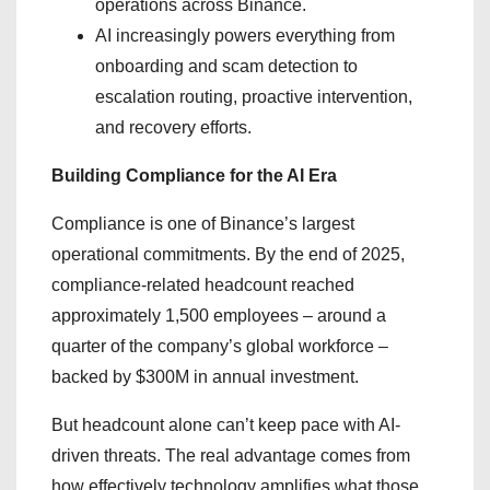
operations across Binance.
AI increasingly powers everything from
onboarding and scam detection to
escalation routing, proactive intervention,
and recovery efforts.
Building Compliance for the AI Era
Compliance is one of Binance’s largest
operational commitments. By the end of 2025,
compliance-related headcount reached
approximately 1,500 employees – around a
quarter of the company’s global workforce –
backed by $300M in annual investment.
But headcount alone can’t keep pace with AI-
driven threats. The real advantage comes from
how effectively technology amplifies what those