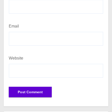
Email
Website