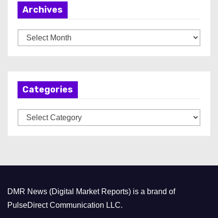
Archives
A
r
c
h
Categories
i
v
C
e
a
s
t
e
g
o
DMR News (Digital Market Reports) is a brand of
r
PulseDirect Communication LLC.
i