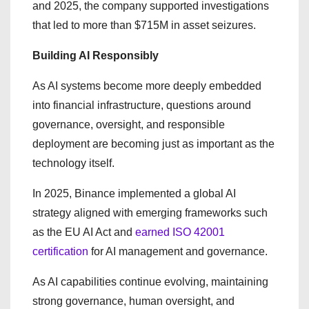
and 2025, the company supported investigations
that led to more than $715M in asset seizures.
Building AI Responsibly
As AI systems become more deeply embedded
into financial infrastructure, questions around
governance, oversight, and responsible
deployment are becoming just as important as the
technology itself.
In 2025, Binance implemented a global AI
strategy aligned with emerging frameworks such
as the EU AI Act and
earned ISO 42001
certification
for AI management and governance.
As AI capabilities continue evolving, maintaining
strong governance, human oversight, and