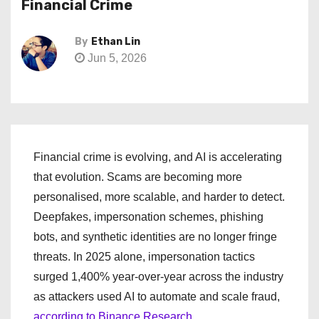
Financial Crime
By
Ethan Lin
Jun 5, 2026
Financial crime is evolving, and AI is accelerating
that evolution. Scams are becoming more
personalised, more scalable, and harder to detect.
Deepfakes, impersonation schemes, phishing
bots, and synthetic identities are no longer fringe
threats. In 2025 alone, impersonation tactics
surged 1,400% year-over-year across the industry
as attackers used AI to automate and scale fraud,
according to Binance Research.