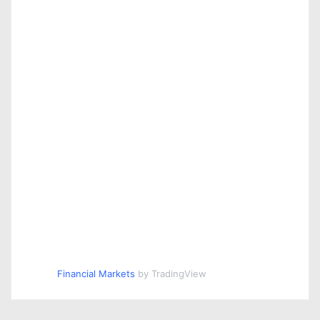
Financial Markets
by TradingView