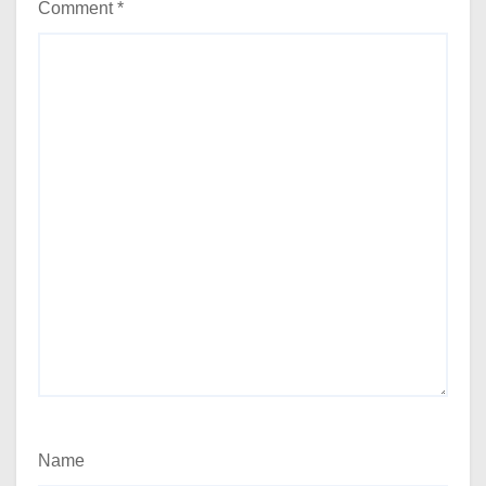
Comment
*
Name