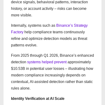
device signals, behavioral patterns, interaction
history, or account activity – risks can become
more visible.
Internally, systems such as
Binance’s Strategy
Factory
help compliance teams continuously
refine and optimize detection models as threat
patterns evolve.
From 2025 through Q1 2026, Binance’s enhanced
detection
systems helped prevent
approximately
$10.53B in potential user losses – illustrating how
modern compliance increasingly depends on
contextual, AI-assisted detection rather than static
rules alone.
Identity Verification at AI Scale