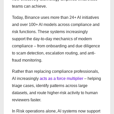
teams can achieve.
Today, Binance uses more than 24+ AI initiatives
and over 100+ AI models across compliance and
risk functions. These systems increasingly
support the day-to-day mechanics of modern
compliance – from onboarding and due diligence
to scam detection, escalation routing, and anti-
fraud monitoring.
Rather than replacing compliance professionals,
AI increasingly
acts as a force multiplier
– helping
triage cases, identify patterns across large
datasets, and route higher-risk activity to human
reviewers faster.
In Risk operations alone, AI systems now support