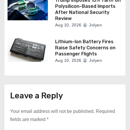
Trump Imposes 15% Tariff on
Polysilicon-Based Imports
After National Security
Review
Aug 10, 2026
Jolyen
Lithium-Ion Battery Fires
Raise Safety Concerns on
Passenger Flights
Aug 10, 2026
Jolyen
Leave a Reply
Your email address will not be published.
Required
fields are marked
*