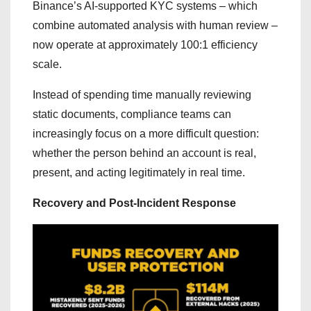
Binance’s AI-supported KYC systems – which
combine automated analysis with human review –
now operate at approximately 100:1 efficiency
scale.
Instead of spending time manually reviewing
static documents, compliance teams can
increasingly focus on a more difficult question:
whether the person behind an account is real,
present, and acting legitimately in real time.
Recovery and Post-Incident Response