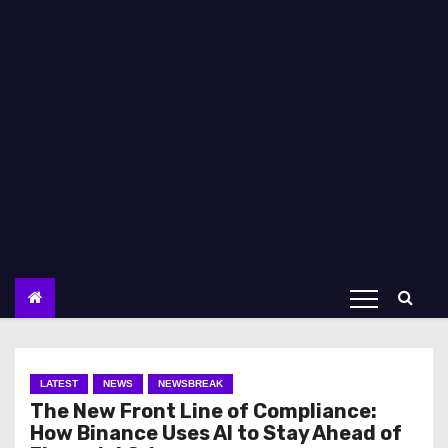
LATEST
NEWS
NEWSBREAK
The New Front Line of Compliance:
How Binance Uses AI to Stay Ahead of