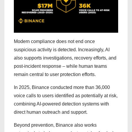
Modern compliance does not end once
suspicious activity is detected. Increasingly, AI
also supports investigations, recovery efforts, and
post-incident response – while human teams
remain central to user protection efforts.
In 2025, Binance conducted more than 36,000
voice calls to users identified as potentially at risk,
combining AI-powered detection systems with
direct human outreach and support.
Beyond prevention, Binance also works