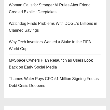
Woman Calls for Stronger AI Rules After Friend
Created Explicit Deepfakes
Watchdog Finds Problems With DOGE’s Billions in
Claimed Savings
Why Tech Investors Wanted a Stake in the FIFA
World Cup
MySpace Owners Plan Relaunch as Users Look
Back on Early Social Media
Thames Water Pays CFO £1 Million Signing Fee as
Debt Crisis Deepens