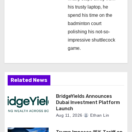
his trusty laptop, he
spend his time on the
badminton court
polishing his not-so-
impressive shuttlecock
game.
Related News
BridgeYields Announces
Dubai Investment Platform
Launch
Aug 11, 2026
Ethan Lin