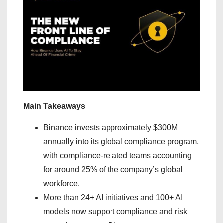
Main Takeaways
Binance invests approximately $300M
annually into its global compliance program,
with compliance-related teams accounting
for around 25% of the company’s global
workforce.
More than 24+ AI initiatives and 100+ AI
models now support compliance and risk