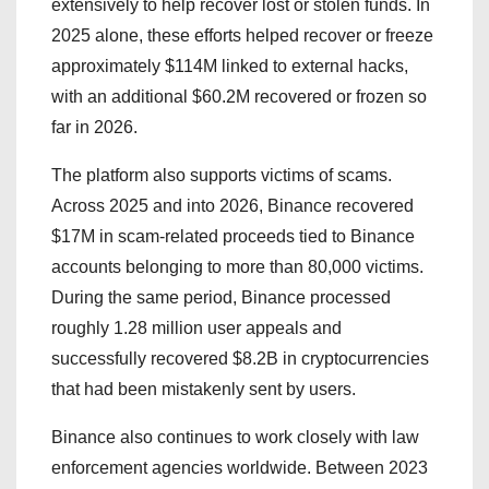
extensively to help recover lost or stolen funds. In
2025 alone, these efforts helped recover or freeze
approximately $114M linked to external hacks,
with an additional $60.2M recovered or frozen so
far in 2026.
The platform also supports victims of scams.
Across 2025 and into 2026, Binance recovered
$17M in scam-related proceeds tied to Binance
accounts belonging to more than 80,000 victims.
During the same period, Binance processed
roughly 1.28 million user appeals and
successfully recovered $8.2B in cryptocurrencies
that had been mistakenly sent by users.
Binance also continues to work closely with law
enforcement agencies worldwide. Between 2023