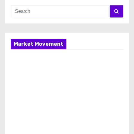
Market Movement