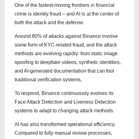
One of the fastest-moving frontiers in financial
crime is identity fraud – and AI is at the center of
both the attack and the defense.
Around 80% of attacks against Binance involve
some form of KYC-related fraud, and the attack
methods are evolving rapidly: from static image
spoofing to deepfake videos, synthetic identities,
and AI-generated documentation that can fool
traditional verification systems.
To respond, Binance continuously evolves its
Face Attack Detection and Liveness Detection
systems to adapt to changing attack methods.
AI has also transformed operational efficiency.
Compared to fully manual review processes,