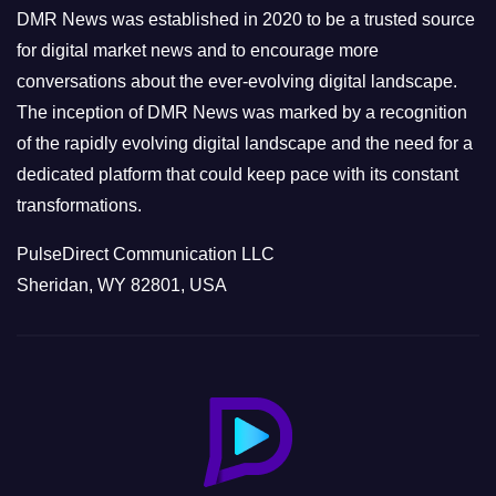
e
DMR News was established in 2020 to be a trusted source
s
for digital market news and to encourage more
conversations about the ever-evolving digital landscape.
The inception of DMR News was marked by a recognition
of the rapidly evolving digital landscape and the need for a
dedicated platform that could keep pace with its constant
transformations.
PulseDirect Communication LLC
Sheridan, WY 82801, USA