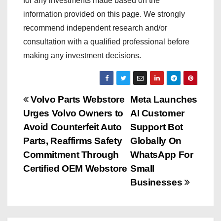
for any investments made based on the
information provided on this page. We strongly
recommend independent research and/or
consultation with a qualified professional before
making any investment decisions.
P
Volvo Parts Webstore
Meta Launches
Urges Volvo Owners to
AI Customer
o
Avoid Counterfeit Auto
Support Bot
s
Parts, Reaffirms Safety
Globally On
Commitment Through
WhatsApp For
t
Certified OEM Webstore
Small
n
Businesses
a