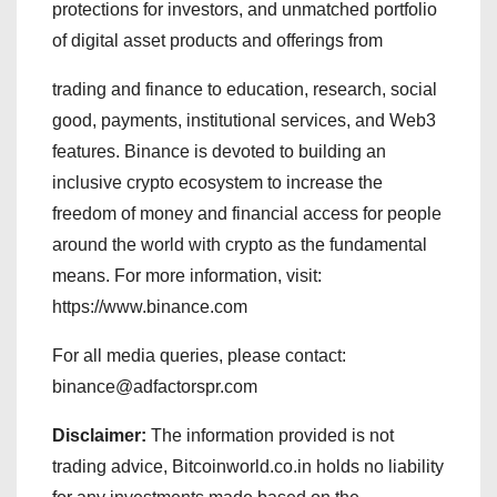
protections for investors, and unmatched portfolio
of digital asset products and offerings from
trading and finance to education, research, social
good, payments, institutional services, and Web3
features. Binance is devoted to building an
inclusive crypto ecosystem to increase the
freedom of money and financial access for people
around the world with crypto as the fundamental
means. For more information, visit:
https://www.binance.com
For all media queries, please contact:
binance@adfactorspr.com
Disclaimer:
The information provided is not
trading advice, Bitcoinworld.co.in holds no liability