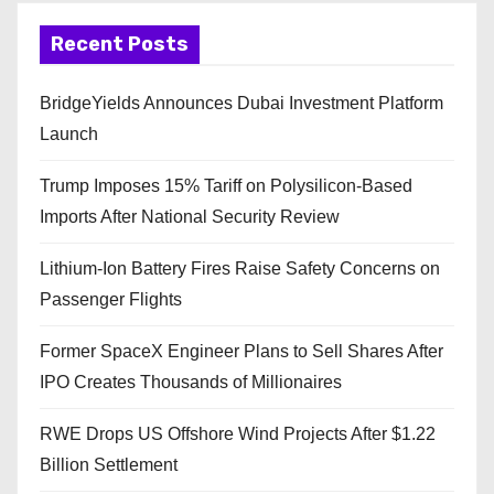
Recent Posts
BridgeYields Announces Dubai Investment Platform
Launch
Trump Imposes 15% Tariff on Polysilicon-Based
Imports After National Security Review
Lithium-Ion Battery Fires Raise Safety Concerns on
Passenger Flights
Former SpaceX Engineer Plans to Sell Shares After
IPO Creates Thousands of Millionaires
RWE Drops US Offshore Wind Projects After $1.22
Billion Settlement