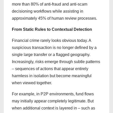
more than 80% of anti-fraud and anti-scam
decisioning workflows while assisting in
approximately 45% of human review processes.
From Static Rules to Contextual Detection
Financial crime rarely looks obvious today. A
suspicious transaction is no longer defined by a
single large transfer or a flagged geography.
Increasingly, risks emerge through subtle patterns
– sequences of actions that appear entirely
harmless in isolation but become meaningful
when viewed together.
For example, in P2P environments, fund flows
may initially appear completely legitimate. But
when additional context is layered in – such as