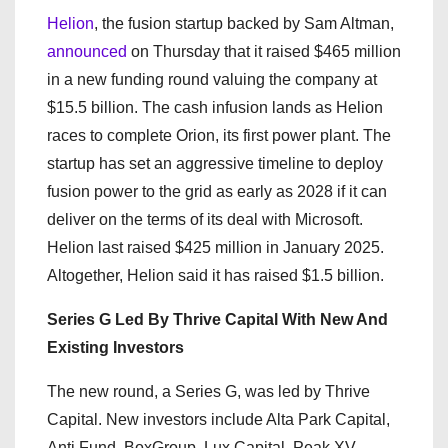
Helion
, the fusion startup backed by Sam Altman,
announced
on Thursday that it raised $465 million
in a new funding round valuing the company at
$15.5 billion. The cash infusion lands as Helion
races to complete Orion, its first power plant. The
startup has set an aggressive timeline to deploy
fusion power to the grid as early as 2028 if it can
deliver on the terms of its deal with Microsoft.
Helion last raised $425 million in January 2025.
Altogether, Helion said it has raised $1.5 billion.
Series G Led By Thrive Capital With New And
Existing Investors
The new round, a Series G, was led by Thrive
Capital. New investors include Alta Park Capital,
Anti Fund, BoxGroup, Lux Capital, Peak XV