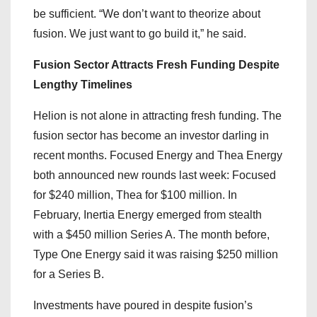
be sufficient. “We don’t want to theorize about
fusion. We just want to go build it,” he said.
Fusion Sector Attracts Fresh Funding Despite
Lengthy Timelines
Helion is not alone in attracting fresh funding. The
fusion sector has become an investor darling in
recent months. Focused Energy and Thea Energy
both announced new rounds last week: Focused
for $240 million, Thea for $100 million. In
February, Inertia Energy emerged from stealth
with a $450 million Series A. The month before,
Type One Energy said it was raising $250 million
for a Series B.
Investments have poured in despite fusion’s