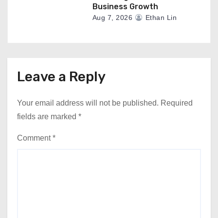
Business Growth
Aug 7, 2026
Ethan Lin
Leave a Reply
Your email address will not be published.
Required
fields are marked
*
Comment
*