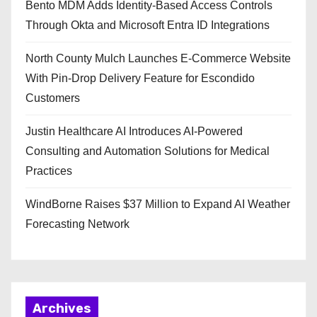
Bento MDM Adds Identity-Based Access Controls
Through Okta and Microsoft Entra ID Integrations
North County Mulch Launches E-Commerce Website
With Pin-Drop Delivery Feature for Escondido
Customers
Justin Healthcare AI Introduces AI-Powered
Consulting and Automation Solutions for Medical
Practices
WindBorne Raises $37 Million to Expand AI Weather
Forecasting Network
Archives