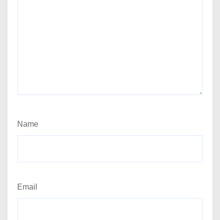
Name
Email