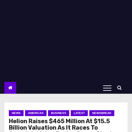
NEWS
AMERICAS
BUSINESS
LATEST
NEWSBREAK
Helion Raises $465 Million At $15.5
Billion Valuation As It Races To