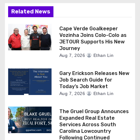
Related News
Cape Verde Goalkeeper
Vozinha Joins Colo-Colo as
JETOUR Supports His New
Journey
Aug 7, 2026
Ethan Lin
Gary Erickson Releases New
Job Search Guide for
Today’s Job Market
Aug 7, 2026
Ethan Lin
The Gruel Group Announces
Expanded Real Estate
Services Across South
Carolina Lowcountry
Following Continued