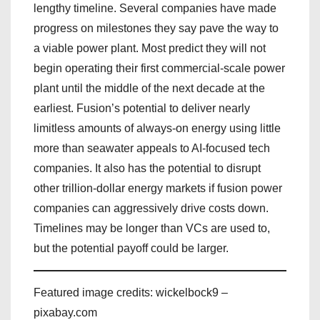
lengthy timeline. Several companies have made
progress on milestones they say pave the way to
a viable power plant. Most predict they will not
begin operating their first commercial-scale power
plant until the middle of the next decade at the
earliest. Fusion’s potential to deliver nearly
limitless amounts of always-on energy using little
more than seawater appeals to AI-focused tech
companies. It also has the potential to disrupt
other trillion-dollar energy markets if fusion power
companies can aggressively drive costs down.
Timelines may be longer than VCs are used to,
but the potential payoff could be larger.
Featured image credits: wickelbock9 –
pixabay.com