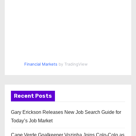
Financial Markets
by TradingView
Recent Posts
Gary Erickson Releases New Job Search Guide for
Today’s Job Market
Cape Verde Goalkeeper Vozinha Joins Colo-Colo as