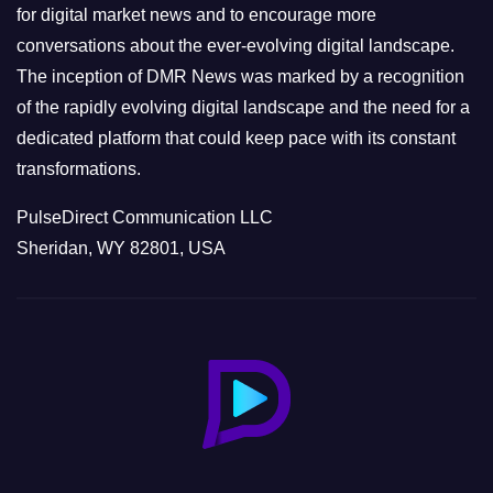
s
for digital market news and to encourage more
conversations about the ever-evolving digital landscape.
The inception of DMR News was marked by a recognition
of the rapidly evolving digital landscape and the need for a
dedicated platform that could keep pace with its constant
transformations.
PulseDirect Communication LLC
Sheridan, WY 82801, USA