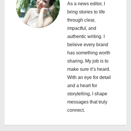
As a news editor, I
g
bring stories to life
a
through clear,
impactful, and
t
authentic writing. I
i
believe every brand
has something worth
o
sharing. My job is to
n
make sure it’s heard.
With an eye for detail
and a heart for
storytelling, I shape
messages that truly
connect.