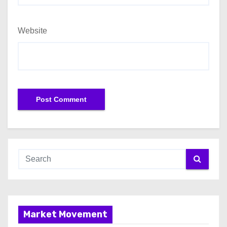
Website
Market Movement