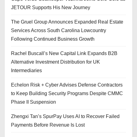
JETOUR Supports His New Journey
The Gruel Group Announces Expanded Real Estate
Services Across South Carolina Lowcountry
Following Continued Business Growth
Rachel Buscall’s New Capital Link Expands B2B
Alternative Investment Distribution for UK
Intermediaries
Echelon Risk + Cyber Advises Defense Contractors
to Keep Building Security Programs Despite CMMC
Phase II Suspension
Zhengxi Tan’s SpurPay Uses AI to Recover Failed
Payments Before Revenue Is Lost