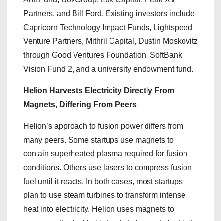
Partners, and Bill Ford. Existing investors include
Capricorn Technology Impact Funds, Lightspeed
Venture Partners, Mithril Capital, Dustin Moskovitz
through Good Ventures Foundation, SoftBank
Vision Fund 2, and a university endowment fund.
Helion Harvests Electricity Directly From
Magnets, Differing From Peers
Helion’s approach to fusion power differs from
many peers. Some startups use magnets to
contain superheated plasma required for fusion
conditions. Others use lasers to compress fusion
fuel until it reacts. In both cases, most startups
plan to use steam turbines to transform intense
heat into electricity. Helion uses magnets to