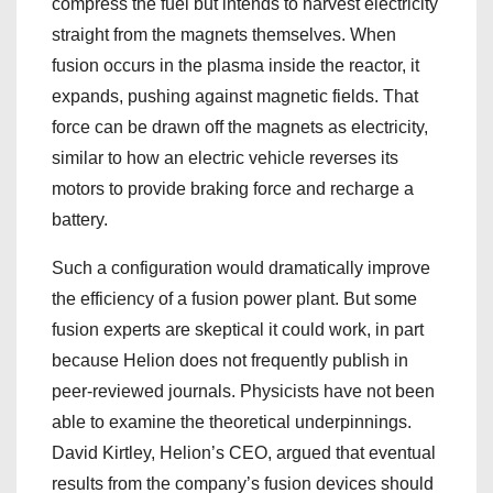
compress the fuel but intends to harvest electricity
straight from the magnets themselves. When
fusion occurs in the plasma inside the reactor, it
expands, pushing against magnetic fields. That
force can be drawn off the magnets as electricity,
similar to how an electric vehicle reverses its
motors to provide braking force and recharge a
battery.
Such a configuration would dramatically improve
the efficiency of a fusion power plant. But some
fusion experts are skeptical it could work, in part
because Helion does not frequently publish in
peer-reviewed journals. Physicists have not been
able to examine the theoretical underpinnings.
David Kirtley, Helion’s CEO, argued that eventual
results from the company’s fusion devices should