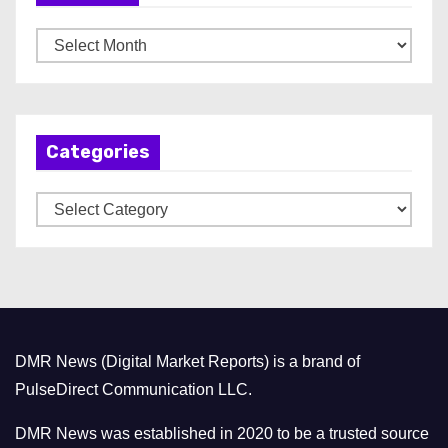
A
r
c
h
Categories
i
v
C
e
a
s
t
e
g
o
DMR News (Digital Market Reports) is a brand of
r
PulseDirect Communication LLC.
i
e
DMR News was established in 2020 to be a trusted source