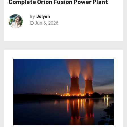
Complete Orion Fusion Power Plant
By
Jolyen
Jun 6, 2026