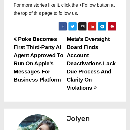
For more stories like it, click the +Follow button at
the top of this page to follow us.
P
Poke Becomes
Meta’s Oversight
First Third-Party AI
Board Finds
o
Agent Approved To
Account
s
Run On Apple’s
Deactivations Lack
Messages For
Due Process And
t
Business Platform
Clarity On
n
Violations
a
v
Jolyen
i