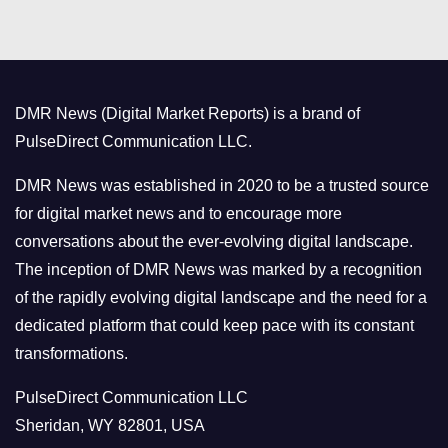
t
e
g
o
DMR News (Digital Market Reports) is a brand of
r
PulseDirect Communication LLC.
i
e
DMR News was established in 2020 to be a trusted source
s
for digital market news and to encourage more
conversations about the ever-evolving digital landscape.
The inception of DMR News was marked by a recognition
of the rapidly evolving digital landscape and the need for a
dedicated platform that could keep pace with its constant
transformations.
PulseDirect Communication LLC
Sheridan, WY 82801, USA