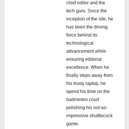
chief editor and the
t
tech guru. Since the
i
inception of the site, he
has been the driving
o
force behind its
n
technological
advancement while
ensuring editorial
excellence. When he
finally steps away from
his trusty laptop, he
spend his time on the
badminton court
polishing his not-so-
impressive shuttlecock
game.