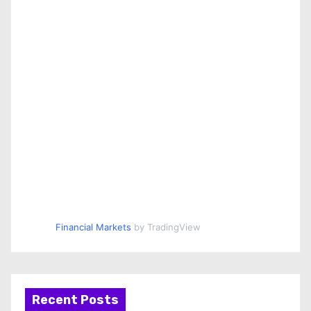
Financial Markets
by TradingView
Recent Posts