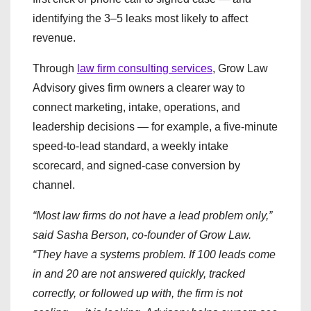
identifying the 3–5 leaks most likely to affect
revenue.
Through
law firm consulting services
, Grow Law
Advisory gives firm owners a clearer way to
connect marketing, intake, operations, and
leadership decisions — for example, a five-minute
speed-to-lead standard, a weekly intake
scorecard, and signed-case conversion by
channel.
“Most law firms do not have a lead problem only,”
said Sasha Berson, co-founder of Grow Law.
“They have a systems problem. If 100 leads come
in and 20 are not answered quickly, tracked
correctly, or followed up with, the firm is not