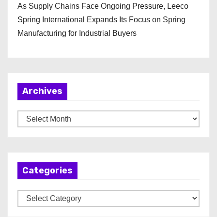
As Supply Chains Face Ongoing Pressure, Leeco
Spring International Expands Its Focus on Spring
Manufacturing for Industrial Buyers
Archives
A
r
c
h
Categories
i
v
C
e
a
s