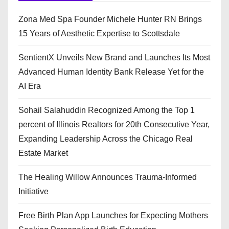
Zona Med Spa Founder Michele Hunter RN Brings
15 Years of Aesthetic Expertise to Scottsdale
SentientX Unveils New Brand and Launches Its Most
Advanced Human Identity Bank Release Yet for the
AI Era
Sohail Salahuddin Recognized Among the Top 1
percent of Illinois Realtors for 20th Consecutive Year,
Expanding Leadership Across the Chicago Real
Estate Market
The Healing Willow Announces Trauma-Informed
Initiative
Free Birth Plan App Launches for Expecting Mothers