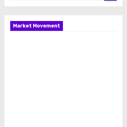
Market Movement