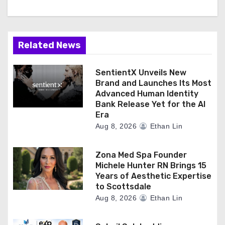
Related News
SentientX Unveils New
Brand and Launches Its Most
Advanced Human Identity
Bank Release Yet for the AI
Era
Aug 8, 2026
Ethan Lin
Zona Med Spa Founder
Michele Hunter RN Brings 15
Years of Aesthetic Expertise
to Scottsdale
Aug 8, 2026
Ethan Lin