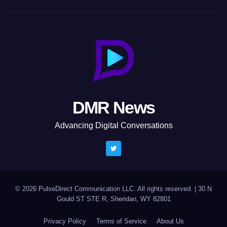
DMR News
Advancing Digital Conversations
© 2026 PulseDirect Communication LLC. All rights reserved.
|
30 N
Gould ST STE R, Sheridan, WY 82801
Privacy Policy
Terms of Service
About Us