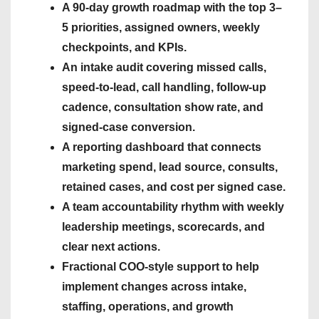
A 90-day growth roadmap with the top 3–
5 priorities, assigned owners, weekly
checkpoints, and KPIs.
An intake audit covering missed calls,
speed-to-lead, call handling, follow-up
cadence, consultation show rate, and
signed-case conversion.
A reporting dashboard that connects
marketing spend, lead source, consults,
retained cases, and cost per signed case.
A team accountability rhythm with weekly
leadership meetings, scorecards, and
clear next actions.
Fractional COO-style support to help
implement changes across intake,
staffing, operations, and growth