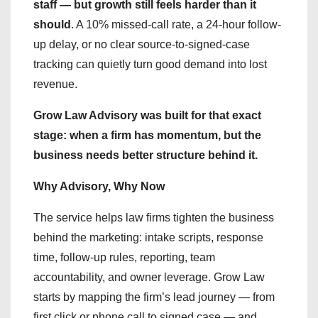
staff — but growth still feels harder than it
should
. A 10% missed-call rate, a 24-hour follow-
up delay, or no clear source-to-signed-case
tracking can quietly turn good demand into lost
revenue.
Grow Law Advisory was built for that exact
stage: when a firm has momentum, but the
business needs better structure behind it.
Why Advisory, Why Now
The service helps law firms tighten the business
behind the marketing: intake scripts, response
time, follow-up rules, reporting, team
accountability, and owner leverage. Grow Law
starts by mapping the firm’s lead journey — from
first click or phone call to signed case — and