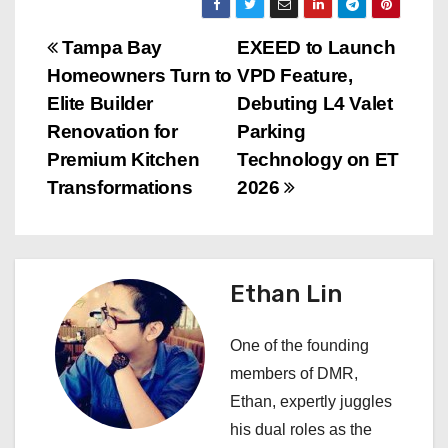
P
Tampa Bay
EXEED to Launch
Homeowners Turn to
VPD Feature,
o
Elite Builder
Debuting L4 Valet
s
Renovation for
Parking
Premium Kitchen
Technology on ET
t
Transformations
2026
n
a
Ethan Lin
v
i
One of the founding
members of DMR,
g
Ethan, expertly juggles
a
his dual roles as the