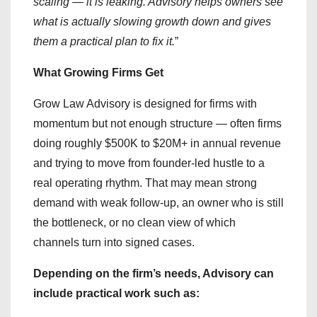
scaling — it is leaking. Advisory helps owners see
what is actually slowing growth down and gives
them a practical plan to fix it.
”
What Growing Firms Get
Grow Law Advisory is designed for firms with
momentum but not enough structure — often firms
doing roughly $500K to $20M+ in annual revenue
and trying to move from founder-led hustle to a
real operating rhythm. That may mean strong
demand with weak follow-up, an owner who is still
the bottleneck, or no clean view of which
channels turn into signed cases.
Depending on the firm’s needs, Advisory can
include practical work such as: