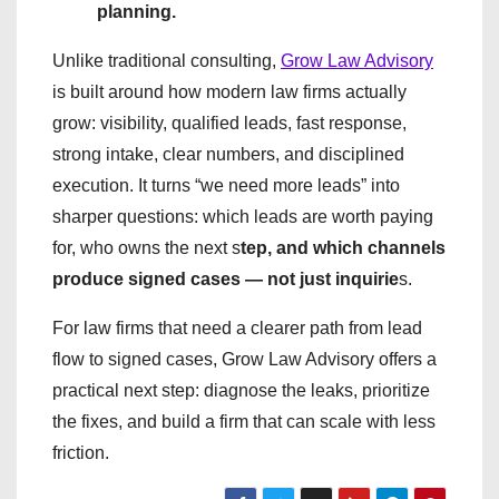
planning.
Unlike traditional consulting,
Grow Law Advisory
is built around how modern law firms actually
grow: visibility, qualified leads, fast response,
strong intake, clear numbers, and disciplined
execution. It turns “we need more leads” into
sharper questions: which leads are worth paying
for, who owns the next s
tep, and which channels
produce signed cases — not just inquirie
s.
For law firms that need a clearer path from lead
flow to signed cases, Grow Law Advisory offers a
practical next step: diagnose the leaks, prioritize
the fixes, and build a firm that can scale with less
friction.