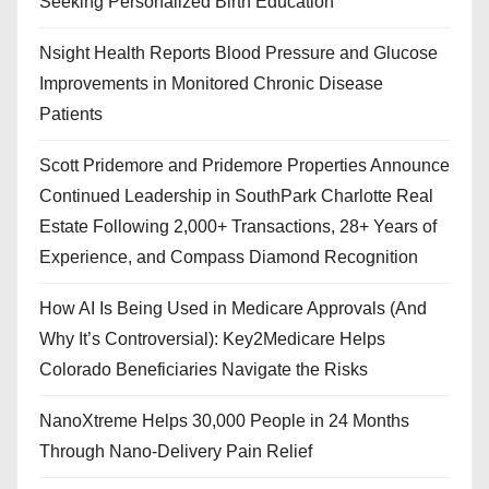
Seeking Personalized Birth Education
Nsight Health Reports Blood Pressure and Glucose
Improvements in Monitored Chronic Disease
Patients
Scott Pridemore and Pridemore Properties Announce
Continued Leadership in SouthPark Charlotte Real
Estate Following 2,000+ Transactions, 28+ Years of
Experience, and Compass Diamond Recognition
How AI Is Being Used in Medicare Approvals (And
Why It’s Controversial): Key2Medicare Helps
Colorado Beneficiaries Navigate the Risks
NanoXtreme Helps 30,000 People in 24 Months
Through Nano-Delivery Pain Relief