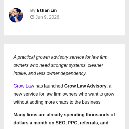
By
Ethan Lin
Jun 9, 2026
A practical growth advisory service for law firm
owners who need stronger systems, cleaner
intake, and less owner dependency.
Grow Law
has launched
Grow Law Advisory
, a
new service for law firm owners who want to grow
without adding more chaos to the business.
Many firms are already spending thousands of
dollars a month on SEO, PPC, referrals, and