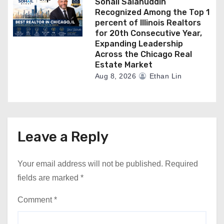
Sohail Salahuddin
Recognized Among the Top 1
percent of Illinois Realtors
for 20th Consecutive Year,
Expanding Leadership
Across the Chicago Real
Estate Market
Aug 8, 2026
Ethan Lin
Leave a Reply
Your email address will not be published.
Required
fields are marked
*
Comment
*