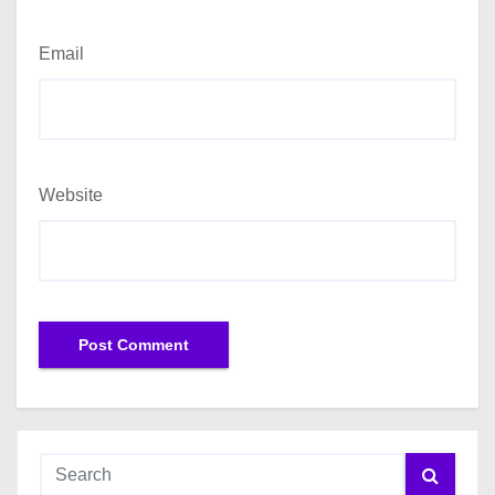
Email
Website