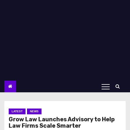
LATEST
NEWS
Grow Law Launches Advisory to Help
Law Firms Scale Smarter