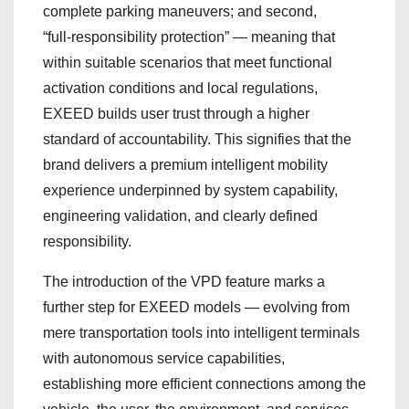
complete parking maneuvers; and second,
“full‑responsibility protection” — meaning that
within suitable scenarios that meet functional
activation conditions and local regulations,
EXEED builds user trust through a higher
standard of accountability. This signifies that the
brand delivers a premium intelligent mobility
experience underpinned by system capability,
engineering validation, and clearly defined
responsibility.
The introduction of the VPD feature marks a
further step for EXEED models — evolving from
mere transportation tools into intelligent terminals
with autonomous service capabilities,
establishing more efficient connections among the