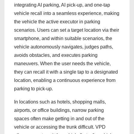
integrating AI parking, AI pick‑up, and one‑tap
vehicle recall into a seamless experience, making
the vehicle the active executor in parking
scenarios. Users can set a target location via their
smartphone, and within suitable scenarios, the
vehicle autonomously navigates, judges paths,
avoids obstacles, and executes parking
maneuvers. When the user needs the vehicle,
they can recall it with a single tap to a designated
location, enabling a continuous experience from
parking to pick‑up.
In locations such as hotels, shopping malls,
airports, or office buildings, narrow parking
spaces often make getting in and out of the
vehicle or accessing the trunk difficult. VPD