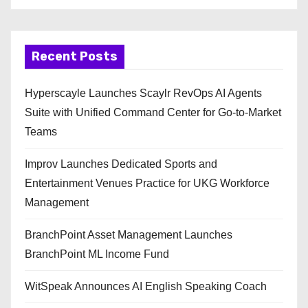
Recent Posts
Hyperscayle Launches Scaylr RevOps AI Agents
Suite with Unified Command Center for Go-to-Market
Teams
Improv Launches Dedicated Sports and
Entertainment Venues Practice for UKG Workforce
Management
BranchPoint Asset Management Launches
BranchPoint ML Income Fund
WitSpeak Announces AI English Speaking Coach