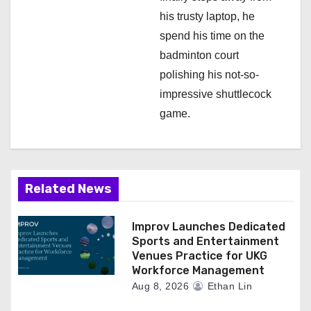
his trusty laptop, he
spend his time on the
badminton court
polishing his not-so-
impressive shuttlecock
game.
Related News
Improv Launches Dedicated
Sports and Entertainment
Venues Practice for UKG
Workforce Management
Aug 8, 2026
Ethan Lin