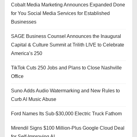
Cobalt Media Marketing Announces Expanded Done
for You Social Media Services for Established
Businesses
SAGE Business Counsel Announces the Inaugural
Capital & Culture Summit at Trilith LIVE to Celebrate
America’s 250
TikTok Cuts 250 Jobs and Plans to Close Nashville
Office
Suno Adds Audio Watermarking and New Rules to
Curb AI Music Abuse
Ford Names Its Sub-$30,000 Electric Truck Fathom
Mirendil Signs $100 Million-Plus Google Cloud Deal
for Self-Improving AI