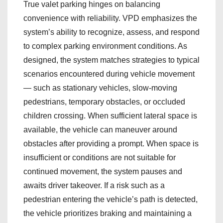
True valet parking hinges on balancing
convenience with reliability. VPD emphasizes the
system’s ability to recognize, assess, and respond
to complex parking environment conditions. As
designed, the system matches strategies to typical
scenarios encountered during vehicle movement
— such as stationary vehicles, slow‑moving
pedestrians, temporary obstacles, or occluded
children crossing. When sufficient lateral space is
available, the vehicle can maneuver around
obstacles after providing a prompt. When space is
insufficient or conditions are not suitable for
continued movement, the system pauses and
awaits driver takeover. If a risk such as a
pedestrian entering the vehicle’s path is detected,
the vehicle prioritizes braking and maintaining a