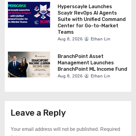
Hyperscayle Launches
Scaylr RevOps AI Agents
Suite with Unified Command
Center for Go-to-Market
Teams
Aug 8, 2026
Ethan Lin
BranchPoint Asset
Management Launches
BranchPoint ML Income Fund
Aug 8, 2026
Ethan Lin
Leave a Reply
Your email address will not be published.
Required