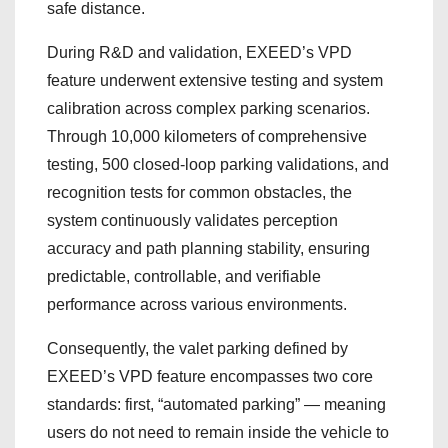
safe distance.
During R&D and validation, EXEED’s VPD
feature underwent extensive testing and system
calibration across complex parking scenarios.
Through 10,000 kilometers of comprehensive
testing, 500 closed‑loop parking validations, and
recognition tests for common obstacles, the
system continuously validates perception
accuracy and path planning stability, ensuring
predictable, controllable, and verifiable
performance across various environments.
Consequently, the valet parking defined by
EXEED’s VPD feature encompasses two core
standards: first, “automated parking” — meaning
users do not need to remain inside the vehicle to