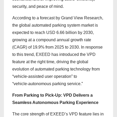
security, and peace of mind.
According to a forecast by Grand View Research,
the global automated parking system market is
expected to reach USD 6.66 billion by 2030,
growing at a compound annual growth rate
(CAGR) of 19.9% from 2025 to 2030. In response
to this trend, EXEED has introduced the VPD
feature at the right time, driving the global
evolution of automated parking technology from
“vehicle‑assisted user operation” to
“vehicle‑autonomous parking service.”
From Parking to Pick‑Up: VPD Delivers a
Seamless Autonomous Parking Experience
The core strength of EXEED’s VPD feature lies in