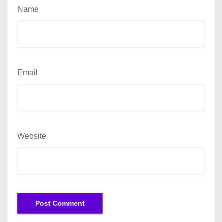
Name
Email
Website