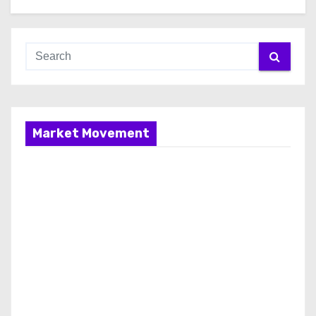
Market Movement