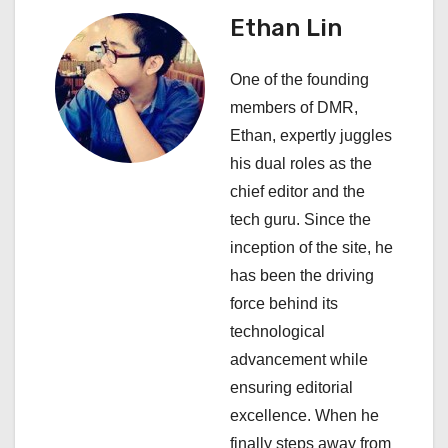
a
Ethan Lin
v
One of the founding
i
members of DMR,
Ethan, expertly juggles
g
his dual roles as the
a
chief editor and the
tech guru. Since the
t
inception of the site, he
i
has been the driving
force behind its
o
technological
n
advancement while
ensuring editorial
excellence. When he
finally steps away from