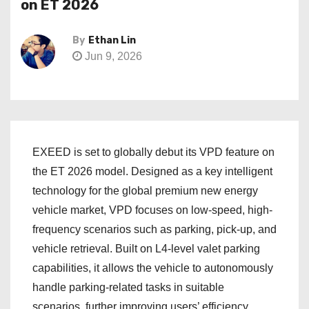
on ET 2026
By
Ethan Lin
Jun 9, 2026
EXEED is set to globally debut its VPD feature on
the ET 2026 model. Designed as a key intelligent
technology for the global premium new energy
vehicle market, VPD focuses on low-speed, high-
frequency scenarios such as parking, pick-up, and
vehicle retrieval. Built on L4‑level valet parking
capabilities, it allows the vehicle to autonomously
handle parking‑related tasks in suitable
scenarios, further improving users’ efficiency,