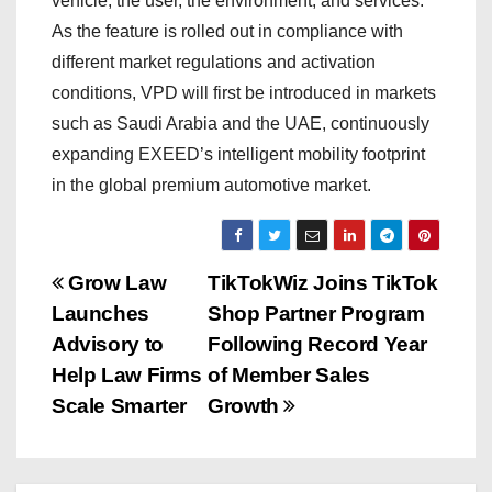
vehicle, the user, the environment, and services.
As the feature is rolled out in compliance with
different market regulations and activation
conditions, VPD will first be introduced in markets
such as Saudi Arabia and the UAE, continuously
expanding EXEED’s intelligent mobility footprint
in the global premium automotive market.
P
Grow Law
TikTokWiz Joins TikTok
Launches
Shop Partner Program
o
Advisory to
Following Record Year
s
Help Law Firms
of Member Sales
Scale Smarter
Growth
t
n