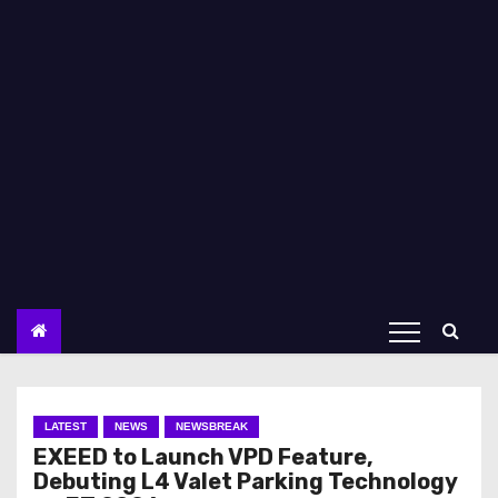
LATEST
NEWS
NEWSBREAK
EXEED to Launch VPD Feature,
Debuting L4 Valet Parking Technology