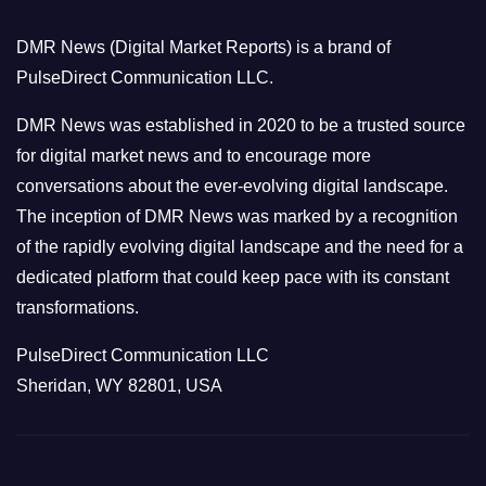
o
DMR News (Digital Market Reports) is a brand of
r
PulseDirect Communication LLC.
i
e
DMR News was established in 2020 to be a trusted source
s
for digital market news and to encourage more
conversations about the ever-evolving digital landscape.
The inception of DMR News was marked by a recognition
of the rapidly evolving digital landscape and the need for a
dedicated platform that could keep pace with its constant
transformations.
PulseDirect Communication LLC
Sheridan, WY 82801, USA