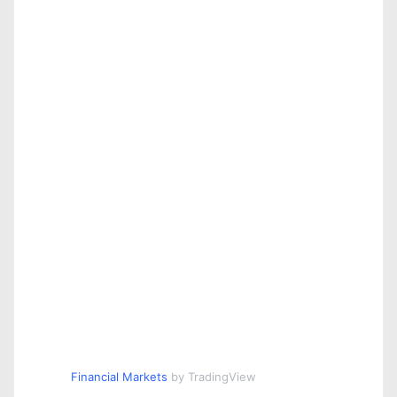
Financial Markets
by TradingView