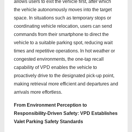
allows users to exit the vehicle first, after which
the vehicle autonomously moves into the target
space. In situations such as temporary stops or
coordinating vehicle relocation, users can send
commands from their smartphone to direct the
vehicle to a suitable parking spot, reducing wait
times and repetitive operations. In hot weather or
congested environments, the one‑tap recall
capability of VPD enables the vehicle to
proactively drive to the designated pick‑up point,
making retrieval more efficient and departures and
arrivals more effortless.
From Environment Perception to
Responsibility‑Driven Safety: VPD Establishes
Valet Parking Safety Standards