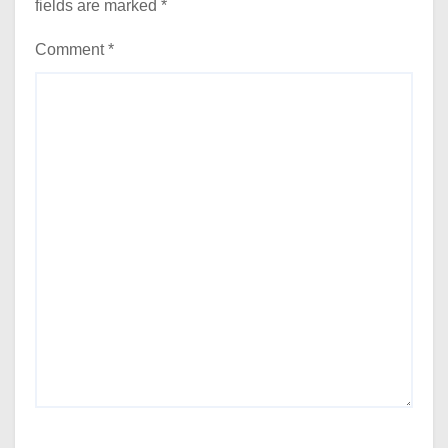
fields are marked
*
Comment
*