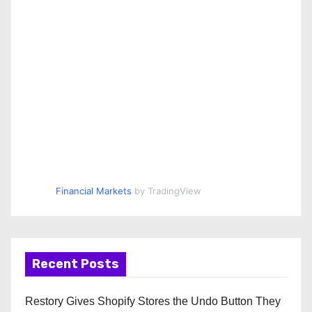
Financial Markets
by TradingView
Recent Posts
Restory Gives Shopify Stores the Undo Button They