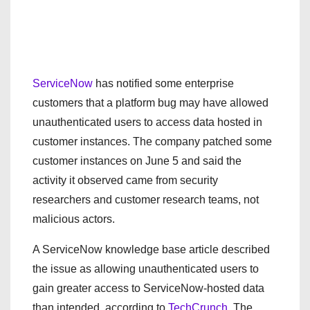
ServiceNow
has notified some enterprise
customers that a platform bug may have allowed
unauthenticated users to access data hosted in
customer instances. The company patched some
customer instances on June 5 and said the
activity it observed came from security
researchers and customer research teams, not
malicious actors.
A ServiceNow knowledge base article described
the issue as allowing unauthenticated users to
gain greater access to ServiceNow-hosted data
than intended, according to
TechCrunch
. The