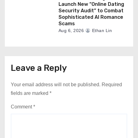
Launch New “Online Dating
Security Audit” to Combat
Sophisticated AI Romance
Scams
Aug 6, 2026
Ethan Lin
Leave a Reply
Your email address will not be published.
Required
fields are marked
*
Comment
*