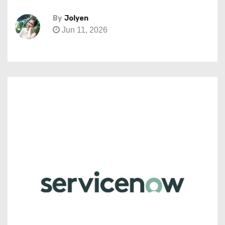
By
Jolyen
Jun 11, 2026