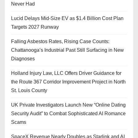
Never Had
Lucid Delays Mid-Size EV as $1.4 Billion Cost Plan
Targets 2027 Runway
Falling Asbestos Rates, Rising Case Counts:
Chattanooga’s Industrial Past Still Surfacing in New
Diagnoses
Holland Injury Law, LLC Offers Driver Guidance for
the Route 367 Corridor Improvement Project in North
St. Louis County
UK Private Investigators Launch New “Online Dating
Security Audit” to Combat Sophisticated AI Romance
Scams
SpaceX Revenue Nearly Doubles as Starlink and AI