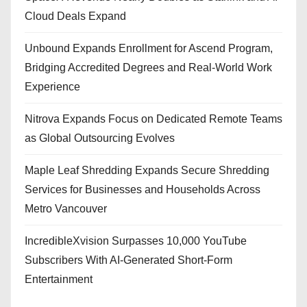
Cloud Deals Expand
Unbound Expands Enrollment for Ascend Program,
Bridging Accredited Degrees and Real-World Work
Experience
Nitrova Expands Focus on Dedicated Remote Teams
as Global Outsourcing Evolves
Maple Leaf Shredding Expands Secure Shredding
Services for Businesses and Households Across
Metro Vancouver
IncredibleXvision Surpasses 10,000 YouTube
Subscribers With AI-Generated Short-Form
Entertainment