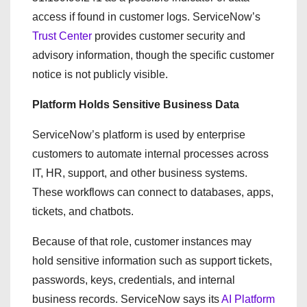
access if found in customer logs. ServiceNow’s
Trust Center
provides customer security and
advisory information, though the specific customer
notice is not publicly visible.
Platform Holds Sensitive Business Data
ServiceNow’s platform is used by enterprise
customers to automate internal processes across
IT, HR, support, and other business systems.
These workflows can connect to databases, apps,
tickets, and chatbots.
Because of that role, customer instances may
hold sensitive information such as support tickets,
passwords, keys, credentials, and internal
business records. ServiceNow says its
AI Platform