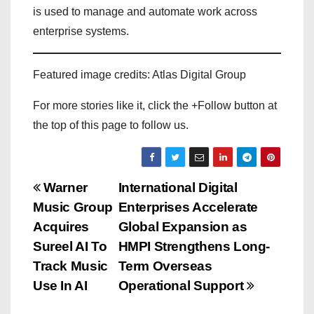
is used to manage and automate work across
enterprise systems.
Featured image credits: Atlas Digital Group
For more stories like it, click the +Follow button at
the top of this page to follow us.
P
Warner
International Digital
Music Group
Enterprises Accelerate
o
Acquires
Global Expansion as
s
Sureel AI To
HMPI Strengthens Long-
Track Music
Term Overseas
t
Use In AI
Operational Support
n