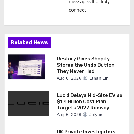
messages that truly
connect.
Related News
Restory Gives Shopify
Stores the Undo Button
They Never Had
Aug 6, 2026
Ethan Lin
Lucid Delays Mid-Size EV as
$1.4 Billion Cost Plan
Targets 2027 Runway
Aug 6, 2026
Jolyen
UK Private Investigators