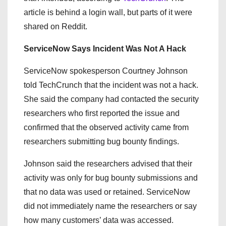
article is behind a login wall, but parts of it were
shared on Reddit.
ServiceNow Says Incident Was Not A Hack
ServiceNow spokesperson Courtney Johnson
told TechCrunch that the incident was not a hack.
She said the company had contacted the security
researchers who first reported the issue and
confirmed that the observed activity came from
researchers submitting bug bounty findings.
Johnson said the researchers advised that their
activity was only for bug bounty submissions and
that no data was used or retained. ServiceNow
did not immediately name the researchers or say
how many customers’ data was accessed.