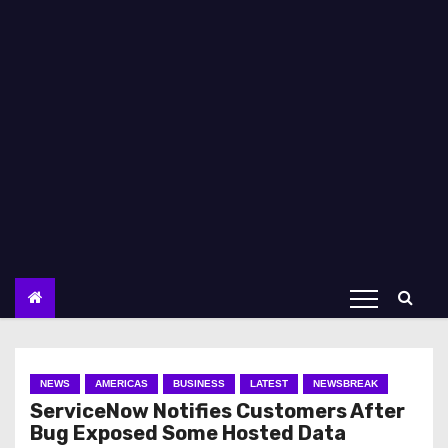
NEWS
AMERICAS
BUSINESS
LATEST
NEWSBREAK
ServiceNow Notifies Customers After
Bug Exposed Some Hosted Data