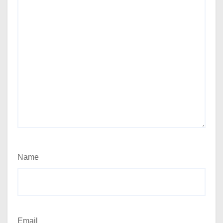
Name
Email