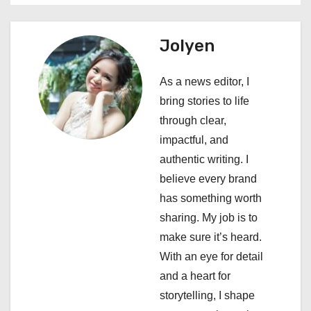
a
Jolyen
v
i
As a news editor, I
bring stories to life
g
through clear,
a
impactful, and
authentic writing. I
t
believe every brand
i
has something worth
sharing. My job is to
o
make sure it’s heard.
n
With an eye for detail
and a heart for
storytelling, I shape