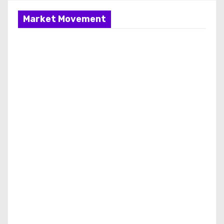
Market Movement