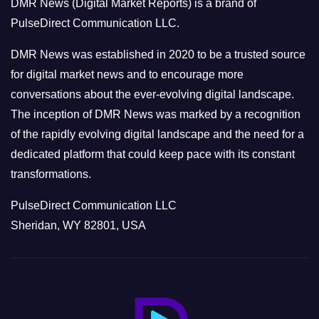
DMR News (Digital Market Reports) is a brand of
r
PulseDirect Communication LLC.
i
e
DMR News was established in 2020 to be a trusted source
s
for digital market news and to encourage more
conversations about the ever-evolving digital landscape.
The inception of DMR News was marked by a recognition
of the rapidly evolving digital landscape and the need for a
dedicated platform that could keep pace with its constant
transformations.
PulseDirect Communication LLC
Sheridan, WY 82801, USA