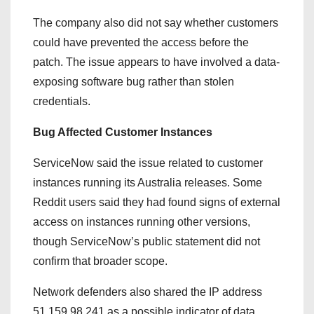
The company also did not say whether customers
could have prevented the access before the
patch. The issue appears to have involved a data-
exposing software bug rather than stolen
credentials.
Bug Affected Customer Instances
ServiceNow said the issue related to customer
instances running its Australia releases. Some
Reddit users said they had found signs of external
access on instances running other versions,
though ServiceNow’s public statement did not
confirm that broader scope.
Network defenders also shared the IP address
51.159.98.241 as a possible indicator of data