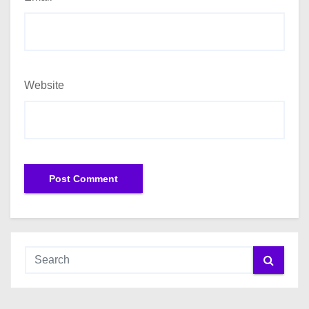
Website