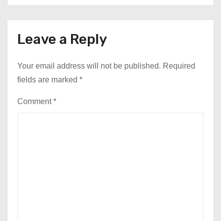
Leave a Reply
Your email address will not be published.
Required
fields are marked
*
Comment
*