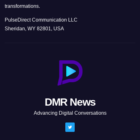
transformations.
PulseDirect Communication LLC
Sheridan, WY 82801, USA
DMR News
Advancing Digital Conversations