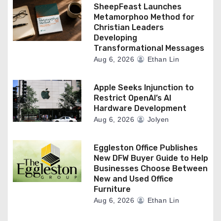
SheepFeast Launches
Metamorphoo Method for
Christian Leaders
Developing
Transformational Messages
Aug 6, 2026
Ethan Lin
Apple Seeks Injunction to
Restrict OpenAI’s AI
Hardware Development
Aug 6, 2026
Jolyen
Eggleston Office Publishes
New DFW Buyer Guide to Help
Businesses Choose Between
New and Used Office
Furniture
Aug 6, 2026
Ethan Lin