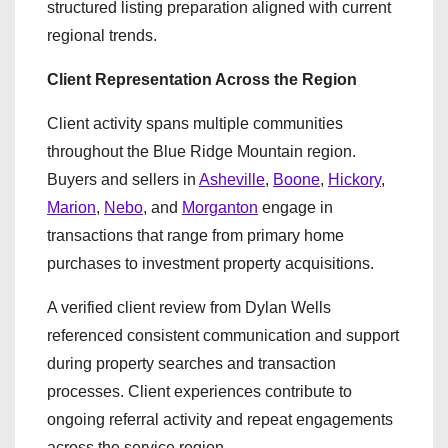
structured listing preparation aligned with current
regional trends.
Client Representation Across the Region
Client activity spans multiple communities
throughout the Blue Ridge Mountain region.
Buyers and sellers in
Asheville
,
Boone
,
Hickory
,
Marion
,
Nebo
, and
Morganton
engage in
transactions that range from primary home
purchases to investment property acquisitions.
A verified client review from Dylan Wells
referenced consistent communication and support
during property searches and transaction
processes. Client experiences contribute to
ongoing referral activity and repeat engagements
across the service region.