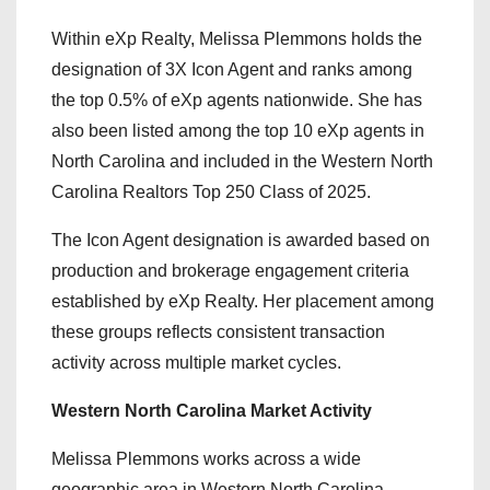
Within eXp Realty, Melissa Plemmons holds the
designation of 3X Icon Agent and ranks among
the top 0.5% of eXp agents nationwide. She has
also been listed among the top 10 eXp agents in
North Carolina and included in the Western North
Carolina Realtors Top 250 Class of 2025.
The Icon Agent designation is awarded based on
production and brokerage engagement criteria
established by eXp Realty. Her placement among
these groups reflects consistent transaction
activity across multiple market cycles.
Western North Carolina Market Activity
Melissa Plemmons works across a wide
geographic area in Western North Carolina,