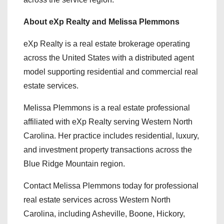
About eXp Realty and Melissa Plemmons
eXp Realty is a real estate brokerage operating
across the United States with a distributed agent
model supporting residential and commercial real
estate services.
Melissa Plemmons is a real estate professional
affiliated with eXp Realty serving Western North
Carolina. Her practice includes residential, luxury,
and investment property transactions across the
Blue Ridge Mountain region.
Contact Melissa Plemmons today for professional
real estate services across Western North
Carolina, including Asheville, Boone, Hickory,