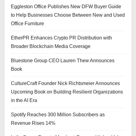
Eggleston Office Publishes New DFW Buyer Guide
to Help Businesses Choose Between New and Used
Office Furniture
EtherPR Enhances Crypto PR Distribution with
Broader Blockchain Media Coverage
Bluestone Group CEO Lauren Thew Announces
Book
CultureCraft Founder Nick Richtsmeier Announces
Upcoming Book on Building Resilient Organizations
in the AI Era
Spotify Reaches 300 Million Subscribers as
Revenue Rises 14%