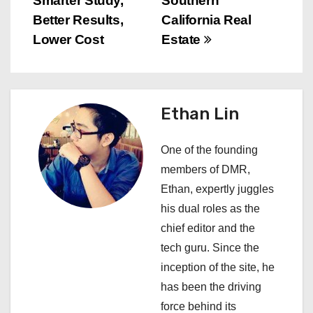
Smarter Study,
Southern
t
Better Results,
California Real
n
Lower Cost
Estate
a
v
Ethan Lin
i
One of the founding
g
members of DMR,
a
Ethan, expertly juggles
his dual roles as the
t
chief editor and the
i
tech guru. Since the
inception of the site, he
o
has been the driving
n
force behind its