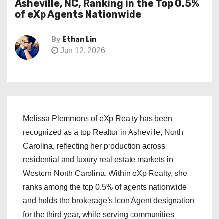
Asheville, NC, Ranking in the Top 0.5%
of eXp Agents Nationwide
By
Ethan Lin
Jun 12, 2026
Melissa Plemmons of eXp Realty has been
recognized as a top Realtor in Asheville, North
Carolina, reflecting her production across
residential and luxury real estate markets in
Western North Carolina. Within eXp Realty, she
ranks among the top 0.5% of agents nationwide
and holds the brokerage’s Icon Agent designation
for the third year, while serving communities