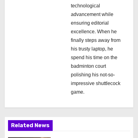
technological
advancement while
ensuring editorial
excellence. When he
finally steps away from
his trusty laptop, he
spend his time on the
badminton court
polishing his not-so-
impressive shuttlecock
game.
Related News