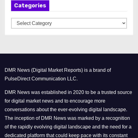
Categories
i
v
C
e
a
s
t
e
g
o
DMR News (Digital Market Reports) is a brand of
r
PulseDirect Communication LLC.
i
e
DMR News was established in 2020 to be a trusted source
s
for digital market news and to encourage more
conversations about the ever-evolving digital landscape.
The inception of DMR News was marked by a recognition
of the rapidly evolving digital landscape and the need for a
dedicated platform that could keep pace with its constant