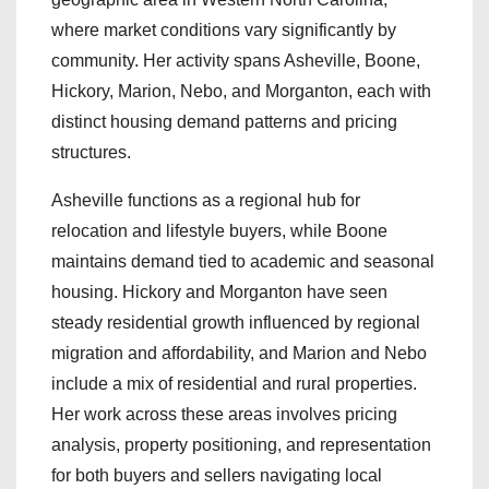
where market conditions vary significantly by
community. Her activity spans Asheville, Boone,
Hickory, Marion, Nebo, and Morganton, each with
distinct housing demand patterns and pricing
structures.
Asheville functions as a regional hub for
relocation and lifestyle buyers, while Boone
maintains demand tied to academic and seasonal
housing. Hickory and Morganton have seen
steady residential growth influenced by regional
migration and affordability, and Marion and Nebo
include a mix of residential and rural properties.
Her work across these areas involves pricing
analysis, property positioning, and representation
for both buyers and sellers navigating local