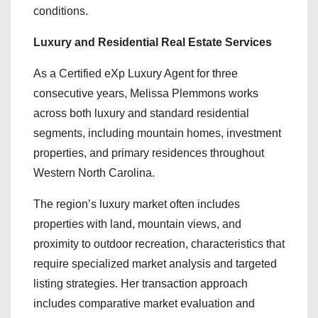
conditions.
Luxury and Residential Real Estate Services
As a Certified eXp Luxury Agent for three
consecutive years, Melissa Plemmons works
across both luxury and standard residential
segments, including mountain homes, investment
properties, and primary residences throughout
Western North Carolina.
The region’s luxury market often includes
properties with land, mountain views, and
proximity to outdoor recreation, characteristics that
require specialized market analysis and targeted
listing strategies. Her transaction approach
includes comparative market evaluation and