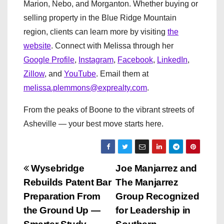
Marion, Nebo, and Morganton. Whether buying or
selling property in the Blue Ridge Mountain
region, clients can learn more by visiting
the
website
. Connect with Melissa through her
Google Profile
,
Instagram
,
Facebook
,
LinkedIn
,
Zillow
, and
YouTube
. Email them at
melissa.plemmons@exprealty.com
.
From the peaks of Boone to the vibrant streets of
Asheville — your best move starts here.
P
Wysebridge
Joe Manjarrez and
Rebuilds Patent Bar
The Manjarrez
o
Preparation From
Group Recognized
s
the Ground Up —
for Leadership in