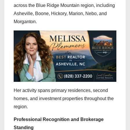
across the Blue Ridge Mountain region, including
Asheville, Boone, Hickory, Marion, Nebo, and
Morganton.
Her activity spans primary residences, second
homes, and investment properties throughout the
region.
Professional Recognition and Brokerage
Standing