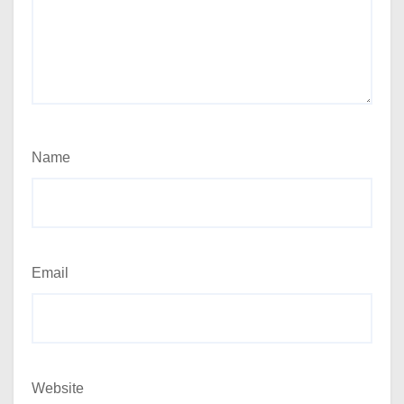
Name
Email
Website