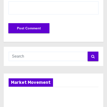
Market Movement