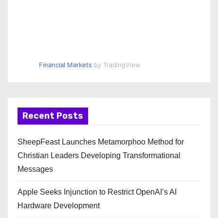
Financial Markets
by TradingView
Recent Posts
SheepFeast Launches Metamorphoo Method for
Christian Leaders Developing Transformational
Messages
Apple Seeks Injunction to Restrict OpenAI’s AI
Hardware Development