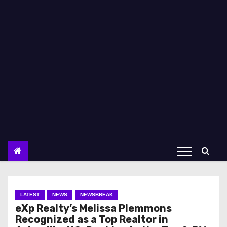
LATEST
NEWS
NEWSBREAK
eXp Realty’s Melissa Plemmons
Recognized as a Top Realtor in