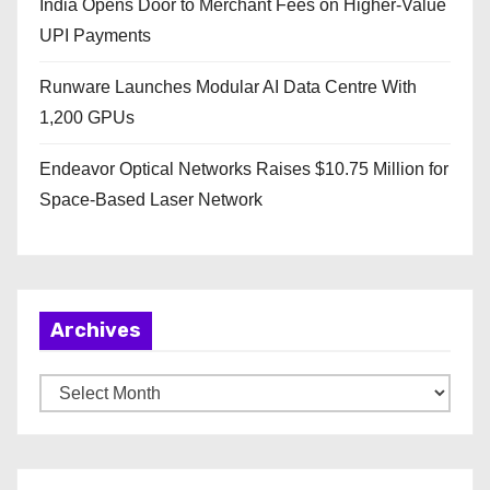
India Opens Door to Merchant Fees on Higher-Value
UPI Payments
Runware Launches Modular AI Data Centre With
1,200 GPUs
Endeavor Optical Networks Raises $10.75 Million for
Space-Based Laser Network
Archives
A
r
c
h