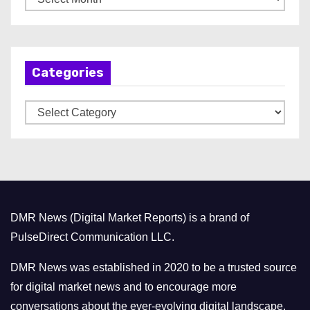
r
c
h
Categories
i
v
C
e
a
s
t
e
g
o
DMR News (Digital Market Reports) is a brand of
r
PulseDirect Communication LLC.
i
e
DMR News was established in 2020 to be a trusted source
s
for digital market news and to encourage more
conversations about the ever-evolving digital landscape.