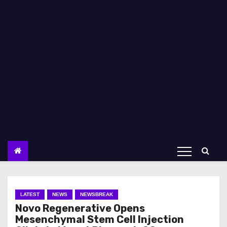
LATEST
NEWS
NEWSBREAK
Novo Regenerative Opens
Mesenchymal Stem Cell Injection