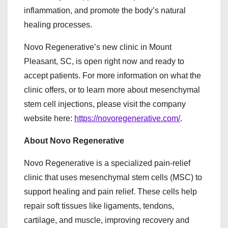
inflammation, and promote the body’s natural
healing processes.
Novo Regenerative’s new clinic in Mount
Pleasant, SC, is open right now and ready to
accept patients. For more information on what the
clinic offers, or to learn more about mesenchymal
stem cell injections, please visit the company
website here:
https://novoregenerative.com/
.
About Novo Regenerative
Novo Regenerative is a specialized pain-relief
clinic that uses mesenchymal stem cells (MSC) to
support healing and pain relief. These cells help
repair soft tissues like ligaments, tendons,
cartilage, and muscle, improving recovery and