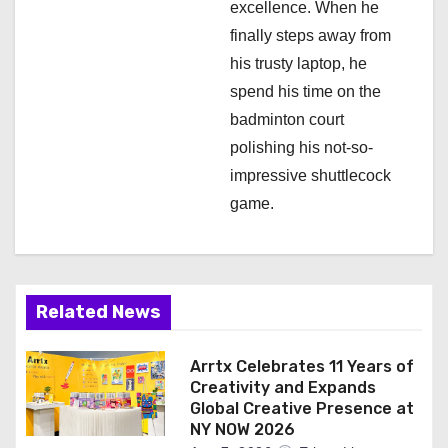
excellence. When he
finally steps away from
his trusty laptop, he
spend his time on the
badminton court
polishing his not-so-
impressive shuttlecock
game.
Related News
Arrtx Celebrates 11 Years of
Creativity and Expands
Global Creative Presence at
NY NOW 2026