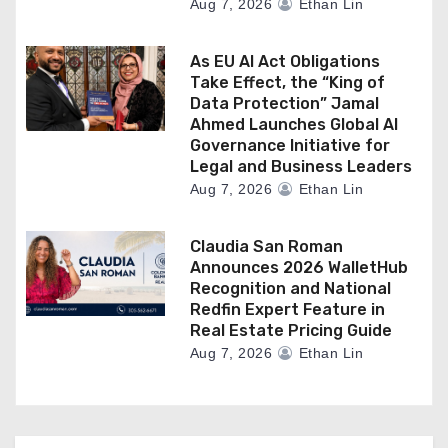
Aug 7, 2026
Ethan Lin
As EU AI Act Obligations
Take Effect, the “King of
Data Protection” Jamal
Ahmed Launches Global AI
Governance Initiative for
Legal and Business Leaders
Aug 7, 2026
Ethan Lin
Claudia San Roman
Announces 2026 WalletHub
Recognition and National
Redfin Expert Feature in
Real Estate Pricing Guide
Aug 7, 2026
Ethan Lin