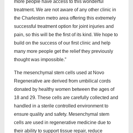
more people have access to this wonderful
treatment. We are not aware of any other clinic in
the Charleston metro area offering this extremely
successful treatment option for joint injuries and
pain, so this will be the first of its kind. We hope to
build on the success of our first clinic and help
many more people get the relief they previously
thought was impossible.”
The mesenchymal stem cells used at Novo
Regenerative are derived from umbilical cords
donated by healthy women between the ages of
18 and 29. These cells are carefully collected and
handled in a sterile controlled environment to
ensure quality and safety. Mesenchymal stem
cells are used in regenerative medicine due to
their ability to support tissue repair, reduce