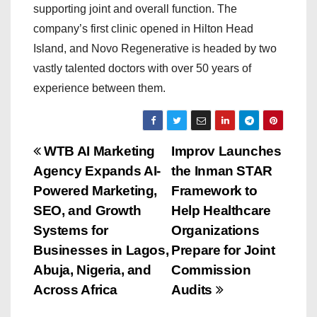
supporting joint and overall function. The
company’s first clinic opened in Hilton Head
Island, and Novo Regenerative is headed by two
vastly talented doctors with over 50 years of
experience between them.
P
WTB AI Marketing
Improv Launches
Agency Expands AI-
the Inman STAR
o
Powered Marketing,
Framework to
s
SEO, and Growth
Help Healthcare
Systems for
Organizations
t
Businesses in Lagos,
Prepare for Joint
n
Abuja, Nigeria, and
Commission
Across Africa
Audits
a