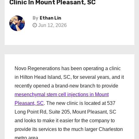
Clinic In Mount Pleasant, SC
By
Ethan Lin
Jun 12, 2026
Novo Regenerations has been operating a clinic
in Hilton Head Island, SC, for several years, and it
recently opened a brand-new branch to provide
mesenchymal stem cell injections in Mount
Pleasant, SC
. The new clinic is located at 537
Long Point Rd, Suite 205, Mount Pleasant, SC
and looks to make it easier for the company to
provide its services to the much larger Charleston
metro area.