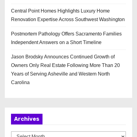
Central Point Homes Highlights Luxury Home
Renovation Expertise Across Southwest Washington
Postmortem Pathology Offers Sacramento Families
Independent Answers on a Short Timeline
Jason Brodsky Announces Continued Growth of
Owners Only Real Estate Following More Than 20
Years of Serving Asheville and Western North
Carolina
Archives
A