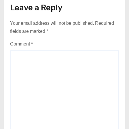
Leave a Reply
Your email address will not be published.
Required
fields are marked
*
Comment
*