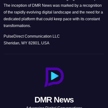
The inception of DMR News was marked by a recognition
of the rapidly evolving digital landscape and the need for a
dedicated platform that could keep pace with its constant
transformations.
PulseDirect Communication LLC
Sheridan, WY 82801, USA
DMR News