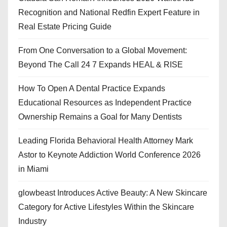
Recognition and National Redfin Expert Feature in
Real Estate Pricing Guide
From One Conversation to a Global Movement:
Beyond The Call 24 7 Expands HEAL & RISE
How To Open A Dental Practice Expands
Educational Resources as Independent Practice
Ownership Remains a Goal for Many Dentists
Leading Florida Behavioral Health Attorney Mark
Astor to Keynote Addiction World Conference 2026
in Miami
glowbeast Introduces Active Beauty: A New Skincare
Category for Active Lifestyles Within the Skincare
Industry