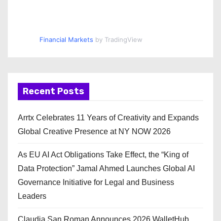
Financial Markets
by TradingView
Recent Posts
Arrtx Celebrates 11 Years of Creativity and Expands
Global Creative Presence at NY NOW 2026
As EU AI Act Obligations Take Effect, the “King of
Data Protection” Jamal Ahmed Launches Global AI
Governance Initiative for Legal and Business
Leaders
Claudia San Roman Announces 2026 WalletHub