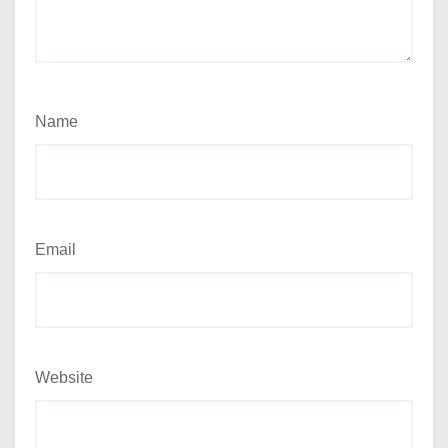
Name
Email
Website