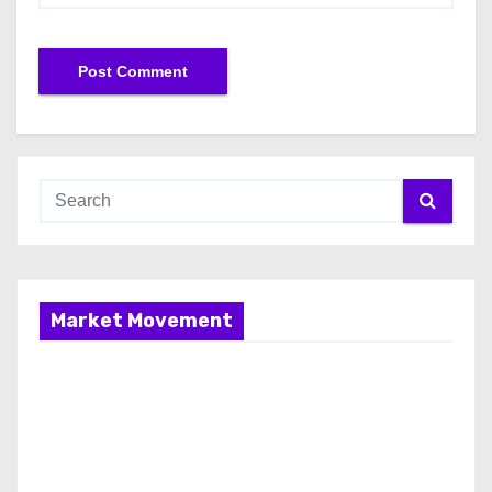
Market Movement