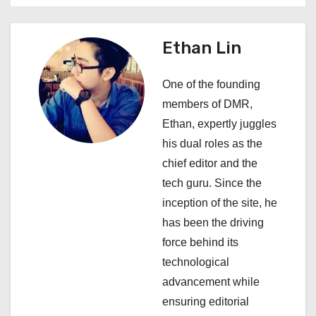
v
i
Ethan Lin
g
One of the founding
a
members of DMR,
Ethan, expertly juggles
t
his dual roles as the
i
chief editor and the
tech guru. Since the
o
inception of the site, he
n
has been the driving
force behind its
technological
advancement while
ensuring editorial