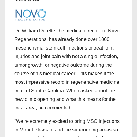
Dr. William Durette, the medical director for Novo
Regenerations, has already done over 1800
mesenchymal stem cell injections to treat joint
injuries and joint pain with not a single infection,
tumor growth, or negative outcome during the
course of his medical career. This makes it the
most impressive record in regenerative medicine
in all of South Carolina. When asked about the
new clinic opening and what this means for the
local area, he commented:
“We’re extremely excited to bring MSC injections
to Mount Pleasant and the surrounding areas so