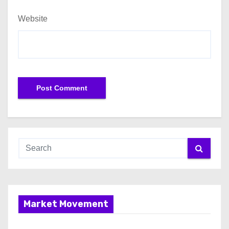
Website
Market Movement