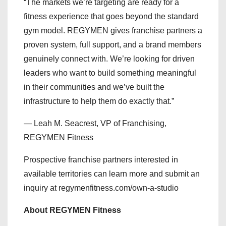
“The markets we’re targeting are ready for a
fitness experience that goes beyond the standard
gym model. REGYMEN gives franchise partners a
proven system, full support, and a brand members
genuinely connect with. We’re looking for driven
leaders who want to build something meaningful
in their communities and we’ve built the
infrastructure to help them do exactly that.”
— Leah M. Seacrest, VP of Franchising,
REGYMEN Fitness
Prospective franchise partners interested in
available territories can learn more and submit an
inquiry at regymenfitness.com/own-a-studio
About REGYMEN Fitness