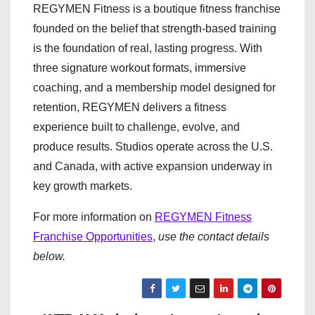
REGYMEN Fitness is a boutique fitness franchise
founded on the belief that strength-based training
is the foundation of real, lasting progress. With
three signature workout formats, immersive
coaching, and a membership model designed for
retention, REGYMEN delivers a fitness
experience built to challenge, evolve, and
produce results. Studios operate across the U.S.
and Canada, with active expansion underway in
key growth markets.
For more information on
REGYMEN Fitness
Franchise Opportunities
,
use the contact details
below.