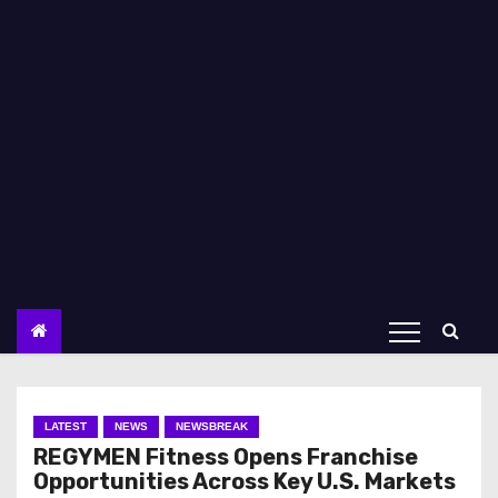
LATEST
NEWS
NEWSBREAK
REGYMEN Fitness Opens Franchise
Opportunities Across Key U.S. Markets