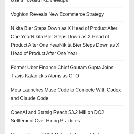
Users Toward IRL Meetups
Voghion Reveals New Ecommerce Strategy
Nikita Bier Steps Down as X Head of Product After
One YearNikita Bier Steps Down as X Head of
Product After One YearNikita Bier Steps Down as X
Head of Product After One Year
Former Uber Finance Chief Gautam Gupta Joins
Travis Kalanick’s Atoms as CFO
Meta Launches Muse Code to Compete With Codex
and Claude Code
OpenAI and Statsig Reach $3.2 Million DOJ
Settlement Over Hiring Practices