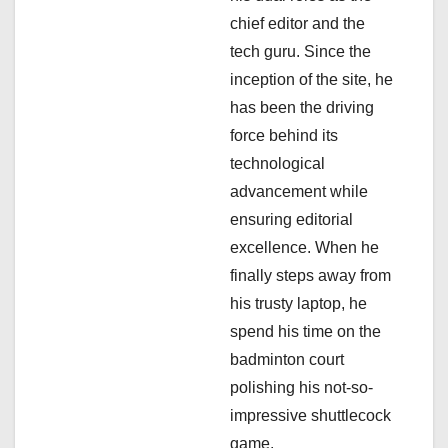
i
chief editor and the
tech guru. Since the
o
inception of the site, he
n
has been the driving
force behind its
technological
advancement while
ensuring editorial
excellence. When he
finally steps away from
his trusty laptop, he
spend his time on the
badminton court
polishing his not-so-
impressive shuttlecock
game.