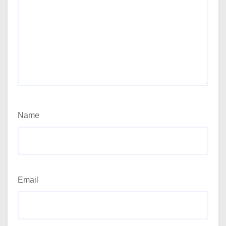
Name
Email