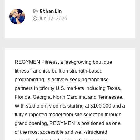
By
Ethan Lin
Jun 12, 2026
REGYMEN Fitness, a fast-growing boutique
fitness franchise built on strength-based
programming, is actively seeking franchise
partners in priority U.S. markets including Texas,
Florida, Georgia, North Carolina, and Tennessee.
With studio entry points starting at $100,000 and a
fully supported model from site selection through
grand opening, REGYMEN is positioned as one
of the most accessible and well-structured