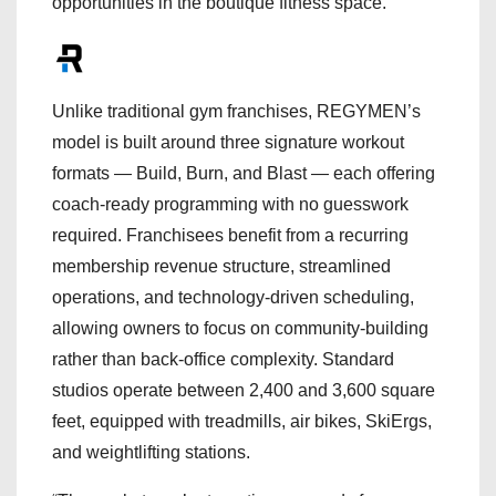
opportunities in the boutique fitness space.
Unlike traditional gym franchises, REGYMEN’s
model is built around three signature workout
formats — Build, Burn, and Blast — each offering
coach-ready programming with no guesswork
required. Franchisees benefit from a recurring
membership revenue structure, streamlined
operations, and technology-driven scheduling,
allowing owners to focus on community-building
rather than back-office complexity. Standard
studios operate between 2,400 and 3,600 square
feet, equipped with treadmills, air bikes, SkiErgs,
and weightlifting stations.