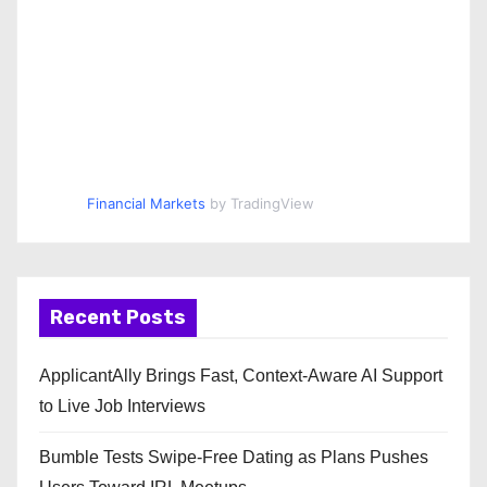
Financial Markets
by TradingView
Recent Posts
ApplicantAlly Brings Fast, Context-Aware AI Support
to Live Job Interviews
Bumble Tests Swipe-Free Dating as Plans Pushes