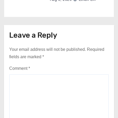
Leave a Reply
Your email address will not be published.
Required
fields are marked
*
Comment
*