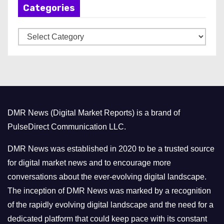
Categories
i
v
C
e
a
s
t
e
g
o
DMR News (Digital Market Reports) is a brand of
r
PulseDirect Communication LLC.
i
e
DMR News was established in 2020 to be a trusted source
s
for digital market news and to encourage more
conversations about the ever-evolving digital landscape.
The inception of DMR News was marked by a recognition
of the rapidly evolving digital landscape and the need for a
dedicated platform that could keep pace with its constant