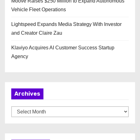
Moove Raises $250 Million to Expand Autonomous
Vehicle Fleet Operations
Lightspeed Expands Media Strategy With Investor
and Creator Claire Zau
Klaviyo Acquires AI Customer Success Startup
Agency
Archives
A
r
c
h