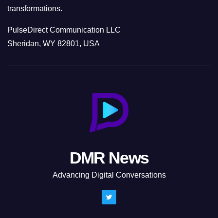
transformations.
PulseDirect Communication LLC
Sheridan, WY 82801, USA
DMR News
Advancing Digital Conversations