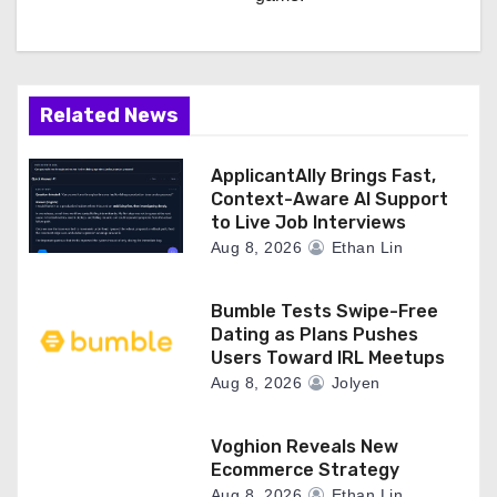
Related News
ApplicantAlly Brings Fast,
Context-Aware AI Support
to Live Job Interviews
Aug 8, 2026
Ethan Lin
Bumble Tests Swipe-Free
Dating as Plans Pushes
Users Toward IRL Meetups
Aug 8, 2026
Jolyen
Voghion Reveals New
Ecommerce Strategy
Aug 8, 2026
Ethan Lin