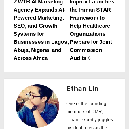
P
WTB AI Marketing
Improv Launches
Agency Expands AI-
the Inman STAR
o
Powered Marketing,
Framework to
s
SEO, and Growth
Help Healthcare
Systems for
Organizations
t
Businesses in Lagos,
Prepare for Joint
n
Abuja, Nigeria, and
Commission
Across Africa
Audits
a
v
i
Ethan Lin
g
One of the founding
a
members of DMR,
Ethan, expertly juggles
t
his dual roles as the