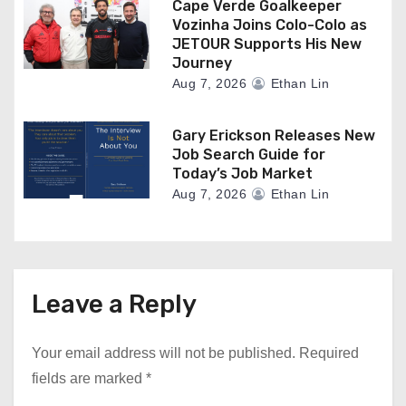
Cape Verde Goalkeeper
Vozinha Joins Colo-Colo as
JETOUR Supports His New
Journey
Aug 7, 2026
Ethan Lin
Gary Erickson Releases New
Job Search Guide for
Today’s Job Market
Aug 7, 2026
Ethan Lin
Leave a Reply
Your email address will not be published.
Required
fields are marked
*