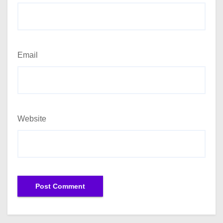
Email
Website