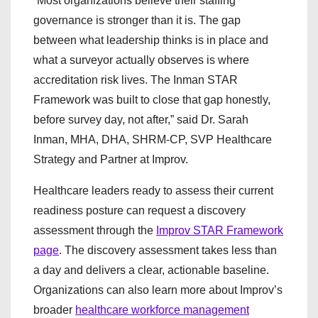
“Most organizations believe their staffing
governance is stronger than it is. The gap
between what leadership thinks is in place and
what a surveyor actually observes is where
accreditation risk lives. The Inman STAR
Framework was built to close that gap honestly,
before survey day, not after,” said Dr. Sarah
Inman, MHA, DHA, SHRM-CP, SVP Healthcare
Strategy and Partner at Improv.
Healthcare leaders ready to assess their current
readiness posture can request a discovery
assessment through the
Improv STAR Framework
page
. The discovery assessment takes less than
a day and delivers a clear, actionable baseline.
Organizations can also learn more about Improv’s
broader
healthcare workforce management