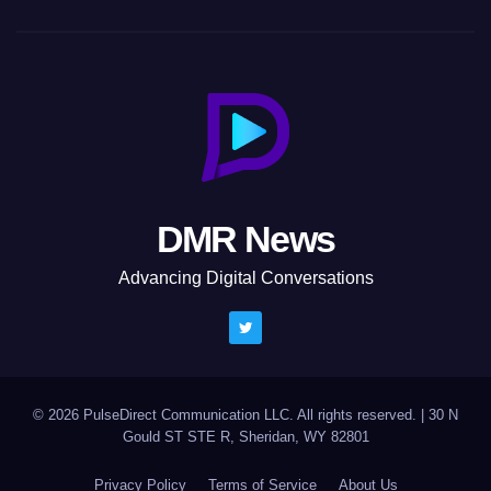
DMR News
Advancing Digital Conversations
© 2026 PulseDirect Communication LLC. All rights reserved.
|
30 N
Gould ST STE R, Sheridan, WY 82801
Privacy Policy
Terms of Service
About Us