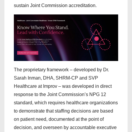
sustain Joint Commission accreditation.
The proprietary framework – developed by Dr.
Sarah Inman, DHA, SHRM-CP and SVP
Healthcare at Improv – was developed in direct
response to the Joint Commission’s NPG 12
standard, which requires healthcare organizations
to demonstrate that staffing decisions are based
on patient need, documented at the point of
decision, and overseen by accountable executive