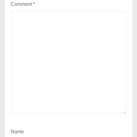
Comment
*
Name