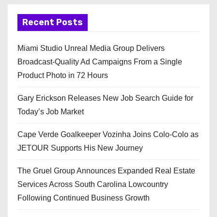
Recent Posts
Miami Studio Unreal Media Group Delivers
Broadcast-Quality Ad Campaigns From a Single
Product Photo in 72 Hours
Gary Erickson Releases New Job Search Guide for
Today’s Job Market
Cape Verde Goalkeeper Vozinha Joins Colo-Colo as
JETOUR Supports His New Journey
The Gruel Group Announces Expanded Real Estate
Services Across South Carolina Lowcountry
Following Continued Business Growth