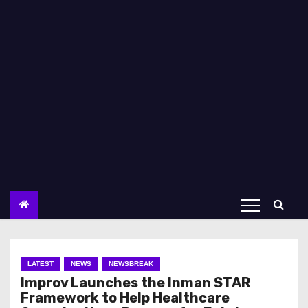
LATEST
NEWS
NEWSBREAK
Improv Launches the Inman STAR
Framework to Help Healthcare