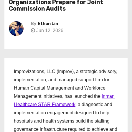
Organizations Prepare for Joint
Commission Audits
By
Ethan Lin
Jun 12, 2026
Improvizations, LLC (Improv), a strategic advisory,
implementation, and managed support firm for
Human Capital Management and Workforce
Management initiatives, has launched the
Inman
Healthcare STAR Framework
, a diagnostic and
implementation engagement designed to help
hospitals and health systems build the staffing
governance infrastructure required to achieve and