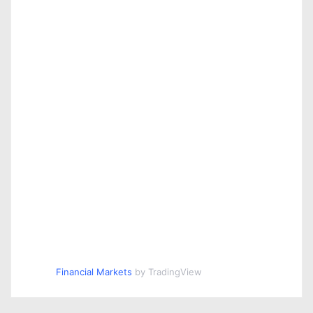
Financial Markets
by TradingView