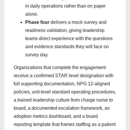
in daily operations rather than on paper
alone.
Phase four
delivers a mock survey and
readiness validation, giving leadership
teams direct experience with the questions
and evidence standards they will face on
survey day.
Organizations that complete the engagement
receive a confirmed STAR level designation with
full supporting documentation, NPG 12-aligned
policies, unit-level standard operating procedures,
a trained leadership culture from charge nurse to
board, a documented escalation framework, an
adoption metrics dashboard, and a board
reporting template that frames staffing as a patient