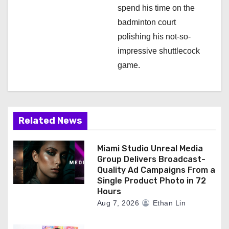
spend his time on the
badminton court
polishing his not-so-
impressive shuttlecock
game.
Related News
Miami Studio Unreal Media
Group Delivers Broadcast-
Quality Ad Campaigns From a
Single Product Photo in 72
Hours
Aug 7, 2026
Ethan Lin