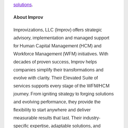
solutions
.
About Improv
Improvizations, LLC (Improv) offers strategic
advisory, implementation and managed support
for Human Capital Management (HCM) and
Workforce Management (WFM) initiatives. With
decades of proven success, Improv helps
companies simplify their transformations and
evolve with clarity. Their Elevated Suite of
services supports every stage of the WFM/HCM
journey. From igniting strategy to forging solutions
and evolving performance, they provide the
flexibility to start anywhere and deliver
measurable results that last. Their industry-
specific expertise, adaptable solutions, and