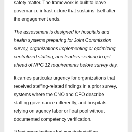
safety matter. The framework is built to leave
governance infrastructure that sustains itself after
the engagement ends.
The assessment is designed for hospitals and
health systems preparing for Joint Commission
survey, organizations implementing or optimizing
centralized staffing, and leaders seeking to get
ahead of NPG 12 requirements before survey day.
It carries particular urgency for organizations that
received staffing-related findings in a prior survey,
systems where the CNO and CFO describe
staffing governance differently, and hospitals
relying on agency labor or float pool without
documented competency verification.