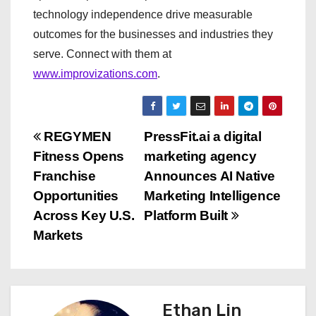
technology independence drive measurable
outcomes for the businesses and industries they
serve. Connect with them at
www.improvizations.com
.
P
REGYMEN
PressFit.ai a digital
Fitness Opens
marketing agency
o
Franchise
Announces AI Native
s
Opportunities
Marketing Intelligence
Across Key U.S.
Platform Built
t
Markets
n
a
Ethan Lin