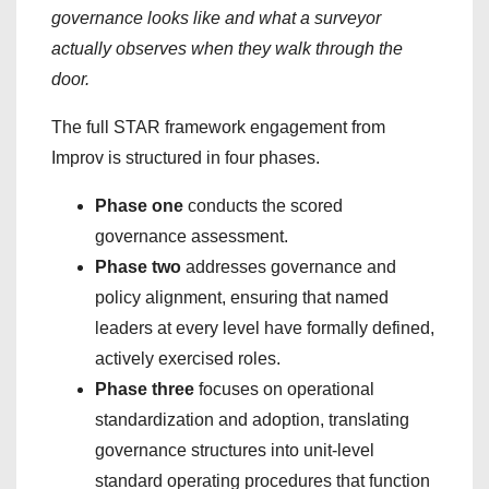
governance looks like and what a surveyor
actually observes when they walk through the
door.
The full STAR framework engagement from
Improv is structured in four phases.
Phase one
conducts the scored
governance assessment.
Phase two
addresses governance and
policy alignment, ensuring that named
leaders at every level have formally defined,
actively exercised roles.
Phase three
focuses on operational
standardization and adoption, translating
governance structures into unit-level
standard operating procedures that function