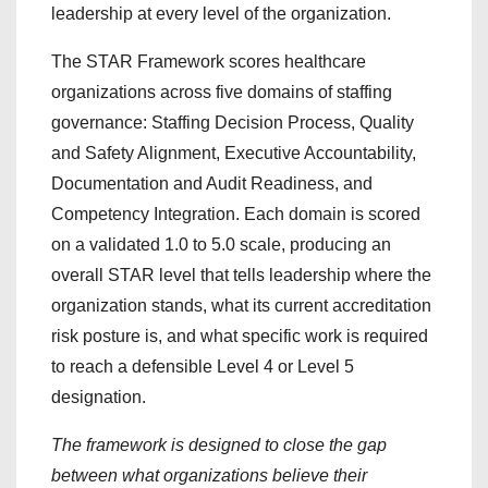
leadership at every level of the organization.
The STAR Framework scores healthcare
organizations across five domains of staffing
governance: Staffing Decision Process, Quality
and Safety Alignment, Executive Accountability,
Documentation and Audit Readiness, and
Competency Integration. Each domain is scored
on a validated 1.0 to 5.0 scale, producing an
overall STAR level that tells leadership where the
organization stands, what its current accreditation
risk posture is, and what specific work is required
to reach a defensible Level 4 or Level 5
designation.
The framework is designed to close the gap
between what organizations believe their