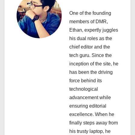
v
i
One of the founding
members of DMR,
g
Ethan, expertly juggles
a
his dual roles as the
chief editor and the
t
tech guru. Since the
i
inception of the site, he
has been the driving
o
force behind its
n
technological
advancement while
ensuring editorial
excellence. When he
finally steps away from
his trusty laptop, he