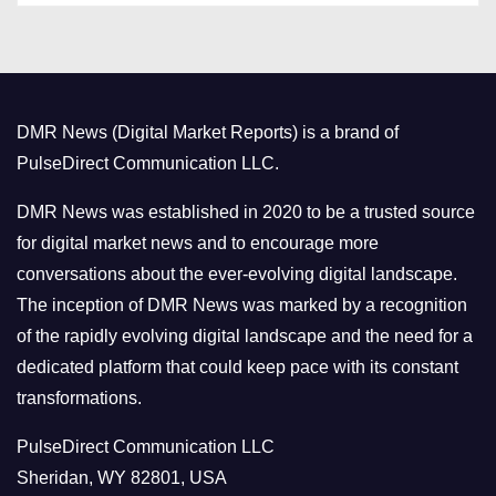
t
e
g
o
DMR News (Digital Market Reports) is a brand of
r
PulseDirect Communication LLC.
i
e
DMR News was established in 2020 to be a trusted source
s
for digital market news and to encourage more
conversations about the ever-evolving digital landscape.
The inception of DMR News was marked by a recognition
of the rapidly evolving digital landscape and the need for a
dedicated platform that could keep pace with its constant
transformations.
PulseDirect Communication LLC
Sheridan, WY 82801, USA