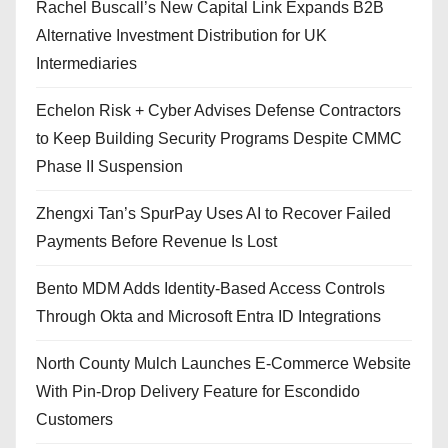
Rachel Buscall’s New Capital Link Expands B2B
Alternative Investment Distribution for UK
Intermediaries
Echelon Risk + Cyber Advises Defense Contractors
to Keep Building Security Programs Despite CMMC
Phase II Suspension
Zhengxi Tan’s SpurPay Uses AI to Recover Failed
Payments Before Revenue Is Lost
Bento MDM Adds Identity-Based Access Controls
Through Okta and Microsoft Entra ID Integrations
North County Mulch Launches E-Commerce Website
With Pin-Drop Delivery Feature for Escondido
Customers