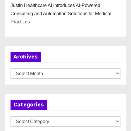
Justin Healthcare AI Introduces AI-Powered
Consulting and Automation Solutions for Medical
Practices
Archives
A
r
c
h
Categories
i
v
C
e
a
s