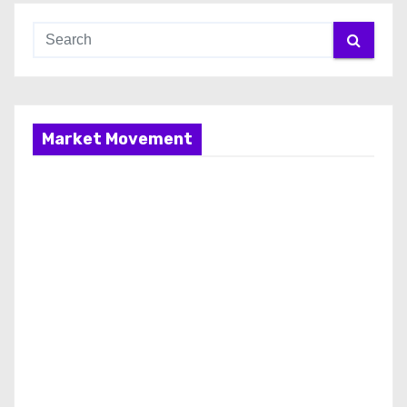
Market Movement