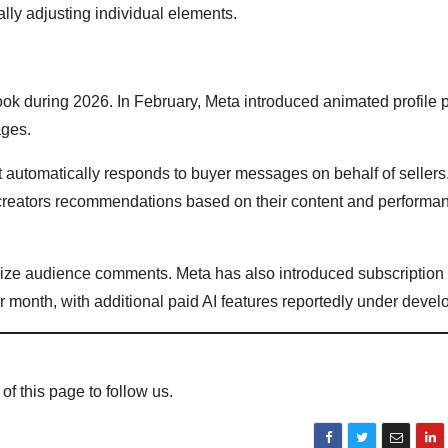
lly adjusting individual elements.
ook during 2026. In February, Meta introduced animated profile p
ages.
automatically responds to buyer messages on behalf of sellers.
 creators recommendations based on their content and performa
ize audience comments. Meta has also introduced subscription 
 month, with additional paid AI features reportedly under devel
 of this page to follow us.