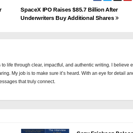
r
SpaceX IPO Raises $85.7 Billion After
Underwriters Buy Additional Shares
 to life through clear, impactful, and authentic writing. I believe 
ng. My job is to make sure it’s heard. With an eye for detail an
messages that truly connect.