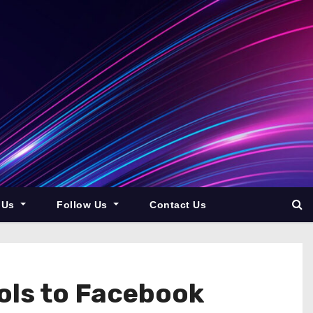
 Us
Follow Us
Contact Us
ols to Facebook