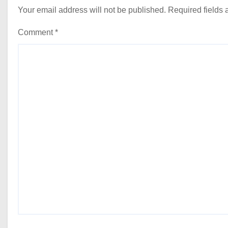
Your email address will not be published.
Required fields
Comment
*