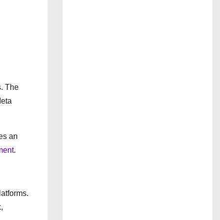
s. The
Meta
ces an
ment
.
atforms.
,