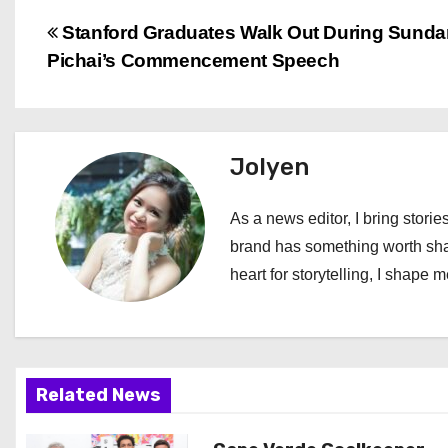
P
Stanford Graduates Walk Out During Sunda
Pichai’s Commencement Speech
o
s
t
Jolyen
n
As a news editor, I bring stories
a
brand has something worth shari
heart for storytelling, I shape 
v
i
g
Related News
a