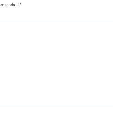
 are marked
*