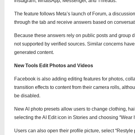
Instagram, WhatsApp, Messenger, and Threads.
The feature follows Meta’s launch of Forum, a discussio
through the tab and receive answers based on conversat
Because these answers rely on public posts and group dis
not supported by verified sources. Similar concerns hav
generated content.
New Tools Edit Photos and Videos
Facebook is also adding editing features for photos, co
transition effects to content from their camera rolls, al
be disabled.
New AI photo presets allow users to change clothing, hair
selecting the AI Edit icon in Stories and choosing “Wear It
Users can also open their profile picture, select “Restyle