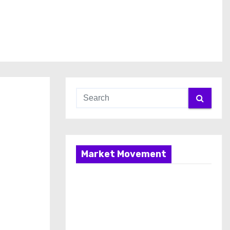
Market Movement