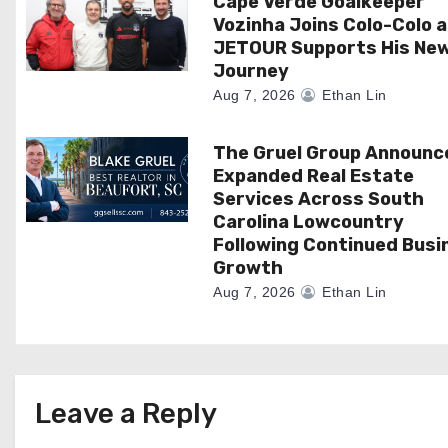
Cape Verde Goalkeeper
t
Vozinha Joins Colo-Colo 
i
JETOUR Supports His Ne
Journey
o
Aug 7, 2026
Ethan Lin
n
The Gruel Group Announc
Expanded Real Estate
Services Across South
Carolina Lowcountry
Following Continued Busi
Growth
Aug 7, 2026
Ethan Lin
Leave a Reply