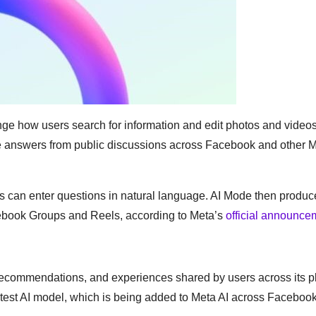
nge how users search for information and edit photos and video
te answers from public discussions across Facebook and other 
sers can enter questions in natural language. AI Mode then produ
ebook Groups and Reels, according to Meta’s
official announce
recommendations, and experiences shared by users across its pl
test AI model, which is being added to Meta AI across Facebook