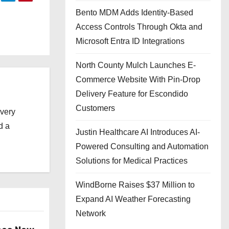
Bento MDM Adds Identity-Based
Access Controls Through Okta and
Microsoft Entra ID Integrations
North County Mulch Launches E-
Commerce Website With Pin-Drop
Delivery Feature for Escondido
Customers
every
d a
Justin Healthcare AI Introduces AI-
Powered Consulting and Automation
Solutions for Medical Practices
WindBorne Raises $37 Million to
Expand AI Weather Forecasting
Network