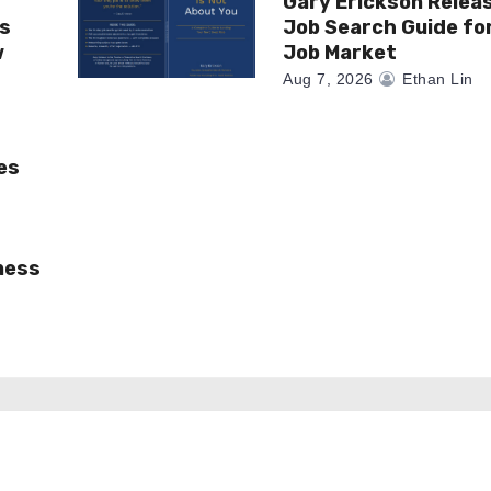
Gary Erickson Relea
as
Job Search Guide fo
w
Job Market
Aug 7, 2026
Ethan Lin
es
ness