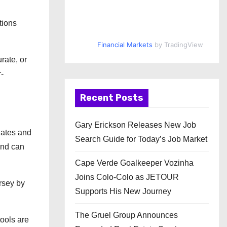
tions
Financial Markets
by TradingView
rate, or
-
Recent Posts
Gary Erickson Releases New Job
lates and
Search Guide for Today’s Job Market
and can
Cape Verde Goalkeeper Vozinha
Joins Colo-Colo as JETOUR
rsey by
Supports His New Journey
The Gruel Group Announces
tools are