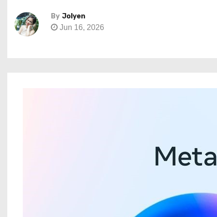
By
Jolyen
Jun 16, 2026