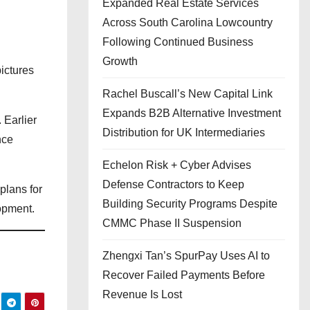
Expanded Real Estate Services
Across South Carolina Lowcountry
Following Continued Business
Growth
ictures
Rachel Buscall’s New Capital Link
Expands B2B Alternative Investment
 Earlier
Distribution for UK Intermediaries
nce
Echelon Risk + Cyber Advises
Defense Contractors to Keep
plans for
Building Security Programs Despite
opment.
CMMC Phase II Suspension
Zhengxi Tan’s SpurPay Uses AI to
Recover Failed Payments Before
Revenue Is Lost