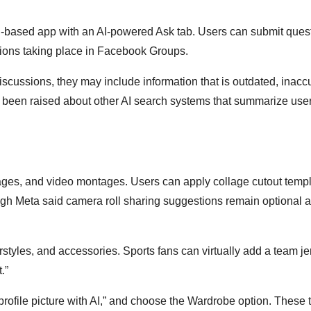
n-based app with an AI-powered Ask tab. Users can submit ques
ions taking place in Facebook Groups.
cussions, they may include information that is outdated, inaccu
e been raised about other AI search systems that summarize user
llages, and video montages. Users can apply collage cutout temp
though Meta said camera roll sharing suggestions remain optional 
styles, and accessories. Sports fans can virtually add a team je
.”
 profile picture with AI,” and choose the Wardrobe option. These 