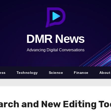
DMR News
Advancing Digital Conversations
ess
Technology
Science
Finance
About
arch and New Editing To