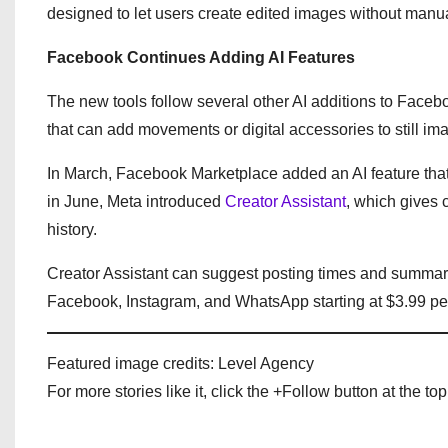
designed to let users create edited images without manua
Facebook Continues Adding AI Features
The new tools follow several other AI additions to Faceb
that can add movements or digital accessories to still im
In March, Facebook Marketplace added an AI feature that 
in June, Meta introduced
Creator Assistant
, which gives
history.
Creator Assistant can suggest posting times and summar
Facebook, Instagram, and WhatsApp starting at $3.99 per
Featured image credits: Level Agency
For more stories like it, click the +Follow button at the top