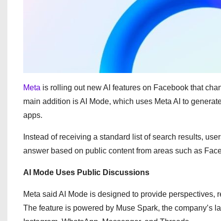
Meta
is rolling out new AI features on Facebook that cha
main addition is AI Mode, which uses Meta AI to genera
apps.
Instead of receiving a standard list of search results, u
answer based on public content from areas such as Fac
AI Mode Uses Public Discussions
Meta said AI Mode is designed to provide perspectives, 
The feature is powered by Muse Spark, the company’s la