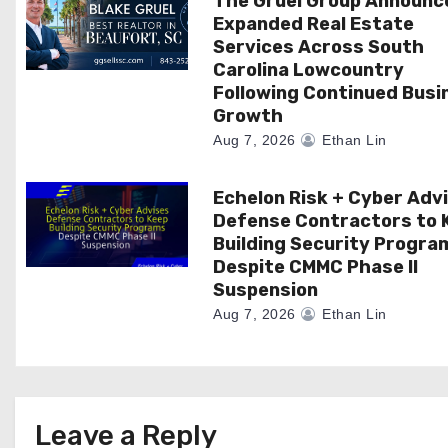
The Gruel Group Announc
Expanded Real Estate
i
Services Across South
Carolina Lowcountry
o
Following Continued Busi
n
Growth
Aug 7, 2026
Ethan Lin
Echelon Risk + Cyber Adv
Defense Contractors to 
Building Security Progra
Despite CMMC Phase II
Suspension
Aug 7, 2026
Ethan Lin
Leave a Reply