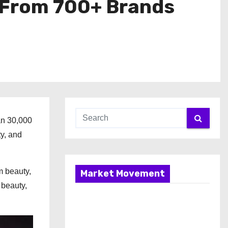
 From 700+ Brands
an 30,000
ty, and
m beauty,
Market Movement
 beauty,