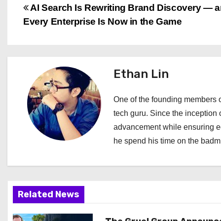
P
AI Search Is Rewriting Brand Discovery — 
Every Enterprise Is Now in the Game
o
s
t
Ethan Lin
n
One of the founding members of
a
tech guru. Since the inception o
advancement while ensuring edi
v
he spend his time on the badmi
i
g
a
Related News
t