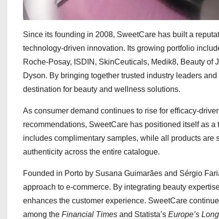
Since its founding in 2008, SweetCare has built a reputati
technology-driven innovation. Its growing portfolio inc
Roche-Posay, ISDIN, SkinCeuticals, Medik8, Beauty of 
Dyson. By bringing together trusted industry leaders a
destination for beauty and wellness solutions.
As consumer demand continues to rise for efficacy-drive
recommendations, SweetCare has positioned itself as a t
includes complimentary samples, while all products are 
authenticity across the entire catalogue.
Founded in Porto by Susana Guimarães and Sérgio Faria
approach to e-commerce. By integrating beauty expertise 
enhances the customer experience. SweetCare continues
among the
Financial Times
and Statista’s
Europe’s Lon