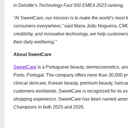
in Deloitte’s
Technology Fast 500 EMEA 2023
ranking.
“At SweetCare, our mission is to make the world’s most 
consumers everywhere,”
said Maria João Nogueira, CM
credibility, and innovative technology, we help custome
their daily wellbeing.”
About SweetCare
SweetCare
is a Portuguese beauty, dermocosmetics, an
Porto, Portugal. The company offers more than 30,000 p
clinical skincare, Korean beauty, premium beauty, hairca
customers worldwide, SweetCare is recognized for its ex
shopping experience. SweetCare has been named amo
Champions
in both 2025 and 2026.