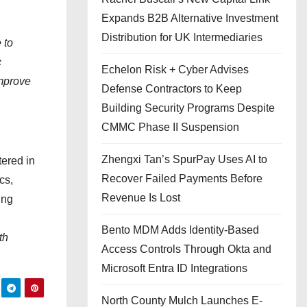
Expands B2B Alternative Investment
Distribution for UK Intermediaries
 to
c
Echelon Risk + Cyber Advises
improve
Defense Contractors to Keep
Building Security Programs Despite
CMMC Phase II Suspension
Zhengxi Tan’s SpurPay Uses AI to
ered in
Recover Failed Payments Before
cs,
Revenue Is Lost
ing
Bento MDM Adds Identity-Based
th
Access Controls Through Okta and
Microsoft Entra ID Integrations
North County Mulch Launches E-