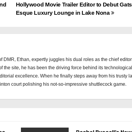
and
Hollywood Movie Trailer Editor to Debut Gat
Esque Luxury Lounge in Lake Nona
 DMR, Ethan, expertly juggles his dual roles as the chief editor
f the site, he has been the driving force behind its technologica
torial excellence. When he finally steps away from his trusty l
nton court polishing his not-so-impressive shuttlecock game.