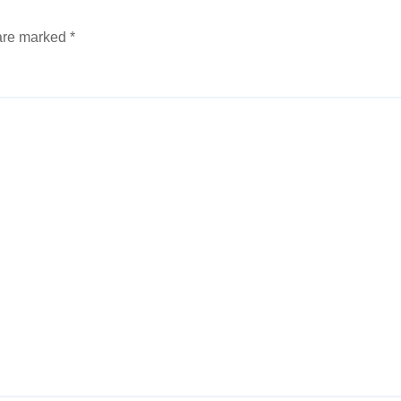
 are marked
*