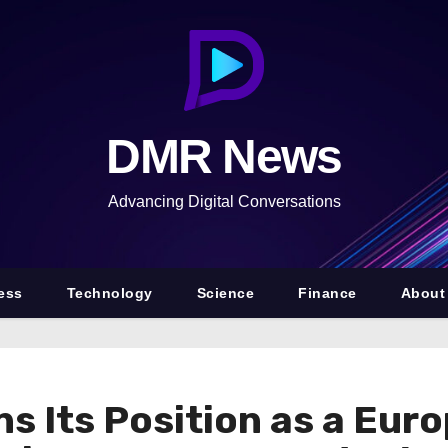
DMR News
Advancing Digital Conversations
ess
Technology
Science
Finance
About
 Its Position as a Euro