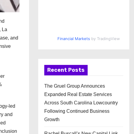
and
, La
tase, and
Financial Markets
by TradingView
nsive
Recent Posts
der
%
The Gruel Group Announces
Expanded Real Estate Services
Across South Carolina Lowcountry
ogy-led
Following Continued Business
ry and
Growth
zed
inclusion
Rachel Buscall’s New Capital Link