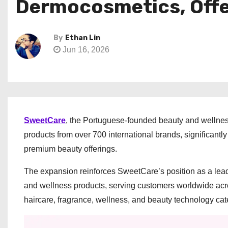
Dermocosmetics, Offe
By
Ethan Lin
Jun 16, 2026
SweetCare
, the Portuguese-founded beauty and wellnes
products from over 700 international brands, significantl
premium beauty offerings.
The expansion reinforces SweetCare’s position as a lea
and wellness products, serving customers worldwide acr
haircare, fragrance, wellness, and beauty technology cat