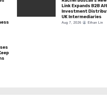
es
Rachel Buscall’s New
Link Expands B2B Al
Investment Distribu
UK Intermediaries
ness
Aug 7, 2026
Ethan Lin
ises
Keep
ms