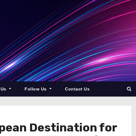
 Us
Follow Us
Contact Us
pean Destination for