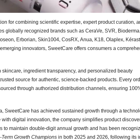
on for combining scientific expertise, expert product curation, 
ludes globally recognized brands such as CeraVe, SVR, Bioderma
Joseon, Erborian, Skin1004, CosRX, Anua, K18, Olaplex, Kéras
nd emerging innovators, SweetCare offers consumers a comprehe
n skincare, ingredient transparency, and personalized beauty
rusted source for authentic, science-backed products. Every or
sourced through authorized distribution channels, ensuring 100
, SweetCare has achieved sustained growth through a technol
with digital innovation, the company simplifies product discove
 to maintain double-digit annual growth and has been recogni
g-Term Growth Champions
in both 2025 and 2026, following its 