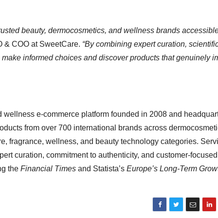
trusted beauty, dermocosmetics, and wellness brands accessible
O & COO at SweetCare.
“By combining expert curation, scientifi
rs make informed choices and discover products that genuinely 
d wellness e-commerce platform founded in 2008 and headquart
roducts from over 700 international brands across dermocosmeti
re, fragrance, wellness, and beauty technology categories. Serv
pert curation, commitment to authenticity, and customer-focused
ng the
Financial Times
and Statista’s
Europe’s Long-Term Grow