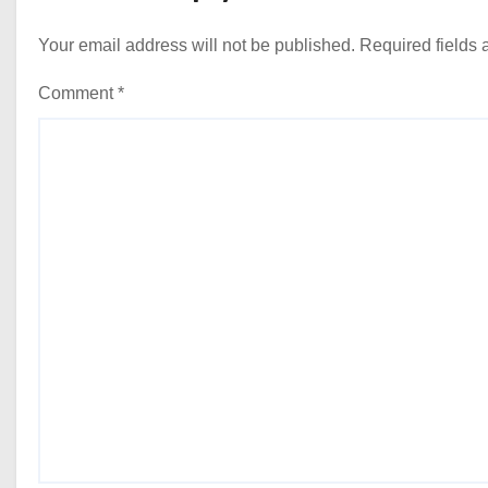
Your email address will not be published.
Required fields
Comment
*