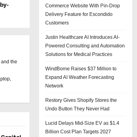
sby-
Commerce Website With Pin-Drop
Delivery Feature for Escondido
Customers
Justin Healthcare AI Introduces AI-
Powered Consulting and Automation
Solutions for Medical Practices
 and the
WindBorne Raises $37 Million to
l
Expand AI Weather Forecasting
aptop,
Network
Restory Gives Shopify Stores the
Undo Button They Never Had
Lucid Delays Mid-Size EV as $1.4
Billion Cost Plan Targets 2027