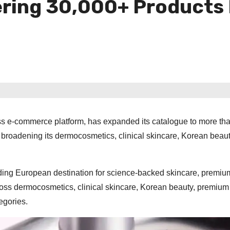
ring 30,000+ Products
s e-commerce platform, has expanded its catalogue to more th
y broadening its dermocosmetics, clinical skincare, Korean beau
ding European destination for science-backed skincare, premiu
oss dermocosmetics, clinical skincare, Korean beauty, premium
egories.