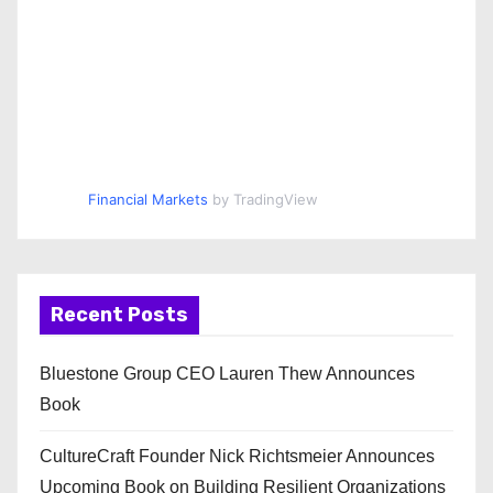
Financial Markets
by TradingView
Recent Posts
Bluestone Group CEO Lauren Thew Announces
Book
CultureCraft Founder Nick Richtsmeier Announces
Upcoming Book on Building Resilient Organizations