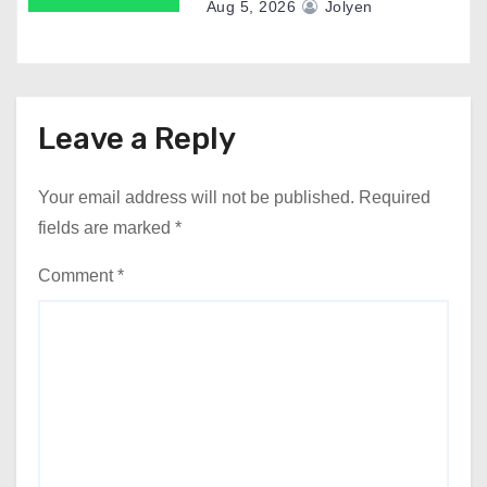
Aug 5, 2026
Jolyen
Leave a Reply
Your email address will not be published.
Required
fields are marked
*
Comment
*