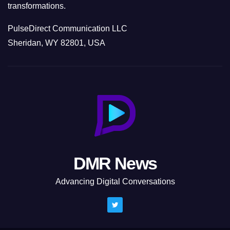
transformations.
PulseDirect Communication LLC
Sheridan, WY 82801, USA
DMR News
Advancing Digital Conversations