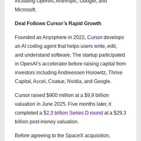
including OpenAI, Anthropic, Google, and
Microsoft.
Deal Follows Cursor’s Rapid Growth
Founded as Anysphere in 2022,
Cursor
develops
an AI coding agent that helps users write, edit,
and understand software. The startup participated
in OpenAI’s accelerator before raising capital from
investors including Andreessen Horowitz, Thrive
Capital, Accel, Coatue, Nvidia, and Google.
Cursor raised $900 million at a $9.9 billion
valuation in June 2025. Five months later, it
completed a
$2.3 billion Series D round
at a $29.3
billion post-money valuation.
Before agreeing to the SpaceX acquisition,