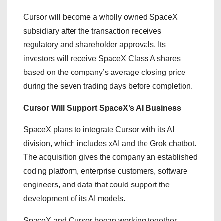
Cursor will become a wholly owned SpaceX
subsidiary after the transaction receives
regulatory and shareholder approvals. Its
investors will receive SpaceX Class A shares
based on the company’s average closing price
during the seven trading days before completion.
Cursor Will Support SpaceX’s AI Business
SpaceX plans to integrate Cursor with its AI
division, which includes xAI and the Grok chatbot.
The acquisition gives the company an established
coding platform, enterprise customers, software
engineers, and data that could support the
development of its AI models.
SpaceX and Cursor began working together