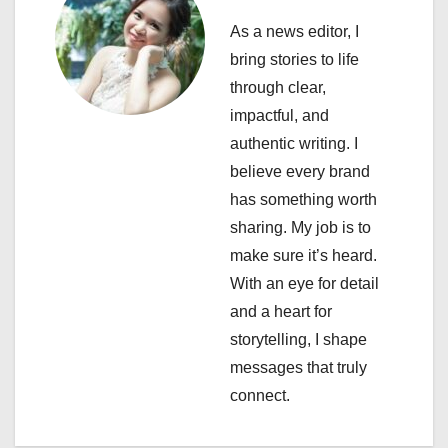
a
As a news editor, I
v
bring stories to life
i
through clear,
impactful, and
g
authentic writing. I
a
believe every brand
has something worth
t
sharing. My job is to
i
make sure it’s heard.
With an eye for detail
o
and a heart for
n
storytelling, I shape
messages that truly
connect.