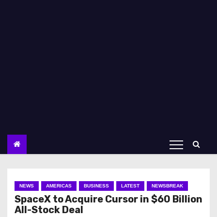
NEWS
AMERICAS
BUSINESS
LATEST
NEWSBREAK
SpaceX to Acquire Cursor in $60 Billion
All-Stock Deal