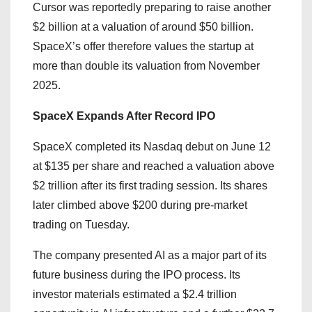
Cursor was reportedly preparing to raise another
$2 billion at a valuation of around $50 billion.
SpaceX’s offer therefore values the startup at
more than double its valuation from November
2025.
SpaceX Expands After Record IPO
SpaceX completed its Nasdaq debut on June 12
at $135 per share and reached a valuation above
$2 trillion after its first trading session. Its shares
later climbed above $200 during pre-market
trading on Tuesday.
The company presented AI as a major part of its
future business during the IPO process. Its
investor materials estimated a $2.4 trillion