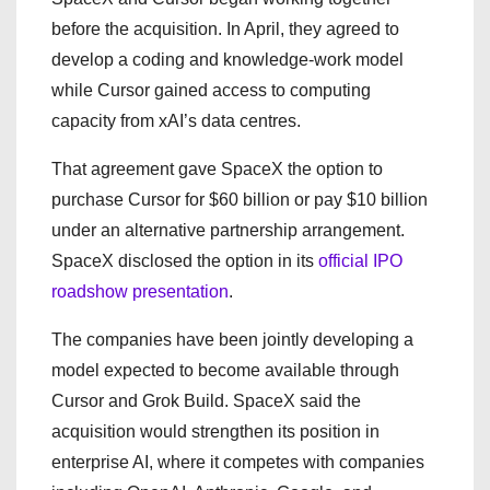
before the acquisition. In April, they agreed to
develop a coding and knowledge-work model
while Cursor gained access to computing
capacity from xAI’s data centres.
That agreement gave SpaceX the option to
purchase Cursor for $60 billion or pay $10 billion
under an alternative partnership arrangement.
SpaceX disclosed the option in its
official IPO
roadshow presentation
.
The companies have been jointly developing a
model expected to become available through
Cursor and Grok Build. SpaceX said the
acquisition would strengthen its position in
enterprise AI, where it competes with companies