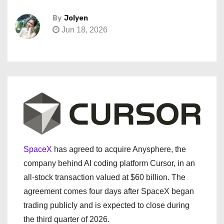
By
Jolyen
Jun 18, 2026
SpaceX
has agreed to acquire Anysphere, the
company behind AI coding platform Cursor, in an
all-stock transaction valued at $60 billion. The
agreement comes four days after SpaceX began
trading publicly and is expected to close during
the third quarter of 2026.