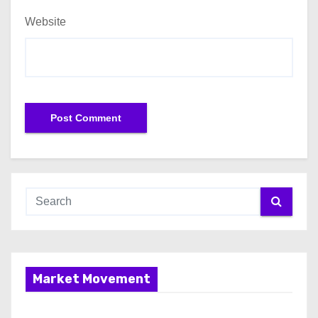
Website
Market Movement