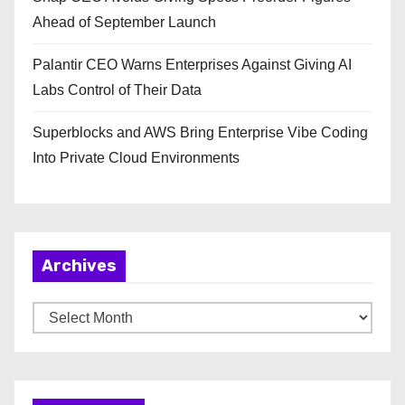
Ahead of September Launch
Palantir CEO Warns Enterprises Against Giving AI
Labs Control of Their Data
Superblocks and AWS Bring Enterprise Vibe Coding
Into Private Cloud Environments
Archives
A
r
c
h