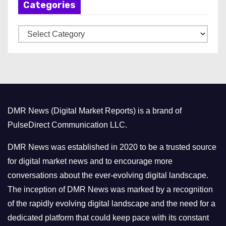
Categories
i
v
C
e
a
s
t
e
g
o
DMR News (Digital Market Reports) is a brand of
r
PulseDirect Communication LLC.
i
e
DMR News was established in 2020 to be a trusted source
s
for digital market news and to encourage more
conversations about the ever-evolving digital landscape.
The inception of DMR News was marked by a recognition
of the rapidly evolving digital landscape and the need for a
dedicated platform that could keep pace with its constant