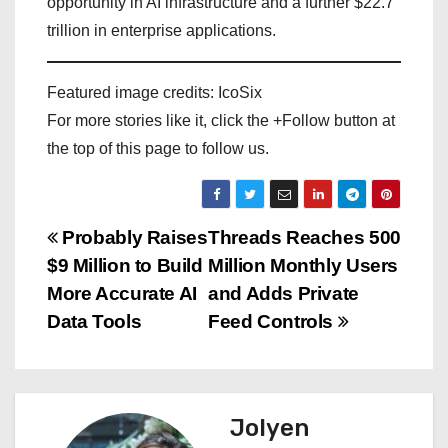
opportunity in AI infrastructure and a further $22.7
trillion in enterprise applications.
Featured image credits: IcoSix
For more stories like it, click the +Follow button at
the top of this page to follow us.
P
Probably Raises
Threads Reaches 500
$9 Million to Build
Million Monthly Users
o
More Accurate AI
and Adds Private
s
Data Tools
Feed Controls
t
n
Jolyen