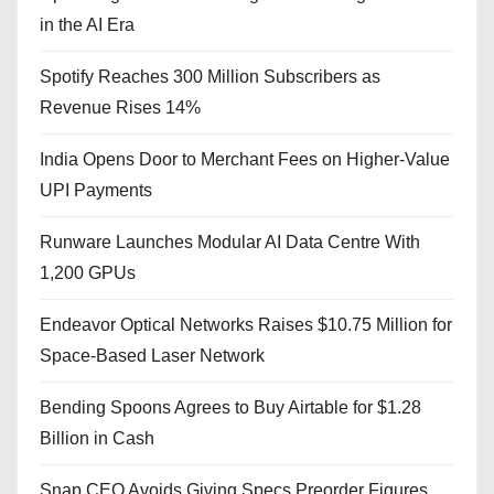
in the AI Era
Spotify Reaches 300 Million Subscribers as
Revenue Rises 14%
India Opens Door to Merchant Fees on Higher-Value
UPI Payments
Runware Launches Modular AI Data Centre With
1,200 GPUs
Endeavor Optical Networks Raises $10.75 Million for
Space-Based Laser Network
Bending Spoons Agrees to Buy Airtable for $1.28
Billion in Cash
Snap CEO Avoids Giving Specs Preorder Figures