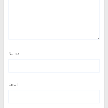
Name
Email