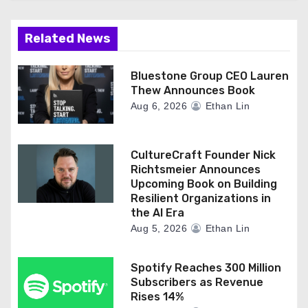
Related News
Bluestone Group CEO Lauren
Thew Announces Book
Aug 6, 2026
Ethan Lin
CultureCraft Founder Nick
Richtsmeier Announces
Upcoming Book on Building
Resilient Organizations in
the AI Era
Aug 5, 2026
Ethan Lin
Spotify Reaches 300 Million
Subscribers as Revenue
Rises 14%