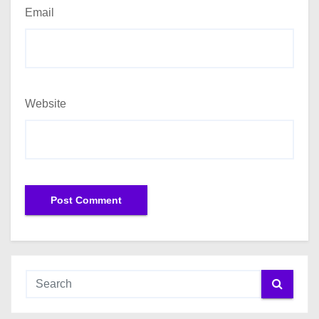
Email
Website