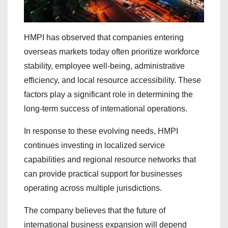
HMPI has observed that companies entering
overseas markets today often prioritize workforce
stability, employee well-being, administrative
efficiency, and local resource accessibility. These
factors play a significant role in determining the
long-term success of international operations.
In response to these evolving needs, HMPI
continues investing in localized service
capabilities and regional resource networks that
can provide practical support for businesses
operating across multiple jurisdictions.
The company believes that the future of
international business expansion will depend