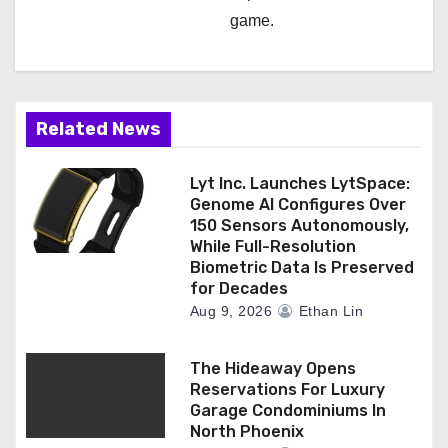
game.
Related News
Lyt Inc. Launches LytSpace:
Genome AI Configures Over
150 Sensors Autonomously,
While Full-Resolution
Biometric Data Is Preserved
for Decades
Aug 9, 2026
Ethan Lin
The Hideaway Opens
Reservations For Luxury
Garage Condominiums In
North Phoenix