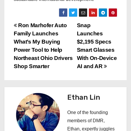
P
Ron Marhofer Auto
Snap
Family Launches
Launches
o
What’s My Buying
$2,195 Specs
s
Power Tool to Help
Smart Glasses
Northeast Ohio Drivers
With On-Device
t
Shop Smarter
AI and AR
n
a
Ethan Lin
v
i
One of the founding
members of DMR,
g
Ethan, expertly juggles