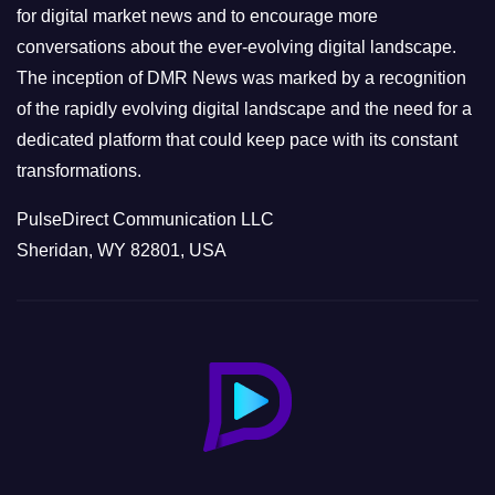
s
for digital market news and to encourage more
conversations about the ever-evolving digital landscape.
The inception of DMR News was marked by a recognition
of the rapidly evolving digital landscape and the need for a
dedicated platform that could keep pace with its constant
transformations.
PulseDirect Communication LLC
Sheridan, WY 82801, USA