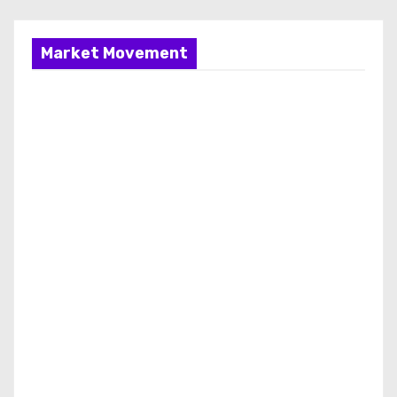
Market Movement