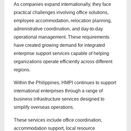
As companies expand internationally, they face
practical challenges involving office solutions,
employee accommodation, relocation planning,
administrative coordination, and day-to-day
operational management. These requirements
have created growing demand for integrated
enterprise support services capable of helping
organizations operate efficiently across different
regions.
Within the Philippines, HMPI continues to support
international enterprises through a range of
business infrastructure services designed to
simplify overseas operations.
These services include office coordination,
accommodation support, local resource