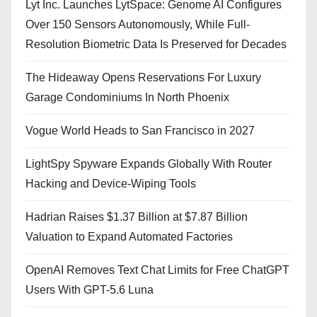
Lyt Inc. Launches LytSpace: Genome AI Configures
Over 150 Sensors Autonomously, While Full-
Resolution Biometric Data Is Preserved for Decades
The Hideaway Opens Reservations For Luxury
Garage Condominiums In North Phoenix
Vogue World Heads to San Francisco in 2027
LightSpy Spyware Expands Globally With Router
Hacking and Device-Wiping Tools
Hadrian Raises $1.37 Billion at $7.87 Billion
Valuation to Expand Automated Factories
OpenAI Removes Text Chat Limits for Free ChatGPT
Users With GPT-5.6 Luna