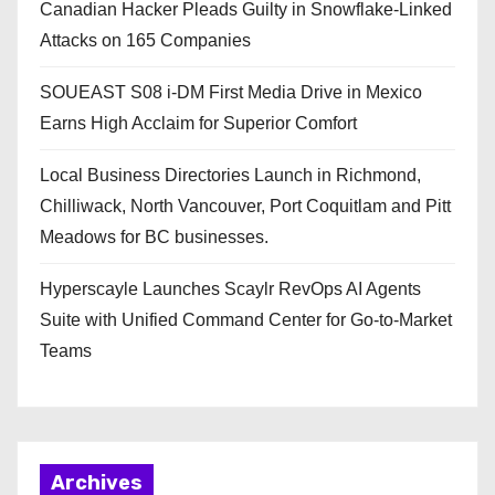
Canadian Hacker Pleads Guilty in Snowflake-Linked
Attacks on 165 Companies
SOUEAST S08 i-DM First Media Drive in Mexico
Earns High Acclaim for Superior Comfort
Local Business Directories Launch in Richmond,
Chilliwack, North Vancouver, Port Coquitlam and Pitt
Meadows for BC businesses.
Hyperscayle Launches Scaylr RevOps AI Agents
Suite with Unified Command Center for Go-to-Market
Teams
Archives