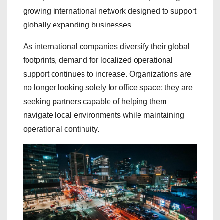
growing international network designed to support
globally expanding businesses.
As international companies diversify their global
footprints, demand for localized operational
support continues to increase. Organizations are
no longer looking solely for office space; they are
seeking partners capable of helping them
navigate local environments while maintaining
operational continuity.