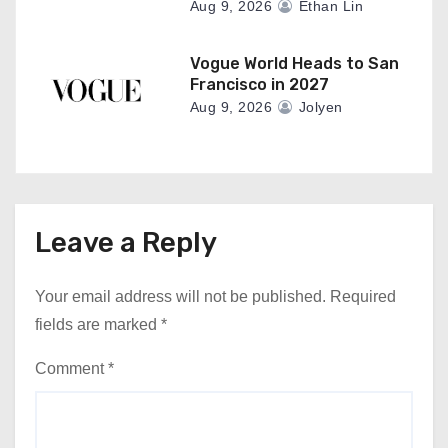
Aug 9, 2026
Ethan Lin
Vogue World Heads to San
Francisco in 2027
Aug 9, 2026
Jolyen
Leave a Reply
Your email address will not be published.
Required
fields are marked
*
Comment
*