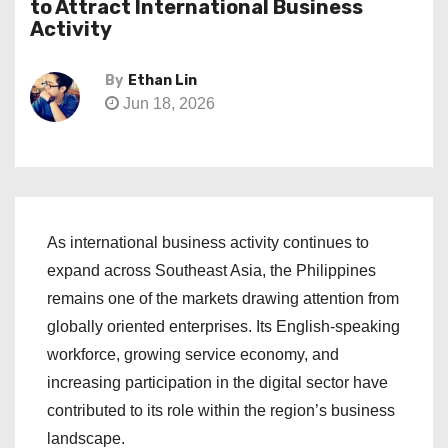
to Attract International Business
Activity
By
Ethan Lin
Jun 18, 2026
As international business activity continues to
expand across Southeast Asia, the Philippines
remains one of the markets drawing attention from
globally oriented enterprises. Its English-speaking
workforce, growing service economy, and
increasing participation in the digital sector have
contributed to its role within the region’s business
landscape.