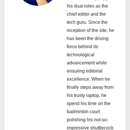
a
his dual roles as the
chief editor and the
t
tech guru. Since the
i
inception of the site, he
has been the driving
o
force behind its
n
technological
advancement while
ensuring editorial
excellence. When he
finally steps away from
his trusty laptop, he
spend his time on the
badminton court
polishing his not-so-
impressive shuttlecock