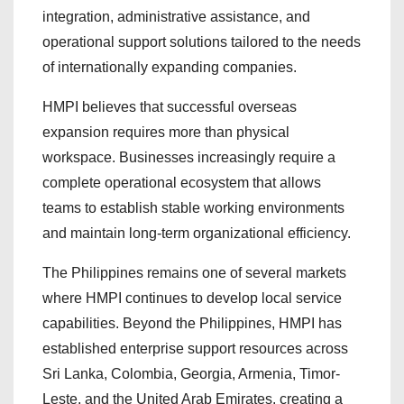
integration, administrative assistance, and
operational support solutions tailored to the needs
of internationally expanding companies.
HMPI believes that successful overseas
expansion requires more than physical
workspace. Businesses increasingly require a
complete operational ecosystem that allows
teams to establish stable working environments
and maintain long-term organizational efficiency.
The Philippines remains one of several markets
where HMPI continues to develop local service
capabilities. Beyond the Philippines, HMPI has
established enterprise support resources across
Sri Lanka, Colombia, Georgia, Armenia, Timor-
Leste, and the United Arab Emirates, creating a