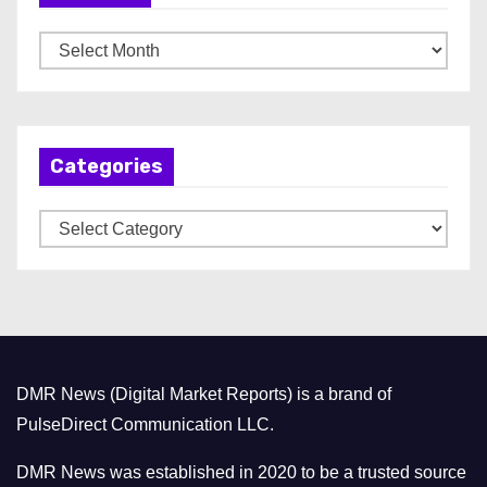
A
r
c
h
Categories
i
v
C
e
a
s
t
e
g
o
DMR News (Digital Market Reports) is a brand of
r
PulseDirect Communication LLC.
i
e
DMR News was established in 2020 to be a trusted source