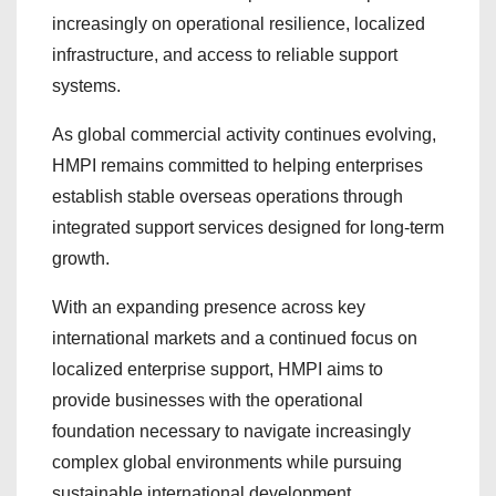
increasingly on operational resilience, localized
infrastructure, and access to reliable support
systems.
As global commercial activity continues evolving,
HMPI remains committed to helping enterprises
establish stable overseas operations through
integrated support services designed for long-term
growth.
With an expanding presence across key
international markets and a continued focus on
localized enterprise support, HMPI aims to
provide businesses with the operational
foundation necessary to navigate increasingly
complex global environments while pursuing
sustainable international development.