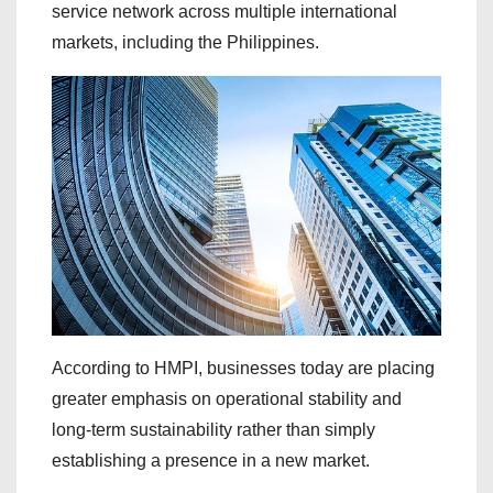
service network across multiple international
markets, including the Philippines.
According to HMPI, businesses today are placing
greater emphasis on operational stability and
long-term sustainability rather than simply
establishing a presence in a new market.