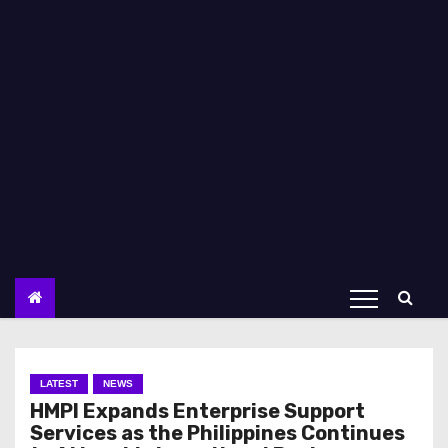
LATEST
NEWS
HMPI Expands Enterprise Support
Services as the Philippines Continues