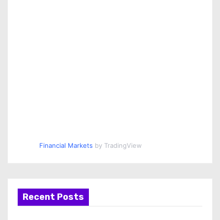
Financial Markets
by TradingView
Recent Posts