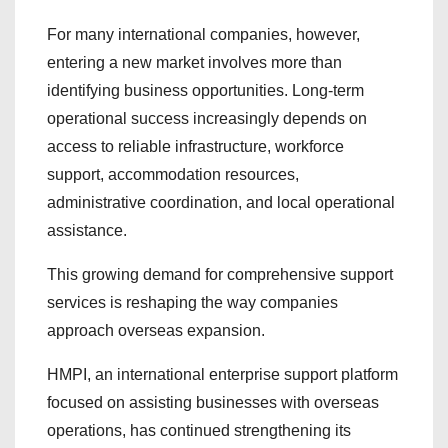
For many international companies, however,
entering a new market involves more than
identifying business opportunities. Long-term
operational success increasingly depends on
access to reliable infrastructure, workforce
support, accommodation resources,
administrative coordination, and local operational
assistance.
This growing demand for comprehensive support
services is reshaping the way companies
approach overseas expansion.
HMPI, an international enterprise support platform
focused on assisting businesses with overseas
operations, has continued strengthening its