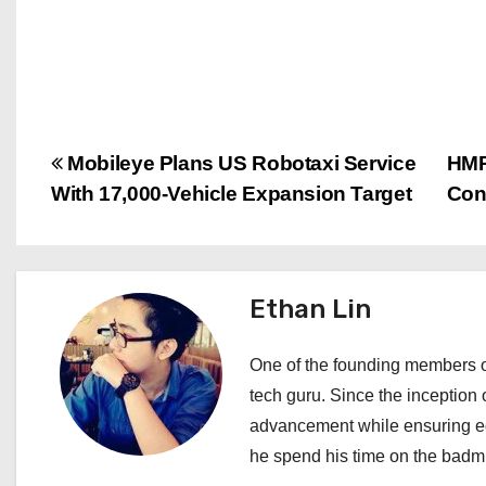
P
Mobileye Plans US Robotaxi Service
HMP
With 17,000-Vehicle Expansion Target
Cont
o
s
t
Ethan Lin
n
One of the founding members of
a
tech guru. Since the inception o
advancement while ensuring edi
v
he spend his time on the badmi