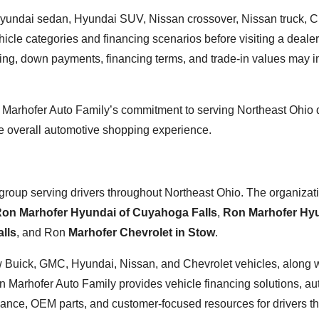
undai sedan, Hyundai SUV, Nissan crossover, Nissan truck, C
icle categories and financing scenarios before visiting a dealer
ing, down payments, financing terms, and trade-in values may 
n Marhofer Auto Family’s commitment to serving Northeast Ohio 
e overall automotive shopping experience.
group serving drivers throughout Northeast Ohio. The organizat
on Marhofer Hyundai of Cuyahoga Falls
,
Ron Marhofer Hyu
lls
, and Ron
Marhofer Chevrolet in Stow
.
new Buick, GMC, Hyundai, Nissan, and Chevrolet vehicles, along 
 Marhofer Auto Family provides vehicle financing solutions, au
enance, OEM parts, and customer-focused resources for drivers t