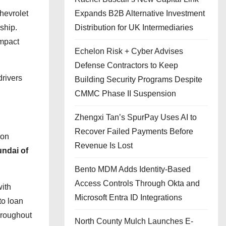
Expands B2B Alternative Investment
hevrolet
Distribution for UK Intermediaries
ship.
impact
Echelon Risk + Cyber Advises
Defense Contractors to Keep
drivers
Building Security Programs Despite
CMMC Phase II Suspension
Zhengxi Tan’s SpurPay Uses AI to
Recover Failed Payments Before
ion
Revenue Is Lost
ndai of
Bento MDM Adds Identity-Based
Access Controls Through Okta and
with
Microsoft Entra ID Integrations
to loan
hroughout
North County Mulch Launches E-