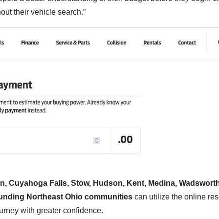
ut their vehicle search.”
n, Cuyahoga Falls, Stow, Hudson, Kent, Medina, Wadsworth
rounding Northeast Ohio communities
can utilize the online re
ourney with greater confidence.