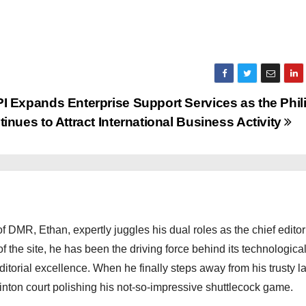
I Expands Enterprise Support Services as the Phil
inues to Attract International Business Activity
 DMR, Ethan, expertly juggles his dual roles as the chief editor
f the site, he has been the driving force behind its technologica
torial excellence. When he finally steps away from his trusty l
nton court polishing his not-so-impressive shuttlecock game.