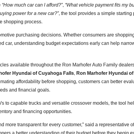
e
“How much car can I afford?”
,
“What vehicle payment fits my b
uying power for a new car?”
, the tool provides a simple starting 
he shopping process.
automotive purchasing decisions. Whether consumers are shopping
sed car, understanding budget expectations early can help narro
cles available throughout the Ron Marhofer Auto Family dealer
ofer Hyundai of Cuyahoga Falls
,
Ron Marhofer Hyundai of
timating affordability before shopping, customers can better eval
needs and financial goals.
Vs to capable trucks and versatile crossover models, the tool he
ntory and financing opportunities.
nd more transparent for every customer,” said a representative o
ers a better understanding of their budget before they begin e