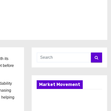
h its
t before
ability
Market Movement
chasing
 helping