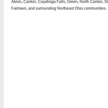
Akron, Canton, Cuyahoga Falls, Green, North Canton, S
Fairlawn, and surrounding Northeast Ohio communities.