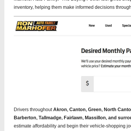
inventory, helping them make informed decisions througho
Drivers throughout
Akron, Canton, Green, North Canto
Barberton, Tallmadge, Fairlawn, Massillon, and sur
estimate affordability and begin their vehicle-shopping j