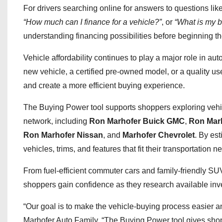
For drivers searching online for answers to questions lik
“How much can I finance for a vehicle?”
, or
“What is my b
understanding financing possibilities before beginning t
Vehicle affordability continues to play a major role in 
new vehicle, a certified pre-owned model, or a quality u
and create a more efficient buying experience.
The Buying Power tool supports shoppers exploring vehi
network, including
Ron Marhofer Buick GMC
,
Ron Marh
Ron Marhofer Nissan
, and
Marhofer Chevrolet
. By es
vehicles, trims, and features that fit their transportation 
From fuel-efficient commuter cars and family-friendly SU
shoppers gain confidence as they research available inve
“Our goal is to make the vehicle-buying process easier a
Marhofer Auto Family. “The Buying Power tool gives shopp