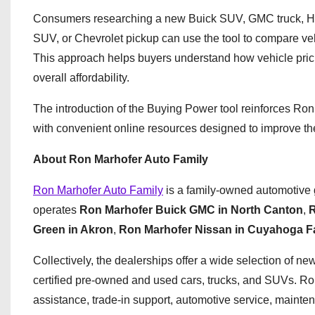
Consumers researching a new Buick SUV, GMC truck, Hy
SUV, or Chevrolet pickup can use the tool to compare veh
This approach helps buyers understand how vehicle pric
overall affordability.
The introduction of the Buying Power tool reinforces Ro
with convenient online resources designed to improve th
About Ron Marhofer Auto Family
Ron Marhofer Auto Family
is a family-owned automotive 
operates
Ron Marhofer Buick GMC in North Canton
,
R
Green in Akron
,
Ron Marhofer Nissan in Cuyahoga Fa
Collectively, the dealerships offer a wide selection of 
certified pre-owned and used cars, trucks, and SUVs. Ron
assistance, trade-in support, automotive service, maint