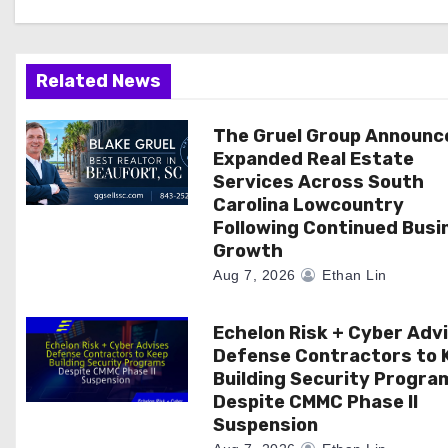
i
g
a
Related News
t
The Gruel Group Announc
Expanded Real Estate
i
Services Across South
Carolina Lowcountry
o
Following Continued Busi
n
Growth
Aug 7, 2026
Ethan Lin
Echelon Risk + Cyber Adv
Defense Contractors to 
Building Security Progra
Despite CMMC Phase II
Suspension