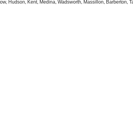
tow, Hudson, Kent, Medina, Wadsworth, Massillon, Barberton, T