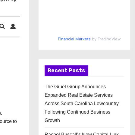
Financial Markets
by TradingView
Recent Posts
The Gruel Group Announces
Expanded Real Estate Services
Across South Carolina Lowcountry
Following Continued Business
,
Growth
source to
Rachel Buscall’s New Capital Link