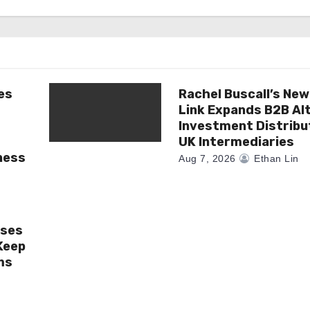
es
Rachel Buscall’s New
Link Expands B2B Al
Investment Distribu
UK Intermediaries
ness
Aug 7, 2026
Ethan Lin
ises
Keep
ms