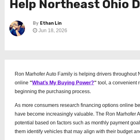
Help Northeast Ohio 
By
Ethan Lin
Jun 18, 2026
Ron Marhofer Auto Family is helping drivers throughout 
online
“
What’s My Buying Power?
“
tool, a convenient 
beginning the purchasing process.
As more consumers research financing options online befor
have become increasingly valuable. The Ron Marhofer A
potential based on factors such as monthly payment goal
them identify vehicles that may align with their budget and