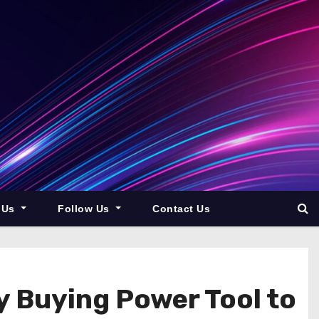
 Us
Follow Us
Contact Us
 Buying Power Tool to