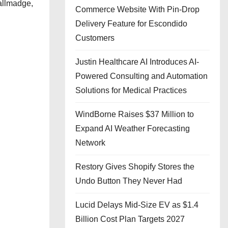
allmadge,
Commerce Website With Pin-Drop
Delivery Feature for Escondido
Customers
Justin Healthcare AI Introduces AI-
Powered Consulting and Automation
Solutions for Medical Practices
WindBorne Raises $37 Million to
Expand AI Weather Forecasting
Network
Restory Gives Shopify Stores the
Undo Button They Never Had
Lucid Delays Mid-Size EV as $1.4
Billion Cost Plan Targets 2027