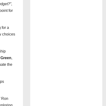
udget?”
,
point for
 for a
w choices
ship
 Green
,
uate the
lps
f Ron
xploring