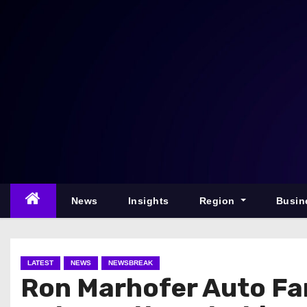
S
k
i
p
t
o
c
o
n
t
e
News
Insights
Region
Busin
n
t
LATEST
NEWS
NEWSBREAK
Ron Marhofer Auto Fa