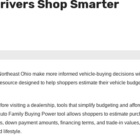
Drivers Shop Smarter
Northeast Ohio make more informed vehicle-buying decisions wit
resource designed to help shoppers estimate their vehicle budge
e visiting a dealership, tools that simplify budgeting and afford
uto Family Buying Power tool allows shoppers to estimate pur
s, down payment amounts, financing terms, and trade-in values,
 lifestyle.