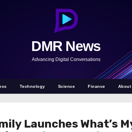
DMR News
Advancing Digital Conversations
ess
Technology
Science
Finance
About
mily Launches What’s My