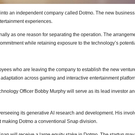
am into an independent company called Dotmo. The new business 
ntertainment experiences.
ernally as one reason for separating the operation. The arrangem
commitment while retaining exposure to the technology’s potenti
loyees who are leaving the company to establish the new ventur
r adaptation across gaming and interactive entertainment platfor
echnology Officer Bobby Murphy will serve as its lead investor a
verseeing its generative AI research and development. His invo
t making Dotmo a conventional Snap division.
nap will receive a large equity stake in Dotmo. The startup may