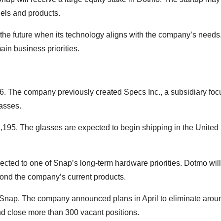
dels and products.
e future when its technology aligns with the company’s needs.
ain business priorities.
. The company previously created Specs Inc., a subsidiary fo
asses.
,195. The glasses are expected to begin shipping in the United 
cted to one of Snap’s long-term hardware priorities. Dotmo will
yond the company’s current products.
t Snap. The company announced plans in April to eliminate arou
nd close more than 300 vacant positions.