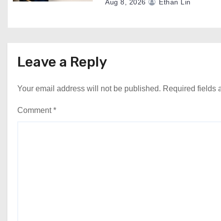
Aug 8, 2026
Ethan Lin
Leave a Reply
Your email address will not be published.
Required fields
Comment
*