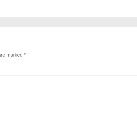
 are marked
*