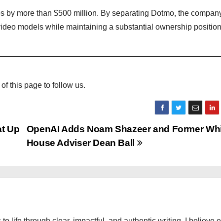
 by more than $500 million. By separating Dotmo, the compan
 video models while maintaining a substantial ownership position 
 of this page to follow us.
at Up
OpenAI Adds Noam Shazeer and Former Whi
House Adviser Dean Ball
 to life through clear, impactful, and authentic writing. I believe 