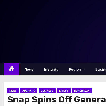
S
k
i
p
t
o
c
o
n
t
e
News
Insights
Region
Busin
n
t
NEWS
AMERICAS
BUSINESS
LATEST
NEWSBREAK
Snap Spins Off Genera