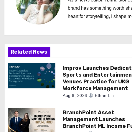
a
brand has something worth shari
heart for storytelling, I shape 
v
i
g
Related News
a
Improv Launches Dedica
t
Sports and Entertainmen
i
Venues Practice for UKG
Workforce Management
o
Aug 8, 2026
Ethan Lin
n
BranchPoint Asset
Management Launches
BranchPoint ML Income F