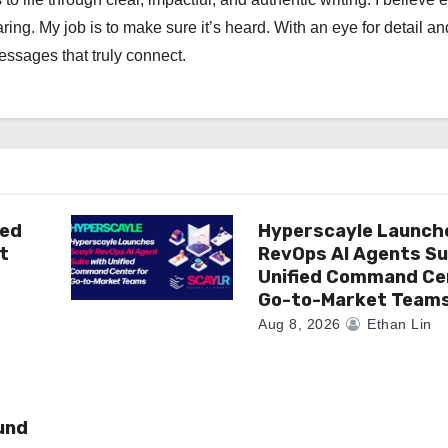
ng. My job is to make sure it’s heard. With an eye for detail an
messages that truly connect.
ted
Hyperscayle Launch
t
RevOps AI Agents Su
Unified Command Ce
Go-to-Market Team
Aug 8, 2026
Ethan Lin
und