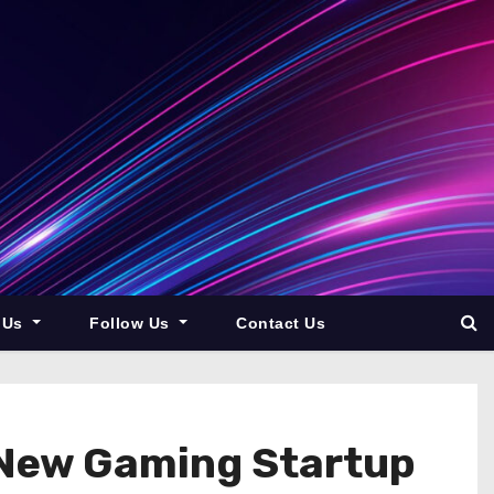
 Us
Follow Us
Contact Us
o New Gaming Startup