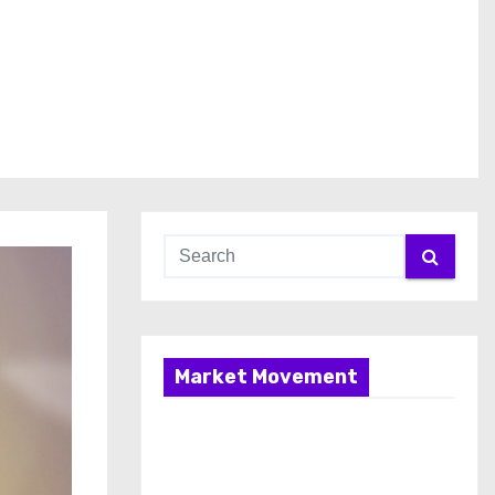
Market Movement