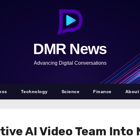
DMR News
Advancing Digital Conversations
ess
Technology
Science
Finance
About
tive AI Video Team Int