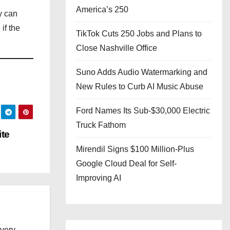
America’s 250
y can
if the
TikTok Cuts 250 Jobs and Plans to
Close Nashville Office
Suno Adds Audio Watermarking and
New Rules to Curb AI Music Abuse
Ford Names Its Sub-$30,000 Electric
Truck Fathom
te
Mirendil Signs $100 Million-Plus
Google Cloud Deal for Self-
Improving AI
every