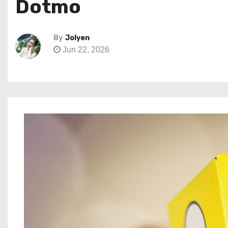
Dotmo
By
Jolyen
Jun 22, 2026