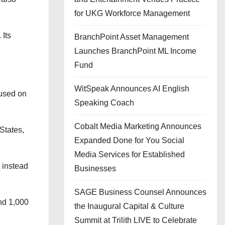
for UKG Workforce Management
 Its
BranchPoint Asset Management
Launches BranchPoint ML Income
Fund
WitSpeak Announces AI English
cused on
Speaking Coach
Cobalt Media Marketing Announces
States,
Expanded Done for You Social
Media Services for Established
 instead
Businesses
SAGE Business Counsel Announces
nd 1,000
the Inaugural Capital & Culture
Summit at Trilith LIVE to Celebrate