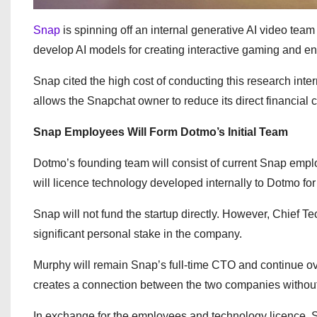
Snap
is spinning off an internal generative AI video te
develop AI models for creating interactive gaming and e
Snap cited the high cost of conducting this research int
allows the Snapchat owner to reduce its direct financial 
Snap Employees Will Form Dotmo’s Initial Team
Dotmo’s founding team will consist of current Snap emp
will licence technology developed internally to Dotmo fo
Snap will not fund the startup directly. However, Chief T
significant personal stake in the company.
Murphy will remain Snap’s full-time CTO and continue o
creates a connection between the two companies withou
In exchange for the employees and technology licence, S