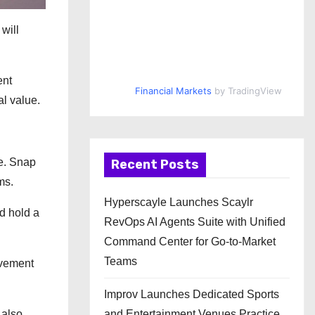
will
ent
Financial Markets
by TradingView
al value.
e. Snap
Recent Posts
ms.
Hyperscayle Launches Scaylr
nd hold a
RevOps AI Agents Suite with Unified
Command Center for Go-to-Market
Teams
lvement
Improv Launches Dedicated Sports
 also
and Entertainment Venues Practice