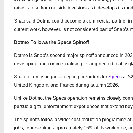
raise capital from outside investors as it develops its mo
Snap said Dotmo could become a commercial partner in th
current work, however, is not considered part of Snap’s m
Dotmo Follows the Specs Spinoff
Dotmo is Snap’s second major spinoff announced in 2026
developing and commercialising its augmented reality gl
Snap recently began accepting preorders for
Specs
at $2
United Kingdom, and France during autumn 2026.
Unlike Dotmo, the Specs operation remains closely conne
pursue digital entertainment experiences that extend be
The spinoffs follow a wider cost-reduction programme a
jobs, representing approximately 16% of its workforce, a