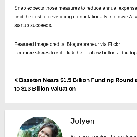
Snap expects those measures to reduce annual expenses
limit the cost of developing computationally intensive AI
startup succeeds.
Featured image credits: Blogtrepreneur via Flickr
For more stories like it, click the +Follow button at the top
P
Baseten Nears $1.5 Billion Funding Round 
to $13 Billion Valuation
o
s
t
Jolyen
n
As a news editor, I bring stories