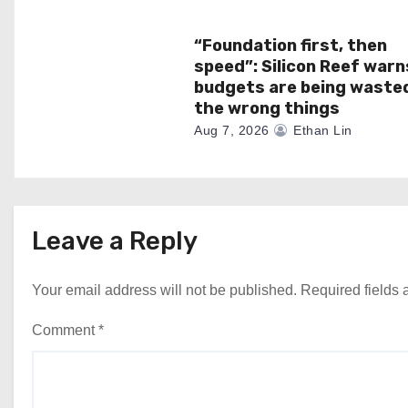
n
“Foundation first, then
speed”: Silicon Reef warn
budgets are being waste
the wrong things
Aug 7, 2026
Ethan Lin
Leave a Reply
Your email address will not be published.
Required fields
Comment
*