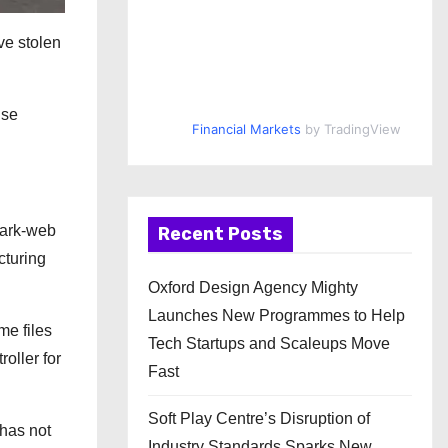
ve stolen
nse
Financial Markets
by TradingView
dark-web
Recent Posts
cturing
Oxford Design Agency Mighty
Launches New Programmes to Help
me files
Tech Startups and Scaleups Move
oller for
Fast
Soft Play Centre’s Disruption of
 has not
Industry Standards Sparks New