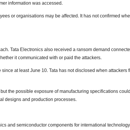
mer information was accessed.
s or organisations may be affected. It has not confirmed whet
reach. Tata Electronics also received a ransom demand connecte
ether it communicated with or paid the attackers.
since at least June 10. Tata has not disclosed when attackers fi
 but the possible exposure of manufacturing specifications coul
ial designs and production processes.
nics and semiconductor components for international technology