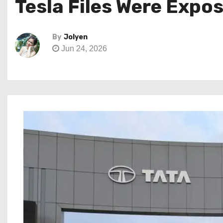
Tesla Files Were Expo
By
Jolyen
Jun 24, 2026