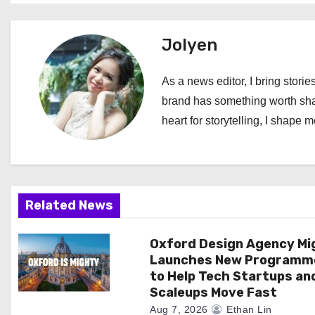
s
t
Jolyen
n
As a news editor, I bring stories
a
brand has something worth shari
heart for storytelling, I shape 
v
i
g
Related News
a
Oxford Design Agency Mi
t
Launches New Programm
i
to Help Tech Startups an
Scaleups Move Fast
o
Aug 7, 2026
Ethan Lin