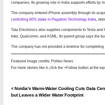
companies. Its growing role in India supports efforts by 
The company entered iPhone assembly through its acquisit
controlling 60% stake in Pegatron Technology India
, str
Tata Electronics also supplies components to Tesla and
Intel, Qualcomm, and ASML. Its parent group says the bus
The company has not provided a timeline for completing it
Featured image credits: Polites News
For more stories like it, click the +Follow button at the top
P
Nvidia’s Warm-Water Cooling Cuts Data Cen
but Leaves a Wider Water Footprint
o