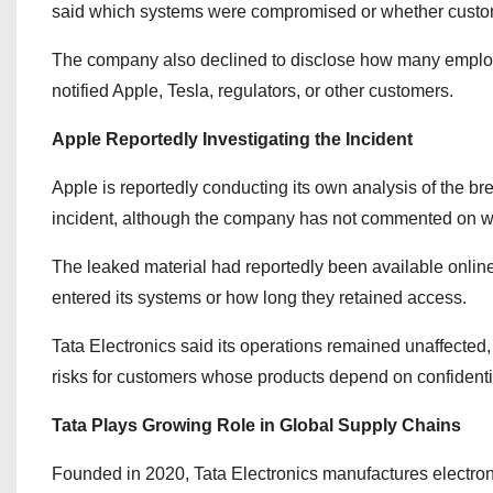
said which systems were compromised or whether custo
The company also declined to disclose how many employee
notified Apple, Tesla, regulators, or other customers.
Apple Reportedly Investigating the Incident
Apple is reportedly conducting its own analysis of the b
incident, although the company has not commented on wh
The leaked material had reportedly been available online 
entered its systems or how long they retained access.
Tata Electronics said its operations remained unaffected,
risks for customers whose products depend on confident
Tata Plays Growing Role in Global Supply Chains
Founded in 2020, Tata Electronics manufactures electro