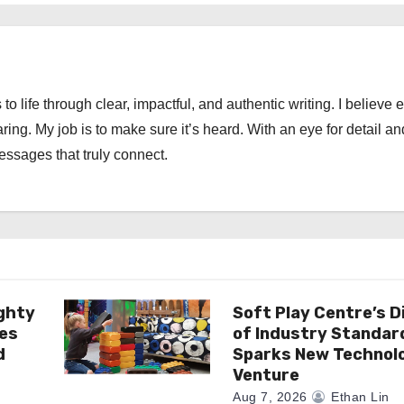
 to life through clear, impactful, and authentic writing. I believe 
ng. My job is to make sure it’s heard. With an eye for detail an
messages that truly connect.
ghty
Soft Play Centre’s D
es
of Industry Standar
d
Sparks New Technol
Venture
Aug 7, 2026
Ethan Lin