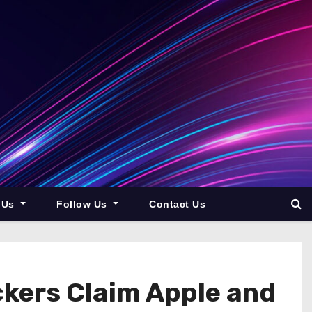
 Us
Follow Us
Contact Us
ckers Claim Apple and