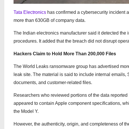
Tata Electronics
has confirmed a cybersecurity incident a
more than 630GB of company data.
The Indian electronics manufacturer said it detected the
procedures. It added that the breach did not disrupt oper
Hackers Claim to Hold More Than 200,000 Files
The World Leaks ransomware group has advertised more t
leak site. The material is said to include internal email
documents, and customer-related files.
Researchers who reviewed portions of the data reported
appeared to contain Apple component specifications, while 
the Model Y.
However, the authenticity, origin, and completeness of th