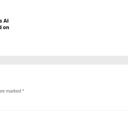
s AI
d on
 are marked
*