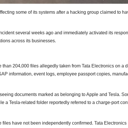
ffecting some of its systems after a hacking group claimed to ha
 incident several weeks ago and immediately activated its respo
ations across its businesses.
han 204,000 files allegedly taken from Tata Electronics on a 
s, SAP information, event logs, employee passport copies, manufa
 seeing documents marked as belonging to Apple and Tesla. So
a Tesla-related folder reportedly referred to a charge-port contr
e files have not been independently confirmed. Tata Electronics