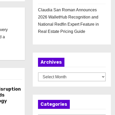
Claudia San Roman Announces
2026 WalletHub Recognition and
National Redfin Expert Feature in
every
Real Estate Pricing Guide
d a
Archives
A
r
isruption
c
ds
h
ogy
Categories
i
v