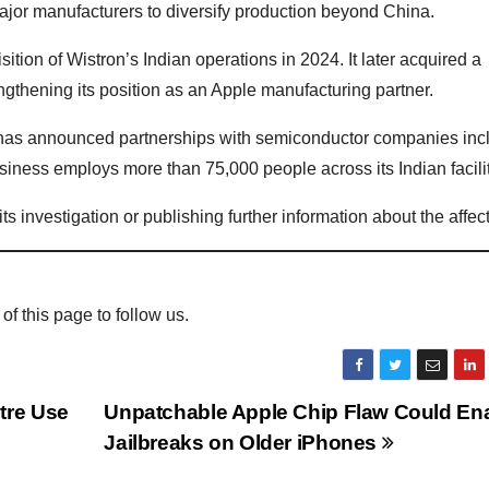
major manufacturers to diversify production beyond China.
ion of Wistron’s Indian operations in 2024. It later acquired a
engthening its position as an Apple manufacturing partner.
 has announced partnerships with semiconductor companies inc
iness employs more than 75,000 people across its Indian facilit
s investigation or publishing further information about the affec
 of this page to follow us.
tre Use
Unpatchable Apple Chip Flaw Could En
Jailbreaks on Older iPhones