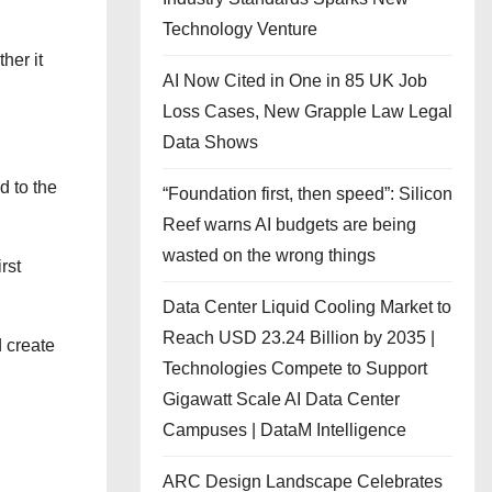
Technology Venture
her it
AI Now Cited in One in 85 UK Job
Loss Cases, New Grapple Law Legal
Data Shows
d to the
“Foundation first, then speed”: Silicon
Reef warns AI budgets are being
wasted on the wrong things
rst
Data Center Liquid Cooling Market to
Reach USD 23.24 Billion by 2035 |
d create
Technologies Compete to Support
Gigawatt Scale AI Data Center
Campuses | DataM Intelligence
ARC Design Landscape Celebrates