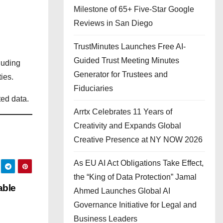
Milestone of 65+ Five-Star Google
Reviews in San Diego
TrustMinutes Launches Free AI-
Guided Trust Meeting Minutes
luding
Generator for Trustees and
ies.
Fiduciaries
ted data.
Arrtx Celebrates 11 Years of
Creativity and Expands Global
Creative Presence at NY NOW 2026
As EU AI Act Obligations Take Effect,
the “King of Data Protection” Jamal
able
Ahmed Launches Global AI
Governance Initiative for Legal and
Business Leaders