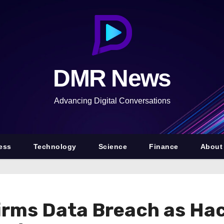
DMR News
Advancing Digital Conversations
ess
Technology
Science
Finance
About
irms Data Breach as Ha