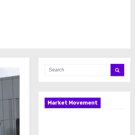
Market Movement