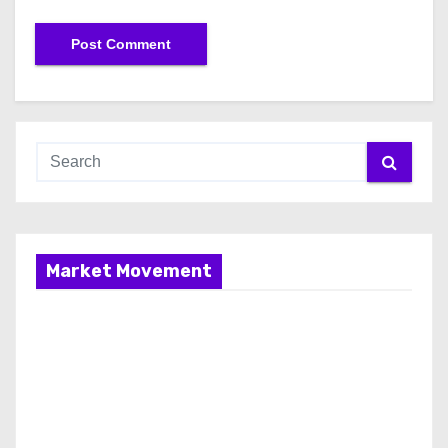
Market Movement