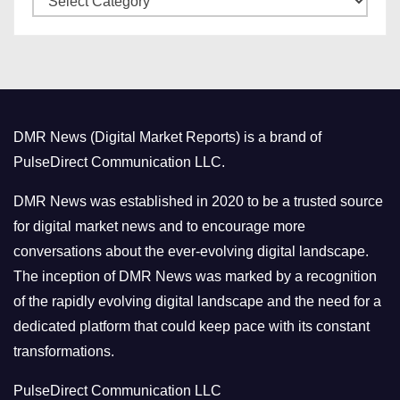
e
a
s
t
e
g
o
DMR News (Digital Market Reports) is a brand of
r
PulseDirect Communication LLC.
i
e
DMR News was established in 2020 to be a trusted source
s
for digital market news and to encourage more
conversations about the ever-evolving digital landscape.
The inception of DMR News was marked by a recognition
of the rapidly evolving digital landscape and the need for a
dedicated platform that could keep pace with its constant
transformations.
PulseDirect Communication LLC