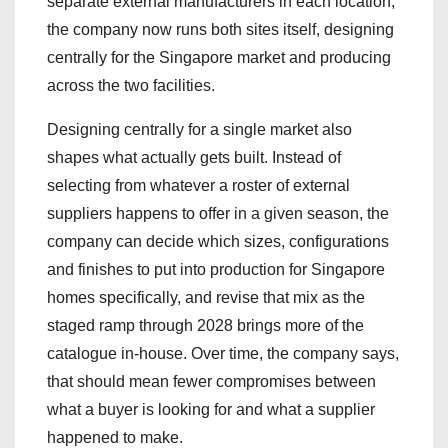
separate external manufacturers in each location,
the company now runs both sites itself, designing
centrally for the Singapore market and producing
across the two facilities.
Designing centrally for a single market also
shapes what actually gets built. Instead of
selecting from whatever a roster of external
suppliers happens to offer in a given season, the
company can decide which sizes, configurations
and finishes to put into production for Singapore
homes specifically, and revise that mix as the
staged ramp through 2028 brings more of the
catalogue in-house. Over time, the company says,
that should mean fewer compromises between
what a buyer is looking for and what a supplier
happened to make.