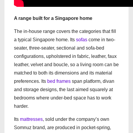
A range built for a Singapore home
The in-house range covers the categories that fill
a typical Singapore home. Its
sofas
come in two-
seater, three-seater, sectional and sofa-bed
configurations, upholstered in fabric, leather, faux
leather, velvet and boucle, so a living room can be
matched to both its dimensions and its material
preferences. Its
bed frames
span platform, divan
and storage designs, the last aimed squarely at
bedrooms where under-bed space has to work
harder.
Its
mattresses
, sold under the company’s own
Somnuz brand, are produced in pocket-spring,