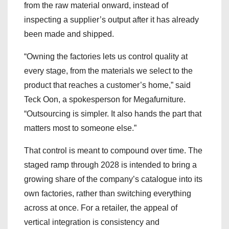
from the raw material onward, instead of
inspecting a supplier’s output after it has already
been made and shipped.
“Owning the factories lets us control quality at
every stage, from the materials we select to the
product that reaches a customer’s home,” said
Teck Oon, a spokesperson for Megafurniture.
“Outsourcing is simpler. It also hands the part that
matters most to someone else.”
That control is meant to compound over time. The
staged ramp through 2028 is intended to bring a
growing share of the company’s catalogue into its
own factories, rather than switching everything
across at once. For a retailer, the appeal of
vertical integration is consistency and