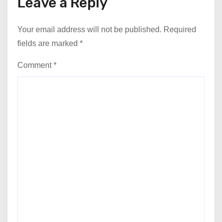
Leave a Reply
Your email address will not be published.
Required
fields are marked
*
Comment
*