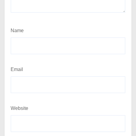
Name
Email
Website