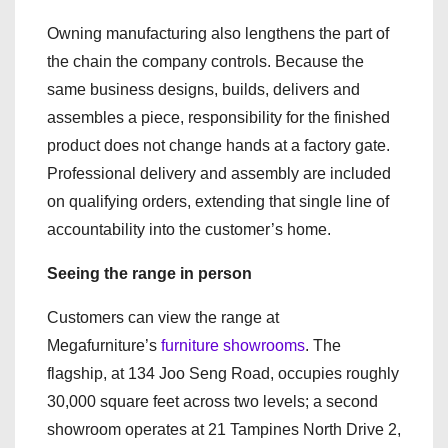
Owning manufacturing also lengthens the part of
the chain the company controls. Because the
same business designs, builds, delivers and
assembles a piece, responsibility for the finished
product does not change hands at a factory gate.
Professional delivery and assembly are included
on qualifying orders, extending that single line of
accountability into the customer’s home.
Seeing the range in person
Customers can view the range at
Megafurniture’s
furniture showrooms
. The
flagship, at 134 Joo Seng Road, occupies roughly
30,000 square feet across two levels; a second
showroom operates at 21 Tampines North Drive 2,