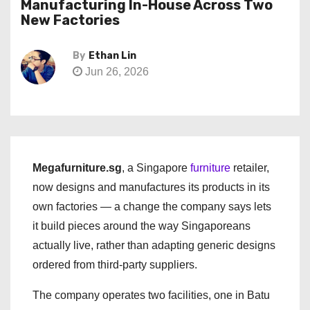
Manufacturing In-House Across Two
New Factories
By
Ethan Lin
Jun 26, 2026
Megafurniture.sg
, a Singapore
furniture
retailer,
now designs and manufactures its products in its
own factories — a change the company says lets
it build pieces around the way Singaporeans
actually live, rather than adapting generic designs
ordered from third-party suppliers.
The company operates two facilities, one in Batu