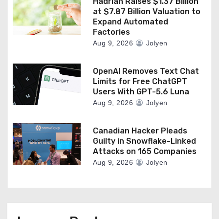
Hadrian Raises $1.37 Billion
at $7.87 Billion Valuation to
Expand Automated
Factories
Aug 9, 2026
Jolyen
OpenAI Removes Text Chat
Limits for Free ChatGPT
Users With GPT-5.6 Luna
Aug 9, 2026
Jolyen
Canadian Hacker Pleads
Guilty in Snowflake-Linked
Attacks on 165 Companies
Aug 9, 2026
Jolyen