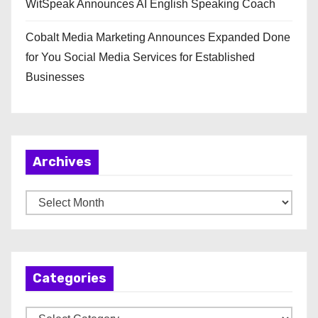
WitSpeak Announces AI English Speaking Coach
Cobalt Media Marketing Announces Expanded Done
for You Social Media Services for Established
Businesses
Archives
A
r
c
h
Categories
i
v
C