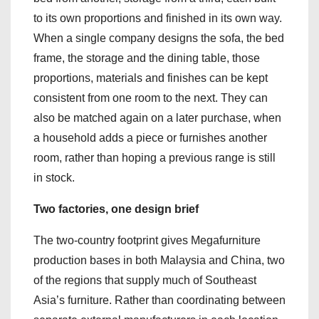
to its own proportions and finished in its own way.
When a single company designs the sofa, the bed
frame, the storage and the dining table, those
proportions, materials and finishes can be kept
consistent from one room to the next. They can
also be matched again on a later purchase, when
a household adds a piece or furnishes another
room, rather than hoping a previous range is still
in stock.
Two factories, one design brief
The two-country footprint gives Megafurniture
production bases in both Malaysia and China, two
of the regions that supply much of Southeast
Asia’s furniture. Rather than coordinating between