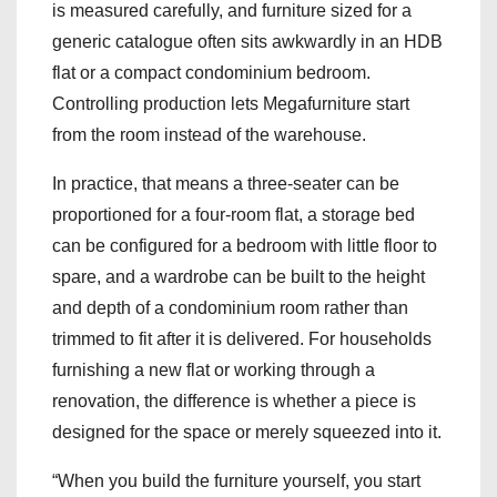
is measured carefully, and furniture sized for a
generic catalogue often sits awkwardly in an HDB
flat or a compact condominium bedroom.
Controlling production lets Megafurniture start
from the room instead of the warehouse.
In practice, that means a three-seater can be
proportioned for a four-room flat, a storage bed
can be configured for a bedroom with little floor to
spare, and a wardrobe can be built to the height
and depth of a condominium room rather than
trimmed to fit after it is delivered. For households
furnishing a new flat or working through a
renovation, the difference is whether a piece is
designed for the space or merely squeezed into it.
“When you build the furniture yourself, you start