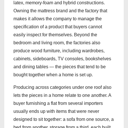
latex, memory-foam and hybrid constructions.
Owning the mattress brand and the factory that
makes it allows the company to manage the
specification of a product that buyers cannot
easily inspect for themselves. Beyond the
bedroom and living room, the factories also
produce wood furniture, including wardrobes,
cabinets, sideboards, TV consoles, bookshelves
and dining tables — the pieces that tend to be
bought together when a home is set up.
Producing across categories under one roof also
lets the pieces in a home relate to one another. A
buyer furnishing a flat from several importers
usually ends up with items that were never
designed to sit together: a sofa from one source, a
bed from another, storage from a third, each built