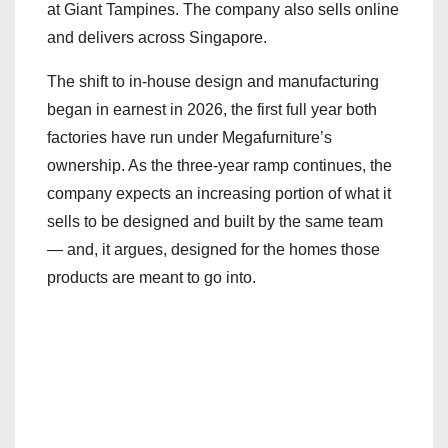
at Giant Tampines. The company also sells online
and delivers across Singapore.
The shift to in-house design and manufacturing
began in earnest in 2026, the first full year both
factories have run under Megafurniture’s
ownership. As the three-year ramp continues, the
company expects an increasing portion of what it
sells to be designed and built by the same team
— and, it argues, designed for the homes those
products are meant to go into.