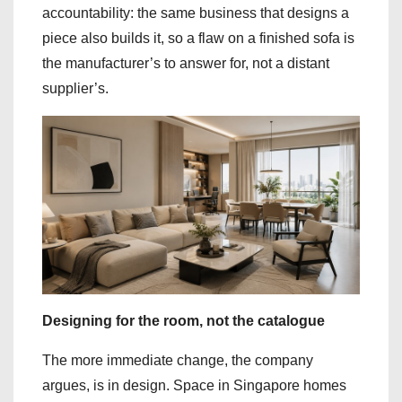
accountability: the same business that designs a
piece also builds it, so a flaw on a finished sofa is
the manufacturer’s to answer for, not a distant
supplier’s.
Designing for the room, not the catalogue
The more immediate change, the company
argues, is in design. Space in Singapore homes