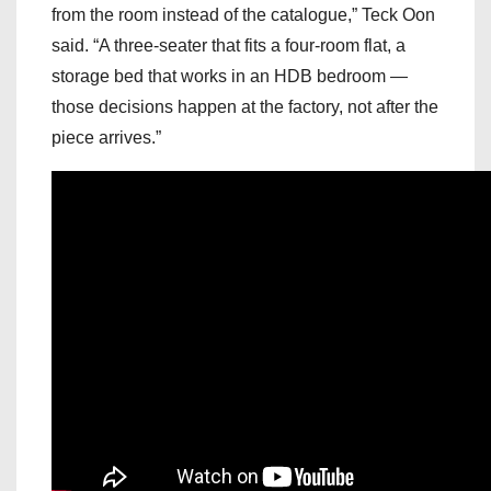
from the room instead of the catalogue,” Teck Oon
said. “A three-seater that fits a four-room flat, a
storage bed that works in an HDB bedroom —
those decisions happen at the factory, not after the
piece arrives.”