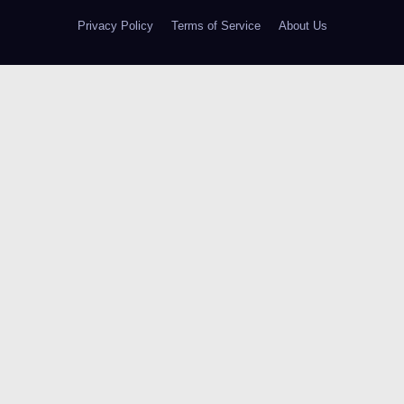
Privacy Policy
Terms of Service
About Us