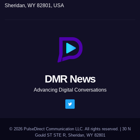
Sheridan, WY 82801, USA
DMR News
Advancing Digital Conversations
© 2026 PulseDirect Communication LLC. All rights reserved.
|
30 N
Gould ST STE R, Sheridan, WY 82801