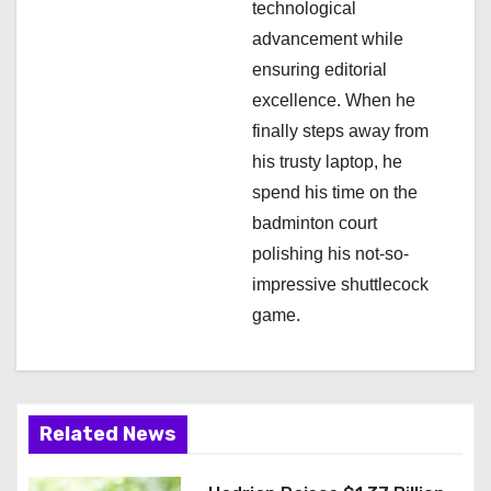
technological
advancement while
ensuring editorial
excellence. When he
finally steps away from
his trusty laptop, he
spend his time on the
badminton court
polishing his not-so-
impressive shuttlecock
game.
Related News