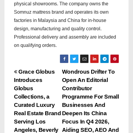
physical showrooms. The company owns the
Somnuz mattress brand and operates its own
factories in Malaysia and China for in-house
design, manufacturing and quality control.
Professional delivery and assembly are included
on qualifying orders.
P
Grace Globus
Wondrous Drifter To
Introduces
Open An Editorial
o
Globus
Contributor
s
Collections, a
Programme For Small
Curated Luxury
Businesses And
t
Real Estate Brand
Deepen Its China
n
Serving Los
Focus In Q4 2026,
Angeles, Beverly
Aiding SEO, AEO And