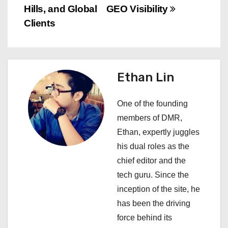
a
Hills, and Global
GEO Visibility
v
Clients
i
g
Ethan Lin
a
One of the founding
t
members of DMR,
i
Ethan, expertly juggles
his dual roles as the
o
chief editor and the
n
tech guru. Since the
inception of the site, he
has been the driving
force behind its