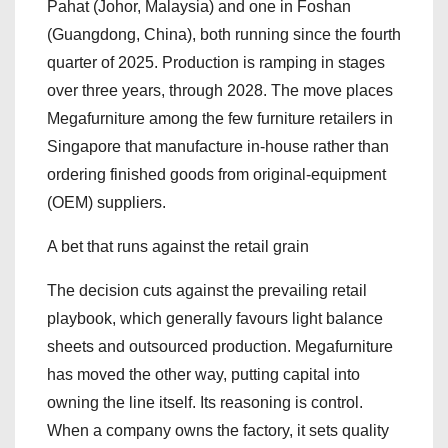
Pahat (Johor, Malaysia) and one in Foshan
(Guangdong, China), both running since the fourth
quarter of 2025. Production is ramping in stages
over three years, through 2028. The move places
Megafurniture among the few furniture retailers in
Singapore that manufacture in-house rather than
ordering finished goods from original-equipment
(OEM) suppliers.
A bet that runs against the retail grain
The decision cuts against the prevailing retail
playbook, which generally favours light balance
sheets and outsourced production. Megafurniture
has moved the other way, putting capital into
owning the line itself. Its reasoning is control.
When a company owns the factory, it sets quality