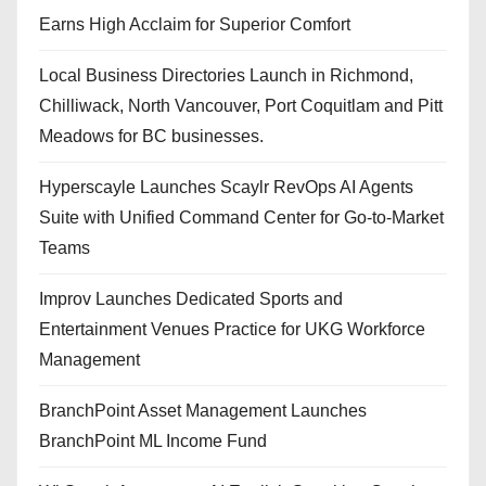
Earns High Acclaim for Superior Comfort
Local Business Directories Launch in Richmond,
Chilliwack, North Vancouver, Port Coquitlam and Pitt
Meadows for BC businesses.
Hyperscayle Launches Scaylr RevOps AI Agents
Suite with Unified Command Center for Go-to-Market
Teams
Improv Launches Dedicated Sports and
Entertainment Venues Practice for UKG Workforce
Management
BranchPoint Asset Management Launches
BranchPoint ML Income Fund