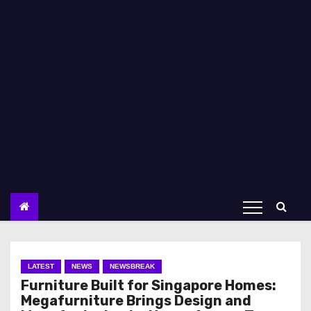
LATEST
NEWS
NEWSBREAK
Furniture Built for Singapore Homes:
Megafurniture Brings Design and