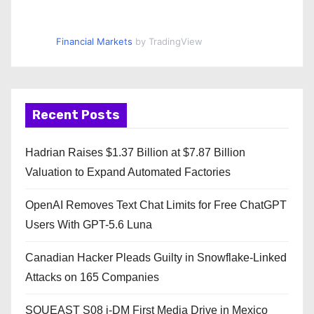
Financial Markets
by TradingView
Recent Posts
Hadrian Raises $1.37 Billion at $7.87 Billion
Valuation to Expand Automated Factories
OpenAI Removes Text Chat Limits for Free ChatGPT
Users With GPT-5.6 Luna
Canadian Hacker Pleads Guilty in Snowflake-Linked
Attacks on 165 Companies
SOUEAST S08 i-DM First Media Drive in Mexico