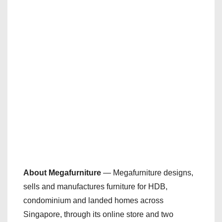
About Megafurniture
— Megafurniture designs,
sells and manufactures furniture for HDB,
condominium and landed homes across
Singapore, through its online store and two