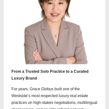
From a Trusted Solo Practice to a Curated
Luxury Brand
For years, Grace Globus built one of the
Westside’s most respected luxury real estate
practices on high-stakes negotiations, multilingual