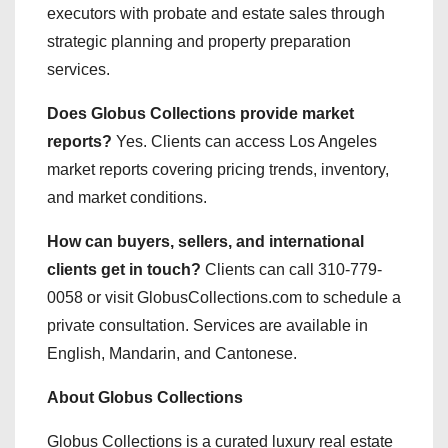
executors with probate and estate sales through
strategic planning and property preparation
services.
Does Globus Collections provide market
reports?
Yes. Clients can access Los Angeles
market reports covering pricing trends, inventory,
and market conditions.
How can buyers, sellers, and international
clients get in touch?
Clients can call 310-779-
0058 or visit GlobusCollections.com to schedule a
private consultation. Services are available in
English, Mandarin, and Cantonese.
About Globus Collections
Globus Collections is a curated luxury real estate