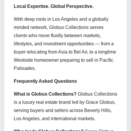
Local Expertise. Global Perspective.
With deep roots in Los Angeles and a globally
minded network, Globus Collections serves
clients who move fluidly between markets,
lifestyles, and investment opportunities — from a
buyer relocating from Asia to Bel Air, to a longtime
Westside homeowner preparing to sell in Pacific
Palisades.
Frequently Asked Questions
What is Globus Collections?
Globus Collections
is a luxury real estate brand led by Grace Globus,
serving buyers and sellers across Beverly Hills,
Los Angeles, and international markets.