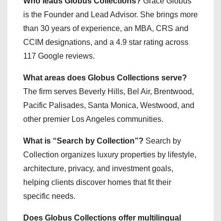
Who leads Globus Collections?
Grace Globus
is the Founder and Lead Advisor. She brings more
than 30 years of experience, an MBA, CRS and
CCIM designations, and a 4.9 star rating across
117 Google reviews.
What areas does Globus Collections serve?
The firm serves Beverly Hills, Bel Air, Brentwood,
Pacific Palisades, Santa Monica, Westwood, and
other premier Los Angeles communities.
What is “Search by Collection”?
Search by
Collection organizes luxury properties by lifestyle,
architecture, privacy, and investment goals,
helping clients discover homes that fit their
specific needs.
Does Globus Collections offer multilingual