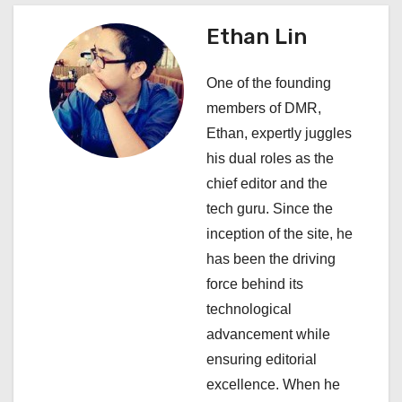
v
Ethan Lin
i
One of the founding
g
members of DMR,
a
Ethan, expertly juggles
his dual roles as the
t
chief editor and the
i
tech guru. Since the
inception of the site, he
o
has been the driving
n
force behind its
technological
advancement while
ensuring editorial
excellence. When he