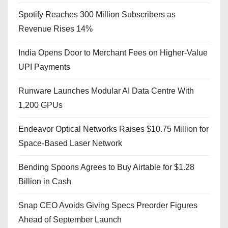
Spotify Reaches 300 Million Subscribers as
Revenue Rises 14%
India Opens Door to Merchant Fees on Higher-Value
UPI Payments
Runware Launches Modular AI Data Centre With
1,200 GPUs
Endeavor Optical Networks Raises $10.75 Million for
Space-Based Laser Network
Bending Spoons Agrees to Buy Airtable for $1.28
Billion in Cash
Snap CEO Avoids Giving Specs Preorder Figures
Ahead of September Launch