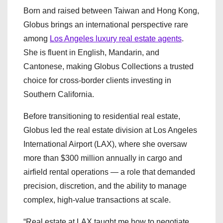
Born and raised between Taiwan and Hong Kong,
Globus brings an international perspective rare
among
Los Angeles luxury real estate agents
.
She is fluent in English, Mandarin, and
Cantonese, making Globus Collections a trusted
choice for cross-border clients investing in
Southern California.
Before transitioning to residential real estate,
Globus led the real estate division at Los Angeles
International Airport (LAX), where she oversaw
more than $300 million annually in cargo and
airfield rental operations — a role that demanded
precision, discretion, and the ability to manage
complex, high-value transactions at scale.
“Real estate at LAX taught me how to negotiate