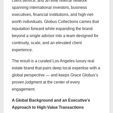
client service, and an elite referral network
spanning international investors, business
executives, financial institutions, and high-net-
worth individuals. Globus Collections carries that
reputation forward while expanding the brand
beyond a single advisor into a team designed for
continuity, scale, and an elevated client
experience.
The result is a curated Los Angeles luxury real
estate brand that pairs deep local expertise with a
global perspective — and keeps Grace Globus’s
proven judgment at the center of every
engagement.
A Global Background and an Executive’s
Approach to High-Value Transactions