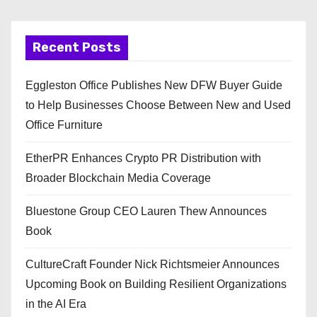
Recent Posts
Eggleston Office Publishes New DFW Buyer Guide
to Help Businesses Choose Between New and Used
Office Furniture
EtherPR Enhances Crypto PR Distribution with
Broader Blockchain Media Coverage
Bluestone Group CEO Lauren Thew Announces
Book
CultureCraft Founder Nick Richtsmeier Announces
Upcoming Book on Building Resilient Organizations
in the AI Era