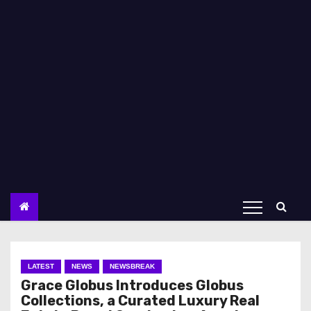
LATEST
NEWS
NEWSBREAK
Grace Globus Introduces Globus
Collections, a Curated Luxury Real