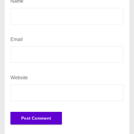
Name
Email
Website