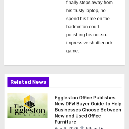
finally steps away from
his trusty laptop, he
spend his time on the
badminton court
polishing his not-so-
impressive shuttlecock
game.
Related News
Eggleston Office Publishes
New DFW Buyer Guide to Help
Businesses Choose Between
New and Used Office
Furniture
Aug 6, 2026
Ethan Lin