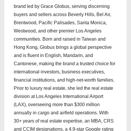
brand led by Grace Globus, serving discerning
buyers and sellers across Beverly Hills, Bel Air,
Brentwood, Pacific Palisades, Santa Monica,
Westwood, and other premier Los Angeles
communities. Born and raised in Taiwan and
Hong Kong, Globus brings a global perspective
and is fluent in English, Mandarin, and
Cantonese, making the brand a trusted choice for
international investors, business executives,
financial institutions, and high-net-worth families.
Prior to luxury real estate, she led the real estate
division at Los Angeles International Airport
(LAX), overseeing more than $300 million
annually in cargo and airfield operations. With
30+ years of real estate expertise, an MBA, CRS
and CCIM designations, a 4.9-star Google rating