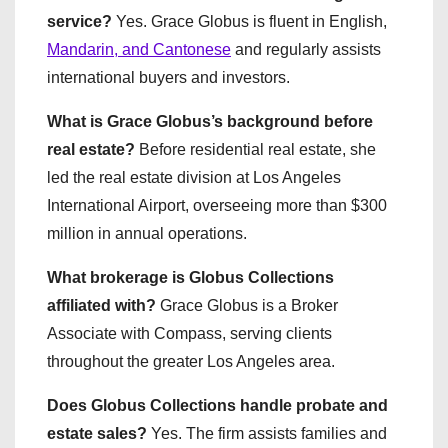
service?
Yes. Grace Globus is fluent in English,
Mandarin, and Cantonese
and regularly assists
international buyers and investors.
What is Grace Globus’s background before
real estate?
Before residential real estate, she
led the real estate division at Los Angeles
International Airport, overseeing more than $300
million in annual operations.
What brokerage is Globus Collections
affiliated with?
Grace Globus is a Broker
Associate with Compass, serving clients
throughout the greater Los Angeles area.
Does Globus Collections handle probate and
estate sales?
Yes. The firm assists families and