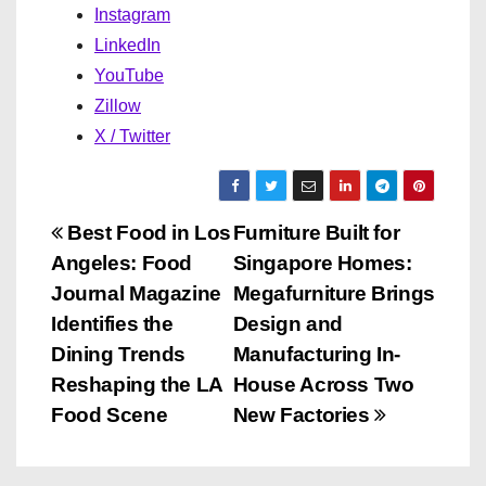
Instagram
LinkedIn
YouTube
Zillow
X / Twitter
P
Best Food in Los
Furniture Built for
Angeles: Food
Singapore Homes:
o
Journal Magazine
Megafurniture Brings
s
Identifies the
Design and
Dining Trends
Manufacturing In-
t
Reshaping the LA
House Across Two
n
Food Scene
New Factories
a