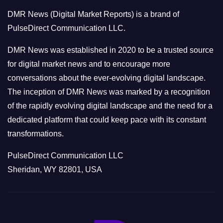
o
DMR News (Digital Market Reports) is a brand of
r
PulseDirect Communication LLC.
i
e
DMR News was established in 2020 to be a trusted source
s
for digital market news and to encourage more
conversations about the ever-evolving digital landscape.
The inception of DMR News was marked by a recognition
of the rapidly evolving digital landscape and the need for a
dedicated platform that could keep pace with its constant
transformations.
PulseDirect Communication LLC
Sheridan, WY 82801, USA