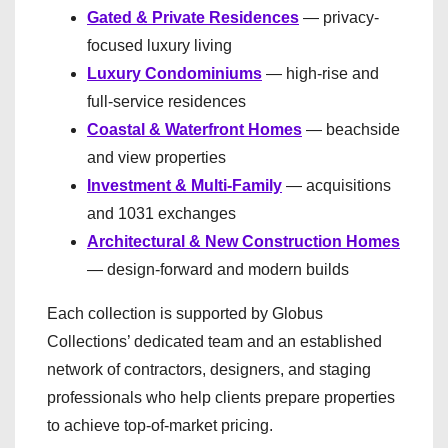
Gated & Private Residences
— privacy-
focused luxury living
Luxury Condominiums
— high-rise and
full-service residences
Coastal & Waterfront Homes
— beachside
and view properties
Investment & Multi-Family
— acquisitions
and 1031 exchanges
Architectural & New Construction Homes
— design-forward and modern builds
Each collection is supported by Globus
Collections’ dedicated team and an established
network of contractors, designers, and staging
professionals who help clients prepare properties
to achieve top-of-market pricing.