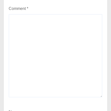
Comment
*