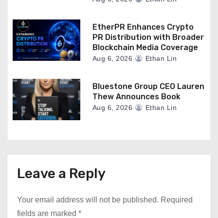
EtherPR Enhances Crypto
PR Distribution with Broader
Blockchain Media Coverage
Aug 6, 2026
Ethan Lin
Bluestone Group CEO Lauren
Thew Announces Book
Aug 6, 2026
Ethan Lin
Leave a Reply
Your email address will not be published.
Required
fields are marked
*