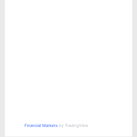
Financial Markets
by TradingView