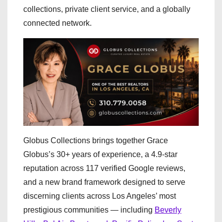
collections, private client service, and a globally
connected network.
Globus Collections brings together Grace
Globus’s 30+ years of experience, a 4.9-star
reputation across 117 verified Google reviews,
and a new brand framework designed to serve
discerning clients across Los Angeles’ most
prestigious communities — including
Beverly