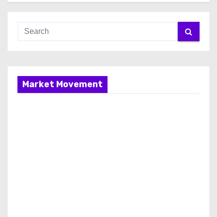
Market Movement