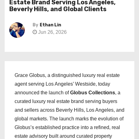
Estate Brand Serving Los Angeles,
Beverly Hills, and Global Clients
By
Ethan Lin
Jun 26, 2026
Grace Globus, a distinguished luxury real estate
agent serving Los Angeles’ Westside, today
announced the launch of
Globus Collections
, a
curated luxury real estate brand serving buyers
and sellers across Beverly Hills, Los Angeles, and
global markets. The launch marks the evolution of
Globus’s established practice into a refined, real
estate advisory built around curated property