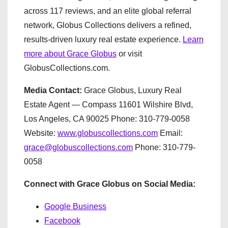
across 117 reviews, and an elite global referral
network, Globus Collections delivers a refined,
results-driven luxury real estate experience.
Learn
more about Grace Globus
or visit
GlobusCollections.com.
Media Contact:
Grace Globus, Luxury Real
Estate Agent — Compass 11601 Wilshire Blvd,
Los Angeles, CA 90025 Phone: 310-779-0058
Website:
www.globuscollections.com
Email:
grace@globuscollections.com
Phone: 310-779-
0058
Connect with Grace Globus on Social Media:
Google Business
Facebook