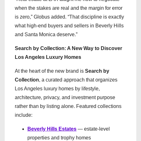
when the stakes are real and the margin for error
is zero,” Globus added. “That discipline is exactly
what high-end buyers and sellers in Beverly Hills
and Santa Monica deserve.”
Search by Collection: A New Way to Discover
Los Angeles Luxury Homes
At the heart of the new brand is
Search by
Collection
, a curated approach that organizes
Los Angeles luxury homes by lifestyle,
architecture, privacy, and investment purpose
rather than by listing alone. Featured collections
include:
Beverly Hills Estates
— estate-level
properties and trophy homes