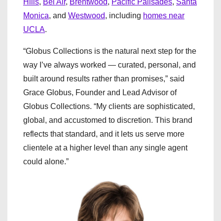
Hills
,
Bel Air
,
Brentwood
,
Pacific Palisades
,
Santa
Monica
, and
Westwood
, including
homes near
UCLA
.
“Globus Collections is the natural next step for the
way I’ve always worked — curated, personal, and
built around results rather than promises,” said
Grace Globus, Founder and Lead Advisor of
Globus Collections. “My clients are sophisticated,
global, and accustomed to discretion. This brand
reflects that standard, and it lets us serve more
clientele at a higher level than any single agent
could alone.”