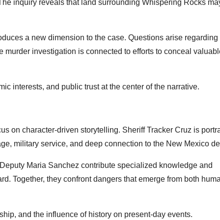
s. The inquiry reveals that land surrounding Whispering Rocks ma
troduces a new dimension to the case. Questions arise regardin
e murder investigation is connected to efforts to conceal valuab
c interests, and public trust at the center of the narrative.
ocus on character-driven storytelling. Sheriff Tracker Cruz is port
e, military service, and deep connection to the New Mexico de
d Deputy Maria Sanchez contribute specialized knowledge and
ward. Together, they confront dangers that emerge from both hum
hip, and the influence of history on present-day events.