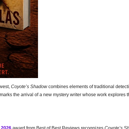
hwest,
Coyote’s Shadow
combines elements of traditional detecti
e marks the arrival of a new mystery writer whose work explores 
f 2026
award from Best of Best Reviews recognizes
Coyote’s S