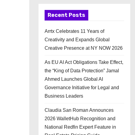
Recent Posts
Arrtx Celebrates 11 Years of
Creativity and Expands Global
Creative Presence at NY NOW 2026
As EU AI Act Obligations Take Effect,
the “King of Data Protection” Jamal
Ahmed Launches Global AI
Governance Initiative for Legal and
Business Leaders
Claudia San Roman Announces
2026 WalletHub Recognition and
National Redfin Expert Feature in