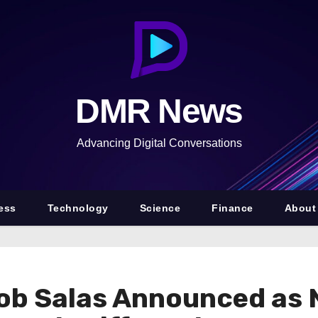
DMR News
Advancing Digital Conversations
ess
Technology
Science
Finance
About
ob Salas Announced as