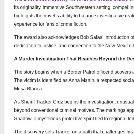
its originality, immersive Southwestern setting, compell
highlights the novel’s ability to balance investigative rea
experience for fans of crime fiction.
The award also acknowledges Bob Salas’ introduction of
dedication to justice, and connection to the New Mexico 
A Murder Investigation That Reaches Beyond the De
The story begins when a Border Patrol officer discovers
The victim is identified as Anna Martin, a respected soc
Mesa Blanca.
As Sheriff Tracker Cruz begins the investigation, unusua
beyond conventional criminal motives. The markings app
Shadow, a mysterious protective spirit tied to regional fol
The discovery sets Tracker on a path that challenges his 