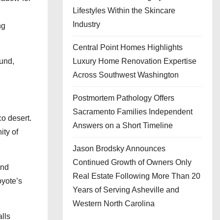
Lifestyles Within the Skincare
Industry
ng
Central Point Homes Highlights
und,
Luxury Home Renovation Expertise
Across Southwest Washington
Postmortem Pathology Offers
Sacramento Families Independent
o desert.
Answers on a Short Timeline
ity of
Jason Brodsky Announces
Continued Growth of Owners Only
end
Real Estate Following More Than 20
oyote’s
Years of Serving Asheville and
Western North Carolina
alls