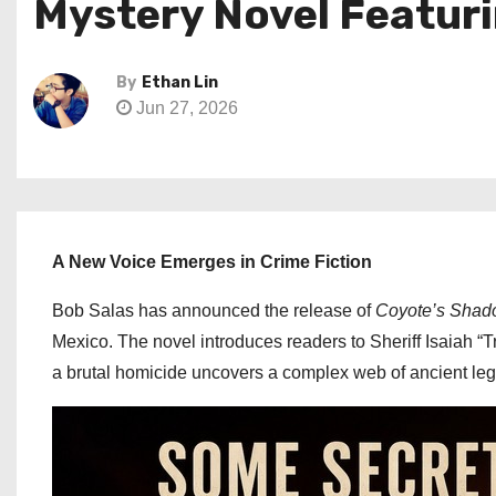
Mystery Novel Featuri
By
Ethan Lin
Jun 27, 2026
A New Voice Emerges in Crime Fiction
Bob Salas has announced the release of
Coyote’s Sha
Mexico. The novel introduces readers to Sheriff Isaiah “T
a brutal homicide uncovers a complex web of ancient leg