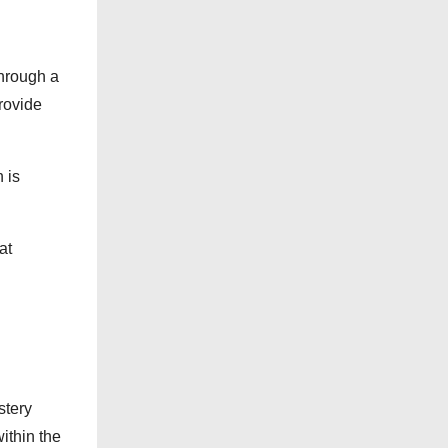
Through a
rovide
 is
at
stery
ithin the