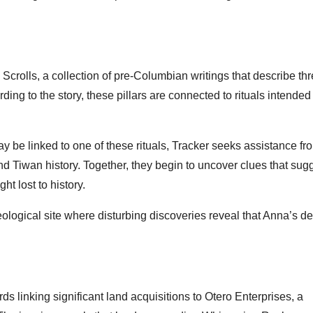
Scrolls, a collection of pre-Columbian writings that describe th
ing to the story, these pillars are connected to rituals intended
be linked to one of these rituals, Tracker seeks assistance fr
nd Tiwan history. Together, they begin to uncover clues that sug
t lost to history.
ological site where disturbing discoveries reveal that Anna’s d
s linking significant land acquisitions to Otero Enterprises, a