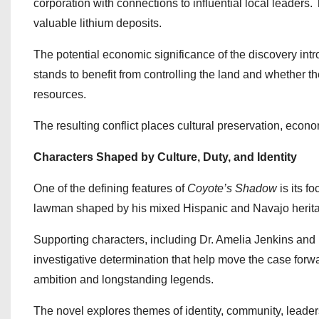
corporation with connections to influential local leader
valuable lithium deposits.
The potential economic significance of the discovery in
stands to benefit from controlling the land and whether th
resources.
The resulting conflict places cultural preservation, economi
Characters Shaped by Culture, Duty, and Identity
One of the defining features of
Coyote’s Shadow
is its f
lawman shaped by his mixed Hispanic and Navajo heritag
Supporting characters, including Dr. Amelia Jenkins an
investigative determination that help move the case for
ambition and longstanding legends.
The novel explores themes of identity, community, leaders