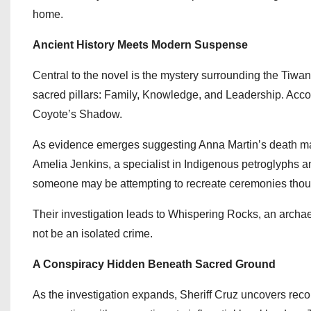
home.
Ancient History Meets Modern Suspense
Central to the novel is the mystery surrounding the Tiwan 
sacred pillars: Family, Knowledge, and Leadership. Accord
Coyote’s Shadow.
As evidence emerges suggesting Anna Martin’s death may 
Amelia Jenkins, a specialist in Indigenous petroglyphs a
someone may be attempting to recreate ceremonies though
Their investigation leads to Whispering Rocks, an archae
not be an isolated crime.
A Conspiracy Hidden Beneath Sacred Ground
As the investigation expands, Sheriff Cruz uncovers record