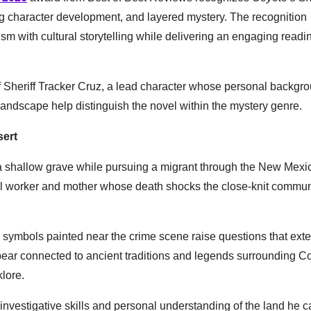
ing character development, and layered mystery. The recognition
lism with cultural storytelling while delivering an engaging readi
 Sheriff Tracker Cruz, a lead character whose personal backgro
landscape help distinguish the novel within the mystery genre.
sert
 a shallow grave while pursuing a migrant through the New Mexic
ial worker and mother whose death shocks the close-knit commun
l symbols painted near the crime scene raise questions that ext
ear connected to ancient traditions and legends surrounding C
klore.
investigative skills and personal understanding of the land he c