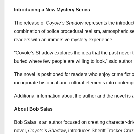
Introducing a New Mystery Series
The release of
Coyote’s Shadow
represents the introduc
combination of police procedural realism, atmospheric set
readers with an immersive mystery experience.
“Coyote’s Shadow explores the idea that the past never 
buried where few people are willing to look,” said author
The novel is positioned for readers who enjoy crime fictio
incorporate historical and cultural elements into contem
Additional information about the author and the novel is 
About Bob Salas
Bob Salas is an author focused on creating character-dri
novel,
Coyote’s Shadow
, introduces Sheriff Tracker Cru