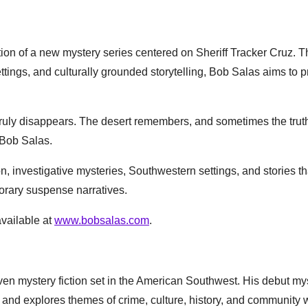
tion of a new mystery series centered on Sheriff Tracker Cruz. 
tings, and culturally grounded storytelling, Bob Salas aims to p
truly disappears. The desert remembers, and sometimes the truth
 Bob Salas.
n, investigative mysteries, Southwestern settings, and stories th
porary suspense narratives.
available at
www.bobsalas.com
.
ven mystery fiction set in the American Southwest. His debut my
z and explores themes of crime, culture, history, and community w