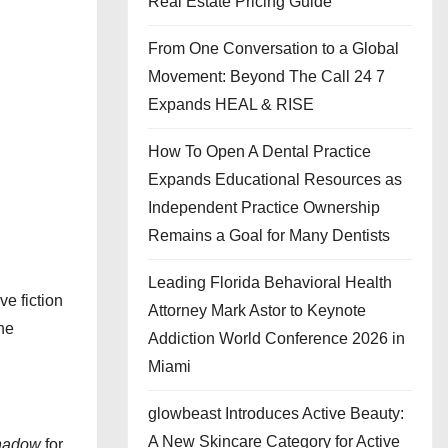
Real Estate Pricing Guide
From One Conversation to a Global
Movement: Beyond The Call 24 7
Expands HEAL & RISE
How To Open A Dental Practice
Expands Educational Resources as
Independent Practice Ownership
Remains a Goal for Many Dentists
Leading Florida Behavioral Health
ve fiction
Attorney Mark Astor to Keynote
the
Addiction World Conference 2026 in
Miami
glowbeast Introduces Active Beauty:
A New Skincare Category for Active
hadow
for