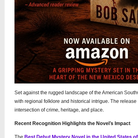
Set against the rugged landscape of the American Sout
with regional folklore and historical intrigue. The releas
intersection of crime, heritage, and place.
Recent Recognition Highlights the Novel’s Impact
The
Best Debut Mystery Novel in the United States o