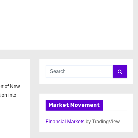
ert of New
ion into
Market Movement
Financial Markets
by TradingView