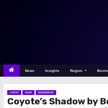
S
k
i
p
t
o
c
o
n
t
e
News
Insights
Region
Busin
n
t
LATEST
NEWS
NEWSBREAK
Coyote’s Shadow by B