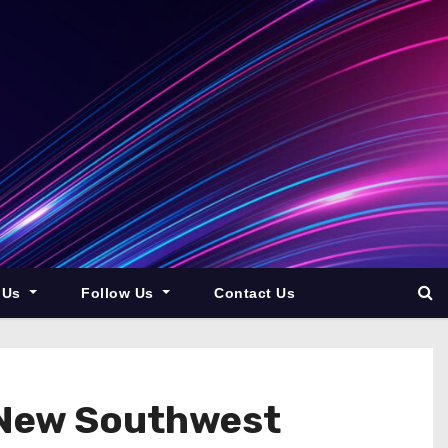
 Us
Follow Us
Contact Us
 New Southwest