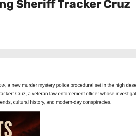
ng Sheriff Tracker Cruz
dow
, a new murder mystery police procedural set in the high des
racker” Cruz, a veteran law enforcement officer whose investigat
ends, cultural history, and modern-day conspiracies.