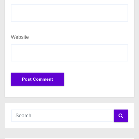
Website