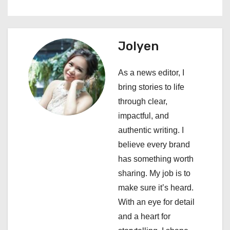
n
a
Jolyen
v
i
As a news editor, I
bring stories to life
g
through clear,
a
impactful, and
authentic writing. I
t
believe every brand
i
has something worth
sharing. My job is to
o
make sure it’s heard.
n
With an eye for detail
and a heart for