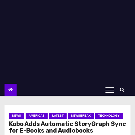
NEWS
AMERICAS
LATEST
NEWSBREAK
TECHNOLOGY
Kobo Adds Automatic StoryGraph Sync
for E-Books and Audiobooks