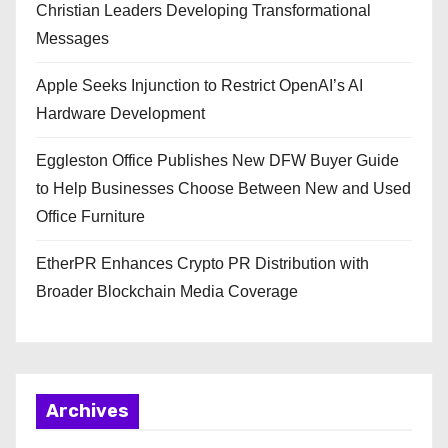
Christian Leaders Developing Transformational
Messages
Apple Seeks Injunction to Restrict OpenAI’s AI
Hardware Development
Eggleston Office Publishes New DFW Buyer Guide
to Help Businesses Choose Between New and Used
Office Furniture
EtherPR Enhances Crypto PR Distribution with
Broader Blockchain Media Coverage
Archives