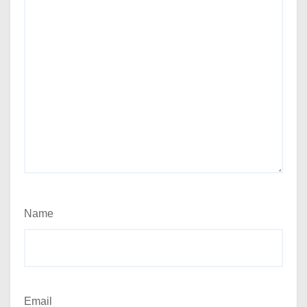
Name
Email