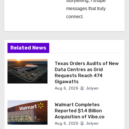
storytelling, I shape
messages that truly
connect.
Related News
Texas Orders Audits of New
Data Centres as Grid
Requests Reach 474
Gigawatts
Aug 6, 2026
Jolyen
Walmart Completes
Reported $1.4 Billion
Acquisition of Vibe.co
Aug 6, 2026
Jolyen