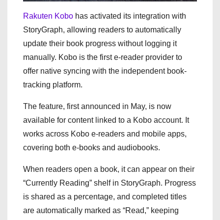
Rakuten Kobo
has activated its integration with
StoryGraph, allowing readers to automatically
update their book progress without logging it
manually. Kobo is the first e-reader provider to
offer native syncing with the independent book-
tracking platform.
The feature, first announced in May, is now
available for content linked to a Kobo account. It
works across Kobo e-readers and mobile apps,
covering both e-books and audiobooks.
When readers open a book, it can appear on their
“Currently Reading” shelf in StoryGraph. Progress
is shared as a percentage, and completed titles
are automatically marked as “Read,” keeping