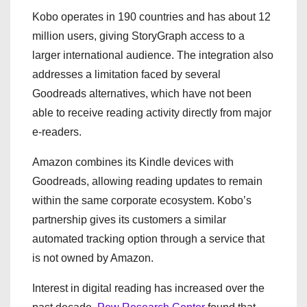
Kobo operates in 190 countries and has about 12
million users, giving StoryGraph access to a
larger international audience. The integration also
addresses a limitation faced by several
Goodreads alternatives, which have not been
able to receive reading activity directly from major
e-readers.
Amazon combines its Kindle devices with
Goodreads, allowing reading updates to remain
within the same corporate ecosystem. Kobo’s
partnership gives its customers a similar
automated tracking option through a service that
is not owned by Amazon.
Interest in digital reading has increased over the