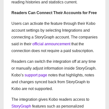
reading histories and statistics current.
Readers Can Connect Their Accounts for Free
Users can activate the feature through their Kobo
account settings by selecting Integrations and
connecting a StoryGraph account. The companies
said in their
official announcement
that the
connection does not require a paid subscription.
Readers can switch the integration off at any time
or manually adjust information inside StoryGraph.
Kobo’s
support page
notes that highlights, notes
and changes synced back from StoryGraph to
Kobo are not supported.
The integration gives Kobo readers access to
StoryGraph
features such as personalized