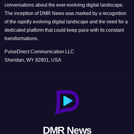
conversations about the ever-evolving digital landscape.
The inception of DMR News was marked by a recognition
of the rapidly evolving digital landscape and the need for a
dedicated platform that could keep pace with its constant
transformations.
PulseDirect Communication LLC
Sheridan, WY 82801, USA
DMR News