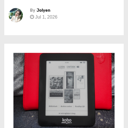
By
Jolyen
Jul 1, 2026