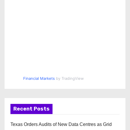
Financial Markets
by TradingView
Recent Posts
Texas Orders Audits of New Data Centres as Grid