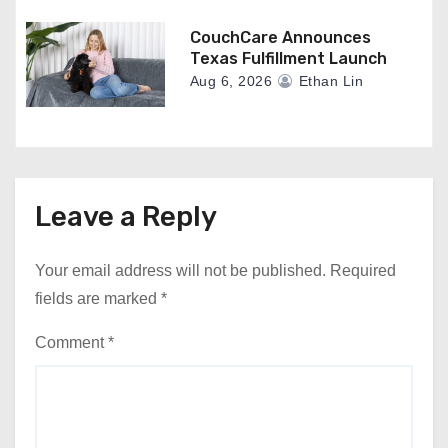
CouchCare Announces
Texas Fulfillment Launch
Aug 6, 2026
Ethan Lin
Leave a Reply
Your email address will not be published.
Required
fields are marked
*
Comment
*