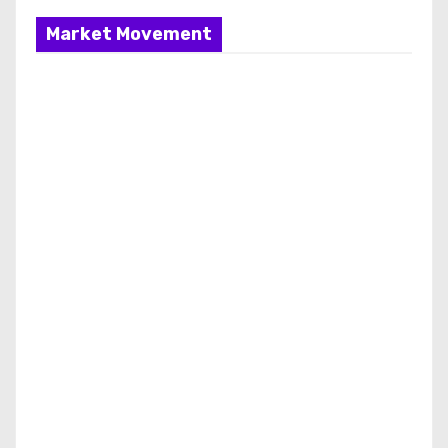
Market Movement