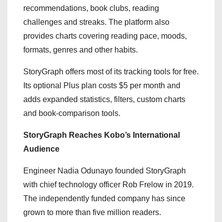
recommendations, book clubs, reading
challenges and streaks. The platform also
provides charts covering reading pace, moods,
formats, genres and other habits.
StoryGraph offers most of its tracking tools for free.
Its optional Plus plan costs $5 per month and
adds expanded statistics, filters, custom charts
and book-comparison tools.
StoryGraph Reaches Kobo’s International
Audience
Engineer Nadia Odunayo founded StoryGraph
with chief technology officer Rob Frelow in 2019.
The independently funded company has since
grown to more than five million readers.