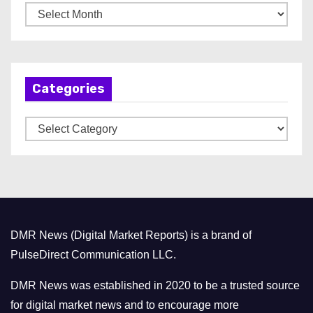
A
r
c
h
Categories
i
v
C
e
a
s
t
e
g
o
DMR News (Digital Market Reports) is a brand of
r
PulseDirect Communication LLC.
i
e
DMR News was established in 2020 to be a trusted source
s
for digital market news and to encourage more