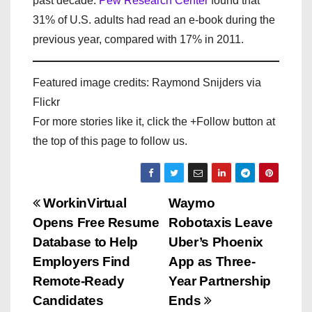
past decade.
Pew Research Center
found that
31% of U.S. adults had read an e-book during the
previous year, compared with 17% in 2011.
Featured image credits: Raymond Snijders via
Flickr
For more stories like it, click the +Follow button at
the top of this page to follow us.
P
WorkinVirtual
Waymo
Opens Free Resume
Robotaxis Leave
o
Database to Help
Uber’s Phoenix
s
Employers Find
App as Three-
Remote-Ready
Year Partnership
t
Candidates
Ends