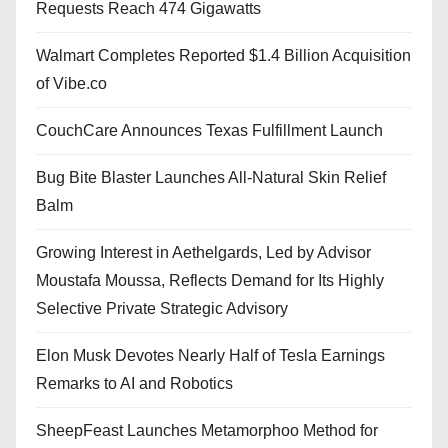
Requests Reach 474 Gigawatts
Walmart Completes Reported $1.4 Billion Acquisition
of Vibe.co
CouchCare Announces Texas Fulfillment Launch
Bug Bite Blaster Launches All-Natural Skin Relief
Balm
Growing Interest in Aethelgards, Led by Advisor
Moustafa Moussa, Reflects Demand for Its Highly
Selective Private Strategic Advisory
Elon Musk Devotes Nearly Half of Tesla Earnings
Remarks to AI and Robotics
SheepFeast Launches Metamorphoo Method for