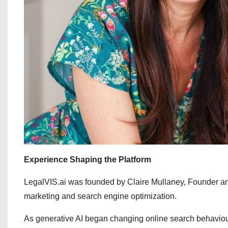
Experience Shaping the Platform
LegalVIS.ai was founded by Claire Mullaney, Founder an
marketing and search engine optimization.
As generative AI began changing online search behaviou