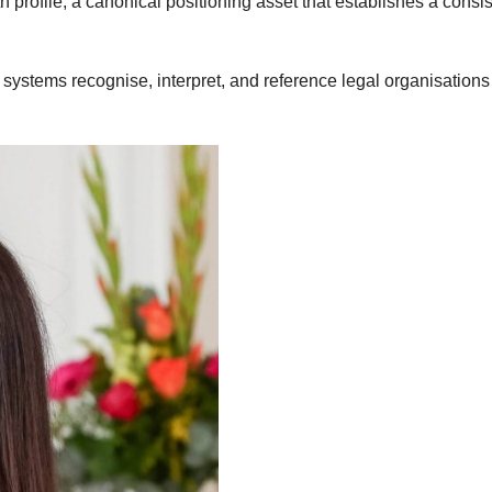
 profile, a canonical positioning asset that establishes a consis
 systems recognise, interpret, and reference legal organisation