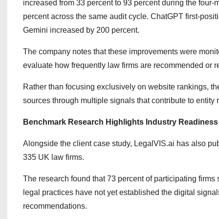
increased from 33 percent to 93 percent during the four-
percent across the same audit cycle. ChatGPT first-posit
Gemini increased by 200 percent.
The company notes that these improvements were monit
evaluate how frequently law firms are recommended or re
Rather than focusing exclusively on website rankings, th
sources through multiple signals that contribute to entity 
Benchmark Research Highlights Industry Readiness
Alongside the client case study, LegalVIS.ai has also pu
335 UK law firms.
The research found that 73 percent of participating firms 
legal practices have not yet established the digital sig
recommendations.