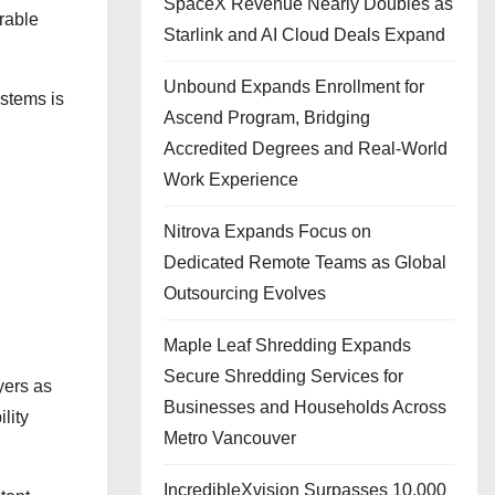
SpaceX Revenue Nearly Doubles as
rable
Starlink and AI Cloud Deals Expand
Unbound Expands Enrollment for
ystems is
Ascend Program, Bridging
Accredited Degrees and Real-World
Work Experience
Nitrova Expands Focus on
Dedicated Remote Teams as Global
Outsourcing Evolves
Maple Leaf Shredding Expands
Secure Shredding Services for
yers as
Businesses and Households Across
lity
Metro Vancouver
IncredibleXvision Surpasses 10,000