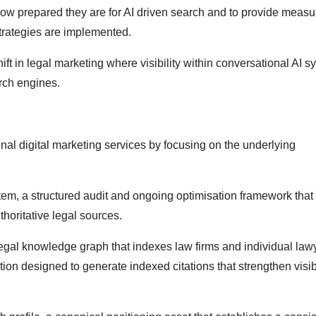
w prepared they are for AI driven search and to provide measu
strategies are implemented.
ft in legal marketing where visibility within conversational AI s
rch engines.
ional digital marketing services by focusing on the underlying
stem, a structured audit and ongoing optimisation framework that
horitative legal sources.
gal knowledge graph that indexes law firms and individual law
tion designed to generate indexed citations that strengthen visibi