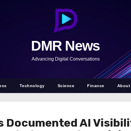
DMR News
Advancing Digital Conversations
ess
Technology
Science
Finance
About
 Documented AI Visibil