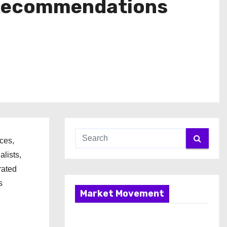
 Recommendations
ces,
lists,
rated
s
Market Movement