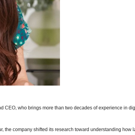
d CEO, who brings more than two decades of experience in digi
r, the company shifted its research toward understanding how l