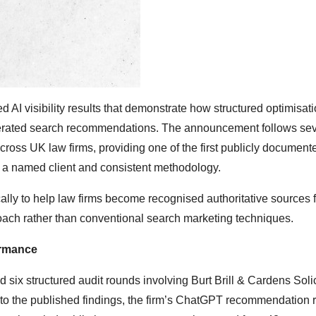
AI visibility results that demonstrate how structured optimisat
generated search recommendations. The announcement follows sev
cross UK law firms, providing one of the first publicly document
 a named client and consistent methodology.
ally to help law firms become recognised authoritative sources f
oach rather than conventional search marketing techniques.
ormance
x structured audit rounds involving Burt Brill & Cardens Solic
g to the published findings, the firm’s ChatGPT recommendation 