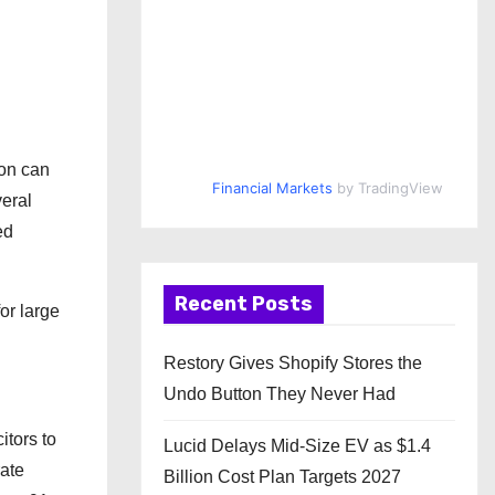
ion can
Financial Markets
by TradingView
eral
ed
Recent Posts
or large
Restory Gives Shopify Stores the
Undo Button They Never Had
itors to
Lucid Delays Mid-Size EV as $1.4
rate
Billion Cost Plan Targets 2027