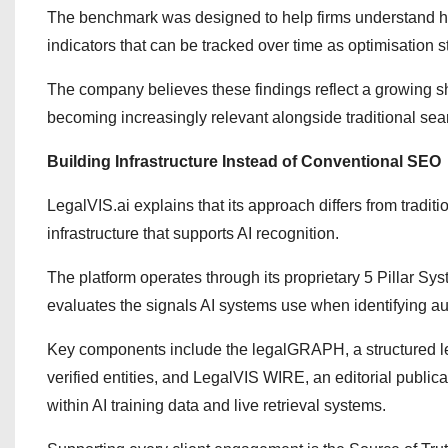
The benchmark was designed to help firms understand ho
indicators that can be tracked over time as optimisation 
The company believes these findings reflect a growing shi
becoming increasingly relevant alongside traditional sea
Building Infrastructure Instead of Conventional SEO
LegalVIS.ai explains that its approach differs from tradit
infrastructure that supports AI recognition.
The platform operates through its proprietary 5 Pillar Sy
evaluates the signals AI systems use when identifying aut
Key components include the legalGRAPH, a structured le
verified entities, and LegalVIS WIRE, an editorial publica
within AI training data and live retrieval systems.