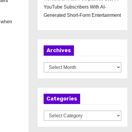
tent
YouTube Subscribers With AI-
Generated Short-Form Entertainment
s when
Archives
A
r
c
h
Categories
i
v
C
e
a
s
t