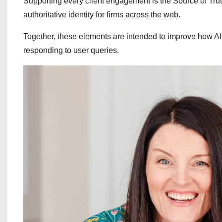
Supporting every client engagement is the Source of Truth
authoritative identity for firms across the web.
Together, these elements are intended to improve how AI
responding to user queries.