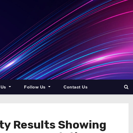
 Us
Follow Us
Contact Us
ity Results Showing