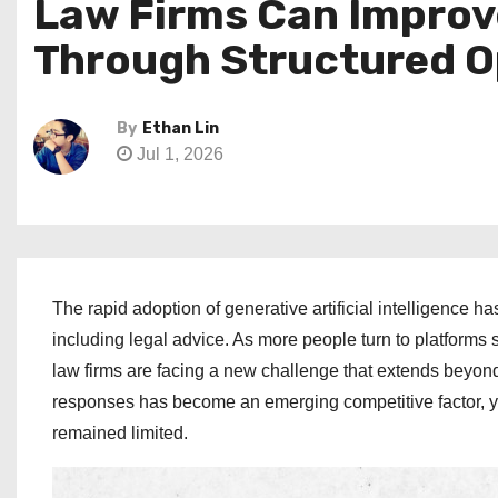
Law Firms Can Impro
Through Structured O
By
Ethan Lin
Jul 1, 2026
The rapid adoption of generative artificial intelligence
including legal advice. As more people turn to platforms
law firms are facing a new challenge that extends beyond 
responses has become an emerging competitive factor, ye
remained limited.