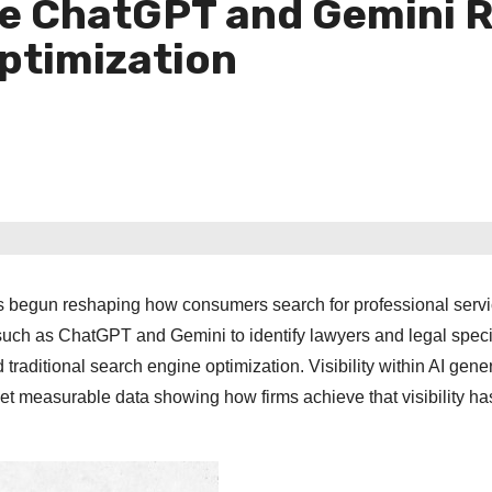
ve ChatGPT and Gemini
ptimization
 has begun reshaping how consumers search for professional servi
 such as ChatGPT and Gemini to identify lawyers and legal specia
traditional search engine optimization. Visibility within AI gene
t measurable data showing how firms achieve that visibility ha