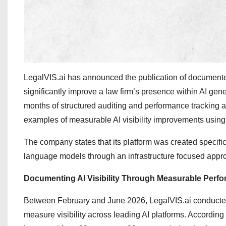
LegalVIS.ai has announced the publication of documented 
significantly improve a law firm’s presence within AI 
months of structured auditing and performance tracking a
examples of measurable AI visibility improvements using
The company states that its platform was created specific
language models through an infrastructure focused appr
Documenting AI Visibility Through Measurable Perf
Between February and June 2026, LegalVIS.ai conducted si
measure visibility across leading AI platforms. Accordin