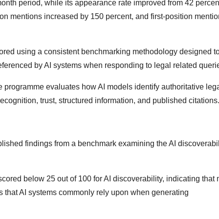
month period, while its appearance rate improved from 42 percen
ion mentions increased by 150 percent, and first-position mentio
ored using a consistent benchmarking methodology designed t
ferenced by AI systems when responding to legal related queri
e programme evaluates how AI models identify authoritative leg
recognition, trust, structured information, and published citations
blished findings from a benchmark examining the AI discoverabili
scored below 25 out of 100 for AI discoverability, indicating that
nals that AI systems commonly rely upon when generating