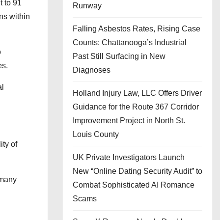
t to 91
Runway
ns within
Falling Asbestos Rates, Rising Case
Counts: Chattanooga’s Industrial
o
Past Still Surfacing in New
es.
Diagnoses
al
Holland Injury Law, LLC Offers Driver
.
Guidance for the Route 367 Corridor
Improvement Project in North St.
Louis County
ty of
UK Private Investigators Launch
New “Online Dating Security Audit” to
 many
Combat Sophisticated AI Romance
Scams