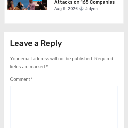
Attacks on 165 Companies
Aug 9, 2026
Jolyen
Leave a Reply
Your email address will not be published.
Required
fields are marked
*
Comment
*