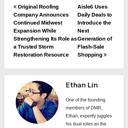
P
Original Roofing
Aisle6 Uses
Company Announces
Daily Deals to
o
Continued Midwest
Introduce the
s
Expansion While
Next
Strengthening Its Role as
Generation of
t
a Trusted Storm
Flash-Sale
n
Restoration Resource
Shopping
a
v
Ethan Lin
i
One of the founding
g
members of DMR,
a
Ethan, expertly juggles
his dual roles as the