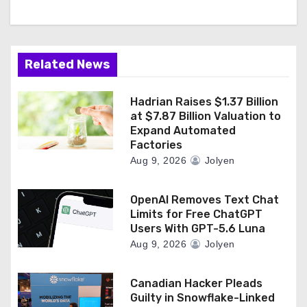
Related News
Hadrian Raises $1.37 Billion
at $7.87 Billion Valuation to
Expand Automated
Factories
Aug 9, 2026
Jolyen
OpenAI Removes Text Chat
Limits for Free ChatGPT
Users With GPT-5.6 Luna
Aug 9, 2026
Jolyen
Canadian Hacker Pleads
Guilty in Snowflake-Linked