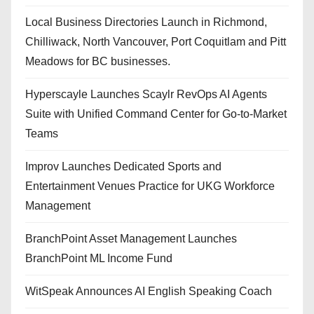
Local Business Directories Launch in Richmond,
Chilliwack, North Vancouver, Port Coquitlam and Pitt
Meadows for BC businesses.
Hyperscayle Launches Scaylr RevOps AI Agents
Suite with Unified Command Center for Go-to-Market
Teams
Improv Launches Dedicated Sports and
Entertainment Venues Practice for UKG Workforce
Management
BranchPoint Asset Management Launches
BranchPoint ML Income Fund
WitSpeak Announces AI English Speaking Coach