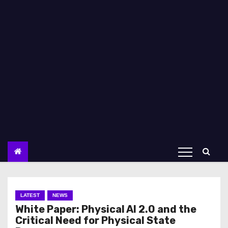
LATEST
NEWS
White Paper: Physical AI 2.0 and the
Critical Need for Physical State