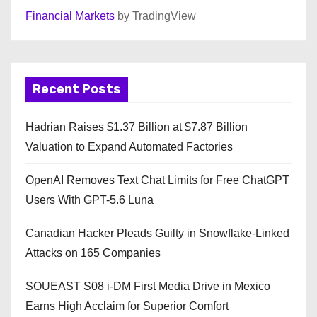
Financial Markets
by TradingView
Recent Posts
Hadrian Raises $1.37 Billion at $7.87 Billion
Valuation to Expand Automated Factories
OpenAI Removes Text Chat Limits for Free ChatGPT
Users With GPT-5.6 Luna
Canadian Hacker Pleads Guilty in Snowflake-Linked
Attacks on 165 Companies
SOUEAST S08 i-DM First Media Drive in Mexico
Earns High Acclaim for Superior Comfort