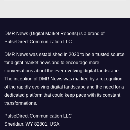
t
e
g
o
DMR News (Digital Market Reports) is a brand of
r
PulseDirect Communication LLC.
i
e
DMR News was established in 2020 to be a trusted source
s
for digital market news and to encourage more
conversations about the ever-evolving digital landscape.
The inception of DMR News was marked by a recognition
of the rapidly evolving digital landscape and the need for a
dedicated platform that could keep pace with its constant
transformations.
PulseDirect Communication LLC
Sheridan, WY 82801, USA