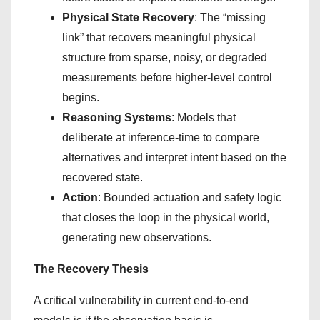
Physical State Recovery
: The “missing
link” that recovers meaningful physical
structure from sparse, noisy, or degraded
measurements before higher-level control
begins.
Reasoning Systems
: Models that
deliberate at inference-time to compare
alternatives and interpret intent based on the
recovered state.
Action
: Bounded actuation and safety logic
that closes the loop in the physical world,
generating new observations.
The Recovery Thesis
A critical vulnerability in current end-to-end