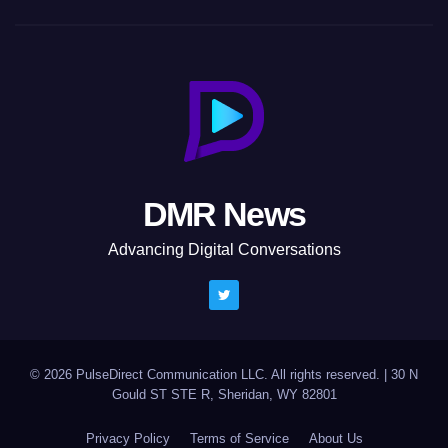
DMR News
Advancing Digital Conversations
© 2026 PulseDirect Communication LLC. All rights reserved.
|
30 N
Gould ST STE R, Sheridan, WY 82801
Privacy Policy
Terms of Service
About Us