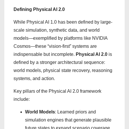
Defining Physical AI 2.0
While Physical AI 1.0 has been defined by large-
scale simulation, synthetic data, and world
models—exemplified by platforms like NVIDIA
Cosmos—these “vision-first” systems are
indispensable but incomplete.
Physical AI 2.0
is
defined by a stronger architectural sequence:
world models, physical state recovery, reasoning
systems, and action.
Key pillars of the Physical AI 2.0 framework
include:
World Models
: Learned priors and
simulation engines that generate plausible
future states to expand scenario coverage.