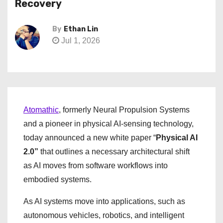
Recovery
By
Ethan Lin
Jul 1, 2026
Atomathic
, formerly Neural Propulsion Systems
and a pioneer in physical AI-sensing technology,
today announced a new white paper “
Physical AI
2.0”
that outlines a necessary architectural shift
as AI moves from software workflows into
embodied systems.
As AI systems move into applications, such as
autonomous vehicles, robotics, and intelligent