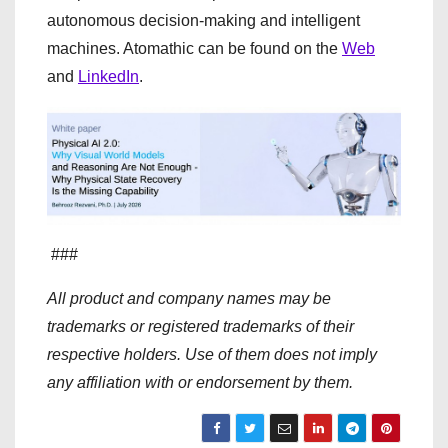
autonomous decision-making and intelligent
machines. Atomathic can be found on the
Web
and
LinkedIn
.
###
All product and company names may be
trademarks or registered trademarks of their
respective holders. Use of them does not imply
any affiliation with or endorsement by them.