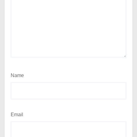
Name
Email