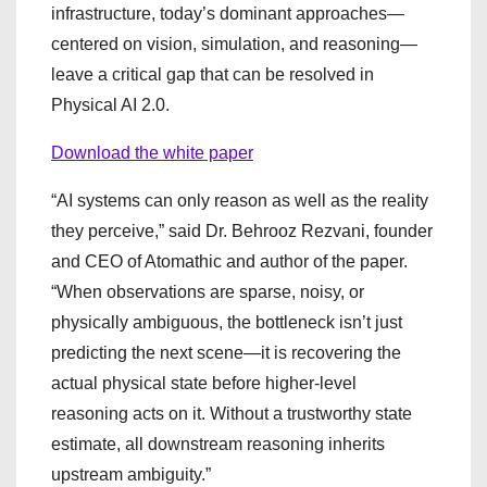
infrastructure, today’s dominant approaches—
centered on vision, simulation, and reasoning—
leave a critical gap that can be resolved in
Physical AI 2.0.
Download the white paper
“AI systems can only reason as well as the reality
they perceive,” said Dr. Behrooz Rezvani, founder
and CEO of Atomathic and author of the paper.
“When observations are sparse, noisy, or
physically ambiguous, the bottleneck isn’t just
predicting the next scene—it is recovering the
actual physical state before higher-level
reasoning acts on it. Without a trustworthy state
estimate, all downstream reasoning inherits
upstream ambiguity.”