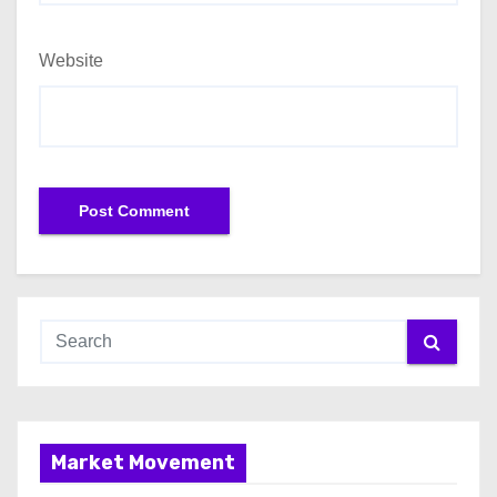
Website
Market Movement