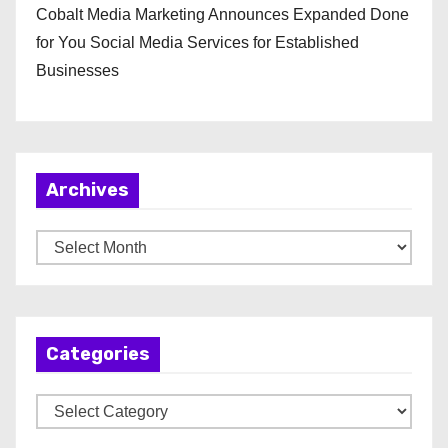
Cobalt Media Marketing Announces Expanded Done
for You Social Media Services for Established
Businesses
Archives
A
r
c
h
Categories
i
v
C
e
a
s