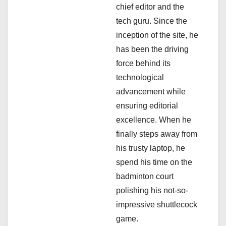
t
chief editor and the
i
tech guru. Since the
inception of the site, he
o
has been the driving
n
force behind its
technological
advancement while
ensuring editorial
excellence. When he
finally steps away from
his trusty laptop, he
spend his time on the
badminton court
polishing his not-so-
impressive shuttlecock
game.