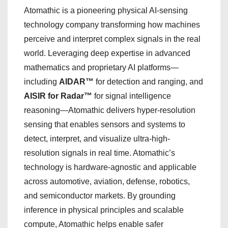
Atomathic is a pioneering physical AI-sensing
technology company transforming how machines
perceive and interpret complex signals in the real
world. Leveraging deep expertise in advanced
mathematics and proprietary AI platforms—
including
AIDAR™
for detection and ranging, and
AISIR for Radar™
for signal intelligence
reasoning—Atomathic delivers hyper-resolution
sensing that enables sensors and systems to
detect, interpret, and visualize ultra-high-
resolution signals in real time. Atomathic’s
technology is hardware-agnostic and applicable
across automotive, aviation, defense, robotics,
and semiconductor markets. By grounding
inference in physical principles and scalable
compute, Atomathic helps enable safer