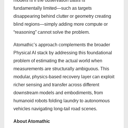
models is if the observation basis is
fundamentally limited—such as targets
disappearing behind clutter or geometry creating
blind regions—simply adding more compute or
“reasoning” cannot solve the problem.
Atomathic’s approach complements the broader
Physical AI stack by addressing this foundational
problem of estimating the actual world when
measurements are structurally ambiguous. This
modular, physics-based recovery layer can exploit
richer sensing and transfer across different
downstream models and embodiments, from
humanoid robots folding laundry to autonomous
vehicles navigating long-tail road scenes.
About Atomathic