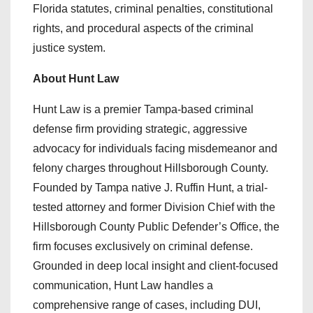
Florida statutes, criminal penalties, constitutional
rights, and procedural aspects of the criminal
justice system.
About Hunt Law
Hunt Law is a premier Tampa-based criminal
defense firm providing strategic, aggressive
advocacy for individuals facing misdemeanor and
felony charges throughout Hillsborough County.
Founded by Tampa native J. Ruffin Hunt, a trial-
tested attorney and former Division Chief with the
Hillsborough County Public Defender’s Office, the
firm focuses exclusively on criminal defense.
Grounded in deep local insight and client-focused
communication, Hunt Law handles a
comprehensive range of cases, including DUI,