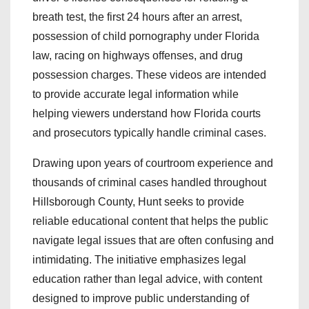
breath test, the first 24 hours after an arrest,
possession of child pornography under Florida
law, racing on highways offenses, and drug
possession charges. These videos are intended
to provide accurate legal information while
helping viewers understand how Florida courts
and prosecutors typically handle criminal cases.
Drawing upon years of courtroom experience and
thousands of criminal cases handled throughout
Hillsborough County, Hunt seeks to provide
reliable educational content that helps the public
navigate legal issues that are often confusing and
intimidating. The initiative emphasizes legal
education rather than legal advice, with content
designed to improve public understanding of