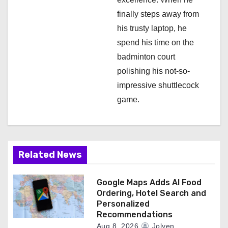
finally steps away from
his trusty laptop, he
spend his time on the
badminton court
polishing his not-so-
impressive shuttlecock
game.
Related News
Google Maps Adds AI Food
Ordering, Hotel Search and
Personalized
Recommendations
Aug 8, 2026
Jolyen