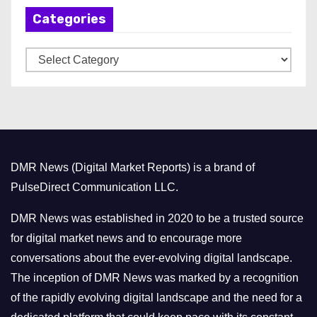
Categories
i
v
C
e
a
s
t
e
g
o
DMR News (Digital Market Reports) is a brand of
r
PulseDirect Communication LLC.
i
e
DMR News was established in 2020 to be a trusted source
s
for digital market news and to encourage more
conversations about the ever-evolving digital landscape.
The inception of DMR News was marked by a recognition
of the rapidly evolving digital landscape and the need for a