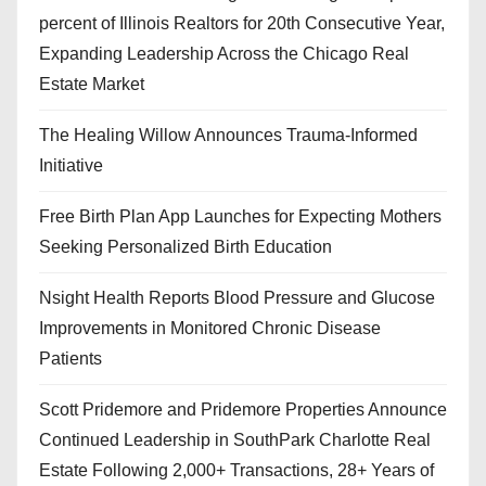
percent of Illinois Realtors for 20th Consecutive Year,
Expanding Leadership Across the Chicago Real
Estate Market
The Healing Willow Announces Trauma-Informed
Initiative
Free Birth Plan App Launches for Expecting Mothers
Seeking Personalized Birth Education
Nsight Health Reports Blood Pressure and Glucose
Improvements in Monitored Chronic Disease
Patients
Scott Pridemore and Pridemore Properties Announce
Continued Leadership in SouthPark Charlotte Real
Estate Following 2,000+ Transactions, 28+ Years of