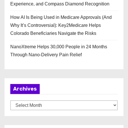
Experience, and Compass Diamond Recognition
How AI Is Being Used in Medicare Approvals (And
Why It’s Controversial): Key2Medicare Helps
Colorado Beneficiaries Navigate the Risks
NanoXtreme Helps 30,000 People in 24 Months
Through Nano-Delivery Pain Relief
Archives
A
r
c
h