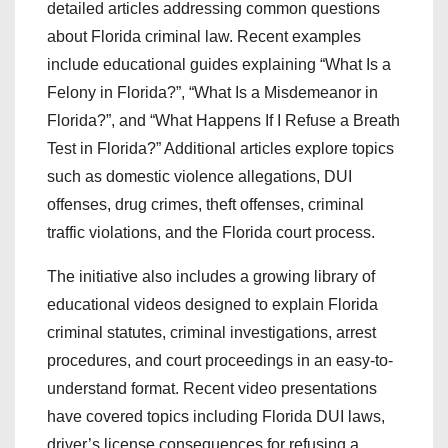
detailed articles addressing common questions
about Florida criminal law. Recent examples
include educational guides explaining “What Is a
Felony in Florida?”, “What Is a Misdemeanor in
Florida?”, and “What Happens If I Refuse a Breath
Test in Florida?” Additional articles explore topics
such as domestic violence allegations, DUI
offenses, drug crimes, theft offenses, criminal
traffic violations, and the Florida court process.
The initiative also includes a growing library of
educational videos designed to explain Florida
criminal statutes, criminal investigations, arrest
procedures, and court proceedings in an easy-to-
understand format. Recent video presentations
have covered topics including Florida DUI laws,
driver’s license consequences for refusing a