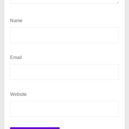
Name
Email
Website