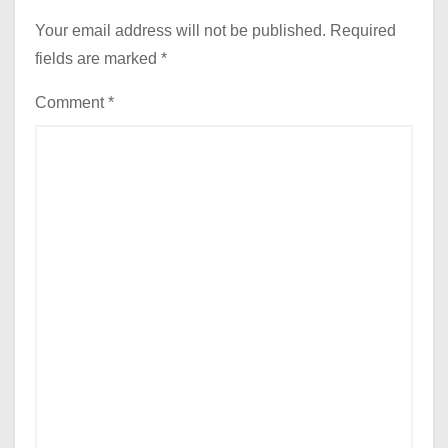
Your email address will not be published.
Required
fields are marked
*
Comment
*