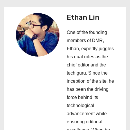
a
v
Ethan Lin
i
One of the founding
g
members of DMR,
a
Ethan, expertly juggles
his dual roles as the
t
chief editor and the
i
tech guru. Since the
inception of the site, he
o
has been the driving
n
force behind its
technological
advancement while
ensuring editorial
excellence. When he