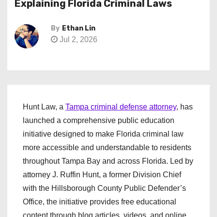
Explaining Florida Criminal Laws
By
Ethan Lin
Jul 2, 2026
Hunt Law, a
Tampa criminal defense attorney
, has
launched a comprehensive public education
initiative designed to make Florida criminal law
more accessible and understandable to residents
throughout Tampa Bay and across Florida. Led by
attorney J. Ruffin Hunt, a former Division Chief
with the Hillsborough County Public Defender’s
Office, the initiative provides free educational
content through blog articles, videos, and online