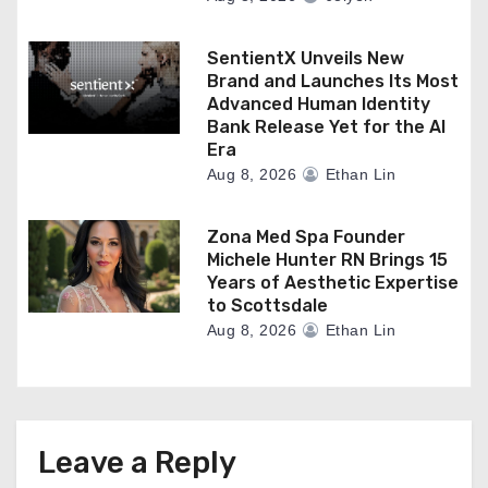
SentientX Unveils New
Brand and Launches Its Most
Advanced Human Identity
Bank Release Yet for the AI
Era
Aug 8, 2026
Ethan Lin
Zona Med Spa Founder
Michele Hunter RN Brings 15
Years of Aesthetic Expertise
to Scottsdale
Aug 8, 2026
Ethan Lin
Leave a Reply