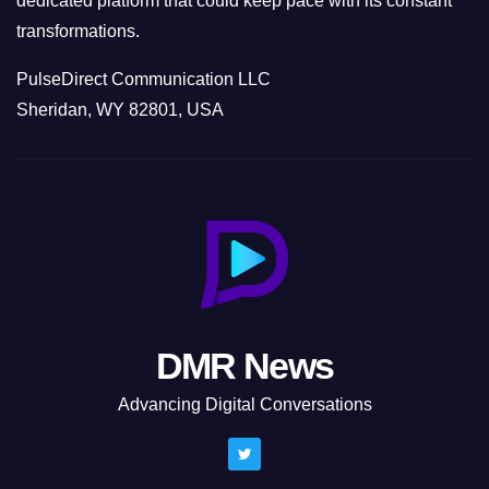
dedicated platform that could keep pace with its constant
transformations.
PulseDirect Communication LLC
Sheridan, WY 82801, USA
DMR News
Advancing Digital Conversations