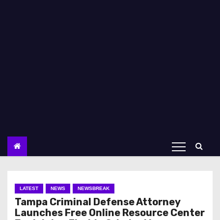
LATEST
NEWS
NEWSBREAK
Tampa Criminal Defense Attorney
Launches Free Online Resource Center