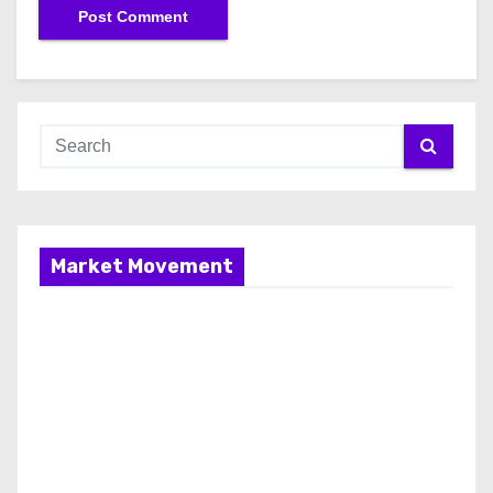
Market Movement