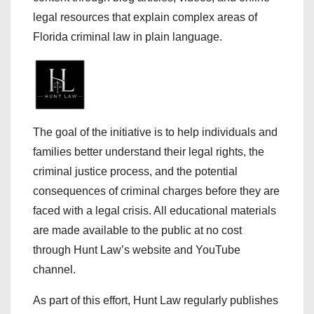
legal resources that explain complex areas of
Florida criminal law in plain language.
The goal of the initiative is to help individuals and
families better understand their legal rights, the
criminal justice process, and the potential
consequences of criminal charges before they are
faced with a legal crisis. All educational materials
are made available to the public at no cost
through Hunt Law’s website and YouTube
channel.
As part of this effort, Hunt Law regularly publishes