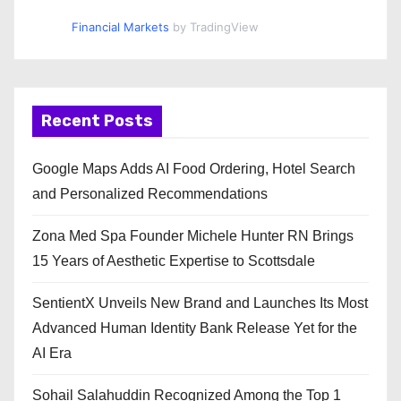
Financial Markets
by TradingView
Recent Posts
Google Maps Adds AI Food Ordering, Hotel Search
and Personalized Recommendations
Zona Med Spa Founder Michele Hunter RN Brings
15 Years of Aesthetic Expertise to Scottsdale
SentientX Unveils New Brand and Launches Its Most
Advanced Human Identity Bank Release Yet for the
AI Era
Sohail Salahuddin Recognized Among the Top 1