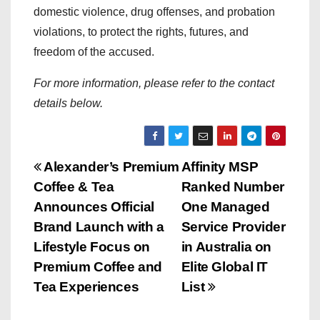
domestic violence, drug offenses, and probation
violations, to protect the rights, futures, and
freedom of the accused.
For more information, please refer to the contact
details below.
P
Alexander’s Premium
Affinity MSP
Coffee & Tea
Ranked Number
o
Announces Official
One Managed
s
Brand Launch with a
Service Provider
Lifestyle Focus on
in Australia on
t
Premium Coffee and
Elite Global IT
n
Tea Experiences
List