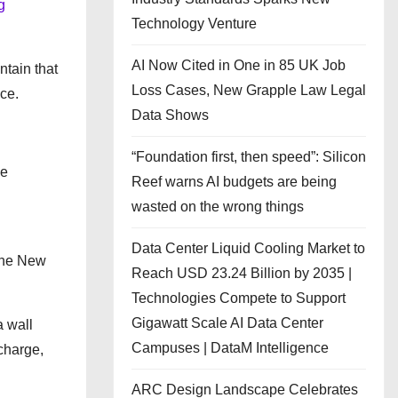
g
Technology Venture
AI Now Cited in One in 85 UK Job
ntain that
Loss Cases, New Grapple Law Legal
ce.
Data Shows
“Foundation first, then speed”: Silicon
he
Reef warns AI budgets are being
wasted on the wrong things
Data Center Liquid Cooling Market to
the New
Reach USD 23.24 Billion by 2035 |
Technologies Compete to Support
Gigawatt Scale AI Data Center
a wall
Campuses | DataM Intelligence
charge,
ARC Design Landscape Celebrates