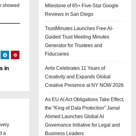
ce showed
Milestone of 65+ Five-Star Google
Reviews in San Diego
TrustMinutes Launches Free AI-
Guided Trust Meeting Minutes
Generator for Trustees and
Fiduciaries
s in
Arrtx Celebrates 11 Years of
Creativity and Expands Global
Creative Presence at NY NOW 2026
As EU AI Act Obligations Take Effect,
the “King of Data Protection” Jamal
Ahmed Launches Global AI
every
Governance Initiative for Legal and
d a
Business Leaders