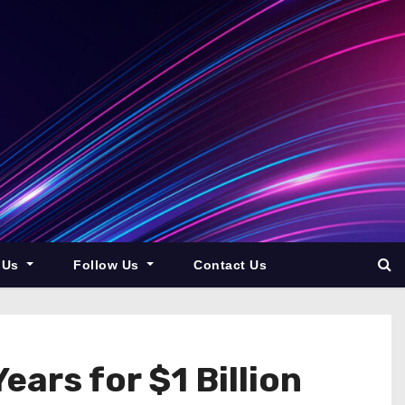
 Us
Follow Us
Contact Us
ars for $1 Billion