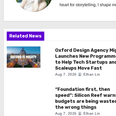
heart for storytelling, I shape 
v
i
g
Related News
a
Oxford Design Agency Mi
t
Launches New Programm
i
to Help Tech Startups an
Scaleups Move Fast
o
Aug 7, 2026
Ethan Lin
n
“Foundation first, then
speed”: Silicon Reef warn
budgets are being waste
the wrong things
Aug 7, 2026
Ethan Lin