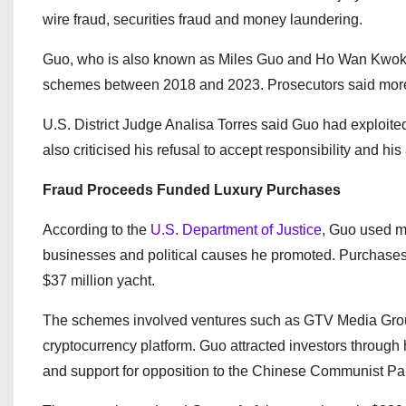
wire fraud, securities fraud and money laundering.
Guo, who is also known as Miles Guo and Ho Wan Kwok, r
schemes between 2018 and 2023. Prosecutors said more th
U.S. District Judge Analisa Torres said Guo had exploite
also criticised his refusal to accept responsibility and his 
Fraud Proceeds Funded Luxury Purchases
According to the
U.S. Department of Justice
, Guo used mo
businesses and political causes he promoted. Purchases 
$37 million yacht.
The schemes involved ventures such as GTV Media Gr
cryptocurrency platform. Guo attracted investors through 
and support for opposition to the Chinese Communist Par