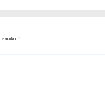
 are marked
*