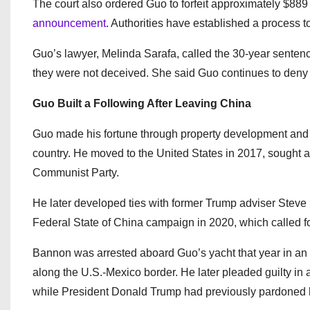
The court also ordered Guo to forfeit approximately $889
announcement
. Authorities have established a process t
Guo’s lawyer, Melinda Sarafa, called the 30-year sentence
they were not deceived. She said Guo continues to deny
Guo Built a Following After Leaving China
Guo made his fortune through property development and m
country. He moved to the United States in 2017, sought 
Communist Party.
He later developed ties with former Trump adviser Ste
Federal State of China campaign in 2020, which called f
Bannon was arrested aboard Guo’s yacht that year in an u
along the U.S.-Mexico border. He later pleaded guilty in
while President Donald Trump had previously pardoned hi