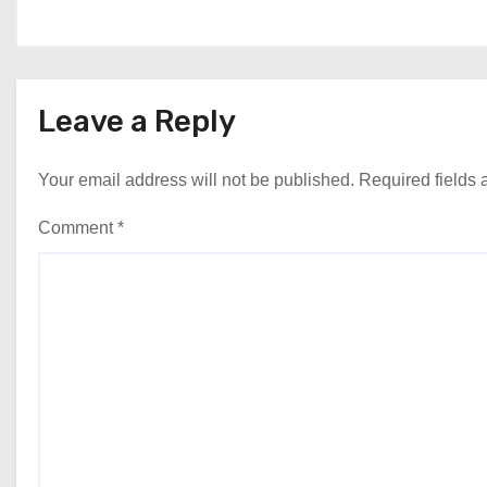
Leave a Reply
Your email address will not be published.
Required fields
Comment
*