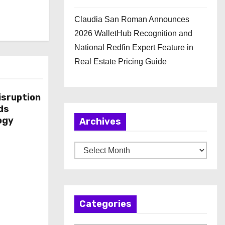
Claudia San Roman Announces
2026 WalletHub Recognition and
National Redfin Expert Feature in
Real Estate Pricing Guide
isruption
ds
ogy
Archives
A
r
c
h
Categories
i
v