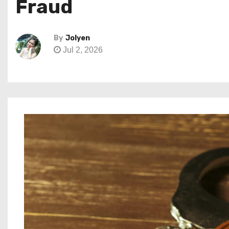
Fraud
By
Jolyen
Jul 2, 2026