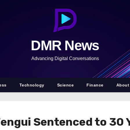
DMR News
Advancing Digital Conversations
ess
Technology
Science
Finance
About
ngui Sentenced to 30 Ye