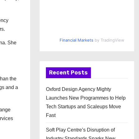
ency
rs.
Financial Markets
by TradingView
ina. She
Recent Posts
than the
gs and a
Oxford Design Agency Mighty
Launches New Programmes to Help
Tech Startups and Scaleups Move
hange
Fast
ervices
Soft Play Centre’s Disruption of
Industry Standards Sparks New