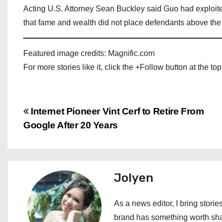
Acting U.S. Attorney Sean Buckley said Guo had exploite
that fame and wealth did not place defendants above the
Featured image credits: Magnific.com
For more stories like it, click the +Follow button at the top
P
Internet Pioneer Vint Cerf to Retire From
Google After 20 Years
o
s
t
Jolyen
n
As a news editor, I bring stories
a
brand has something worth shari