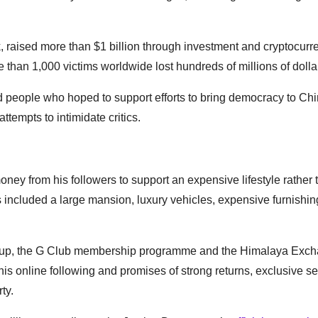
aised more than $1 billion through investment and cryptocurr
an 1,000 victims worldwide lost hundreds of millions of dolla
d people who hoped to support efforts to bring democracy to Ch
attempts to intimidate critics.
ney from his followers to support an expensive lifestyle rather 
included a large mansion, luxury vehicles, expensive furnishin
oup, the G Club membership programme and the Himalaya Exc
his online following and promises of strong returns, exclusive s
ty.