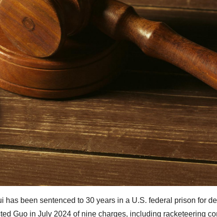
i has been sentenced to 30 years in a U.S. federal prison for d
cted Guo in July 2024 of nine charges, including racketeering co