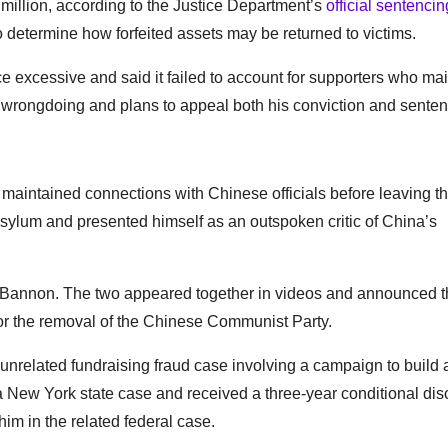
 million, according to the Justice Department’s
official sentencin
o determine how forfeited assets may be returned to victims.
 excessive and said it failed to account for supporters who mai
 wrongdoing and plans to appeal both his conviction and senten
aintained connections with Chinese officials before leaving t
asylum and presented himself as an outspoken critic of China’s
ve Bannon. The two appeared together in videos and announced 
or the removal of the Chinese Communist Party.
nrelated fundraising fraud case involving a campaign to build 
 a New York state case and received a three-year conditional dis
m in the related federal case.