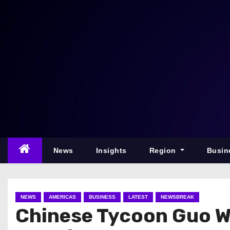
S
k
i
p
t
o
c
o
n
t
e
News
Insights
Region
Busin
n
t
NEWS
AMERICAS
BUSINESS
LATEST
NEWSBREAK
Chinese Tycoon Guo We