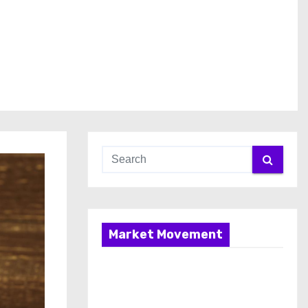
Market Movement