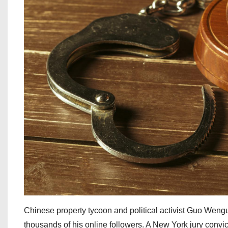
Chinese property tycoon and political activist Guo Wengu
thousands of his online followers. A New York jury convi