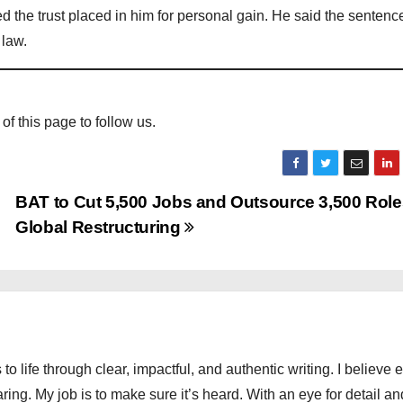
d the trust placed in him for personal gain. He said the senten
 law.
 of this page to follow us.
BAT to Cut 5,500 Jobs and Outsource 3,500 Role
Global Restructuring
 to life through clear, impactful, and authentic writing. I believe 
ng. My job is to make sure it’s heard. With an eye for detail an