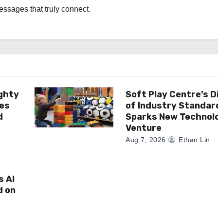
messages that truly connect.
ghty
Soft Play Centre’s D
es
of Industry Standar
d
Sparks New Technol
Venture
Aug 7, 2026
Ethan Lin
s AI
d on