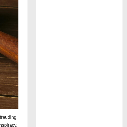
efrauding
nspiracy,