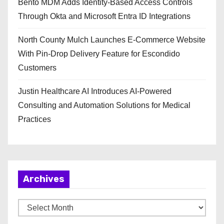
Bento MDM Adds Identity-Based Access Controls
Through Okta and Microsoft Entra ID Integrations
North County Mulch Launches E-Commerce Website
With Pin-Drop Delivery Feature for Escondido
Customers
Justin Healthcare AI Introduces AI-Powered
Consulting and Automation Solutions for Medical
Practices
Archives
A
r