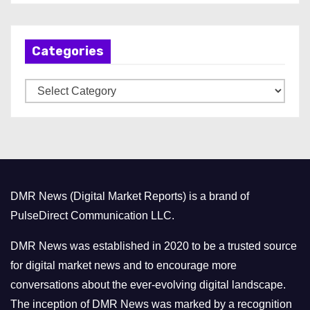
c
h
Categories
i
v
C
e
a
s
t
e
g
o
DMR News (Digital Market Reports) is a brand of
r
PulseDirect Communication LLC.
i
e
DMR News was established in 2020 to be a trusted source
s
for digital market news and to encourage more
conversations about the ever-evolving digital landscape.
The inception of DMR News was marked by a recognition