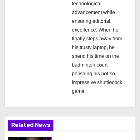
technological
advancement while
ensuring editorial
excellence. When he
finally steps away from
his trusty laptop, he
spend his time on the
badminton court
polishing his not-so-
impressive shuttlecock
game.
Related News