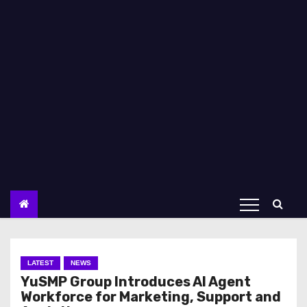
LATEST
NEWS
YuSMP Group Introduces AI Agent
Workforce for Marketing, Support and