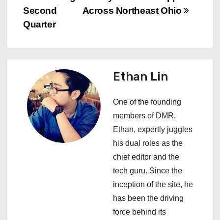
t
Second
Across Northeast Ohio
n
Quarter
a
v
Ethan Lin
i
One of the founding
g
members of DMR,
a
Ethan, expertly juggles
his dual roles as the
t
chief editor and the
i
tech guru. Since the
inception of the site, he
o
has been the driving
n
force behind its