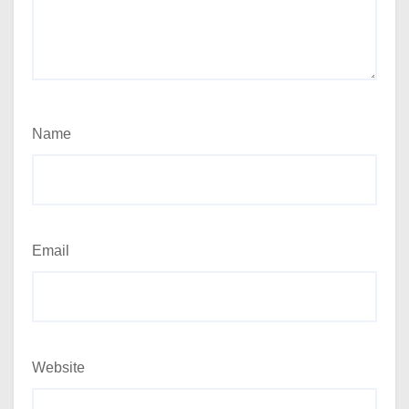
Name
Email
Website