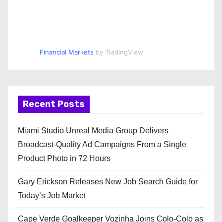
Financial Markets
by TradingView
Recent Posts
Miami Studio Unreal Media Group Delivers
Broadcast-Quality Ad Campaigns From a Single
Product Photo in 72 Hours
Gary Erickson Releases New Job Search Guide for
Today’s Job Market
Cape Verde Goalkeeper Vozinha Joins Colo-Colo as