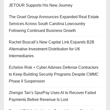
JETOUR Supports His New Journey
The Gruel Group Announces Expanded Real Estate
Services Across South Carolina Lowcountry
Following Continued Business Growth
Rachel Buscall’s New Capital Link Expands B2B
Alternative Investment Distribution for UK
Intermediaries
Echelon Risk + Cyber Advises Defense Contractors
to Keep Building Security Programs Despite CMMC
Phase II Suspension
Zhengxi Tan’s SpurPay Uses AI to Recover Failed
Payments Before Revenue Is Lost