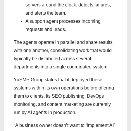
servers around the clock, detects failures,
and alerts the team.
A support agent processes incoming
requests and leads.
The agents operate in parallel and share results
with one another, consolidating work that would
typically be distributed across several
departments into a single coordinated system.
YuSMP Group states that it deployed these
systems within its own operations before offering
them to clients. Its SEO publishing, DevOps
monitoring, and content marketing are currently
run by AI agents in production.
“A business owner doesn’t want to ‘implement AI’