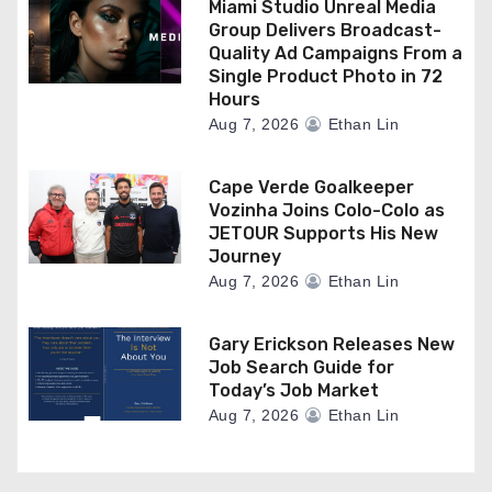
Miami Studio Unreal Media
Group Delivers Broadcast-
Quality Ad Campaigns From a
Single Product Photo in 72
Hours
Aug 7, 2026
Ethan Lin
Cape Verde Goalkeeper
Vozinha Joins Colo-Colo as
JETOUR Supports His New
Journey
Aug 7, 2026
Ethan Lin
Gary Erickson Releases New
Job Search Guide for
Today’s Job Market
Aug 7, 2026
Ethan Lin