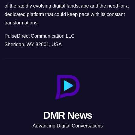
of the rapidly evolving digital landscape and the need for a
dedicated platform that could keep pace with its constant
transformations.
PulseDirect Communication LLC
Sheridan, WY 82801, USA
DMR News
Advancing Digital Conversations