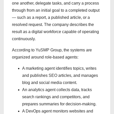
one another, delegate tasks, and carry a process
through from an initial goal to a completed output
— such as a report, a published article, or a
resolved request. The company describes the
result as a digital workforce capable of operating
continuously.
According to YuSMP Group, the systems are
organized around role-based agents:
A marketing agent identifies topics, writes
and publishes SEO articles, and manages
blog and social media content.
An analytics agent collects data, tracks
search rankings and competitors, and
prepares summaries for decision-making.
A DevOps agent monitors websites and