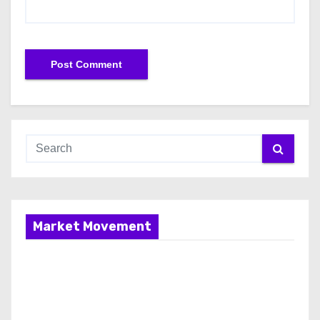
Market Movement