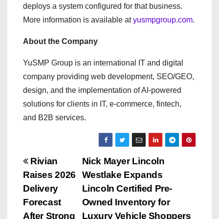
deploys a system configured for that business.
More information is available at
yusmpgroup.com
.
About the Company
YuSMP Group is an international IT and digital
company providing web development, SEO/GEO,
design, and the implementation of AI-powered
solutions for clients in IT, e-commerce, fintech,
and B2B services.
P
Rivian
Nick Mayer Lincoln
Raises 2026
Westlake Expands
o
Delivery
Lincoln Certified Pre-
s
Forecast
Owned Inventory for
After Strong
Luxury Vehicle Shoppers