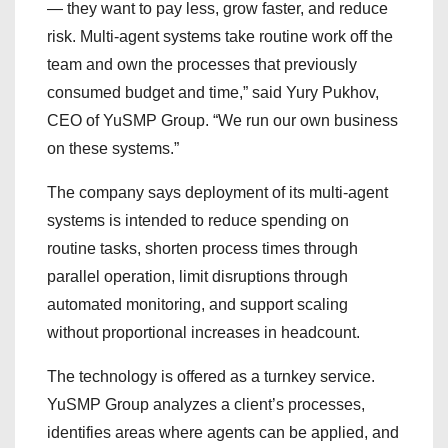
— they want to pay less, grow faster, and reduce
risk. Multi-agent systems take routine work off the
team and own the processes that previously
consumed budget and time,” said Yury Pukhov,
CEO of YuSMP Group. “We run our own business
on these systems.”
The company says deployment of its multi-agent
systems is intended to reduce spending on
routine tasks, shorten process times through
parallel operation, limit disruptions through
automated monitoring, and support scaling
without proportional increases in headcount.
The technology is offered as a turnkey service.
YuSMP Group analyzes a client’s processes,
identifies areas where agents can be applied, and