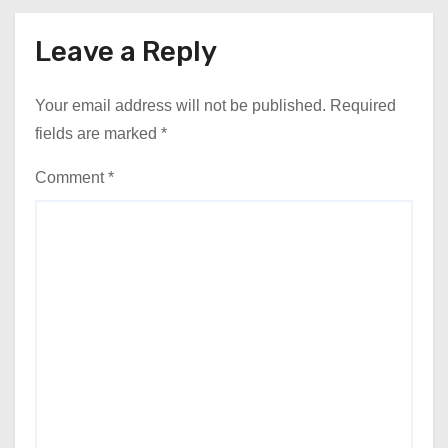
Leave a Reply
Your email address will not be published.
Required
fields are marked
*
Comment
*