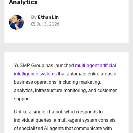
Analytics
By
Ethan Lin
Jul 3, 2026
YuSMP Group has launched
multi-agent artificial
intelligence systems
that automate entire areas of
business operations, including marketing,
analytics, infrastructure monitoring, and customer
support.
Unlike a single chatbot, which responds to
individual queries, a multi-agent system consists
of specialized AI agents that communicate with